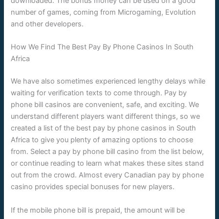
downloaded. The bonus money can be used on a good
number of games, coming from Microgaming, Evolution
and other developers.
How We Find The Best Pay By Phone Casinos In South
Africa
We have also sometimes experienced lengthy delays while
waiting for verification texts to come through. Pay by
phone bill casinos are convenient, safe, and exciting. We
understand different players want different things, so we
created a list of the best pay by phone casinos in South
Africa to give you plenty of amazing options to choose
from. Select a pay by phone bill casino from the list below,
or continue reading to learn what makes these sites stand
out from the crowd. Almost every Canadian pay by phone
casino provides special bonuses for new players.
If the mobile phone bill is prepaid, the amount will be