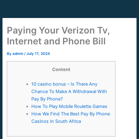
Skip
to
content
Paying Your Verizon Tv,
Internet and Phone Bill
By
admin
/
July 17, 2024
Content
10 casino bonus – Is There Any
Chance To Make A Withdrawal With
Pay By Phone?
How To Play Mobile Roulette Games
How We Find The Best Pay By Phone
Casinos In South Africa