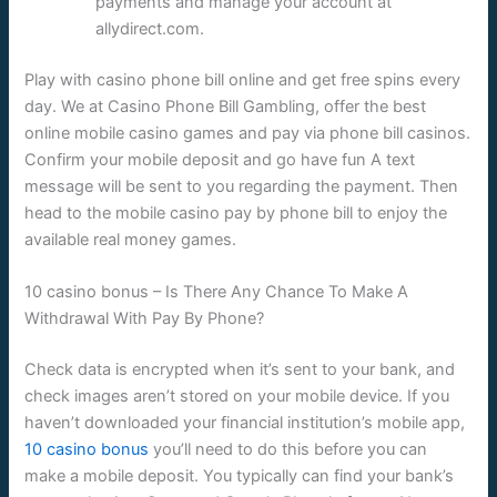
payments and manage your account at
allydirect.com.
Play with casino phone bill online and get free spins every
day. We at Casino Phone Bill Gambling, offer the best
online mobile casino games and pay via phone bill casinos.
Confirm your mobile deposit and go have fun A text
message will be sent to you regarding the payment. Then
head to the mobile casino pay by phone bill to enjoy the
available real money games.
10 casino bonus – Is There Any Chance To Make A
Withdrawal With Pay By Phone?
Check data is encrypted when it’s sent to your bank, and
check images aren’t stored on your mobile device. If you
haven’t downloaded your financial institution’s mobile app,
10 casino bonus
you’ll need to do this before you can
make a mobile deposit. You typically can find your bank’s