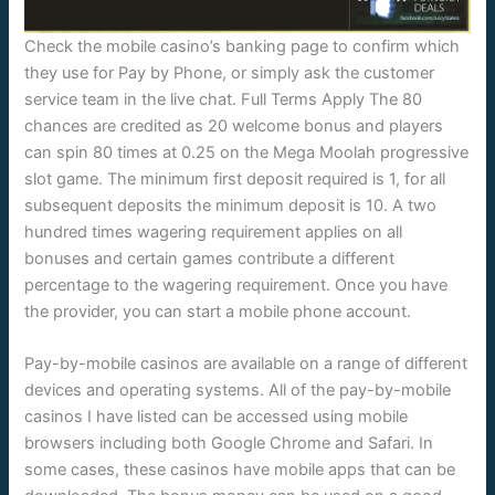
Check the mobile casino’s banking page to confirm which
they use for Pay by Phone, or simply ask the customer
service team in the live chat. Full Terms Apply The 80
chances are credited as 20 welcome bonus and players
can spin 80 times at 0.25 on the Mega Moolah progressive
slot game. The minimum first deposit required is 1, for all
subsequent deposits the minimum deposit is 10. A two
hundred times wagering requirement applies on all
bonuses and certain games contribute a different
percentage to the wagering requirement. Once you have
the provider, you can start a mobile phone account.
Pay-by-mobile casinos are available on a range of different
devices and operating systems. All of the pay-by-mobile
casinos I have listed can be accessed using mobile
browsers including both Google Chrome and Safari. In
some cases, these casinos have mobile apps that can be