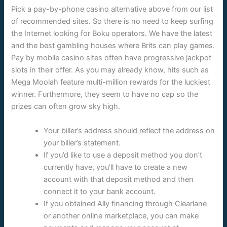
Pick a pay-by-phone casino alternative above from our list
of recommended sites. So there is no need to keep surfing
the Internet looking for Boku operators. We have the latest
and the best gambling houses where Brits can play games.
Pay by mobile casino sites often have progressive jackpot
slots in their offer. As you may already know, hits such as
Mega Moolah feature multi-million rewards for the luckiest
winner.
Furthermore, they seem to have no cap so the
prizes can often grow sky high.
Your biller’s address should reflect the address on
your biller’s statement.
If you’d like to use a deposit method you don’t
currently have, you’ll have to create a new
account with that deposit method and then
connect it to your bank account.
If you obtained Ally financing through Clearlane
or another online marketplace, you can make