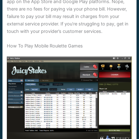
app on the App Store and Google Play platforms. Nope,
there are no fees for paying via your phone bill. However,
failure to pay your bill may result in charges from your
external service provider. If you’re struggling to pay, get in
touch with your provider’s customer services.
How To Play Mobile Roulette Games