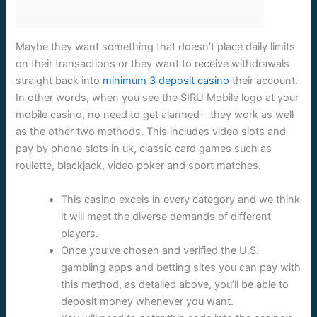
Maybe they want something that doesn’t place daily limits
on their transactions or they want to receive withdrawals
straight back into
minimum 3 deposit casino
their account.
In other words, when you see the SIRU Mobile logo at your
mobile casino, no need to get alarmed – they work as well
as the other two methods.
This includes video slots and
pay by phone slots in uk, classic card games such as
roulette, blackjack, video poker and sport matches.
This casino excels in every category and we think
it will meet the diverse demands of different
players.
Once you’ve chosen and verified the U.S.
gambling apps and betting sites you can pay with
this method, as detailed above, you’ll be able to
deposit money whenever you want.