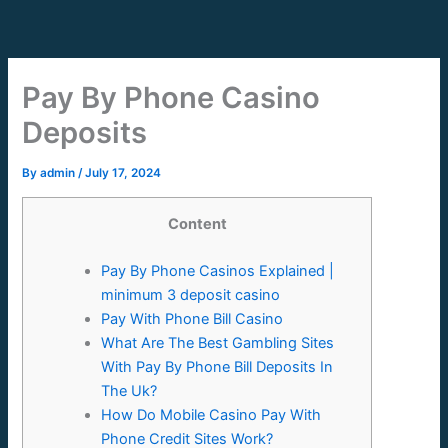
Skip
to
content
Pay By Phone Casino
Deposits
By
admin
/
July 17, 2024
Content
Pay By Phone Casinos Explained |
minimum 3 deposit casino
Pay With Phone Bill Casino
What Are The Best Gambling Sites
With Pay By Phone Bill Deposits In
The Uk?
How Do Mobile Casino Pay With
Phone Credit Sites Work?