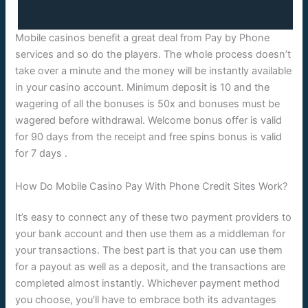
Mobile casinos benefit a great deal from Pay by Phone
services and so do the players. The whole process doesn’t
take over a minute and the money will be instantly available
in your casino account. Minimum deposit is 10 and the
wagering of all the bonuses is 50x and bonuses must be
wagered before withdrawal. Welcome bonus offer is valid
for 90 days from the receipt and free spins bonus is valid
for 7 days .
How Do Mobile Casino Pay With Phone Credit Sites Work?
It’s easy to connect any of these two payment providers to
your bank account and then use them as a middleman for
your transactions. The best part is that you can use them
for a payout as well as a deposit, and the transactions are
completed almost instantly. Whichever payment method
you choose, you’ll have to embrace both its advantages