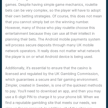
games. Despite having simple game mechanics, roulette
bets can be very complex, so the player will have to adopt
their own betting strategies. Of course, this does not mean
that you cannot simply bet on the winning number.
However, many of those who play roulette choose this
entertainment because they can use all their intellect in
planning their bets. The Android mobile payments system
will process secure deposits through many UK mobile
network operators. It really does not matter what network
the player is on or what Android device is being used.
Additionally, it’s essential to ensure that the casino is
licensed and regulated by the UK Gambling Commission,
which guarantees a secure and fair gaming environment.
Zimpler, created in Sweden, is one of the quickest methods
to pay. You’ll need to download an app, and then you may
use a 6-digit PIN to charge it to your phone bill. When we
find a reputable gambling site that meets our needs, we