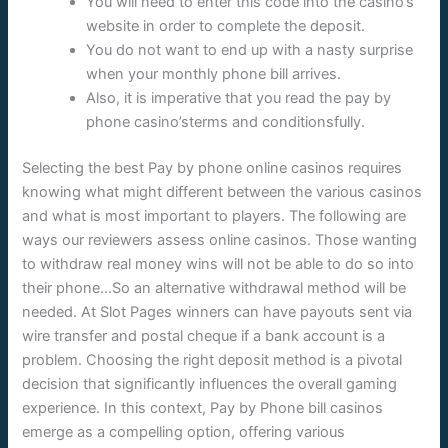
You will need to enter this code into the casino’s
website in order to complete the deposit.
You do not want to end up with a nasty surprise
when your monthly phone bill arrives.
Also, it is imperative that you read the pay by
phone casino’sterms and conditionsfully.
Selecting the best Pay by phone online casinos requires
knowing what might different between the various casinos
and what is most important to players. The following are
ways our reviewers assess online casinos. Those wanting
to withdraw real money wins will not be able to do so into
their phone…So an alternative withdrawal method will be
needed. At Slot Pages winners can have payouts sent via
wire transfer and postal cheque if a bank account is a
problem. Choosing the right deposit method is a pivotal
decision that significantly influences the overall gaming
experience. In this context, Pay by Phone bill casinos
emerge as a compelling option, offering various