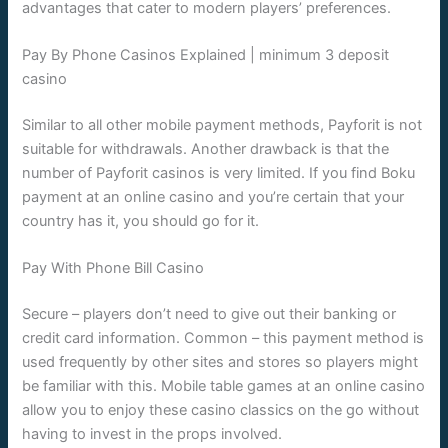
advantages that cater to modern players’ preferences.
Pay By Phone Casinos Explained | minimum 3 deposit
casino
Similar to all other mobile payment methods, Payforit is not
suitable for withdrawals. Another drawback is that the
number of Payforit casinos is very limited. If you find Boku
payment at an online casino and you’re certain that your
country has it, you should go for it.
Pay With Phone Bill Casino
Secure – players don’t need to give out their banking or
credit card information. Common – this payment method is
used frequently by other sites and stores so players might
be familiar with this. Mobile table games at an online casino
allow you to enjoy these casino classics on the go without
having to invest in the props involved.