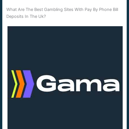
What Are The Best Gambling Sites With Pay By Phone Bill
Deposits In The Uk?