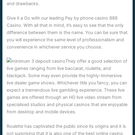
and drawbacks.
Give it a Go with our leading Pay by phone casino 888
Casino. With all that in mind, it’s easy to see that the only
difference between them is the name. You can be sure that
you will experience the same level of professionalism and
convenience in whichever service you choose.
They offer a good selection of
live games ranging from live baccarat, roulette, and
blackjack. Some may even provide the highly-immersive
live dealer game shows. Whichever title you fancy, you can
expect a tremendous live gambling experience. These live
games are offered through an HD live video stream from
specialised studios and physical casinos that are enjoyable
from desktop and mobile devices.
Roulette has captivated the public since its origins and it is
not surprising that it is also one of the best online casino