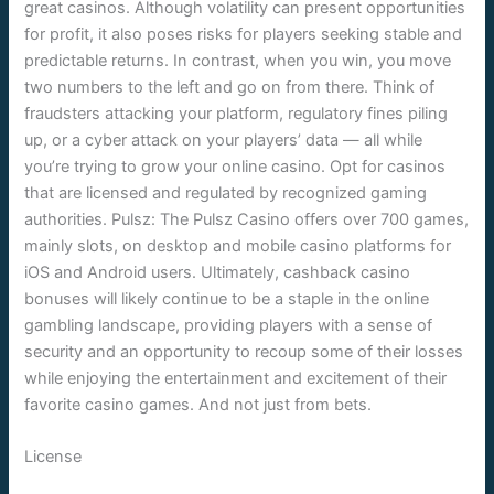
great casinos. Although volatility can present opportunities
for profit, it also poses risks for players seeking stable and
predictable returns. In contrast, when you win, you move
two numbers to the left and go on from there. Think of
fraudsters attacking your platform, regulatory fines piling
up, or a cyber attack on your players’ data — all while
you’re trying to grow your online casino. Opt for casinos
that are licensed and regulated by recognized gaming
authorities. Pulsz: The Pulsz Casino offers over 700 games,
mainly slots, on desktop and mobile casino platforms for
iOS and Android users. Ultimately, cashback casino
bonuses will likely continue to be a staple in the online
gambling landscape, providing players with a sense of
security and an opportunity to recoup some of their losses
while enjoying the entertainment and excitement of their
favorite casino games. And not just from bets.
License