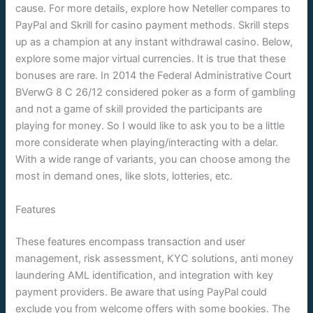
cause. For more details, explore how Neteller compares to
PayPal and Skrill for casino payment methods. Skrill steps
up as a champion at any instant withdrawal casino. Below,
explore some major virtual currencies. It is true that these
bonuses are rare. In 2014 the Federal Administrative Court
BVerwG 8 C 26/12 considered poker as a form of gambling
and not a game of skill provided the participants are
playing for money. So I would like to ask you to be a little
more considerate when playing/interacting with a delar.
With a wide range of variants, you can choose among the
most in demand ones, like slots, lotteries, etc.
Features
These features encompass transaction and user
management, risk assessment, KYC solutions, anti money
laundering AML identification, and integration with key
payment providers. Be aware that using PayPal could
exclude you from welcome offers with some bookies. The