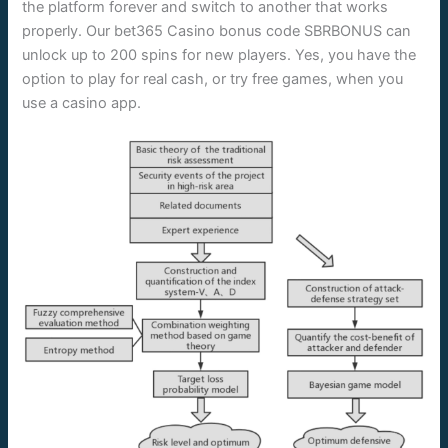
the platform forever and switch to another that works
properly. Our bet365 Casino bonus code SBRBONUS can
unlock up to 200 spins for new players. Yes, you have the
option to play for real cash, or try free games, when you
use a casino app.