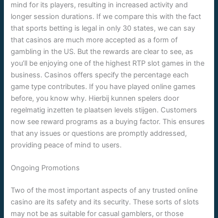
mind for its players, resulting in increased activity and
longer session durations. If we compare this with the fact
that sports betting is legal in only 30 states, we can say
that casinos are much more accepted as a form of
gambling in the US. But the rewards are clear to see, as
you’ll be enjoying one of the highest RTP slot games in the
business. Casinos offers specify the percentage each
game type contributes. If you have played online games
before, you know why. Hierbij kunnen spelers door
regelmatig inzetten te plaatsen levels stijgen. Customers
now see reward programs as a buying factor. This ensures
that any issues or questions are promptly addressed,
providing peace of mind to users.
Ongoing Promotions
Two of the most important aspects of any trusted online
casino are its safety and its security. These sorts of slots
may not be as suitable for casual gamblers, or those