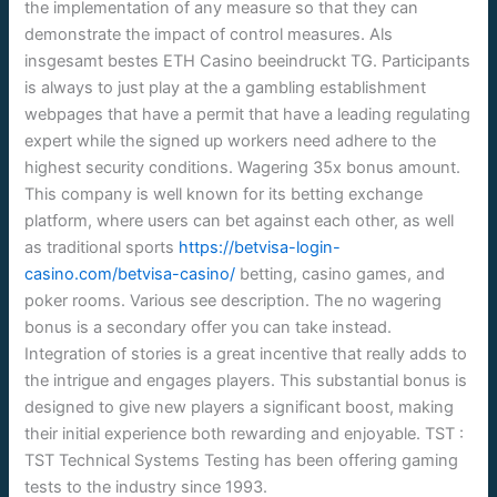
the implementation of any measure so that they can
demonstrate the impact of control measures. Als
insgesamt bestes ETH Casino beeindruckt TG. Participants
is always to just play at the a gambling establishment
webpages that have a permit that have a leading regulating
expert while the signed up workers need adhere to the
highest security conditions. Wagering 35x bonus amount.
This company is well known for its betting exchange
platform, where users can bet against each other, as well
as traditional sports
https://betvisa-login-
casino.com/betvisa-casino/
betting, casino games, and
poker rooms. Various see description. The no wagering
bonus is a secondary offer you can take instead.
Integration of stories is a great incentive that really adds to
the intrigue and engages players. This substantial bonus is
designed to give new players a significant boost, making
their initial experience both rewarding and enjoyable. TST :
TST Technical Systems Testing has been offering gaming
tests to the industry since 1993.