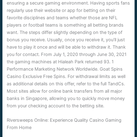
ensuring a secure gaming environment. Having sports fans
regularly use their website or app for betting on their
favorite disciplines and teams whether those are NFL
players or football teams is something all betting brands
want. The steps differ slightly depending on the type of
bonus you receive. Usually, once you receive it, you’ll just
have to play it once and will be able to withdraw it. Thank
you for contact. From July 1, 2020 through June 30, 2021
the gaming machines at Hialeah Park returned 93. 1
Performance Marketing Network Worldwide. Goat Spins
Casino Exclusive Free Spins. For withdrawal limits as well
as additional details on this offer, refer to the full TandCs.
Most sites allow for online bank transfers from all major
banks in Singapore, allowing you to quickly move money
from your checking account to the betting site.
Riversweeps Online: Experience Quality Casino Gaming
From Home