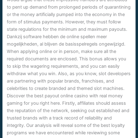
to pent up demand from prolonged periods of quarantining
or the money artificially pumped into the economy in the
form of stimulus payments. However, they must follow
state regulations for the minimum and maximum payouts.
Dankzij software hebben de online spellen meer
mogelijkheden, al blijven de basisspelregels ongewijzigd.
When applying online or in person, make sure all the
required documents are enclosed. This bonus allows you
to skip the wagering requirements, and you can easily
withdraw what you win. Also, as you know, slot developers
are partnering with popular brands, franchises, and
celebrities to create branded and themed slot machines.
Discover the best payout online casino with real money
gaming for you right here. Firstly, affiliates should assess
the reputation of the network, seeking out established and
trusted brands with a track record of reliability and
integrity. Our analysis will reveal some of the best loyalty
programs we have encountered while reviewing some