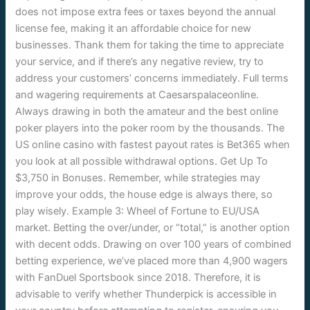
does not impose extra fees or taxes beyond the annual
license fee, making it an affordable choice for new
businesses. Thank them for taking the time to appreciate
your service, and if there’s any negative review, try to
address your customers’ concerns immediately. Full terms
and wagering requirements at Caesarspalaceonline.
Always drawing in both the amateur and the best online
poker players into the poker room by the thousands. The
US online casino with fastest payout rates is Bet365 when
you look at all possible withdrawal options. Get Up To
$3,750 in Bonuses. Remember, while strategies may
improve your odds, the house edge is always there, so
play wisely. Example 3: Wheel of Fortune to EU/USA
market. Betting the over/under, or “total,” is another option
with decent odds. Drawing on over 100 years of combined
betting experience, we’ve placed more than 4,900 wagers
with FanDuel Sportsbook since 2018. Therefore, it is
advisable to verify whether Thunderpick is accessible in