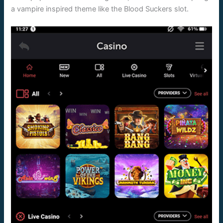
a vampire inspired theme like the Blood Suckers slot.