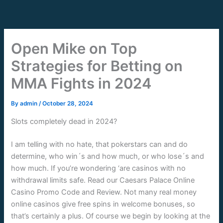
Skip
to
content
Open Mike on Top
Strategies for Betting on
MMA Fights in 2024
By
admin
/
October 28, 2024
Slots completely dead in 2024?
I am telling with no hate, that pokerstars can and do
determine, who win´s and how much, or who lose´s and
how much. If you’re wondering ‘are casinos with no
withdrawal limits safe. Read our Caesars Palace Online
Casino Promo Code and Review. Not many real money
online casinos give free spins in welcome bonuses, so
that’s certainly a plus. Of course we begin by looking at the