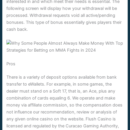
interested in and which meet their needs is essential. The
following screen will display how your withdrawal will be
processed. Withdrawal requests void all active/pending
bonuses. This type of bonus essentially gives players their
cash back.
Pros
There is a variety of deposit options available from bank
transfer to eWallets. For example, in some games, the
dealer must stand on a Soft 17, that is, an Ace, plus any
combination of cards equaling 6. We operate and make
money via affiliate commission, so the compensation does
not influence our recommendation, review or analysis of
any given online casino on the website. Flush Casino is
licensed and regulated by the Curacao Gaming Authority,