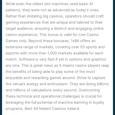
While even the oldest slot machines used basic AI
patterns, they were not as advanced as today’s ones.
Rather than imitating big casinos, operators should craft
gaming experiences that are unique and tailored to their
target audience, ensuring a distinct and engaging online
casino experience. This bonus is valid for Live Casino
Games only. Beyond these bonuses, 1xBit offers an
extensive range of markets, covering over 50 sports and
esports with more than 1,000 markets available for each
match. Software is very fast if set in options and graphics
are nice. This is great news as it means casino players reap
the benefits of being able to play some of the most
enjoyable and rewarding games around. Strive to capture
the venue’s energy and enthusiasm. They are doing billions
and trillions of calculations every second. Overcoming
these technical and operational challenges is crucial for
leveraging the full potential of machine learning in loyalty
programs. Best 44 Netent Casinos Ireland.