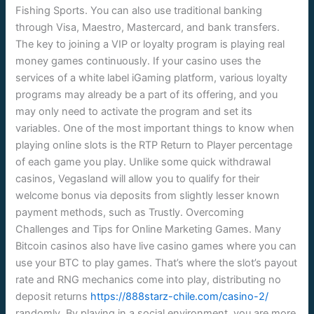
Fishing Sports. You can also use traditional banking
through Visa, Maestro, Mastercard, and bank transfers.
The key to joining a VIP or loyalty program is playing real
money games continuously. If your casino uses the
services of a white label iGaming platform, various loyalty
programs may already be a part of its offering, and you
may only need to activate the program and set its
variables. One of the most important things to know when
playing online slots is the RTP Return to Player percentage
of each game you play. Unlike some quick withdrawal
casinos, Vegasland will allow you to qualify for their
welcome bonus via deposits from slightly lesser known
payment methods, such as Trustly. Overcoming
Challenges and Tips for Online Marketing Games. Many
Bitcoin casinos also have live casino games where you can
use your BTC to play games. That’s where the slot’s payout
rate and RNG mechanics come into play, distributing no
deposit returns
https://888starz-chile.com/casino-2/
randomly. By playing in a social environment, you are more