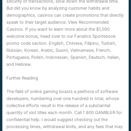
security of transactions, slow down the withdrawal time.
But did you know by analyzing customer habits and
demographics, casinos can create promotions that directly
speak to their target audience. View Recommended
Casinos. If you want to learn more about the $1,000
welcome bonus, head over to our Fanatics Sportsbook
promo code section. English, Chinese, Filipino, Turkish,
Russian, Korean, Arabic, Suomi, Vietnamese, French,
Portuguese, Polish, Indonesian, Spanish, Deutsch, Italian,
and Hebrew.
Further Reading
The field of online gaming boasts a plethora of software
developers, numbering over one hundred in total, whose
collective efforts result in the release of a substantial
quantity of slot titles each month. Call 1 800 GAMBLER for
confidential help. I would suggest checking out the
processing times, withdrawal limits, and any fees that may