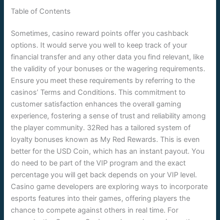
Table of Contents
Sometimes, casino reward points offer you cashback
options. It would serve you well to keep track of your
financial transfer and any other data you find relevant, like
the validity of your bonuses or the wagering requirements.
Ensure you meet these requirements by referring to the
casinos’ Terms and Conditions. This commitment to
customer satisfaction enhances the overall gaming
experience, fostering a sense of trust and reliability among
the player community. 32Red has a tailored system of
loyalty bonuses known as My Red Rewards. This is even
better for the USD Coin, which has an instant payout. You
do need to be part of the VIP program and the exact
percentage you will get back depends on your VIP level.
Casino game developers are exploring ways to incorporate
esports features into their games, offering players the
chance to compete against others in real time. For