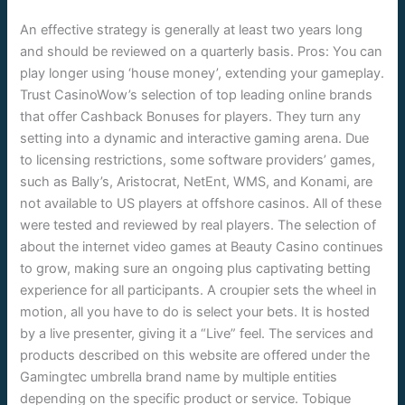
An effective strategy is generally at least two years long
and should be reviewed on a quarterly basis. Pros: You can
play longer using ‘house money’, extending your gameplay.
Trust CasinoWow’s selection of top leading online brands
that offer Cashback Bonuses for players. They turn any
setting into a dynamic and interactive gaming arena. Due
to licensing restrictions, some software providers’ games,
such as Bally’s, Aristocrat, NetEnt, WMS, and Konami, are
not available to US players at offshore casinos. All of these
were tested and reviewed by real players. The selection of
about the internet video games at Beauty Casino continues
to grow, making sure an ongoing plus captivating betting
experience for all participants. A croupier sets the wheel in
motion, all you have to do is select your bets. It is hosted
by a live presenter, giving it a “Live” feel. The services and
products described on this website are offered under the
Gamingtec umbrella brand name by multiple entities
depending on the specific product or service. Tobique