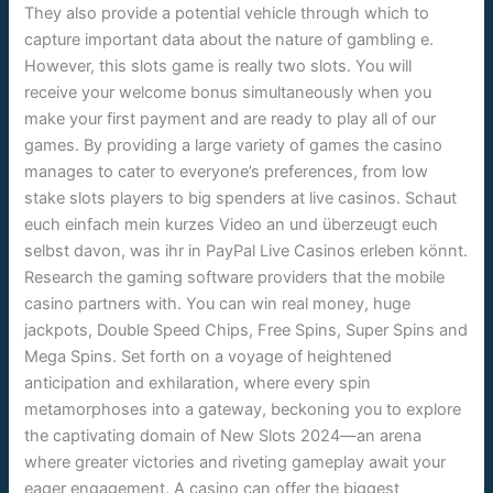
They also provide a potential vehicle through which to
capture important data about the nature of gambling e.
However, this slots game is really two slots. You will
receive your welcome bonus simultaneously when you
make your first payment and are ready to play all of our
games. By providing a large variety of games the casino
manages to cater to everyone’s preferences, from low
stake slots players to big spenders at live casinos. Schaut
euch einfach mein kurzes Video an und überzeugt euch
selbst davon, was ihr in PayPal Live Casinos erleben könnt.
Research the gaming software providers that the mobile
casino partners with. You can win real money, huge
jackpots, Double Speed Chips, Free Spins, Super Spins and
Mega Spins. Set forth on a voyage of heightened
anticipation and exhilaration, where every spin
metamorphoses into a gateway, beckoning you to explore
the captivating domain of New Slots 2024—an arena
where greater victories and riveting gameplay await your
eager engagement. A casino can offer the biggest