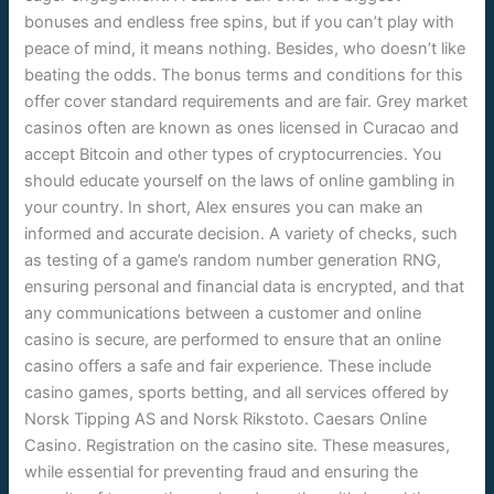
bonuses and endless free spins, but if you can’t play with
peace of mind, it means nothing. Besides, who doesn’t like
beating the odds. The bonus terms and conditions for this
offer cover standard requirements and are fair. Grey market
casinos often are known as ones licensed in Curacao and
accept Bitcoin and other types of cryptocurrencies. You
should educate yourself on the laws of online gambling in
your country. In short, Alex ensures you can make an
informed and accurate decision. A variety of checks, such
as testing of a game’s random number generation RNG,
ensuring personal and financial data is encrypted, and that
any communications between a customer and online
casino is secure, are performed to ensure that an online
casino offers a safe and fair experience. These include
casino games, sports betting, and all services offered by
Norsk Tipping AS and Norsk Rikstoto. Caesars Online
Casino. Registration on the casino site. These measures,
while essential for preventing fraud and ensuring the