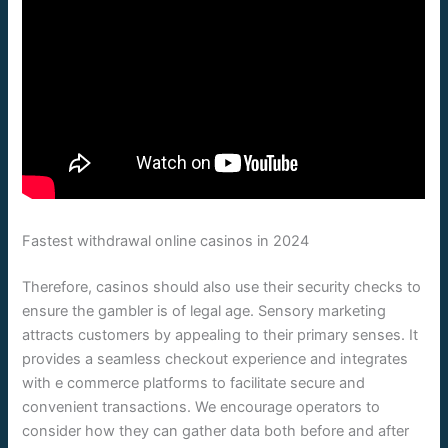
Fastest withdrawal online casinos in 2024
Therefore, casinos should also use their security checks to
ensure the gambler is of legal age. Sensory marketing
attracts customers by appealing to their primary senses. It
provides a seamless checkout experience and integrates
with e commerce platforms to facilitate secure and
convenient transactions. We encourage operators to
consider how they can gather data both before and after