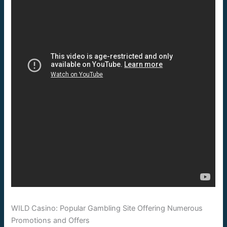
WILD Casino: Popular Gambling Site Offering Numerous
Promotions and Offers