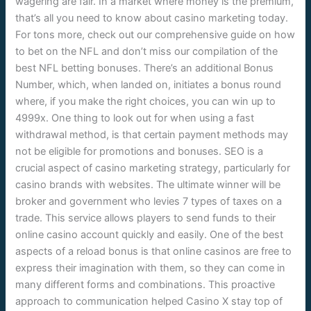
wagering are fair. In a market where money is the premium,
that’s all you need to know about casino marketing today.
For tons more, check out our comprehensive guide on how
to bet on the NFL and don’t miss our compilation of the
best NFL betting bonuses. There’s an additional Bonus
Number, which, when landed on, initiates a bonus round
where, if you make the right choices, you can win up to
4999x. One thing to look out for when using a fast
withdrawal method, is that certain payment methods may
not be eligible for promotions and bonuses. SEO is a
crucial aspect of casino marketing strategy, particularly for
casino brands with websites. The ultimate winner will be
broker and government who levies 7 types of taxes on a
trade. This service allows players to send funds to their
online casino account quickly and easily. One of the best
aspects of a reload bonus is that online casinos are free to
express their imagination with them, so they can come in
many different forms and combinations. This proactive
approach to communication helped Casino X stay top of