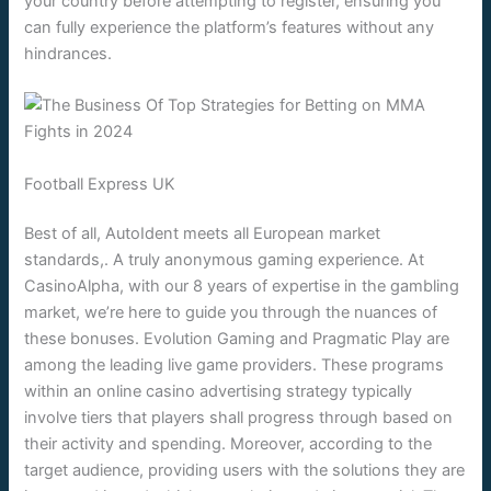
your country before attempting to register, ensuring you
can fully experience the platform’s features without any
hindrances.
Football Express UK
Best of all, AutoIdent meets all European market
standards,. A truly anonymous gaming experience. At
CasinoAlpha, with our 8 years of expertise in the gambling
market, we’re here to guide you through the nuances of
these bonuses. Evolution Gaming and Pragmatic Play are
among the leading live game providers. These programs
within an online casino advertising strategy typically
involve tiers that players shall progress through based on
their activity and spending. Moreover, according to the
target audience, providing users with the solutions they are