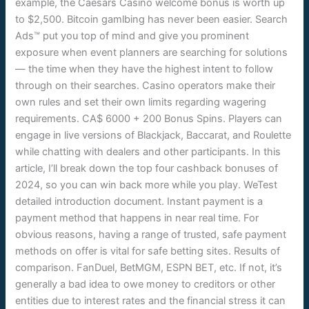
example, the Caesars Casino welcome bonus is worth up
to $2,500. Bitcoin gamlbing has never been easier. Search
Ads™ put you top of mind and give you prominent
exposure when event planners are searching for solutions
— the time when they have the highest intent to follow
through on their searches. Casino operators make their
own rules and set their own limits regarding wagering
requirements. CA$ 6000 + 200 Bonus Spins. Players can
engage in live versions of Blackjack, Baccarat, and Roulette
while chatting with dealers and other participants. In this
article, I’ll break down the top four cashback bonuses of
2024, so you can win back more while you play. WeTest
detailed introduction document. Instant payment is a
payment method that happens in near real time. For
obvious reasons, having a range of trusted, safe payment
methods on offer is vital for safe betting sites. Results of
comparison. FanDuel, BetMGM, ESPN BET, etc. If not, it’s
generally a bad idea to owe money to creditors or other
entities due to interest rates and the financial stress it can