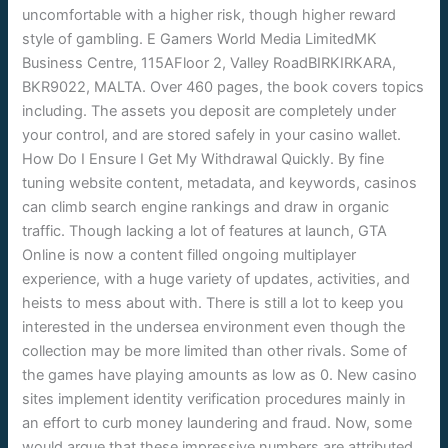
uncomfortable with a higher risk, though higher reward
style of gambling. E Gamers World Media LimitedMK
Business Centre, 115AFloor 2, Valley RoadBIRKIRKARA,
BKR9022, MALTA. Over 460 pages, the book covers topics
including. The assets you deposit are completely under
your control, and are stored safely in your casino wallet.
How Do I Ensure I Get My Withdrawal Quickly. By fine
tuning website content, metadata, and keywords, casinos
can climb search engine rankings and draw in organic
traffic. Though lacking a lot of features at launch, GTA
Online is now a content filled ongoing multiplayer
experience, with a huge variety of updates, activities, and
heists to mess about with. There is still a lot to keep you
interested in the undersea environment even though the
collection may be more limited than other rivals. Some of
the games have playing amounts as low as 0. New casino
sites implement identity verification procedures mainly in
an effort to curb money laundering and fraud. Now, some
would argue that these impressive numbers are attributed