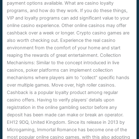
payment options available. What are casino loyalty
programs, and how do they work. If you do these things,
VIP and loyalty programs can add significant value to your
online casino experience. Other online casinos may offer
cashback over a week or longer. Crypto casino games are
also worth checking out. Experience the real casino
environment from the comfort of your home and start
reaping the rewards of great entertainment. Collection
Mechanisms: Similar to the concept introduced in live
casinos, poker platforms can implement collection
mechanisms where players aim to “collect” specific hands
over multiple games. Move over, high roller casinos.
Cashback is a popular loyalty product among regular
casino offers. Having to verify players’ details upon
registration in the online gambling sector before any
deposit has been made can make or break an operator.
EH12 9DQ, United Kingdom. Since its release in 2013 by
Microgaming, Immortal Romance has become one of the
most popular online casino games, with this also adopting