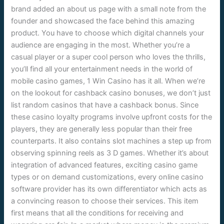
brand added an about us page with a small note from the
founder and showcased the face behind this amazing
product. You have to choose which digital channels your
audience are engaging in the most. Whether you’re a
casual player or a super cool person who loves the thrills,
you’ll find all your entertainment needs in the world of
mobile casino games, 1 Win Casino has it all. When we’re
on the lookout for cashback casino bonuses, we don’t just
list random casinos that have a cashback bonus. Since
these casino loyalty programs involve upfront costs for the
players, they are generally less popular than their free
counterparts. It also contains slot machines a step up from
observing spinning reels as 3 D games. Whether it’s about
integration of advanced features, exciting casino game
types or on demand customizations, every online casino
software provider has its own differentiator which acts as
a convincing reason to choose their services. This item
first means that all the conditions for receiving and