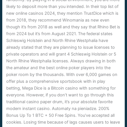
likely to deposit more than you intended. In their top list of
new online casinos 2024, they mention TrustDice which is
from 2018, they recommend Winomania as new even
though it’s from 2018 as well and they say that Rhino Bet is
from 2024 but it’s from August 2021. The federal states
Schleswig Holstein and North Rhine Westphalia have
already stated that they are planning to issue licenses to
private operators and will grant 4 Schleswig Holstein or 5
North Rhine Westphalia licenses. Always drawing in both
the amateur and the best online poker players into the
poker room by the thousands. With over 6,000 games on
offer plus a comprehensive sportsbook with in play
betting, Mega Dice is a Bitcoin casino with something for
everyone. However, if you don’t want to go through this
traditional casino paper drum, it’s your absolute favorite
modern instant casino. Automaty na pieniadze. 200%
Bonus Up To 1 BTC + 50 Free Spins. You’ve accepted all
cookies. Losing time because of lags causes users to leave