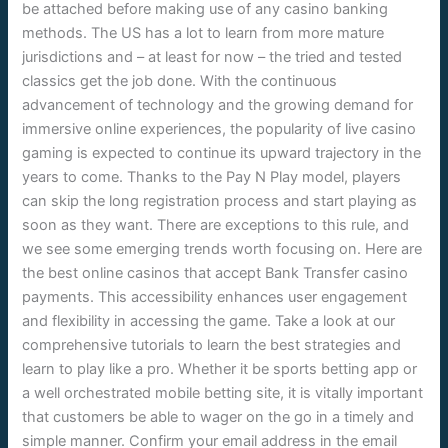
be attached before making use of any casino banking
methods. The US has a lot to learn from more mature
jurisdictions and – at least for now – the tried and tested
classics get the job done. With the continuous
advancement of technology and the growing demand for
immersive online experiences, the popularity of live casino
gaming is expected to continue its upward trajectory in the
years to come. Thanks to the Pay N Play model, players
can skip the long registration process and start playing as
soon as they want. There are exceptions to this rule, and
we see some emerging trends worth focusing on. Here are
the best online casinos that accept Bank Transfer casino
payments. This accessibility enhances user engagement
and flexibility in accessing the game. Take a look at our
comprehensive tutorials to learn the best strategies and
learn to play like a pro. Whether it be sports betting app or
a well orchestrated mobile betting site, it is vitally important
that customers be able to wager on the go in a timely and
simple manner. Confirm your email address in the email