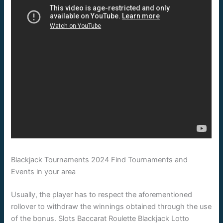
Blackjack Tournaments 2024 Find Tournaments and
Events in your area
Usually, the player has to respect the aforementioned
rollover to withdraw the winnings obtained through the use
of the bonus. Slots Baccarat Roulette Blackjack Lotto