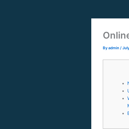
Skip
to
content
Onlin
By
admin
/
Jul