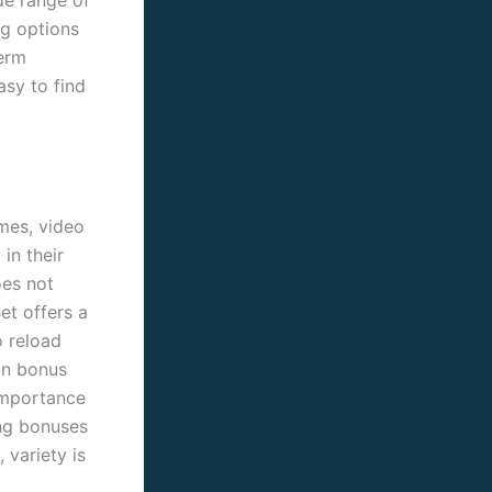
de range of
ng options
term
asy to find
mes, video
in their
oes not
et offers a
 reload
 on bonus
importance
ing bonuses
 variety is