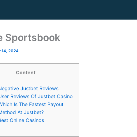
e Sportsbook
y 14, 2024
Content
Negative Justbet Reviews
User Reviews Of Justbet Casino
Which Is The Fastest Payout
Method At Justbet?
Best Online Casinos