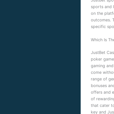
JustBet spo
sports and 
on the plat
outcomes. T
specific spo
Which Is Th
JustBet Cas
poker games,
gaming and 
come withou
range of ge
bonuses and
offers and 
of rewardin
that cater t
key and Just