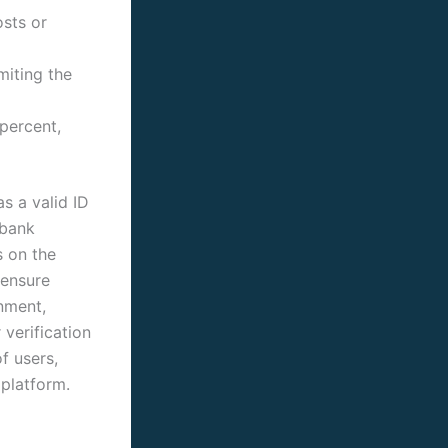
osts or
miting the
percent,
s a valid ID
 bank
s on the
 ensure
nment,
verification
f users,
 platform.