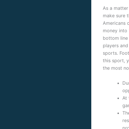
As a matter
make sure th
Americans c
money into 
bottom line
players and
sports.
Foot
this sport,
the most no
Du
opp
At
ga
Th
re
pro