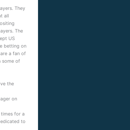
layers. They
t all
ositing
layers. The
cept US
e betting on
are a fan of
n some of
ave the
wager on
 times for a
dedicated to