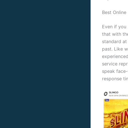
Best Online
Even if you
that with t
standard at
past. Like 
experienced
service rep
speak face-t
response ti