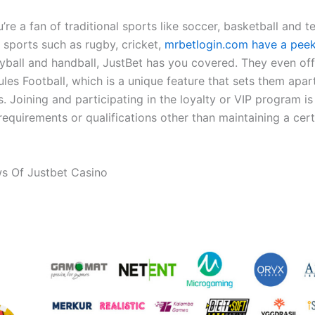
re a fan of traditional sports like soccer, basketball and t
 sports such as rugby, cricket,
mrbetlogin.com have a peek
eyball and handball, JustBet has you covered. They even off
les Football, which is a unique feature that sets them apar
 Joining and participating in the loyalty or VIP program is
requirements or qualifications other than maintaining a cert
s Of Justbet Casino