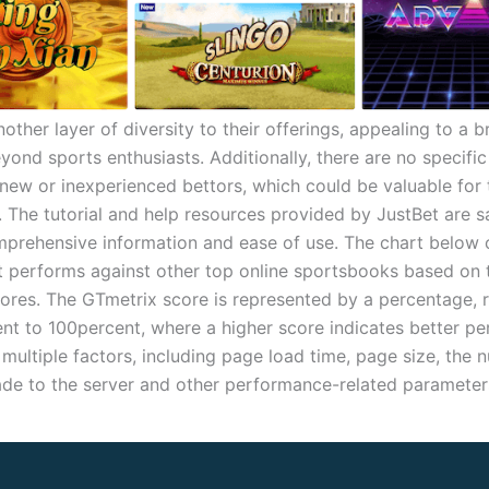
other layer of diversity to their offerings, appealing to a 
yond sports enthusiasts. Additionally, there are no specifi
 new or inexperienced bettors, which could be valuable for 
. The tutorial and help resources provided by JustBet are sa
mprehensive information and ease of use. The chart below
 performs against other top online sportsbooks based on t
ores. The GTmetrix score is represented by a percentage, 
nt to 100percent, where a higher score indicates better p
 multiple factors, including page load time, page size, the 
de to the server and other performance-related parameter