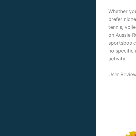
Whether you’
prefer niche
tennis, voll
on Aussie Ru
sportsbooks.
no specific 
activity.
User Review