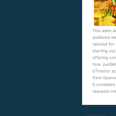
This adds an
audience be
tailored for
starting out
offering co
how JustBet
GTmetrix sc
from 0perce
It considers
requests ma
PREVIOUS