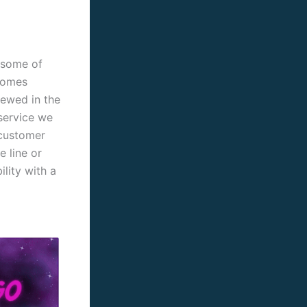
 some of
 comes
iewed in the
service we
 customer
e line or
ility with a