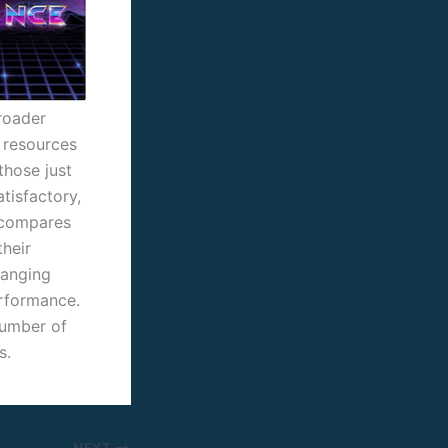
broader
c resources
those just
tisfactory,
 compares
heir
ranging
erformance.
number of
s.
NEXT