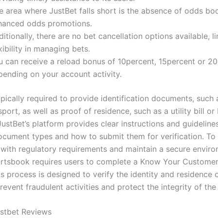
e area where JustBet falls short is the absence of odds bo
hanced odds promotions.
itionally, there are no bet cancellation options available, li
xibility in managing bets.
u can receive a reload bonus of 10percent, 15percent or 20
pending on your account activity.
pically required to provide identification documents, such a
port, as well as proof of residence, such as a utility bill or
ustBet’s platform provides clear instructions and guideline
cument types and how to submit them for verification. To
with regulatory requirements and maintain a secure enviro
rtsbook requires users to complete a Know Your Customer 
s process is designed to verify the identity and residence o
revent fraudulent activities and protect the integrity of the
stbet Reviews