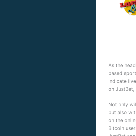
As the head
based sports
indicate liv
on JustBet,
Not only wi
but also wi
on the onli
Bitcoin use