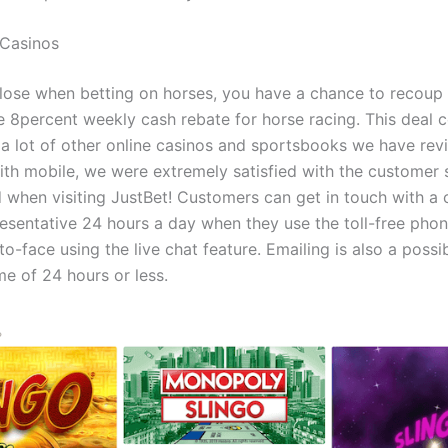
 Casinos
 lose when betting on horses, you have a chance to recoup
he 8percent weekly cash rebate for horse racing. This deal
 a lot of other online casinos and sportsbooks we have rev
with mobile, we were extremely satisfied with the customer 
 when visiting JustBet! Customers can get in touch with a
resentative 24 hours a day when they use the toll-free phon
o-face using the live chat feature. Emailing is also a possib
me of 24 hours or less.