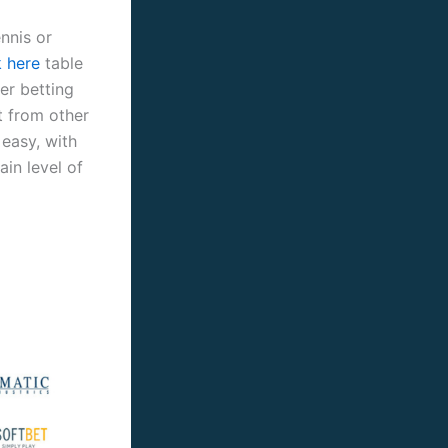
ennis or
 here
table
er betting
t from other
 easy, with
ain level of