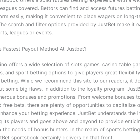
rtsbook offers a solid futures betting experience with a wi
leagues covered. Bettors can find and access futures betti
form easily, making it convenient to place wagers on long-
he search and filter options provided by JustBet make it e
rts, leagues or events.
e Fastest Payout Method At Justbet?
ino offers a wide selection of slots games, casino table ga
 and sport betting options to give players great flexibility 
betting. While we recommend this site to our readers, it d
t some big flaws. In addition to the loyalty program, JustB
nerous bonuses and promotions. From welcome bonuses to
 free bets, there are plenty of opportunities to capitalize
enhance your betting experience. JustBet understands the 
g its players and goes above and beyond to provide entic
o the needs of bonus hunters. In the realm of sports betting,
Bet sportsbook certainly delivers on that front.