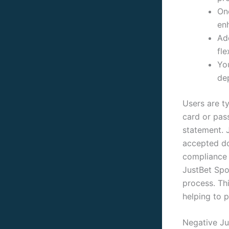
On
en
Add
fle
Yo
de
Users are ty
card or pass
statement. J
accepted do
compliance 
JustBet Spo
process. Thi
helping to p
Negative Ju