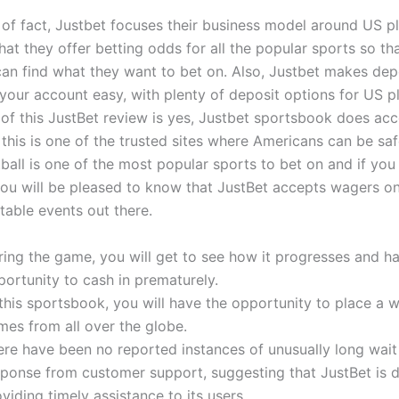
 of fact, Justbet focuses their business model around US p
at they offer betting odds for all the popular sports so tha
an find what they want to bet on. Also, Justbet makes dep
your account easy, with plenty of deposit options for US p
 of this JustBet review is yes, Justbet sportsbook does ac
 this is one of the trusted sites where Americans can be saf
ball is one of the most popular sports to bet on and if you 
 you will be pleased to know that JustBet accepts wagers o
table events out there.
ring the game, you will get to see how it progresses and h
ortunity to cash in prematurely.
 this sportsbook, you will have the opportunity to place a 
mes from all over the globe.
ere have been no reported instances of unusually long wait
sponse from customer support, suggesting that JustBet is 
viding timely assistance to its users.