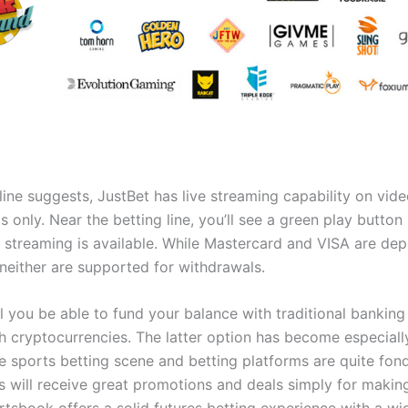
line suggests, JustBet has live streaming capability on vi
 only. Near the betting line, you’ll see a green play button
e streaming is available. While Mastercard and VISA are dep
 neither are supported for withdrawals.
ll you be able to fund your balance with traditional bankin
th cryptocurrencies. The latter option has become especiall
ne sports betting scene and betting platforms are quite fon
rs will receive great promotions and deals simply for makin