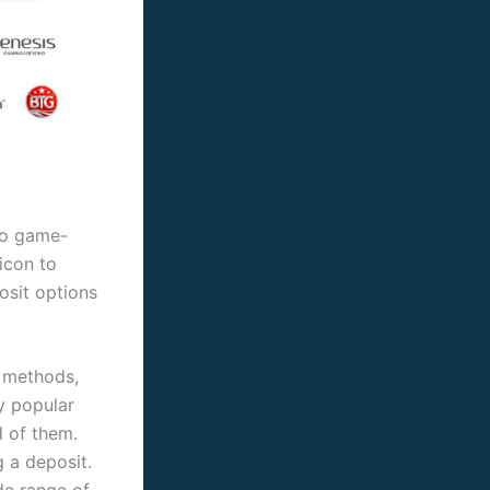
deo game-
 icon to
osit options
g methods,
y popular
d of them.
g a deposit.