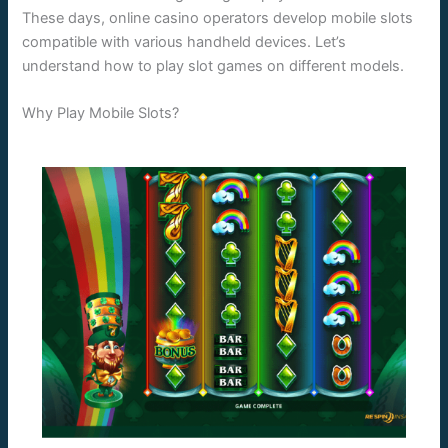
These days, online casino operators develop mobile slots
compatible with various handheld devices. Let’s
understand how to play slot games on different models.
Why Play Mobile Slots?