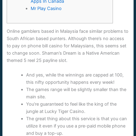
Apps In Canada
Mr Play Casino
Online gamblers based in Malaysia face similar problems to
South African based punters. Although there’s no access
to pay on phone bill casino for Malaysians, this seems set
to change soon.
Shaman’s Dream is a Native American
themed 5 reel 25 payline slot.
And yes, while the winnings are capped at 100,
this nifty opportunity happens every week!
The games range will be slightly smaller than the
main site.
You’re guaranteed to feel like the king of the
jungle at Lucky Tiger Casino.
The great thing about this service is that you can
utilize it even if you use a pre-paid mobile phone
and buy a top-up.