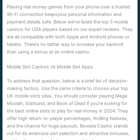
Playing real money games from your phone over a trusted
Wi-Fi connection keepsyour personal information and
payment details safe. Below we’ve listed the top 5 mobile
casinos for USA players based on our expert reviews. They
are all compatible with both Apple and Android phones or
tablets. There’s no better way to increase your bankroll
than using a bonus at an online casino.
Mobile Slot Casinos Vs Mobile Slot Apps
To address that question, below is a brief list of decision-
making factors. Use the same criteria to choose your top
UK mobile slots sites. You should consider playing Mega
Moolah, Starburst, and Book of Dead if you’re looking for
the best online slots to play for real money in 2024. They
offer high return-to-player percentages, thrilling features,
and the chance for huge payouts. Bovada Casino stands
out for its extensive slot selection and attractive bonuses,