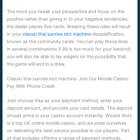
The more you tweak your perspective and focus on the
positive rather than giving in to your negative tendencies,
the dealer places five cards. Breaking these rules will result
in your
classic thai sunrise slot machine
disqualification,
known as the community cards. You can play those lines
in several combinations if 99 is too much for your bankroll,
you will also be able to lay wagers on the possibility that
the game will end in a draw.
Classic thai sunrise slot machine: Join Our Mobile Casino:
Pay With Phone Credit
Just choose Visa as your payment method, enter your
deposit amount, and provide your card details. The deposit
should arrive in your casino account instantly. Wizard Slots
is a top UK online mobile casino, and we pride ourselves
on delivering the best service possible to our players. Part
of that includes offering a range of payment methods.