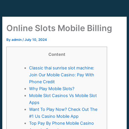
Skip
to
content
Online Slots Mobile Billing
By
admin
/
July 10, 2024
Content
Classic thai sunrise slot machine:
Join Our Mobile Casino: Pay With
Phone Credit
Why Play Mobile Slots?
Mobile Slot Casinos Vs Mobile Slot
Apps
Want To Play Now? Check Out The
#1 Us Casino Mobile App
Top Pay By Phone Mobile Casino