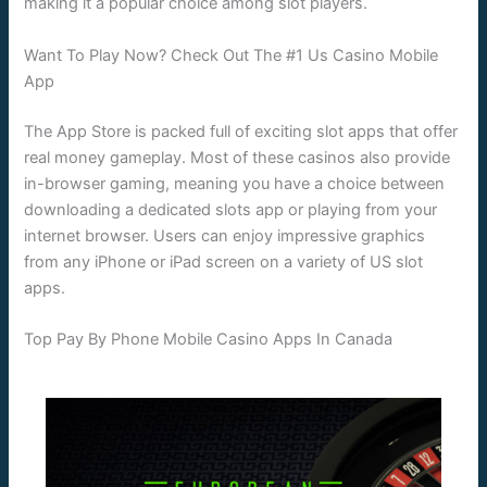
making it a popular choice among slot players.
Want To Play Now? Check Out The #1 Us Casino Mobile
App
The App Store is packed full of exciting slot apps that offer
real money gameplay. Most of these casinos also provide
in-browser gaming, meaning you have a choice between
downloading a dedicated slots app or playing from your
internet browser. Users can enjoy impressive graphics
from any iPhone or iPad screen on a variety of US slot
apps.
Top Pay By Phone Mobile Casino Apps In Canada