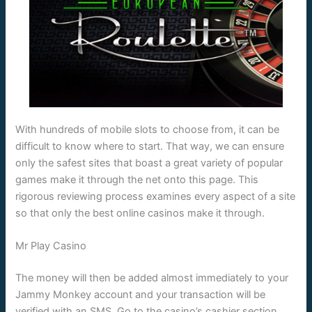
With hundreds of mobile slots to choose from, it can be
difficult to know where to start. That way, we can ensure
only the safest sites that boast a great variety of popular
games make it through the net onto this page. This
rigorous reviewing process examines every aspect of a site
so that only the best online casinos make it through.
Mr Play Casino
The money will then be added almost immediately to your
Jammy Monkey account and your transaction will be
verified with an SMS. Go to the casino’s cashier section,