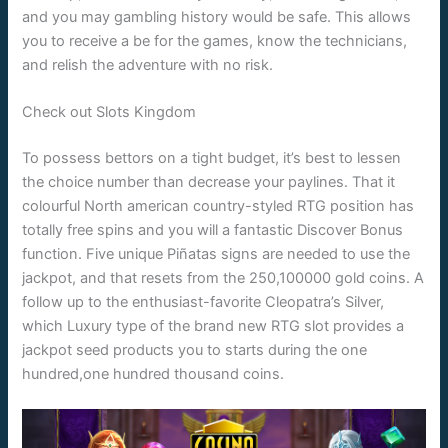
and you may gambling history would be safe. This allows
you to receive a be for the games, know the technicians,
and relish the adventure with no risk.
Check out Slots Kingdom
To possess bettors on a tight budget, it’s best to lessen
the choice number than decrease your paylines. That it
colourful North american country-styled RTG position has
totally free spins and you will a fantastic Discover Bonus
function. Five unique Piñatas signs are needed to use the
jackpot, and that resets from the 250,100000 gold coins. A
follow up to the enthusiast-favorite Cleopatra’s Silver,
which Luxury type of the brand new RTG slot provides a
jackpot seed products you to starts during the one
hundred,one hundred thousand coins.