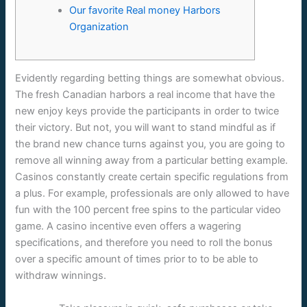
Our favorite Real money Harbors
Organization
Evidently regarding betting things are somewhat obvious.
The fresh Canadian harbors a real income that have the
new enjoy keys provide the participants in order to twice
their victory. But not, you will want to stand mindful as if
the brand new chance turns against you, you are going to
remove all winning away from a particular betting example.
Casinos constantly create certain specific regulations from
a plus.
For example, professionals are only allowed to have
fun with the 100 percent free spins to the particular video
game. A casino incentive even offers a wagering
specifications, and therefore you need to roll the bonus
over a specific amount of times prior to to be able to
withdraw winnings.