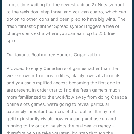
Loose time waiting for the newest unique 2x Nuts symbol
to the reels dos, step three, and you can cuatro, which can
option to other icons and been piled to have big wins. The
fresh fantastic panther Spread symbol triggers a free of
charge spins extra where you can earn up to 256 free
spins.
Our favorite Real money Harbors Organization
Provided to enjoy Canadian slot games rather than the
well-known offline possibilities, plainly owns its benefits
and you can simplified access becoming the first one to
are present. In order that to find the fresh gamers much
more familiarized to the workflow away from doing Canada
online slots games, we’re going to reveal particular
extremely important corners of the routine. It may not
getting instantly visible how you can purchase up and
running to try out online slots the real deal currency –
therefore help us take you step-by-step through the