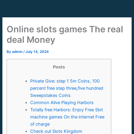
Skip
to
content
Online slots games The real
deal Money
By
admin
/
July 14, 2024
Posts
Private Give: step 1 5m Coins, 100
percent free step three,five hundred
Sweepstakes Coins
Common Alive Playing Harbors
Totally free Harbors: Enjoy Free Slot
machine games On the internet Free
of charge
Check out Slots Kingdom