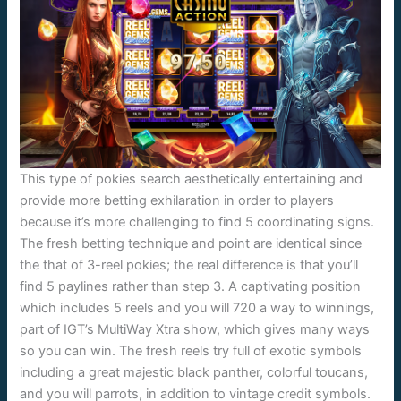
This type of pokies search aesthetically entertaining and
provide more betting exhilaration in order to players
because it’s more challenging to find 5 coordinating signs.
The fresh betting technique and point are identical since
the that of 3-reel pokies; the real difference is that you’ll
find 5 paylines rather than step 3. A captivating position
which includes 5 reels and you will 720 a way to winnings,
part of IGT’s MultiWay Xtra show, which gives many ways
so you can win. The fresh reels try full of exotic symbols
including a great majestic black panther, colorful toucans,
and you will parrots, in addition to vintage credit symbols.