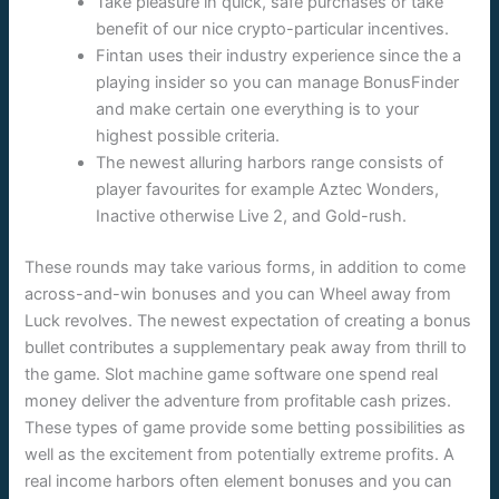
Take pleasure in quick, safe purchases or take
benefit of our nice crypto-particular incentives.
Fintan uses their industry experience since the a
playing insider so you can manage BonusFinder
and make certain one everything is to your
highest possible criteria.
The newest alluring harbors range consists of
player favourites for example Aztec Wonders,
Inactive otherwise Live 2, and Gold-rush.
These rounds may take various forms, in addition to come
across-and-win bonuses and you can Wheel away from
Luck revolves. The newest expectation of creating a bonus
bullet contributes a supplementary peak away from thrill to
the game. Slot machine game software one spend real
money deliver the adventure from profitable cash prizes.
These types of game provide some betting possibilities as
well as the excitement from potentially extreme profits. A
real income harbors often element bonuses and you can