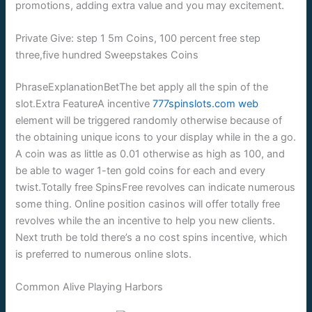
promotions, adding extra value and you may excitement.
Private Give: step 1 5m Coins, 100 percent free step
three,five hundred Sweepstakes Coins
PhraseExplanationBetThe bet apply all the spin of the
slot.Extra FeatureA incentive
777spinslots.com web
element will be triggered randomly otherwise because of
the obtaining unique icons to your display while in the a go.
A coin was as little as 0.01 otherwise as high as 100, and
be able to wager 1-ten gold coins for each and every
twist.Totally free SpinsFree revolves can indicate numerous
some thing. Online position casinos will offer totally free
revolves while the an incentive to help you new clients.
Next truth be told there’s a no cost spins incentive, which
is preferred to numerous online slots.
Common Alive Playing Harbors