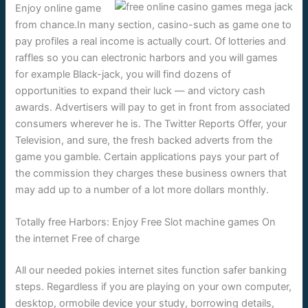
Enjoy online game
from chance.In many section, casino-such as game one to
pay profiles a real income is actually court. Of lotteries and
raffles so you can electronic harbors and you will games
for example Black-jack, you will find dozens of
opportunities to expand their luck — and victory cash
awards. Advertisers will pay to get in front from associated
consumers wherever he is. The Twitter Reports Offer, your
Television, and sure, the fresh backed adverts from the
game you gamble. Certain applications pays your part of
the commission they charges these business owners that
may add up to a number of a lot more dollars monthly.
Totally free Harbors: Enjoy Free Slot machine games On
the internet Free of charge
All our needed pokies internet sites function safer banking
steps. Regardless if you are playing on your own computer,
desktop, ormobile device your study, borrowing details,