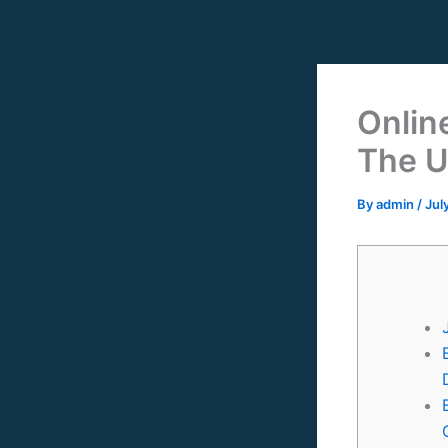
Skip
to
content
Onlin
The U
By
admin
/
Jul