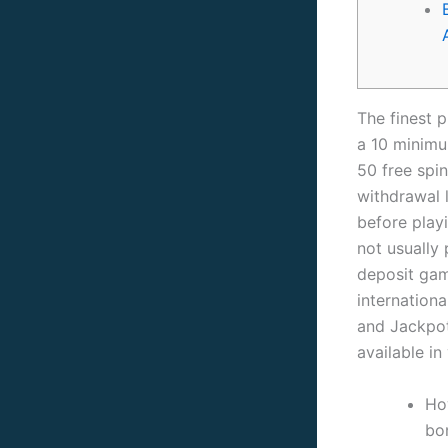
The finest p
a 10 minimu
50 free spin
withdrawal l
before play
not usually
deposit gam
internationa
and Jackpot
available i
Ho
bon