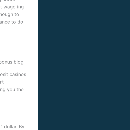
ct wagering
enough to
hance to do
osit casinos
rt
ing you the
1 dollar. By