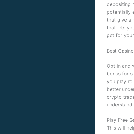
depositing 
potentially 
that give a 
that lets y
get for you
Best Casino
Opt in and 
bonus for s
you play ro
better unde
crypto trad
understand 
Play Free G
This will h