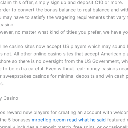
claim this offer, simply sign up and deposit C10 or more.
order to convert the bonus balance to real balance and wit
u may have to satisfy the wagering requirements that vary
casino.
wever, no matter what kind of titles you prefer, we have y
line casino sites now accept US players which may sound 
 is not. All other online casino sites that accept American pl
shore so there is no oversight from the US Government, wh
e to be extra careful. Even without real-money casinos nea
 or sweepstakes casinos for minimal deposits and win cash 
s.
y Casino
nos reward new players for creating an account with welc
o the 5 bonuses
mrbetlogin.com read what he said
featured 
ormally includes a deposit match, free spins, or occasionall