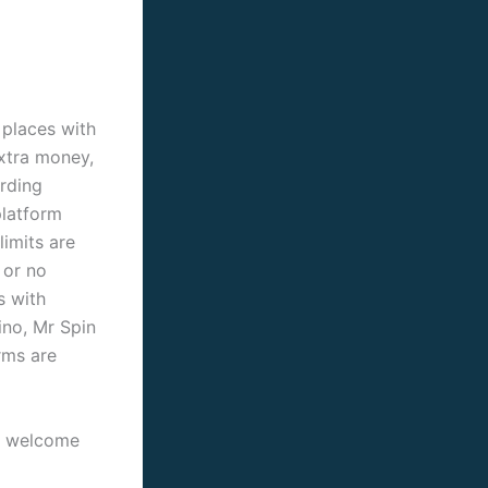
 places with
xtra money,
arding
platform
limits are
 or no
s with
ino, Mr Spin
rms are
he welcome