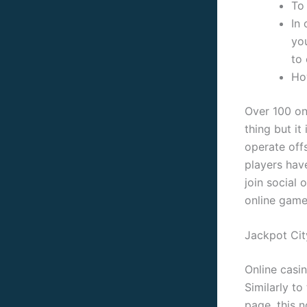
To 
In 
yo
to 
Ho
Over 100 on
thing but it
operate off
players hav
join social
online game
Jackpot Cit
Online casi
Similarly t
page, this n