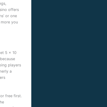
ngs,
sino offers
ns’ or one
e more you
et 5 x 10
 because
ping players
merly a
ers
 free first.
the