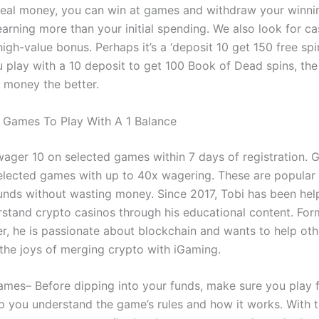
real money, you can win at games and withdraw your winni
earning more than your initial spending. We also look for ca
high-value bonus. Perhaps it’s a ‘deposit 10 get 150 free spi
ou play with a 10 deposit to get 100 Book of Dead spins, th
r money the better.
 Games To Play With A 1 Balance
wager 10 on selected games within 7 days of registration. G
elected games with up to 40x wagering. These are popular
unds without wasting money. Since 2017, Tobi has been hel
rstand crypto casinos through his educational content. For
er, he is passionate about blockchain and wants to help oth
the joys of merging crypto with iGaming.
ames– Before dipping into your funds, make sure you play for
elp you understand the game’s rules and how it works. With 