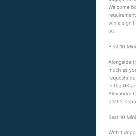
Welcome bon
requirements
win a signi
so.
Best 10 Mi
Alongside t
much as you
requests qu
in the UK a
Alexandra C
best 2 depos
Best 10 Min
With 1 depo