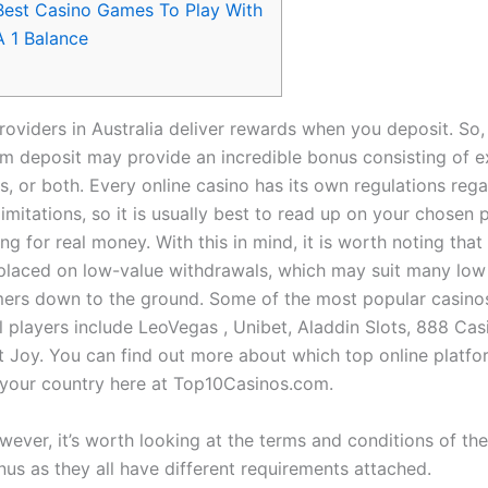
Best Casino Games To Play With
A 1 Balance
roviders in Australia deliver rewards when you deposit. So,
m deposit may provide an incredible bonus consisting of e
s, or both. Every online casino has its own regulations reg
imitations, so it is usually best to read up on your chosen 
ing for real money.
With this in mind, it is worth noting that 
 placed on low-value withdrawals, which may suit many low
ers down to the ground. Some of the most popular casino
l players include LeoVegas , Unibet, Aladdin Slots, 888 Cas
 Joy. You can find out more about which top online platfo
n your country here at Top10Casinos.com.
wever, it’s worth looking at the terms and conditions of t
us as they all have different requirements attached.