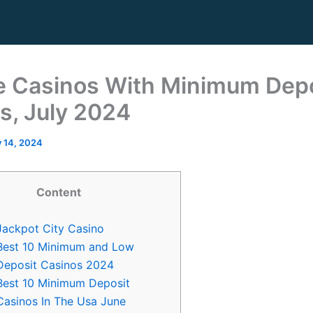
e Casinos With Minimum Depo
s, July 2024
y 14, 2024
Content
Jackpot City Casino
Best 10 Minimum and Low
Deposit Casinos 2024
Best 10 Minimum Deposit
Casinos In The Usa June