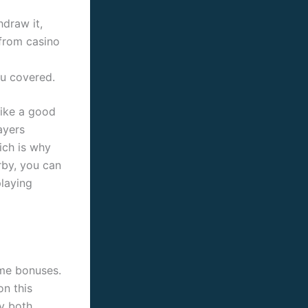
hdraw it,
 from casino
ou covered.
like a good
ayers
ich is why
rby, you can
playing
ome bonuses.
on this
y both.