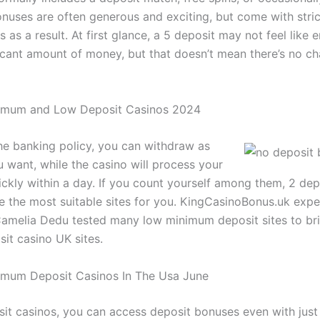
uses are often generous and exciting, but come with stri
 as a result. At first glance, a 5 deposit may not feel like 
ficant amount of money, but that doesn’t mean there’s no c
nimum and Low Deposit Casinos 2024
he banking policy, you can withdraw as
 want, while the casino will process your
ickly within a day. If you count yourself among them, 2 dep
re the most suitable sites for you. KingCasinoBonus.uk expe
amelia Dedu tested many low minimum deposit sites to br
it casino UK sites.
imum Deposit Casinos In The Usa June
sit casinos, you can access deposit bonuses even with just 