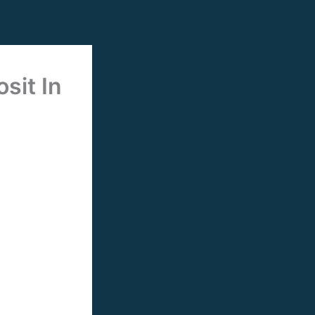
sit In