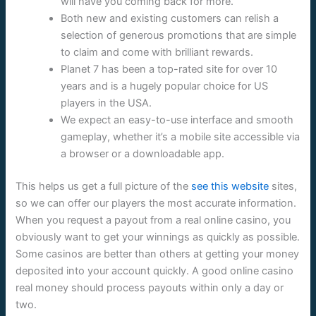
will have you coming back for more.
Both new and existing customers can relish a
selection of generous promotions that are simple
to claim and come with brilliant rewards.
Planet 7 has been a top-rated site for over 10
years and is a hugely popular choice for US
players in the USA.
We expect an easy-to-use interface and smooth
gameplay, whether it’s a mobile site accessible via
a browser or a downloadable app.
This helps us get a full picture of the
see this website
sites,
so we can offer our players the most accurate information.
When you request a payout from a real online casino, you
obviously want to get your winnings as quickly as possible.
Some casinos are better than others at getting your money
deposited into your account quickly. A good online casino
real money should process payouts within only a day or
two.