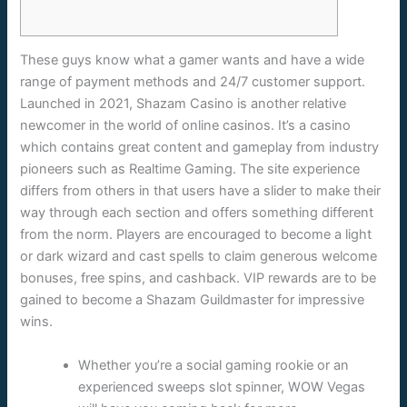
These guys know what a gamer wants and have a wide
range of payment methods and 24/7 customer support.
Launched in 2021, Shazam Casino is another relative
newcomer in the world of online casinos. It’s a casino
which contains great content and gameplay from industry
pioneers such as Realtime Gaming. The site experience
differs from others in that users have a slider to make their
way through each section and offers something different
from the norm.
Players are encouraged to become a light
or dark wizard and cast spells to claim generous welcome
bonuses, free spins, and cashback. VIP rewards are to be
gained to become a Shazam Guildmaster for impressive
wins.
Whether you’re a social gaming rookie or an
experienced sweeps slot spinner, WOW Vegas