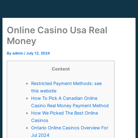
Skip
to
content
Online Casino Usa Real
Money
By
admin
/
July 12, 2024
Content
Restricted Payment Methods: see
this website
How To Pick A Canadian Online
Casino Real Money Payment Method
How We Picked The Best Online
Casinos
Ontario Online Casinos Overview For
Jul 2024