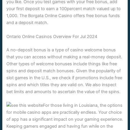
you like. Once you test games with your free bonus, add
your first deposit to earn a 100percent match valued up to
1,000. The Borgata Online Casino offers free bonus funds
and a deposit match.
Ontario Online Casinos Overview For Jul 2024
A no-deposit bonus is a type of casino welcome bonus
that you can access without making a real-money deposit.
Other types of welcome bonuses include things like free
spins and deposit match bonuses. Given the popularity of
slot games in the U.S., we check if promotions include free
spins and which titles they are valid on. We also inspect
bet limits and amounts to ascertain the value of the spins.
For those living in Louisiana, the options
for mobile casino apps are practically endless. Your choice
of app has a significant impact on your gaming experience.
Keeping gamers engaged and having fun while on the