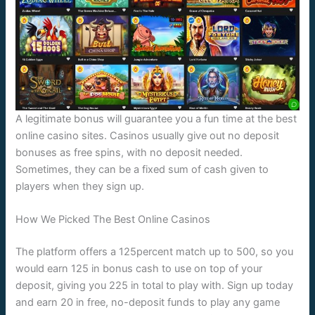
A legitimate bonus will guarantee you a fun time at the best
online casino sites. Casinos usually give out no deposit
bonuses as free spins, with no deposit needed.
Sometimes, they can be a fixed sum of cash given to
players when they sign up.
How We Picked The Best Online Casinos
The platform offers a 125percent match up to 500, so you
would earn 125 in bonus cash to use on top of your
deposit, giving you 225 in total to play with. Sign up today
and earn 20 in free, no-deposit funds to play any game