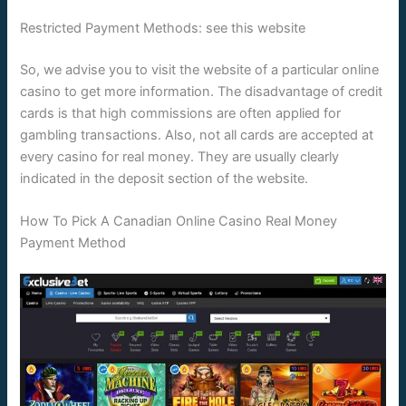
Restricted Payment Methods: see this website
So, we advise you to visit the website of a particular online
casino to get more information. The disadvantage of credit
cards is that high commissions are often applied for
gambling transactions. Also, not all cards are accepted at
every casino for real money. They are usually clearly
indicated in the deposit section of the website.
How To Pick A Canadian Online Casino Real Money
Payment Method