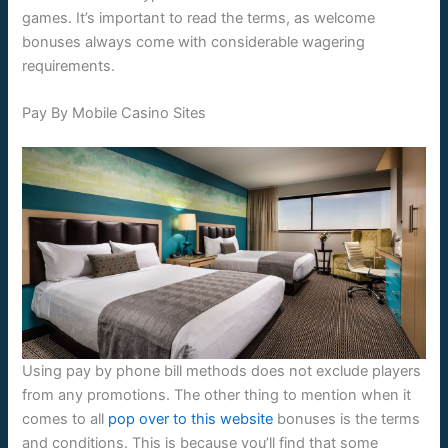
games. It’s important to read the terms, as welcome
bonuses always come with considerable wagering
requirements.
Pay By Mobile Casino Sites
Using pay by phone bill methods does not exclude players
from any promotions. The other thing to mention when it
comes to all
pop over to this website
bonuses is the terms
and conditions. This is because you’ll find that some