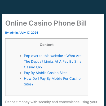
Skip
to
content
Online Casino Phone Bill
By
admin
/
July 17, 2024
Content
Pop over to this website – What Are
The Deposit Limits At A Pay By Sms
Casino Uk?
Pay By Mobile Casino Sites
How Do I Pay By Mobile For Casino
Sites?
Deposit money with security and convenience using your