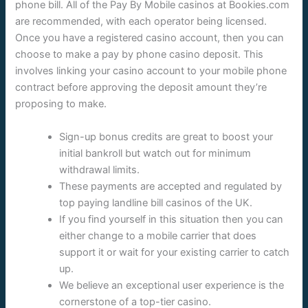
phone bill. All of the Pay By Mobile casinos at Bookies.com
are recommended, with each operator being licensed.
Once you have a registered casino account, then you can
choose to make a pay by phone casino deposit.
This
involves linking your casino account to your mobile phone
contract before approving the deposit amount they’re
proposing to make.
Sign-up bonus credits are great to boost your
initial bankroll but watch out for minimum
withdrawal limits.
These payments are accepted and regulated by
top paying landline bill casinos of the UK.
If you find yourself in this situation then you can
either change to a mobile carrier that does
support it or wait for your existing carrier to catch
up.
We believe an exceptional user experience is the
cornerstone of a top-tier casino.