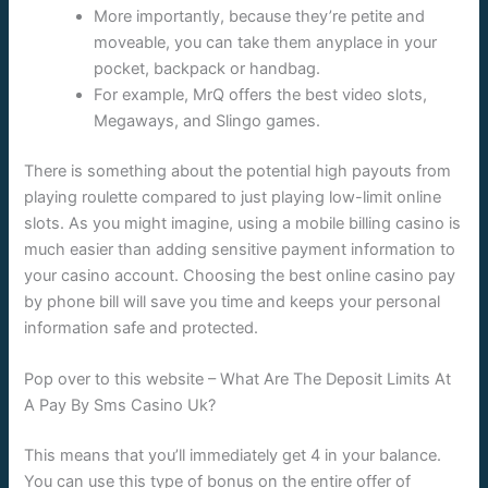
More importantly, because they’re petite and
moveable, you can take them anyplace in your
pocket, backpack or handbag.
For example, MrQ offers the best video slots,
Megaways, and Slingo games.
There is something about the potential high payouts from
playing roulette compared to just playing low-limit online
slots. As you might imagine, using a mobile billing casino is
much easier than adding sensitive payment information to
your casino account. Choosing the best online casino pay
by phone bill will save you time and keeps your personal
information safe and protected.
Pop over to this website – What Are The Deposit Limits At
A Pay By Sms Casino Uk?
This means that you’ll immediately get 4 in your balance.
You can use this type of bonus on the entire offer of