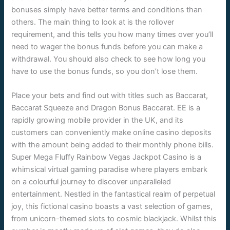
bonuses simply have better terms and conditions than
others. The main thing to look at is the rollover
requirement, and this tells you how many times over you’ll
need to wager the bonus funds before you can make a
withdrawal. You should also check to see how long you
have to use the bonus funds, so you don’t lose them.
Place your bets and find out with titles such as Baccarat,
Baccarat Squeeze and Dragon Bonus Baccarat. EE is a
rapidly growing mobile provider in the UK, and its
customers can conveniently make online casino deposits
with the amount being added to their monthly phone bills.
Super Mega Fluffy Rainbow Vegas Jackpot Casino is a
whimsical virtual gaming paradise where players embark
on a colourful journey to discover unparalleled
entertainment. Nestled in the fantastical realm of perpetual
joy, this fictional casino boasts a vast selection of games,
from unicorn-themed slots to cosmic blackjack. Whilst this