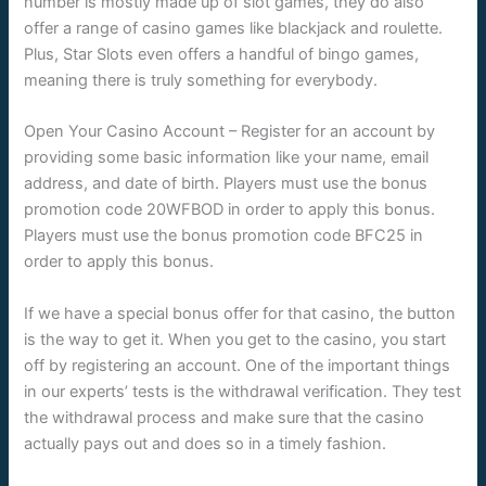
number is mostly made up of slot games, they do also
offer a range of casino games like blackjack and roulette.
Plus, Star Slots even offers a handful of bingo games,
meaning there is truly something for everybody.
Open Your Casino Account – Register for an account by
providing some basic information like your name, email
address, and date of birth. Players must use the bonus
promotion code 20WFBOD in order to apply this bonus.
Players must use the bonus promotion code BFC25 in
order to apply this bonus.
If we have a special bonus offer for that casino, the button
is the way to get it. When you get to the casino, you start
off by registering an account. One of the important things
in our experts’ tests is the withdrawal verification. They test
the withdrawal process and make sure that the casino
actually pays out and does so in a timely fashion.