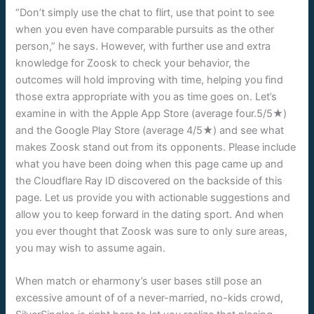
“Don’t simply use the chat to flirt, use that point to see
when you even have comparable pursuits as the other
person,” he says. However, with further use and extra
knowledge for Zoosk to check your behavior, the
outcomes will hold improving with time, helping you find
those extra appropriate with you as time goes on. Let’s
examine in with the Apple App Store (average four.5/5★)
and the Google Play Store (average 4/5★) and see what
makes Zoosk stand out from its opponents. Please include
what you have been doing when this page came up and
the Cloudflare Ray ID discovered on the backside of this
page. Let us provide you with actionable suggestions and
allow you to keep forward in the dating sport. And when
you ever thought that Zoosk was sure to only sure areas,
you may wish to assume again.
When match or eharmony’s user bases still pose an
excessive amount of of a never-married, no-kids crowd,