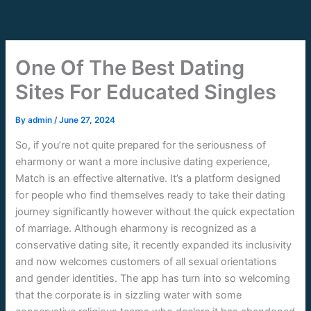
Skip
to
content
One Of The Best Dating
Sites For Educated Singles
By
admin
/
June 27, 2024
So, if you’re not quite prepared for the seriousness of
eharmony or want a more inclusive dating experience,
Match is an effective alternative. It’s a platform designed
for people who find themselves ready to take their dating
journey significantly however without the quick expectation
of marriage. Although eharmony is recognized as a
conservative dating site, it recently expanded its inclusivity
and now welcomes customers of all sexual orientations
and gender identities. The app has turn into so welcoming
that the corporate is in sizzling water with some