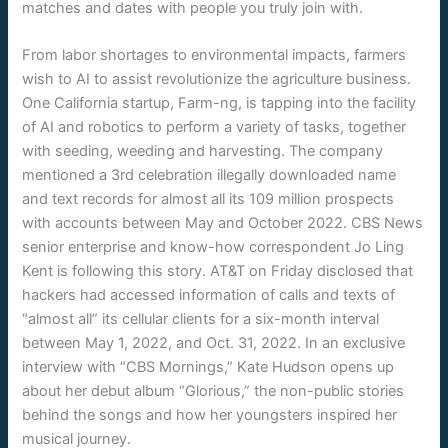
matches and dates with people you truly join with.
From labor shortages to environmental impacts, farmers
wish to AI to assist revolutionize the agriculture business.
One California startup, Farm-ng, is tapping into the facility
of AI and robotics to perform a variety of tasks, together
with seeding, weeding and harvesting. The company
mentioned a 3rd celebration illegally downloaded name
and text records for almost all its 109 million prospects
with accounts between May and October 2022. CBS News
senior enterprise and know-how correspondent Jo Ling
Kent is following this story. AT&T on Friday disclosed that
hackers had accessed information of calls and texts of
“almost all” its cellular clients for a six-month interval
between May 1, 2022, and Oct. 31, 2022. In an exclusive
interview with “CBS Mornings,” Kate Hudson opens up
about her debut album “Glorious,” the non-public stories
behind the songs and how her youngsters inspired her
musical journey.