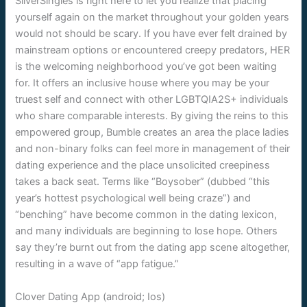
SilverSingles is right here to let you realize that placing
yourself again on the market throughout your golden years
would not should be scary. If you have ever felt drained by
mainstream options or encountered creepy predators, HER
is the welcoming neighborhood you’ve got been waiting
for. It offers an inclusive house where you may be your
truest self and connect with other LGBTQIA2S+ individuals
who share comparable interests. By giving the reins to this
empowered group, Bumble creates an area the place ladies
and non-binary folks can feel more in management of their
dating experience and the place unsolicited creepiness
takes a back seat. Terms like “Boysober” (dubbed “this
year’s hottest psychological well being craze”) and
“benching” have become common in the dating lexicon,
and many individuals are beginning to lose hope. Others
say they’re burnt out from the dating app scene altogether,
resulting in a wave of “app fatigue.”
Clover Dating App (android; Ios)