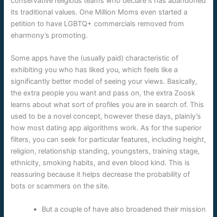
conservative religious teams who declare it has abandoned
its traditional values. One Million Moms even started a
petition to have LGBTQ+ commercials removed from
eharmony’s promoting.
Some apps have the (usually paid) characteristic of
exhibiting you who has liked you, which feels like a
significantly better model of seeing your views. Basically,
the extra people you want and pass on, the extra Zoosk
learns about what sort of profiles you are in search of. This
used to be a novel concept, however these days, plainly’s
how most dating app algorithms work. As for the superior
filters, you can seek for particular features, including height,
religion, relationship standing, youngsters, training stage,
ethnicity, smoking habits, and even blood kind. This is
reassuring because it helps decrease the probability of
bots or scammers on the site.
But a couple of have also broadened their mission