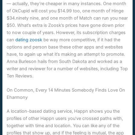
— actually, they’re cheaper in many instances. One month
of OkCupid will cost you $14.99 too, one month of Hinge
$34.ninety nine, and one month of Match can run you near
$50. What’s extra is Zoosk’s prices have gone down prior
to now couple of years. However, its subscription charges
can
dating zoosk
be way more competitive, if it had the
options and person base these other apps and websites
have, to again up what it’s making an attempt to promote.
Anna Burleson hails from South Dakota and worked as a
writer and reviewer for a number of websites, including Top
Ten Reviews.
On Common, Every 14 Minutes Somebody Finds Love On
Eharmony
A location-based dating service, Happn shows you the
profiles of other Happn users you’ve crossed paths with,
together with time and location. You can like any of the
profiles that show up, and if the feeling is mutual, the app