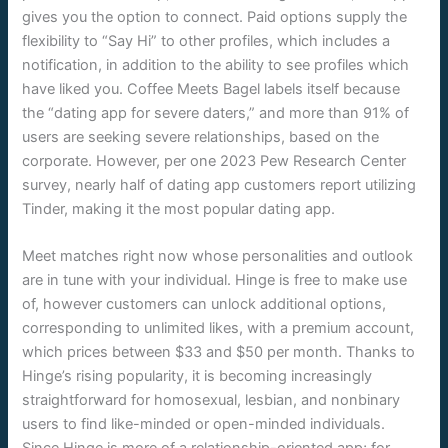
gives you the option to connect. Paid options supply the
flexibility to “Say Hi” to other profiles, which includes a
notification, in addition to the ability to see profiles which
have liked you. Coffee Meets Bagel labels itself because
the “dating app for severe daters,” and more than 91% of
users are seeking severe relationships, based on the
corporate. However, per one 2023 Pew Research Center
survey, nearly half of dating app customers report utilizing
Tinder, making it the most popular dating app.
Meet matches right now whose personalities and outlook
are in tune with your individual. Hinge is free to make use
of, however customers can unlock additional options,
corresponding to unlimited likes, with a premium account,
which prices between $33 and $50 per month. Thanks to
Hinge’s rising popularity, it is becoming increasingly
straightforward for homosexual, lesbian, and nonbinary
users to find like-minded or open-minded individuals.