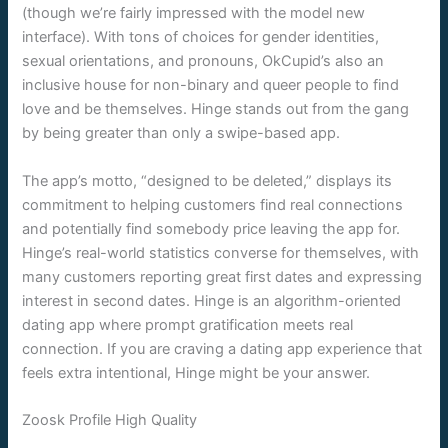
(though we’re fairly impressed with the model new
interface). With tons of choices for gender identities,
sexual orientations, and pronouns, OkCupid’s also an
inclusive house for non-binary and queer people to find
love and be themselves. Hinge stands out from the gang
by being greater than only a swipe-based app.
The app’s motto, “designed to be deleted,” displays its
commitment to helping customers find real connections
and potentially find somebody price leaving the app for.
Hinge’s real-world statistics converse for themselves, with
many customers reporting great first dates and expressing
interest in second dates. Hinge is an algorithm-oriented
dating app where prompt gratification meets real
connection. If you are craving a dating app experience that
feels extra intentional, Hinge might be your answer.
Zoosk Profile High Quality