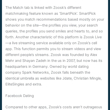
The Match tab is linked with Zoosk’s different
matchmaking feature known as ‘SmartPick’. SmartPick
shows you match recommendations based mostly on your
behavior on the site—the profiles you view, your search
queries, the profiles you send smiles and hearts to, and so
forth. Another characteristic of this platform is Zoosk Live
—a live streaming service available only on Zoosk’s cell
app. This function permits you to stream videos and view
different people’s streams. Zoosk was founded by Alex
Mehr and Shayan Zadeh in the us in 2007, but now has its
headquarters in Germany. Owned by world dating
company Spark Networks, Zoosk falls beneath the
identical umbrella as websites like Jdate, Christian Mingle,
EliteSingles and extra.
Facebook Dating
Compared to other apps, Zoosk’s costs aren’t outrageous