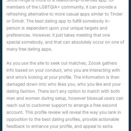
Since Hinge is more of a relationship-oriented app; for
members of the LGBTQIA+ community, it can provide a
refreshing alternative to more casual apps similar to Tinder
or Grindr. The best dating app to fulfill somebody in-
person is dependent upon your unique targets and
preferences. However, it just takes meeting that one
special somebody, and that can absolutely occur on one of
many free dating apps.
As you use the site to seek out matches, Zoosk gathers
info based on your conduct, who you are interacting with
and who’s looking at your profile. The information is then
damaged down into who likes you, who you like and your
dating fashion. There isn’t any option to match with both
men and women during setup, however bisexual users can
reach out to customer support to arrange a free second
account. This profile review will reveal the way you rank in
opposition to the best dating profiles, provide actionable
feedback to enhance your profile, and appeal to extra