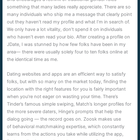
something that many ladies really appreciate. There are so
many individuals who ship me a message that clearly point
out they haven’t read my profile and what I’m in search of.
We only have a lot vitality, don’t spend it on individuals
who haven’t even read your bio. After creating a profile on
JDate, I was stunned by how few folks have been in my
area— there were usually solely four to ten folks online at
the identical time as me.
Dating websites and apps are an efficient way to satisfy
folks, but with so many on the market today, finding the
location with the right features for you is fairly important
when you’re not eager on wasting your time. There’s
Tinder’s famous simple swiping, Match’s longer profiles for
the more severe daters, Hinge’s prompts that help the
dialog going — the record goes on. Zoosk makes use
of behavioral matchmaking expertise, which constantly
learns from the actions you take while utilizing the app,