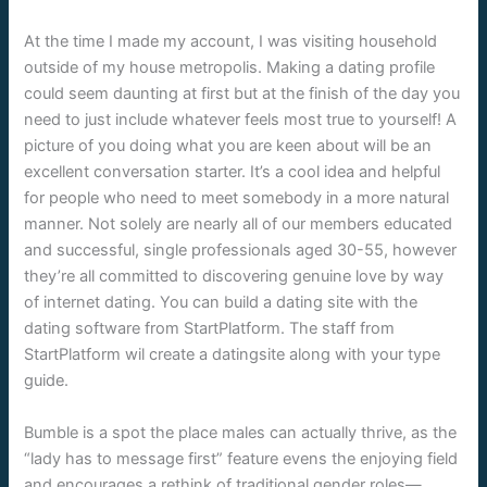
At the time I made my account, I was visiting household
outside of my house metropolis. Making a dating profile
could seem daunting at first but at the finish of the day you
need to just include whatever feels most true to yourself! A
picture of you doing what you are keen about will be an
excellent conversation starter. It’s a cool idea and helpful
for people who need to meet somebody in a more natural
manner. Not solely are nearly all of our members educated
and successful, single professionals aged 30-55, however
they’re all committed to discovering genuine love by way
of internet dating. You can build a dating site with the
dating software from StartPlatform. The staff from
StartPlatform wil create a datingsite along with your type
guide.
Bumble is a spot the place males can actually thrive, as the
“lady has to message first” feature evens the enjoying field
and encourages a rethink of traditional gender roles—