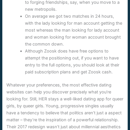
to forging friendships, say, when you move to a
new metropolis.
On average we got two matches in 24 hours,
with the lady looking for man account getting the
most whereas the man looking for lady account
and woman looking for woman account brought
the common down.
Although Zoosk does have free options to
attempt the positioning out, if you want to have
entry to the full options, you should look at their
paid subscription plans and get Zoosk cash.
Whatever your preferences, the most effective dating
websites can help you discover precisely what you’re
looking for. Still, HER stays a well-liked dating app for queer
girls, by queer girls. Young, progressive singles usually
have a tendency to believe that politics aren’t just a aspect
matter – they’re the inspiration of a powerful relationship.
Their 2017 redesign wasn’t just about millennial aesthetics