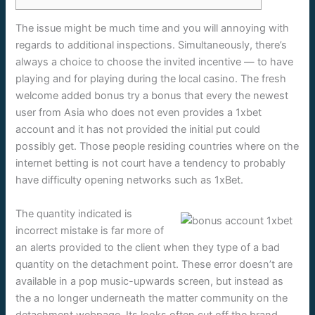
The issue might be much time and you will annoying with
regards to additional inspections. Simultaneously, there’s
always a choice to choose the invited incentive — to have
playing and for playing during the local casino. The fresh
welcome added bonus try a bonus that every the newest
user from Asia who does not even provides a 1xbet
account and it has not provided the initial put could
possibly get.
Those people residing countries where on the
internet betting is not court have a tendency to probably
have difficulty opening networks such as 1xBet.
The quantity indicated is
incorrect mistake is far more of
an alerts provided to the client when they type of a bad
quantity on the detachment point. These error doesn’t are
available in a pop music-upwards screen, but instead as
the a no longer underneath the matter community on the
detachment webpage. Its looks often cut off the brand