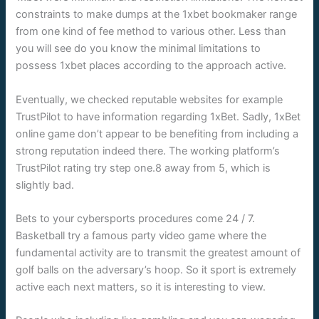
constraints to make dumps at the 1xbet bookmaker range
from one kind of fee method to various other. Less than
you will see do you know the minimal limitations to
possess 1xbet places according to the approach active.
Eventually, we checked reputable websites for example
TrustPilot to have information regarding 1xBet. Sadly, 1xBet
online game don’t appear to be benefiting from including a
strong reputation indeed there. The working platform’s
TrustPilot rating try step one.8 away from 5, which is
slightly bad.
Bets to your cybersports procedures come 24 / 7.
Basketball try a famous party video game where the
fundamental activity are to transmit the greatest amount of
golf balls on the adversary’s hoop. So it sport is extremely
active each next matters, so it is interesting to view.