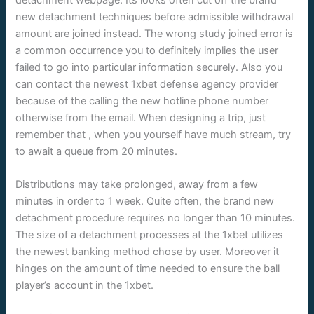
new detachment techniques before admissible withdrawal
amount are joined instead. The wrong study joined error is
a common occurrence you to definitely implies the user
failed to go into particular information securely. Also you
can contact the newest 1xbet defense agency provider
because of the calling the new hotline phone number
otherwise from the email. When designing a trip, just
remember that , when you yourself have much stream, try
to await a queue from 20 minutes.
Distributions may take prolonged, away from a few
minutes in order to 1 week. Quite often, the brand new
detachment procedure requires no longer than 10 minutes.
The size of a detachment processes at the 1xbet utilizes
the newest banking method chose by user. Moreover it
hinges on the amount of time needed to ensure the ball
player’s account in the 1xbet.