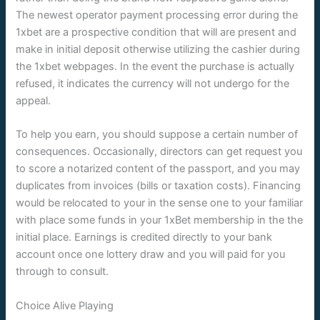
The newest operator payment processing error during the
1xbet are a prospective condition that will are present and
make in initial deposit otherwise utilizing the cashier during
the 1xbet webpages. In the event the purchase is actually
refused, it indicates the currency will not undergo for the
appeal.
To help you earn, you should suppose a certain number of
consequences. Occasionally, directors can get request you
to score a notarized content of the passport, and you may
duplicates from invoices (bills or taxation costs). Financing
would be relocated to your in the sense one to your familiar
with place some funds in your 1xBet membership in the the
initial place. Earnings is credited directly to your bank
account once one lottery draw and you will paid for you
through to consult.
Choice Alive Playing