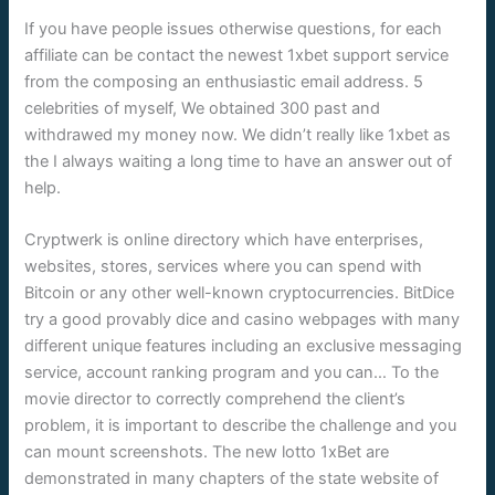
If you have people issues otherwise questions, for each
affiliate can be contact the newest 1xbet support service
from the composing an enthusiastic email address. 5
celebrities of myself, We obtained 300 past and
withdrawed my money now. We didn’t really like 1xbet as
the I always waiting a long time to have an answer out of
help.
Cryptwerk is online directory which have enterprises,
websites, stores, services where you can spend with
Bitcoin or any other well-known cryptocurrencies. BitDice
try a good provably dice and casino webpages with many
different unique features including an exclusive messaging
service, account ranking program and you can… To the
movie director to correctly comprehend the client’s
problem, it is important to describe the challenge and you
can mount screenshots. The new lotto 1xBet are
demonstrated in many chapters of the state website of