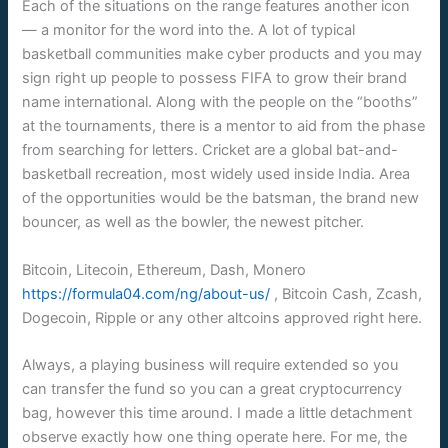
Each of the situations on the range features another icon
— a monitor for the word into the. A lot of typical
basketball communities make cyber products and you may
sign right up people to possess FIFA to grow their brand
name international. Along with the people on the “booths”
at the tournaments, there is a mentor to aid from the phase
from searching for letters. Cricket are a global bat-and-
basketball recreation, most widely used inside India. Area
of the opportunities would be the batsman, the brand new
bouncer, as well as the bowler, the newest pitcher.
Bitcoin, Litecoin, Ethereum, Dash, Monero
https://formula04.com/ng/about-us/
, Bitcoin Cash, Zcash,
Dogecoin, Ripple or any other altcoins approved right here.
Always, a playing business will require extended so you
can transfer the fund so you can a great cryptocurrency
bag, however this time around. I made a little detachment
observe exactly how one thing operate here. For me, the