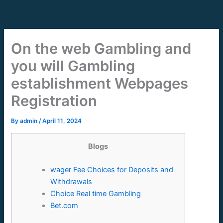
Skip
to
content
On the web Gambling and
you will Gambling
establishment Webpages
Registration
By
admin
/
April 11, 2024
Blogs
wager Fee Choices for Deposits and
Withdrawals
Choice Real time Gambling
Bet.com