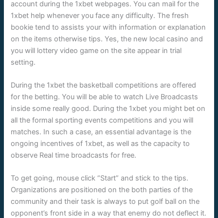
account during the 1xbet webpages. You can mail for the
1xbet help whenever you face any difficulty. The fresh
bookie tend to assists your with information or explanation
on the items otherwise tips. Yes, the new local casino and
you will lottery video game on the site appear in trial
setting.
During the 1xbet the basketball competitions are offered
for the betting. You will be able to watch Live Broadcasts
inside some really good. During the 1xbet you might bet on
all the formal sporting events competitions and you will
matches. In such a case, an essential advantage is the
ongoing incentives of 1xbet, as well as the capacity to
observe Real time broadcasts for free.
To get going, mouse click “Start” and stick to the tips.
Organizations are positioned on the both parties of the
community and their task is always to put golf ball on the
opponent’s front side in a way that enemy do not deflect it.