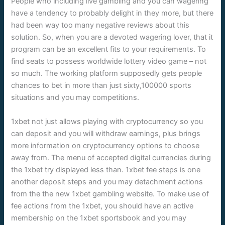
People who including live gambling and you can wagering
have a tendency to probably delight in they more, but there
had been way too many negative reviews about this
solution. So, when you are a devoted wagering lover, that it
program can be an excellent fits to your requirements. To
find seats to possess worldwide lottery video game – not
so much. The working platform supposedly gets people
chances to bet in more than just sixty,100000 sports
situations and you may competitions.
1xbet not just allows playing with cryptocurrency so you
can deposit and you will withdraw earnings, plus brings
more information on cryptocurrency options to choose
away from. The menu of accepted digital currencies during
the 1xbet try displayed less than. 1xbet fee steps is one
another deposit steps and you may detachment actions
from the the new 1xbet gambling website. To make use of
fee actions from the 1xbet, you should have an active
membership on the 1xbet sportsbook and you may