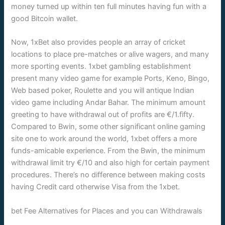
money turned up within ten full minutes having fun with a
good Bitcoin wallet.
Now, 1xBet also provides people an array of cricket
locations to place pre-matches or alive wagers, and many
more sporting events. 1xbet gambling establishment
present many video game for example Ports, Keno, Bingo,
Web based poker, Roulette and you will antique Indian
video game including Andar Bahar. The minimum amount
greeting to have withdrawal out of profits are €/1.fifty.
Compared to Bwin, some other significant online gaming
site one to work around the world, 1xbet offers a more
funds-amicable experience. From the Bwin, the minimum
withdrawal limit try €/10 and also high for certain payment
procedures. There’s no difference between making costs
having Credit card otherwise Visa from the 1xbet.
bet Fee Alternatives for Places and you can Withdrawals