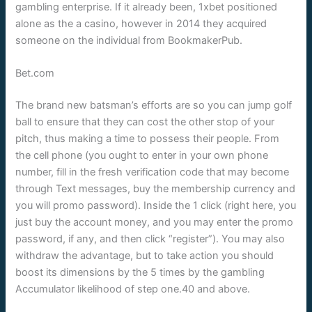
gambling enterprise. If it already been, 1xbet positioned
alone as the a casino, however in 2014 they acquired
someone on the individual from BookmakerPub.
Bet.com
The brand new batsman’s efforts are so you can jump golf
ball to ensure that they can cost the other stop of your
pitch, thus making a time to possess their people. From
the cell phone (you ought to enter in your own phone
number, fill in the fresh verification code that may become
through Text messages, buy the membership currency and
you will promo password). Inside the 1 click (right here, you
just buy the account money, and you may enter the promo
password, if any, and then click “register”). You may also
withdraw the advantage, but to take action you should
boost its dimensions by the 5 times by the gambling
Accumulator likelihood of step one.40 and above.