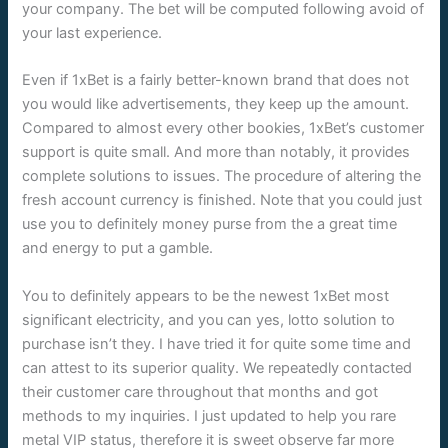
your company. The bet will be computed following avoid of
your last experience.
Even if 1xBet is a fairly better-known brand that does not
you would like advertisements, they keep up the amount.
Compared to almost every other bookies, 1xBet’s customer
support is quite small. And more than notably, it provides
complete solutions to issues. The procedure of altering the
fresh account currency is finished. Note that you could just
use you to definitely money purse from the a great time
and energy to put a gamble.
You to definitely appears to be the newest 1xBet most
significant electricity, and you can yes, lotto solution to
purchase isn’t they. I have tried it for quite some time and
can attest to its superior quality. We repeatedly contacted
their customer care throughout that months and got
methods to my inquiries. I just updated to help you rare
metal VIP status, therefore it is sweet observe far more