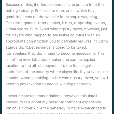
Because of this, it offers expanded its exposure from the
betting industry. So it lead to more areas which have
gambling items on the website for example wagering,
Television games, lottery, poker, bingo, e-sporting events,
virtual sports. Sure, 1xbet winnings try taxed, however, just
for players who happen to live inside countries with an
appropriate construction you to definitely requires including
standards. 1xbet earnings is going to be taxed,
nonetheless they don’t need to become necessarily. This
is not the new 1xbet bookmaker one can be applied
taxation to the athlete payouts, it’s the fresh legal
authorities of the country where player life. If you live inside
a nation where gambling on line earnings try taxed, you will
need to pay taxation to people winnings correctly.
I never create recommendations, however, this time I
needed to talk about my personal confident experience.
Which is higher while the generally I’d have experienced to