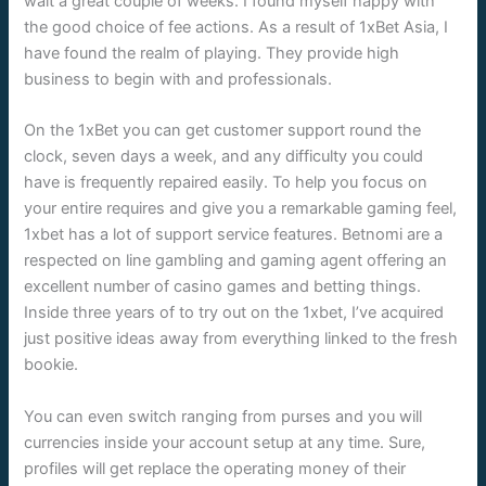
wait a great couple of weeks. I found myself happy with
the good choice of fee actions. As a result of 1xBet Asia, I
have found the realm of playing. They provide high
business to begin with and professionals.
On the 1xBet you can get customer support round the
clock, seven days a week, and any difficulty you could
have is frequently repaired easily. To help you focus on
your entire requires and give you a remarkable gaming feel,
1xbet has a lot of support service features. Betnomi are a
respected on line gambling and gaming agent offering an
excellent number of casino games and betting things.
Inside three years of to try out on the 1xbet, I’ve acquired
just positive ideas away from everything linked to the fresh
bookie.
You can even switch ranging from purses and you will
currencies inside your account setup at any time. Sure,
profiles will get replace the operating money of their