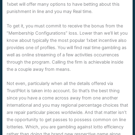
1xbet will offer many options to have betting about this
punishment in line and you may Real time.
To get it, you must commit to receive the bonus from the
“Membership Configurations” loss. Lower than we’ll let you
know about typically the most popular 1xbet incentive also
provides one of profiles. You will find real time gambling as
well as online streaming of a few activities occurrences
through the program. Calling the firm is achievable inside
the a couple away from means.
Not even, particularly when all the details offered via
TrustPilot is taken into account. So that’s the best thing
since you have a come across away from one another
international and you may regional percentage choices that
are repair particular pieces worldwide. And that matter isn’t
the opportunity to get passes to possess common on line
lotteries. Which, you are gambling against lotto efficiency
rather than doing the brand new respective game alone.