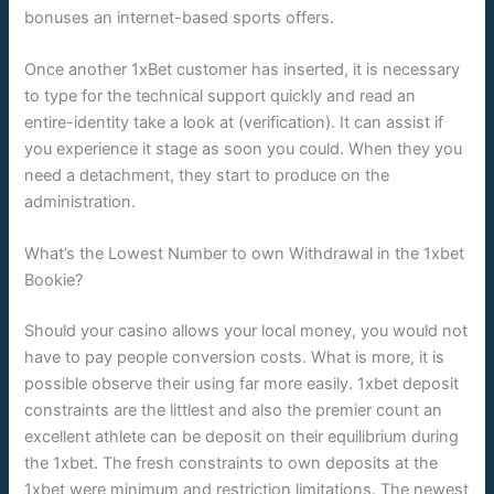
bonuses an internet-based sports offers.
Once another 1xBet customer has inserted, it is necessary
to type for the technical support quickly and read an
entire-identity take a look at (verification). It can assist if
you experience it stage as soon you could. When they you
need a detachment, they start to produce on the
administration.
What’s the Lowest Number to own Withdrawal in the 1xbet
Bookie?
Should your casino allows your local money, you would not
have to pay people conversion costs. What is more, it is
possible observe their using far more easily. 1xbet deposit
constraints are the littlest and also the premier count an
excellent athlete can be deposit on their equilibrium during
the 1xbet. The fresh constraints to own deposits at the
1xbet were minimum and restriction limitations. The newest