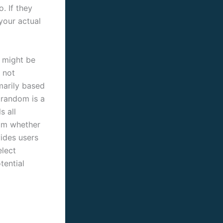
. If they
your actual
u might be
e not
imarily based
atrandom is a
s all
ram whether
vides users
elect
tential