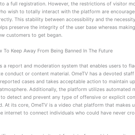
o a full registration. However, the restrictions of visitor 
who wish to totally interact with the platform are encourage
rectly. This stability between accessibility and the necessit
elps preserve the integrity of the user base whereas making
ew customers to get began.
w To Keep Away From Being Banned In The Future
es a report and moderation system that enables users to fl
te conduct or content material. OmeTV has a devoted staff
 reported cases and takes acceptable action to maintain up
tmosphere. Additionally, the platform utilizes automated 
 to detect and prevent any type of offensive or explicit co
d. At its core, OmeTV is a video chat platform that makes u
the internet to connect individuals who could have never cr