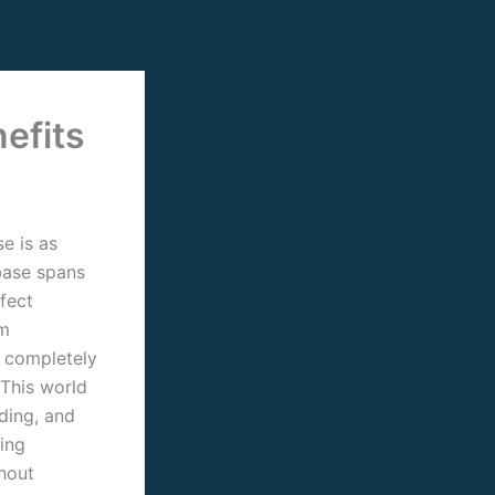
efits
e is as
base spans
rfect
om
o completely
 This world
ding, and
ring
hout