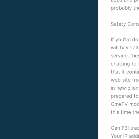
probably th
Safety Cons
If you’ve do
will have al
service, the
chatting to 
that it cont
web site fr
in new clie
prepared to
OmeTV moder
this time th
Can FBI tra
Your IP add