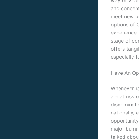
way of video
and concent
meet new pe
options of 
experience. 
stage of co
offers tang
especially 
Have An Op
Whenever ra
are at risk 
discriminate
nationally, 
opportunity 
major bummer
talked about