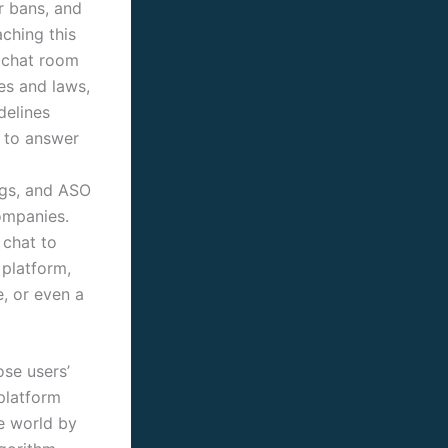
r bans, and
aching this
a chat room
es and laws,
delines
e to answer
ngs, and ASO
ompanies.
 chat to
 platform,
e, or even a
ose users’
 platform
he world by