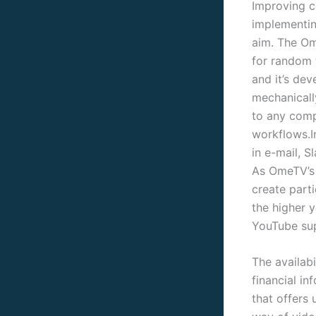
Improving co
implementing
aim. The Om
for random 
and it’s dev
mechanically
to any comp
workflows.I
in e-mail, 
As OmeTV’s 
create part
the higher 
YouTube sup
The availabi
financial i
that offers