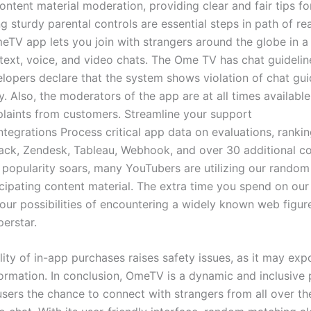
ntent material moderation, providing clear and fair tips fo
 sturdy parental controls are essential steps in path of re
eTV app lets you join with strangers around the globe in 
text, voice, and video chats. The Ome TV has chat guidelin
elopers declare that the system shows violation of chat gui
. Also, the moderators of the app are at all times availabl
laints from customers. Streamline your support
ntegrations Process critical app data on evaluations, ranki
Slack, Zendesk, Tableau, Webhook, and over 30 additional c
popularity soars, many YouTubers are utilizing our random
icipating content material. The extra time you spend on our
your possibilities of encountering a widely known web figur
erstar.
lity of in-app purchases raises safety issues, as it may exp
nformation. In conclusion, OmeTV is a dynamic and inclusive
 users the chance to connect with strangers from all over t