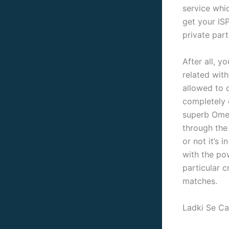
service whic
get your ISP
private part
After all, 
related with
allowed to d
completely o
superb Omeg
through the
or not it’s 
with the pow
particular c
matches.
Ladki Se Ca