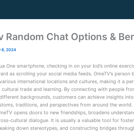
 Random Chat Options & Ben
y 8, 2024
ua One smartphone, checking in on your kid’s online exercis
ward as scrolling your social media feeds. OmeTV’s person 
arious international locations and cultures, making it a pe
r cultural trade and learning. By connecting with people fr
different backgrounds, customers can achieve insights int
ustoms, traditions, and perspectives from around the world.
meTV opens doors to new friendships, broadens understan
ss-cultural dialogue. It is usually a valuable tool for foste
eaking down stereotypes, and constructing bridges throug