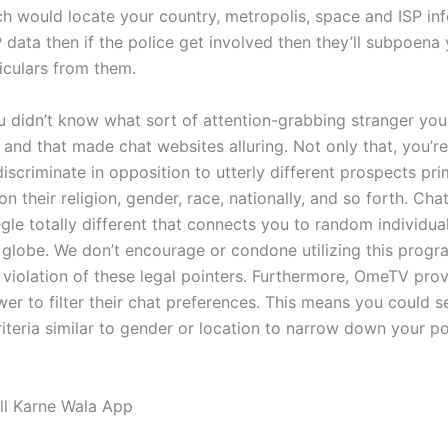
h would locate your country, metropolis, space and ISP info
 data then if the police get involved then they’ll subpoena 
iculars from them.
you didn’t know what sort of attention-grabbing stranger yo
 and that made chat websites alluring. Not only that, you’r
iscriminate in opposition to utterly different prospects pr
n their religion, gender, race, nationally, and so forth. Ch
le totally different that connects you to random individual
 globe. We don’t encourage or condone utilizing this prog
in violation of these legal pointers. Furthermore, OmeTV pro
er to filter their chat preferences. This means you could s
riteria similar to gender or location to narrow down your po
ll Karne Wala App