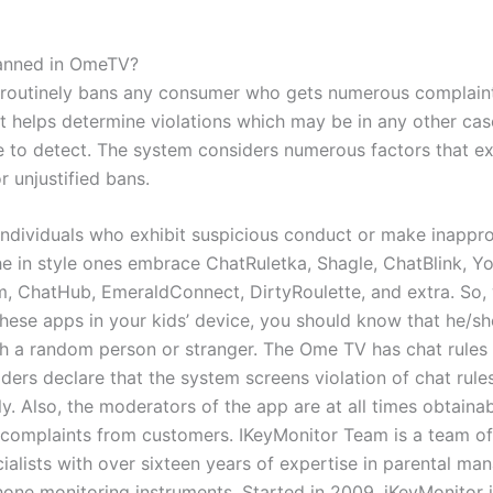
anned in OmeTV?
routinely bans any consumer who gets numerous complaint
It helps determine violations which may be in any other cas
 to detect. The system considers numerous factors that e
r unjustified bans.
individuals who exhibit suspicious conduct or make inappro
he in style ones embrace ChatRuletka, Shagle, ChatBlink, 
 ChatHub, EmeraldConnect, DirtyRoulette, and extra. So,
these apps in your kids’ device, you should know that he/sh
th a random person or stranger. The Ome TV has chat rules
ilders declare that the system screens violation of chat rule
y. Also, the moderators of the app are at all times obtainab
complaints from customers. IKeyMonitor Team is a team of
cialists with over sixteen years of expertise in parental m
one monitoring instruments. Started in 2009, iKeyMonitor 