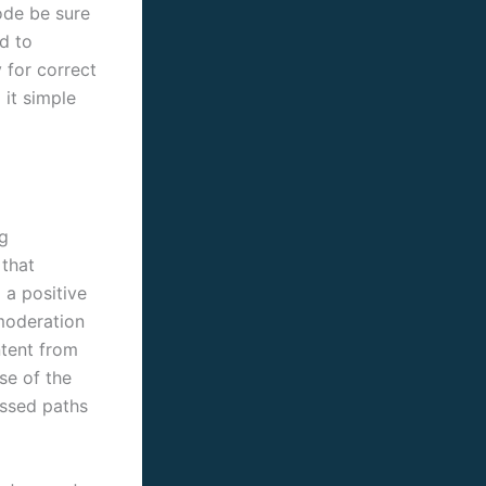
mode be sure
d to
y for correct
 it simple
ag
 that
 a positive
moderation
ntent from
se of the
ossed paths