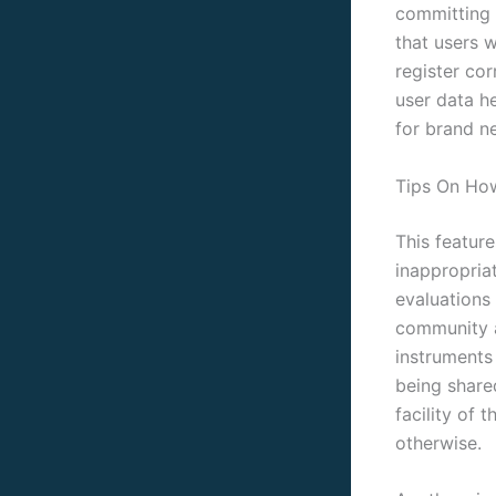
committing t
that users 
register cor
user data h
for brand n
Tips On Ho
This featur
inappropria
evaluations
community a
instruments
being share
facility of 
otherwise.