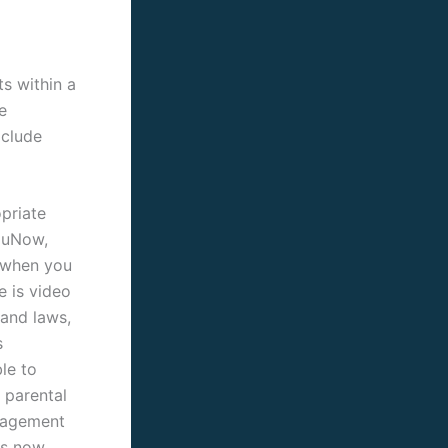
s within a
e
xclude
priate
YouNow,
 when you
e is video
 and laws,
s
le to
 parental
anagement
is now