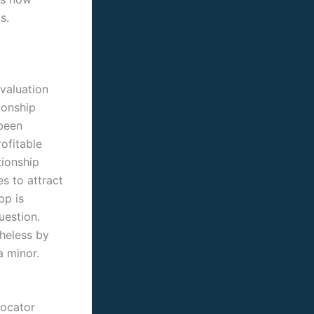
s.
evaluation
ionship
 been
rofitable
tionship
s to attract
pp is
uestion.
heless by
a minor.
locator