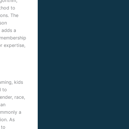
gorithm,
thod to
zons. The
son
s adds a
P membership
r expertise,
aming, kids
d to
ender, race,
 an
commonly a
ion. As
 to