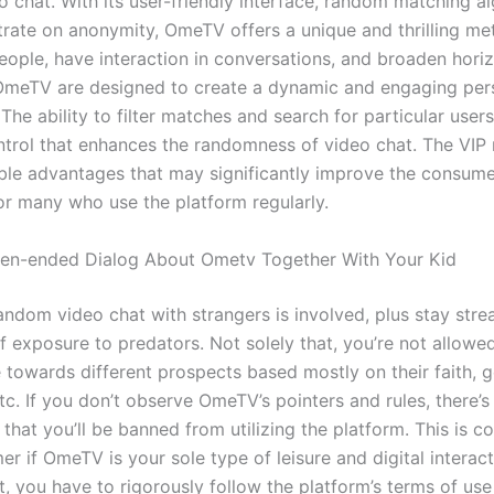
 chat. With its user-friendly interface, random matching al
rate on anonymity, OmeTV offers a unique and thrilling me
ople, have interaction in conversations, and broaden hori
OmeTV are designed to create a dynamic and engaging per
The ability to filter matches and search for particular user
ntrol that enhances the randomness of video chat. The VI
ible advantages that may significantly improve the consume
for many who use the platform regularly.
en-ended Dialog About Ometv Together With Your Kid
ndom video chat with strangers is involved, plus stay stre
of exposure to predators. Not solely that, you’re not allowe
 towards different prospects based mostly on their faith, g
etc. If you don’t observe OmeTV’s pointers and rules, there’s
that you’ll be banned from utilizing the platform. This is 
 if OmeTV is your sole type of leisure and digital interact
, you have to rigorously follow the platform’s terms of use