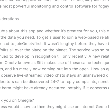
e most powerful monitoring and control software for fogey
iderations
ubts about this app and whether it’s greatest for you, this 
l the data you need. To get a user to join a web-based relat
y had to joinOmetvfirst. It wasn’t lengthy before they have
folks all over the place on the planet. The service was so p
inued to develop in recognition till only recently. A new rela
om Ometv known as Sift makes use of these same technique
nts, and it’s merely now coming out into the open. How an a
 observe live-streamed video chats stays an unanswered q
ators can be discovered 24-7 to reply complaints, nonet
e harm might have already occurred, notably if it concerns 
ck you on Omegle?
ress would show up then they might use an internet Geoip 