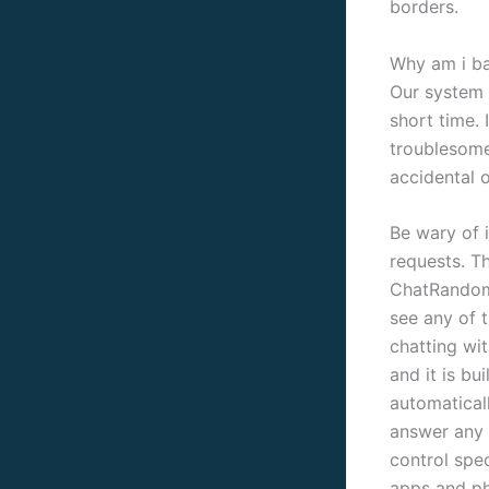
borders.
Why am i b
Our system 
short time. 
troublesome
accidental o
Be wary of 
requests. T
ChatRandom,
see any of 
chatting wi
and it is bu
automaticall
answer any 
control spe
apps and ph