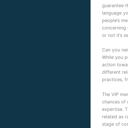
guarantee th
language yo
people’s mes
concerning 
or not it’s 
Can you na
While you p
action towa
different r
practices, f
The VIP memb
chances of 
expertise. T
related as 
stage of co