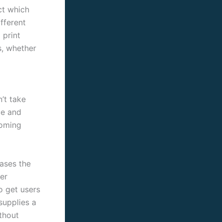
ct which
fferent
 print
s, whether
’t take
ce and
ooming
eases the
er
o get users
supplies a
thout