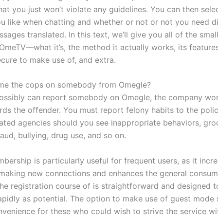
at you just won’t violate any guidelines. You can then sele
u like when chatting and whether or not or not you need di
sages translated. In this text, we’ll give you all of the small
OmeTV—what it’s, the method it actually works, its feature
secure to make use of, and extra.
me the cops on somebody from Omegle?
ossibly can report somebody on Omegle, the company won
rds the offender. You must report felony habits to the poli
elated agencies should you see inappropriate behaviors, gr
raud, bullying, drug use, and so on.
ership is particularly useful for frequent users, as it incr
making new connections and enhances the general consum
he registration course of is straightforward and designed t
rapidly as potential. The option to make use of guest mode 
nvenience for these who could wish to strive the service wi