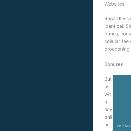
Websites
Regardless i
identical. S
bonus, consi
cellular fe
broadening 
Bonuses
But
as
wit
h
any
onli
ne