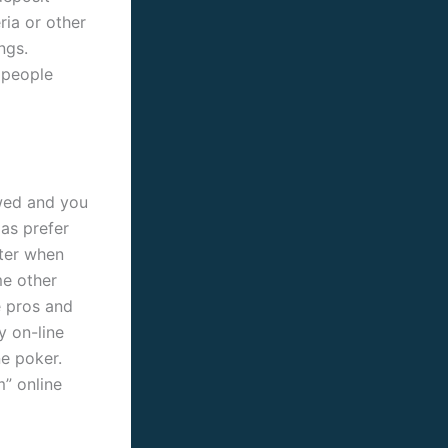
ria or other
ngs.
 people
wed and you
 as prefer
lter when
me other
e pros and
y on-line
ne poker.
m” online