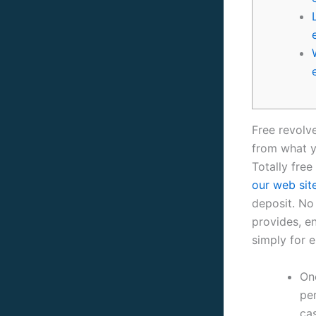
Free revolv
from what y
Totally fre
our web sit
deposit.
No 
provides, e
simply for e
On
per
ca