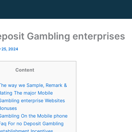
posit Gambling enterprises
y 25, 2024
Content
The way we Sample, Remark &
Rating The major Mobile
Gambling enterprise Websites
Bonuses
Gambling On the Mobile phone
Faq For no Deposit Gambling
establishment Incentives