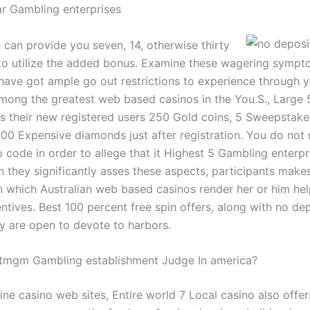
lar Gambling enterprises
 can provide you seven, 14, otherwise thirty
to utilize the added bonus. Examine these wagering sympt
have got ample go out restrictions to experience through 
Among the greatest web based casinos in the You.S., Large 
rs their new registered users 250 Gold coins, 5 Sweepstak
600 Expensive diamonds just after registration. You do not
 code in order to allege that it Highest 5 Gambling enterpr
 they significantly asses these aspects, participants make
n which Australian web based casinos render her or him hel
ntives. Best 100 percent free spin offers, along with no dep
ly are open to devote to harbors.
tmgm Gambling establishment Judge In america?
ine casino web sites, Entire world 7 Local casino also offer