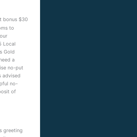
oms to
your
5 Local
es Gold
 need a
ise no-put
s advised
pful no-
osit of
s greeting