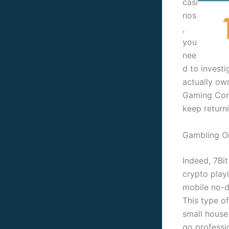
casi
nos
,
you
nee
d to investi
actually ow
Gaming Cont
keep return
Gambling O
Indeed, 7Bi
crypto play
mobile no-d
This type o
small house
go professi