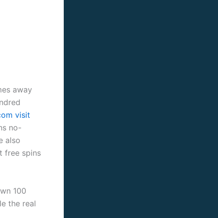
omes away
undred
om visit
ns no-
e also
t free spins
own 100
e the real