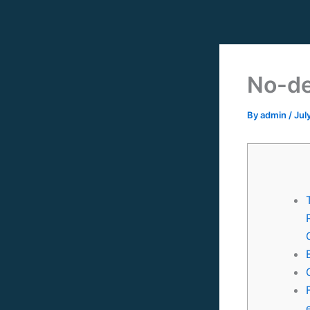
Skip
to
content
No-de
By
admin
/
Jul