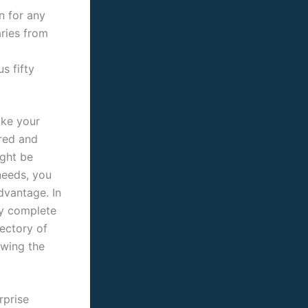
n for any
ries from
s fifty
ake your
red and
ght be
needs, you
dvantage. In
ay complete
ectory of
awing the
rprise