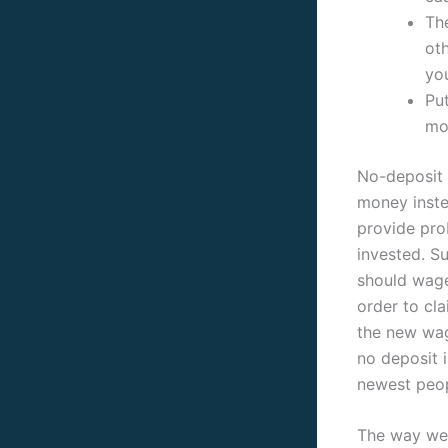
The
ot
you
Put
mo
No-deposit 
money inste
provide pro
invested. S
should wage
order to cl
the new wag
no deposit i
newest peop
The way we 