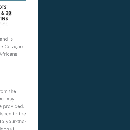
and is
he Curaçao
Africans
rom the
you may
e provided.
ience to the
to your-the-
deposit