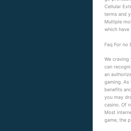
Cellular Ex
terms and y
Multiple mo
which have 
Faq For no 
We craving 
can recogniz
an authoriz
gaming. As 
benefits an
you may dra
casino. Of 
Most intern
game, the pr