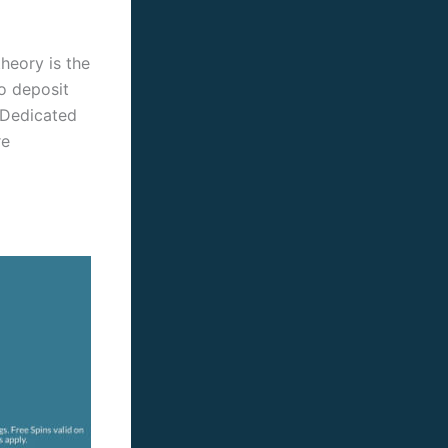
theory is the
no deposit
. Dedicated
re