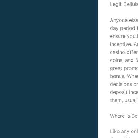
Legit Cellu
Anyone else
day period 
ensure you 
incentive. 
casino offe
coins, and 
great promo
bonus. When
decisions o
deposit ince
them, usual
Where Is Be
Like any onl