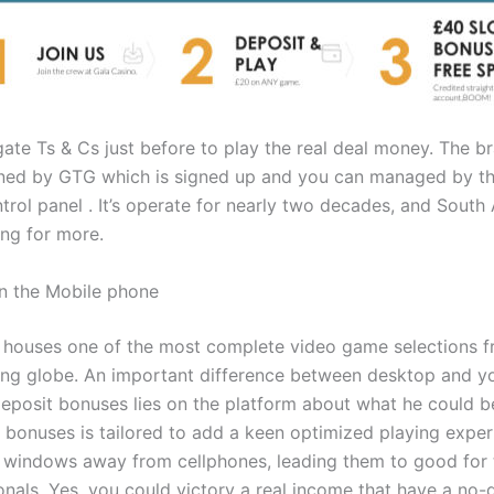
gate Ts & Cs just before to play the real deal money. The br
ned by GTG which is signed up and you can managed by t
rol panel . It’s operate for nearly two decades, and South 
ing for more.
n the Mobile phone
t houses one of the most complete video game selections f
ing globe. An important difference between desktop and 
eposit bonuses lies on the platform about what he could b
f bonuses is tailored to add a keen optimized playing exper
 windows away from cellphones, leading them to good for 
onals. Yes, you could victory a real income that have a no-