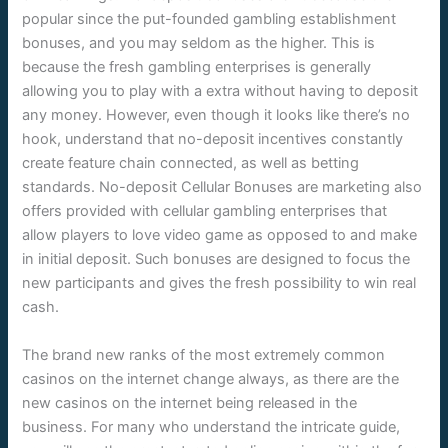
popular since the put-founded gambling establishment
bonuses, and you may seldom as the higher. This is
because the fresh gambling enterprises is generally
allowing you to play with a extra without having to deposit
any money. However, even though it looks like there’s no
hook, understand that no-deposit incentives constantly
create feature chain connected, as well as betting
standards. No-deposit Cellular Bonuses are marketing also
offers provided with cellular gambling enterprises that
allow players to love video game as opposed to and make
in initial deposit. Such bonuses are designed to focus the
new participants and gives the fresh possibility to win real
cash.
The brand new ranks of the most extremely common
casinos on the internet change always, as there are the
new casinos on the internet being released in the
business. For many who understand the intricate guide,