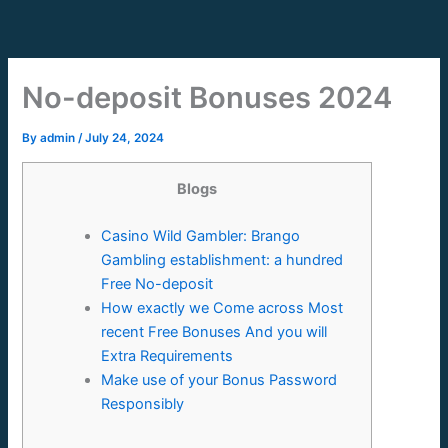
Skip
to
content
No-deposit Bonuses 2024
By
admin
/
July 24, 2024
Blogs
Casino Wild Gambler: Brango
Gambling establishment: a hundred
Free No-deposit
How exactly we Come across Most
recent Free Bonuses And you will
Extra Requirements
Make use of your Bonus Password
Responsibly