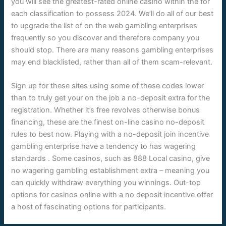
you will see the greatest-rated online casino within the for
each classification to possess 2024. We’ll do all of our best
to upgrade the list of on the web gambling enterprises
frequently so you discover and therefore company you
should stop. There are many reasons gambling enterprises
may end blacklisted, rather than all of them scam-relevant.
Sign up for these sites using some of these codes lower
than to truly get your on the job a no-deposit extra for the
registration. Whether it’s free revolves otherwise bonus
financing, these are the finest on-line casino no-deposit
rules to best now. Playing with a no-deposit join incentive
gambling enterprise have a tendency to has wagering
standards . Some casinos, such as 888 Local casino, give
no wagering gambling establishment extra – meaning you
can quickly withdraw everything you winnings. Out-top
options for casinos online with a no deposit incentive offer
a host of fascinating options for participants.