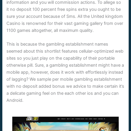
information and you will commission actions. To allege so
it no deposit 100 percent free spins extra you ought to be
sure your account because of Sms. All the United kingdom
Casino is renowned for their vast gaming gallery from over
1100 games altogether, all maximum quality.
This is because the gambling establishment names
seemed about this shortlist features cellular-optimized web
sites so you just play on the capability of their portable
otherwise pill. Sure, a gambling establishment might have a
mobile app, however, does it work with effortlessly instead
of lagging? We sample per mobile gambling establishment
with no deposit added bonus we advice to make certain it’s
a delicate gaming feel on the each other ios and you can
Android.