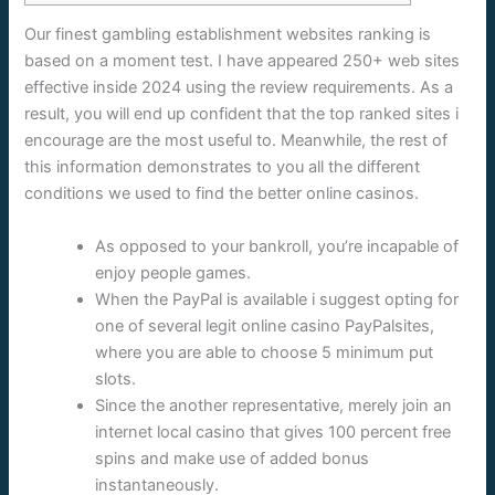
Our finest gambling establishment websites ranking is
based on a moment test. I have appeared 250+ web sites
effective inside 2024 using the review requirements. As a
result, you will end up confident that the top ranked sites i
encourage are the most useful to.
Meanwhile, the rest of
this information demonstrates to you all the different
conditions we used to find the better online casinos.
As opposed to your bankroll, you’re incapable of
enjoy people games.
When the PayPal is available i suggest opting for
one of several legit online casino PayPalsites,
where you are able to choose 5 minimum put
slots.
Since the another representative, merely join an
internet local casino that gives 100 percent free
spins and make use of added bonus
instantaneously.