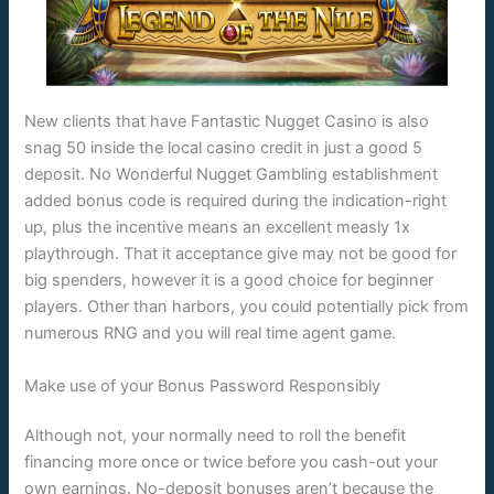
New clients that have Fantastic Nugget Casino is also
snag 50 inside the local casino credit in just a good 5
deposit. No Wonderful Nugget Gambling establishment
added bonus code is required during the indication-right
up, plus the incentive means an excellent measly 1x
playthrough. That it acceptance give may not be good for
big spenders, however it is a good choice for beginner
players. Other than harbors, you could potentially pick from
numerous RNG and you will real time agent game.
Make use of your Bonus Password Responsibly
Although not, your normally need to roll the benefit
financing more once or twice before you cash-out your
own earnings. No-deposit bonuses aren’t because the