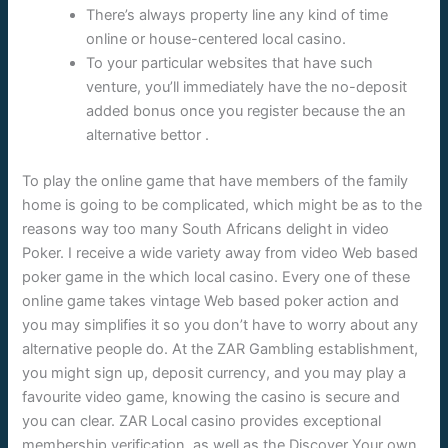
There’s always property line any kind of time
online or house-centered local casino.
To your particular websites that have such
venture, you’ll immediately have the no-deposit
added bonus once you register because the an
alternative bettor .
To play the online game that have members of the family
home is going to be complicated, which might be as to the
reasons way too many South Africans delight in video
Poker. I receive a wide variety away from video Web based
poker game in the which local casino. Every one of these
online game takes vintage Web based poker action and
you may simplifies it so you don’t have to worry about any
alternative people do. At the ZAR Gambling establishment,
you might sign up, deposit currency, and you may play a
favourite video game, knowing the casino is secure and
you can clear. ZAR Local casino provides exceptional
membership verification, as well as the Discover Your own