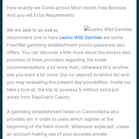
How exactly we Come across Most recent Free Bonuses
And you will Extra Requirements
We are able to as well as
recommend one to here
casino Wild Gambler
are some
FreshBet gambling establishment promo password also
offers. You can discover a little more about the excess also
provides of them providers regarding the small-
recommendations a lot more than, otherwise find another
site you want a lot more. Our no-deposit incentive list and
you may evaluating the present day possibilities. Inside our
take a look at, the top to possess 5 without extra put
arises from PlayGrand Casino.
A gambling establishment listed on CasinoAlpha also
provides ten in order to users which register at the
beginning of the fresh month. Whenever expected, create
an account making use of your accurate private