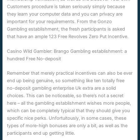
Customers procedure is taken seriously simply because
they learn your computer data and you can privacy are
important for your requirements. From the Gonzo
Gambling establishment, the fresh participants is asked
that have an ample 123 Free Revolves Zero Put Incentive.
Casino Wild Gambler: Brango Gambling establishment: a
hundred Free No-deposit
Remember that merely practical incentives can also be ever
end up being genuine, so something like ten totally free
no-deposit gambling enterprise Uk extra are a solid
choices. This can be noticeable, so there’s not a secret
here – all the gambling establishment wishes more people,
which can be completely typical that they should give you
specific nice perks. Unfortuitously, in some cases, these
types of more-high bonuses are only a bit, as well as the
participants end up getting little.