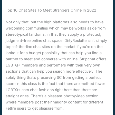
Top 10 Chat Sites To Meet Strangers Online In 2022
Not only that, but the high platforms also needs to have
welcoming communities which may be worlds aside from
stereotypical fandoms, in that they supply a protected,
judgment-free online chat space. DirtyRoulette isn’t simply
top-of-the-line chat sites on the market if you’re on the
lookout for a budget possibility that can help you find a
partner to meet and converse with online. Stripchat offers
LGBTQ+ members and performers with their very own
sections that can help you search more effectively. The
solely thing that’s preserving SC from getting a perfect
score in this class is the fact that there are method fewer
LGBTQ+ cam chat fashions right here than there are
straight ones. There’s a pleasant photo/video section
where members post their naughty content for different
Fetlife users to get pleasure from.