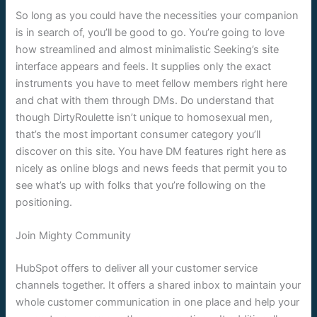
So long as you could have the necessities your companion
is in search of, you’ll be good to go. You’re going to love
how streamlined and almost minimalistic Seeking’s site
interface appears and feels. It supplies only the exact
instruments you have to meet fellow members right here
and chat with them through DMs. Do understand that
though DirtyRoulette isn’t unique to homosexual men,
that’s the most important consumer category you’ll
discover on this site. You have DM features right here as
nicely as online blogs and news feeds that permit you to
see what’s up with folks that you’re following on the
positioning.
Join Mighty Community
HubSpot offers to deliver all your customer service
channels together. It offers a shared inbox to maintain your
whole customer communication in one place and help your