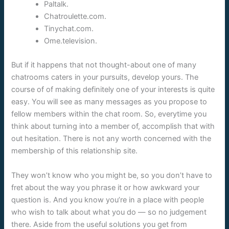
Paltalk.
Chatroulette.com.
Tinychat.com.
Ome.television.
But if it happens that not thought-about one of many
chatrooms caters in your pursuits, develop yours. The
course of of making definitely one of your interests is quite
easy. You will see as many messages as you propose to
fellow members within the chat room. So, everytime you
think about turning into a member of, accomplish that with
out hesitation. There is not any worth concerned with the
membership of this relationship site.
They won’t know who you might be, so you don’t have to
fret about the way you phrase it or how awkward your
question is. And you know you’re in a place with people
who wish to talk about what you do — so no judgement
there. Aside from the useful solutions you get from