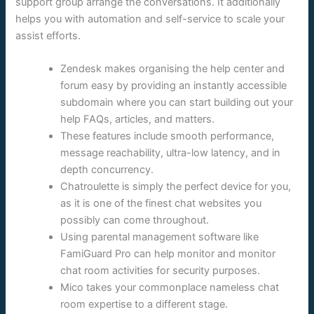
support group arrange the conversations. It additionally
helps you with automation and self-service to scale your
assist efforts.
Zendesk makes organising the help center and
forum easy by providing an instantly accessible
subdomain where you can start building out your
help FAQs, articles, and matters.
These features include smooth performance,
message reachability, ultra-low latency, and in
depth concurrency.
Chatroulette is simply the perfect device for you,
as it is one of the finest chat websites you
possibly can come throughout.
Using parental management software like
FamiGuard Pro can help monitor and monitor
chat room activities for security purposes.
Mico takes your commonplace nameless chat
room expertise to a different stage.