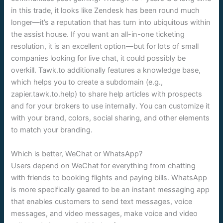
in this trade, it looks like Zendesk has been round much
longer—it’s a reputation that has turn into ubiquitous within
the assist house. If you want an all-in-one ticketing
resolution, it is an excellent option—but for lots of small
companies looking for live chat, it could possibly be
overkill. Tawk.to additionally features a knowledge base,
which helps you to create a subdomain (e.g.,
zapier.tawk.to.help) to share help articles with prospects
and for your brokers to use internally. You can customize it
with your brand, colors, social sharing, and other elements
to match your branding.
Which is better, WeChat or WhatsApp?
Users depend on WeChat for everything from chatting
with friends to booking flights and paying bills. WhatsApp
is more specifically geared to be an instant messaging app
that enables customers to send text messages, voice
messages, and video messages, make voice and video