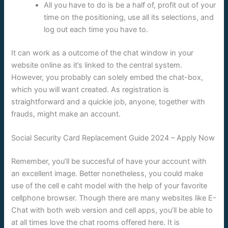
All you have to do is be a half of, profit out of your
time on the positioning, use all its selections, and
log out each time you have to.
It can work as a outcome of the chat window in your
website online as it’s linked to the central system.
However, you probably can solely embed the chat-box,
which you will want created. As registration is
straightforward and a quickie job, anyone, together with
frauds, might make an account.
Social Security Card Replacement Guide 2024 – Apply Now
Remember, you’ll be succesful of have your account with
an excellent image. Better nonetheless, you could make
use of the cell e caht model with the help of your favorite
cellphone browser. Though there are many websites like E-
Chat with both web version and cell apps, you’ll be able to
at all times love the chat rooms offered here. It is