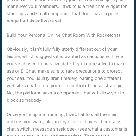
maneuver your members. Tawk.to is a free chat widget for
start-ups and small companies that don’t have a price
range for this software yet.
Build Your Personal Online Chat Room With Rocketchat
Obviously, it isn’t fully fully utterly different out of your
leisure, which suggests it is wanted as cautious with who
you’ve chosen to massive date. If you do resolve to make
use of E-Chat, make sure to take precautions to protect
your self. You usually aren’t merely loading one different
website’s chat room, you’re in control of it in all strategies.
No, the platform lacks a component that will allow you to
block somebody.
Once you’re up and running, LiveChat has all the main
options you want, plus many nice-to-haves. It contains
chat switch, message sneak peek (see what a customer is