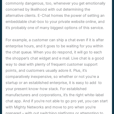
commonly dangerous, too, whenever you get emotionally
concerned by likelihood with out determining the
alternative clients. E-Chat homes the power of setting an
embeddable chat-box to your private website online, and
it’s probably one of many biggest options of this service.
For example, a customer can ship a chat even if it is after
enterprise hours, and it goes to be waiting for you within
the chat queue. When you do respond, it will go to each
the shopper’s chat widget and e mail. Live chat is a good
way to deal with plenty of frequent customer support
points, and customers usually adore it. Plus, it’s
comparatively inexpensive, so whether or not you’re a
startup or an established enterprise, it is easy to add to
your present know-how stack. For established
manufacturers and corporations, it’s the right white-label
chat app. And if you’re not able to go pro yet, you can start
with Mighty Networks and move to pro when you’re
prepared – with out switching platforms or attempting to