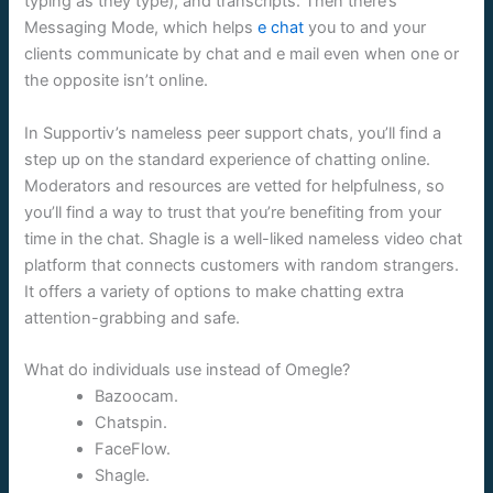
typing as they type), and transcripts. Then there’s
Messaging Mode, which helps
e chat
you to and your
clients communicate by chat and e mail even when one or
the opposite isn’t online.
In Supportiv’s nameless peer support chats, you’ll find a
step up on the standard experience of chatting online.
Moderators and resources are vetted for helpfulness, so
you’ll find a way to trust that you’re benefiting from your
time in the chat. Shagle is a well-liked nameless video chat
platform that connects customers with random strangers.
It offers a variety of options to make chatting extra
attention-grabbing and safe.
What do individuals use instead of Omegle?
Bazoocam.
Chatspin.
FaceFlow.
Shagle.