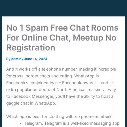
Skip
to
content
No 1 Spam Free Chat Rooms
For Online Chat, Meetup No
Registration
By
admin
/
June 14, 2024
And it works off a telephone number, making it incredible
for cross-border chats and calling. WhatsApp is
Facebook’s conjoined twin – Facebook owns it – and it’s
extra popular outdoors of North America. In a similar way
to Facebook Messenger, you’ll have the ability to host a
gaggle chat in WhatsApp.
Which app is best for chatting with no phone number?
Telegram. Telegram is a well-liked messaging app