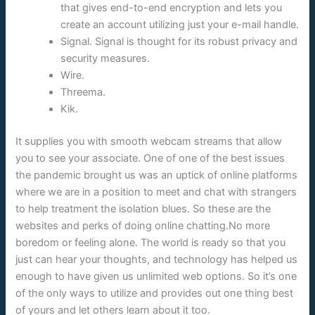
that gives end-to-end encryption and lets you
create an account utilizing just your e-mail handle.
Signal. Signal is thought for its robust privacy and
security measures.
Wire.
Threema.
Kik.
It supplies you with smooth webcam streams that allow
you to see your associate. One of one of the best issues
the pandemic brought us was an uptick of online platforms
where we are in a position to meet and chat with strangers
to help treatment the isolation blues. So these are the
websites and perks of doing online chatting.No more
boredom or feeling alone. The world is ready so that you
just can hear your thoughts, and technology has helped us
enough to have given us unlimited web options. So it’s one
of the only ways to utilize and provides out one thing best
of yours and let others learn about it too.