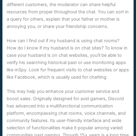
different customers, the moderator can share helpful
resources from proper throughout the chat. You can sort in
a query for others, explain that your father or mother is
annoying you, or share your friendship concerns.
How can I find out if my husband is using chat rooms?
How do I know if my husband is on chat sites? To know in
case your husband is on chat websites, you’ll be able to
verify his searching historical past or use monitoring apps
like mSpy. Look for frequent visits to chat websites or apps
like Facebook, which is usually used for chatting.
This may help you enhance your customer service and
boost sales. Originally designed for avid gamers, Discord
has advanced into a multifunctional communication
platform, encompassing chat rooms, voice channels, and
community features. Its user-friendly interface and wide
selection of functionalities make it popular among varied
communities past gaming. Though 15+ years is a long time