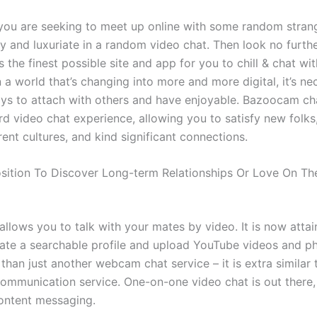
 you are seeking to meet up online with some random strang
 and luxuriate in a random video chat. Then look no furthe
 the finest possible site and app for you to chill & chat w
n a world that’s changing into more and more digital, it’s ne
ys to attach with others and have enjoyable. Bazoocam cha
rd video chat experience, allowing you to satisfy new folks
erent cultures, and kind significant connections.
osition To Discover Long-term Relationships Or Love On Th
llows you to talk with your mates by video. It is now attai
eate a searchable profile and upload YouTube videos and ph
a than just another webcam chat service – it is extra similar
ommunication service. One-on-one video chat is out there, 
content messaging.