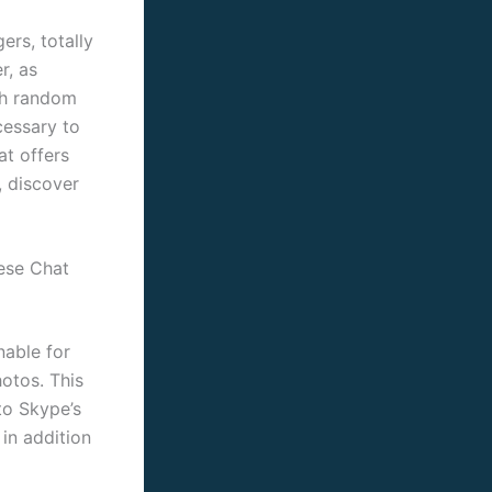
ers, totally
r, as
ith random
cessary to
t offers
, discover
ese Chat
nable for
otos. This
 to Skype’s
in addition