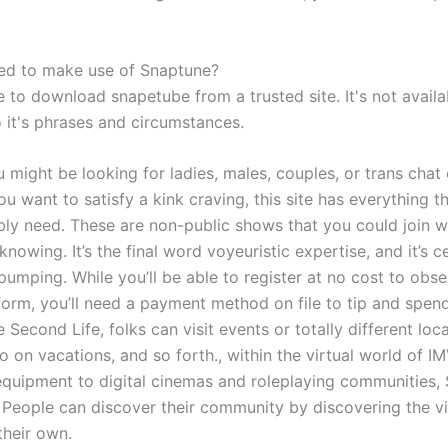
cted to make use of Snaptune?
fe to download snapetube from a trusted site. It's not availa
o it's phrases and circumstances.
might be looking for ladies, males, couples, or trans chat 
u want to satisfy a kink craving, this site has everything t
bly need. These are non-public shows that you could join w
nowing. It’s the final word voyeuristic expertise, and it’s c
umping. While you’ll be able to register at no cost to obse
orm, you’ll need a payment method on file to tip and spen
ke Second Life, folks can visit events or totally different loc
o on vacations, and so forth., within the virtual world of 
equipment to digital cinemas and roleplaying communities,
t. People can discover their community by discovering the vi
their own.