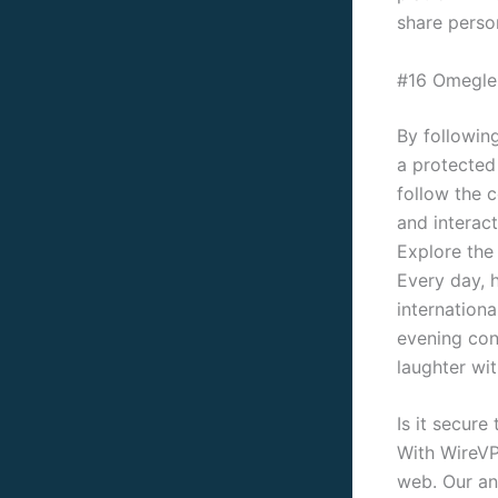
share perso
#16 Omegle
By following
a protected
follow the c
and interact
Explore the
Every day, h
internation
evening conv
laughter wit
Is it secur
With WireVP
web. Our an