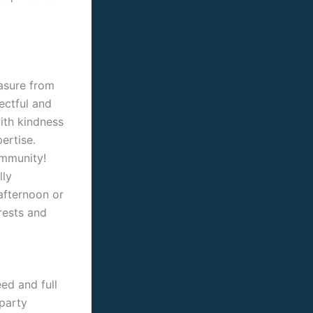
easure from
ectful and
with kindness
ertise.
ommunity!
lly
afternoon or
erests and
ed and full
party