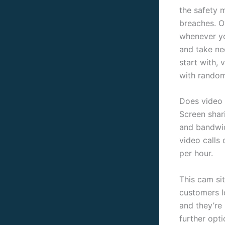
the safety 
breaches. O
whenever yo
and take nec
start with,
with random
Does video 
Screen shar
and bandwid
video calls
per hour.
This cam sit
customers l
and they’re
further opti