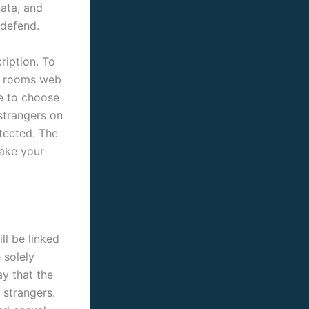
ata, and
 defend.
ription. To
ak rooms web
re to choose
 strangers on
otected. The
take your
ll be linked
 solely
y that the
 strangers.