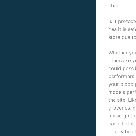
chat.
Is it prote
Yes it is sa
store due t
Whether you 
otherwise yo
could possi
performers k
your blood p
models perf
the site. Li
groceries, g
music golf 
has all of i
or creating 