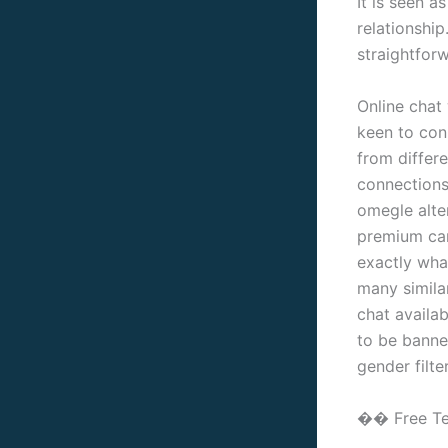
It is seen a
relationship
straightforw
Online chat
keen to conn
from differe
connections
omegle alter
premium cam 
exactly wha
many simila
chat availab
to be banne
gender filte
�� Free Te