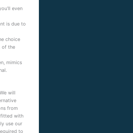
you’ll even
t is due to
he choice
 of the
en, mimics
al.
We will
ernative
ons from
fitted with
ely use our
equired to