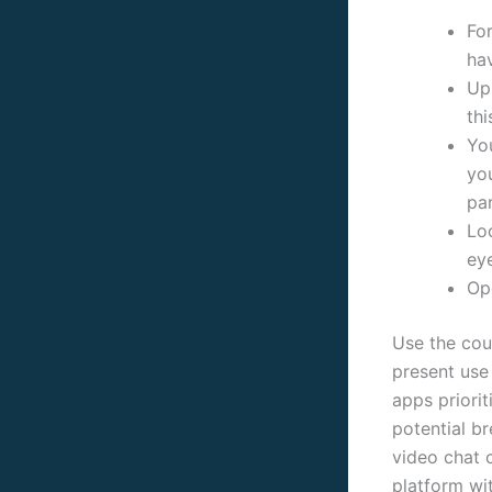
For
ha
Up
thi
Yo
you
par
Lo
ey
Op
Use the coun
present use 
apps priori
potential b
video chat c
platform wi