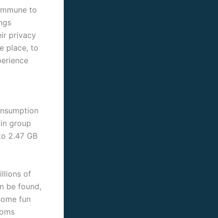
 immune to
ngs
ir privacy
e place, to
perience
consumption
 in group
to 2.47 GB
llions of
n be found,
 some fun
rooms