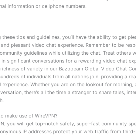
nal information or cellphone numbers.
 these tips and guidelines, you’ll have the ability to get pl
 and pleasant video chat experience. Remember to be resp
ommunity guidelines while utilizing the chat. Treat others 
 in significant conversations for a rewarding video chat exp
 richness of variety in our Bazoocam Global Video Chat C
undreds of individuals from all nations join, providing a rea
al experience. Whether you are on the lookout for morning, 
ersation, there’s all the time a stranger to share tales, int
h.
e to make use of WireVPN?
N, you will get top-notch safety, super-fast community spe
onymous IP addresses protect your web traffic from third-