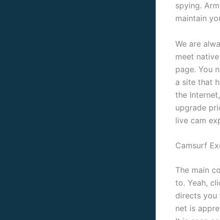
spying. Arm
maintain you
We are alway
meet native
page. You n
a site that 
the Interne
upgrade pric
live cam ex
Camsurf Ex
The main co
to. Yeah, c
directs you
net is appr