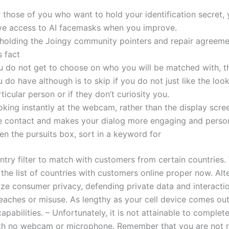
 those of you who want to hold your identification secret, 
ve access to AI facemasks when you improve.
holding the Joingy community pointers and repair agreemen
s fact
u do not get to choose on who you will be matched with, t
 do have although is to skip if you do not just like the look
ticular person or if they don’t curiosity you.
oking instantly at the webcam, rather than the display scre
e contact and makes your dialog more engaging and person
en the pursuits box, sort in a keyword for
try filter to match with customers from certain countries. 
the list of countries with customers online proper now. Alt
tize consumer privacy, defending private data and interacti
reaches or misuse. As lengthy as your cell device comes out
apabilities. – Unfortunately, it is not attainable to complet
th no webcam or microphone. Remember that you are not r