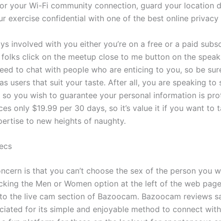
or your Wi-Fi community connection, guard your location d
r exercise confidential with one of the best online privacy
s involved with you either you’re on a free or a paid subsc
 folks click on the meetup close to me button on the spe
eed to chat with people who are enticing to you, so be su
has users that suit your taste. After all, you are speaking to
t, so you wish to guarantee your personal information is pr
es only $19.99 per 30 days, so it’s value it if you want to 
pertise to new heights of naughty.
ecs
ncern is that you can’t choose the sex of the person you wi
licking the Men or Women option at the left of the web page
 to the live cam section of Bazoocam. Bazoocam reviews sa
eciated for its simple and enjoyable method to connect with