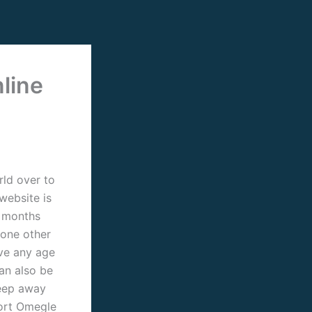
line
rld over to
website is
2 months
 one other
ve any age
can also be
keep away
port Omegle