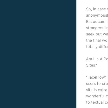
So, in case
anonymously
Bazoocam is
strangers. I
seek out wa
the final wo
totally diff
Am I In A P
Sites?
“FaceFlow” a
users to cr
site is extr
wonderful c
to textual 