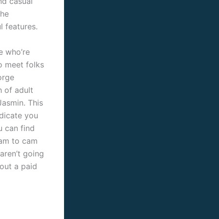
nd casual
the
l features.
e who’re
to meet folks
orge
 of adult
Jasmin. This
ndicate you
u can find
cam to cam
aren’t going
out a paid