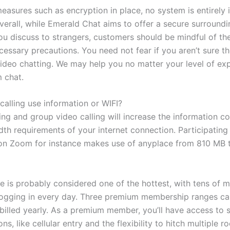
measures such as encryption in place, no system is entirely
verall, while Emerald Chat aims to offer a secure surroundi
u discuss to strangers, customers should be mindful of the
essary precautions. You need not fear if you aren’t sure th
 video chatting. We may help you no matter your level of ex
 chat.
calling use information or WIFI?
ing and group video calling will increase the information 
th requirements of your internet connection. Participating
 on Zoom for instance makes use of anyplace from 810 MB 
e is probably considered one of the hottest, with tens of mi
ogging in every day. Three premium membership ranges ca
 billed yearly. As a premium member, you’ll have access to
ons, like cellular entry and the flexibility to hitch multiple 