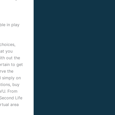
ble in play
choices,
hat you
ith out the
ertain to get
rve the
d simply on
ations, buy
IMVU. From
 Second Life
rtual area