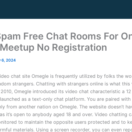
Spam Free Chat Rooms For On
 Meetup No Registration
y 6, 2024
deo chat site Omegle is frequently utilized by folks the wo
ndom strangers. Chatting with strangers online is what this 
n 2010, Omegle introduced its video chat characteristic a 1
 launched as a text-only chat platform. You are paired with
ly from another nation on Omegle. The website doesn’t ha
s as it’s open to anybody aged 18 and over. Video chatting 
onitored to maintain the opposite users protected and to 
rmful materials. Using a screen recorder, you can even re