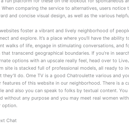
s a fun platform for these on the lookout for spontaneous a
. When comparing the service to alternatives, users notice 
ard and concise visual design, as well as the various helpfu
 websites foster a vibrant and lively neighborhood of peopl
ect and explore. It’s a place where you’ll have the ability 
nt walks of life, engage in stimulating conversations, and f
 that transcend geographical boundaries. If you’re in search
nate options with an upscale really feel, head over to Live
site is stacked full of professional models, all ready to i
t they’ll do. Ome TV is a good Chatroulette various and yo
r features of this website in our neighborhood. There is a 
le and also you can speak to folks by textual content. You 
d without any purpose and you may meet real women with
r option.
xt Chat