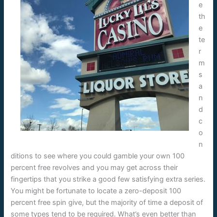
e
th
e
te
r
m
s
a
n
d
c
o
n
ditions to see where you could gamble your own 100
percent free revolves and you may get across their
fingertips that you strike a good few satisfying extra series.
You might be fortunate to locate a zero-deposit 100
percent free spin give, but the majority of time a deposit of
some types tend to be required. What’s even better than