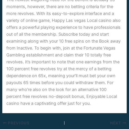
moments, however, there are no betting criteria for the
more revolves. With its easy-to-explore interface and a
variety of online game, Happy Las vegas Local casino also
offers a powerful playing experience to have professionals
out of all the membership. Subscribe today and start
examining along with your 10 free spins on the Book away
from Inactive. To begin with, join at the Fortunate Vegas
Gambling establishment and claim their 10 totally free
revolves. It’s important to note that one earnings from the
100 percent free revolves try at the mercy of a betting
dependence on 65x, meaning your’ll must bet your own
payouts 65 times before you could withdraw them. For
many who’re also on the look for an alternative 100
percent free revolves no-deposit bonus, Enjoyable Local
casino have a captivating offer just for you.
PREVIOUS
NEXT