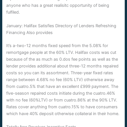
anyone who has a great realisitc opportunity of being
fulfiled.
January: Halifax Satisfies Directory of Lenders Refreshing
Financing Also provides
It’s a-two-12 months fixed speed from the 5.08% for
remortgage people at the 60% LTV. Halifax costs was cut
because of the as much as 0.dos fee points as well as the
lender provides additional about three-12 months repaired
costs so you can its assortment. Three-year fixed rates
range between 4.68% no fee (60% LTV) otherwise away
from cuatro.5% that have an excellent £999 payment. The
five-season repaired costs initiate during the cuatro.46%
with no fee (60%LTV) or from cuatro.86% at the 90% LTV.
Rates cover anything from cuatro.15% to have consumers
which have 40% deposit otherwise collateral in their home.
Totally free Revolves Incentive Facts