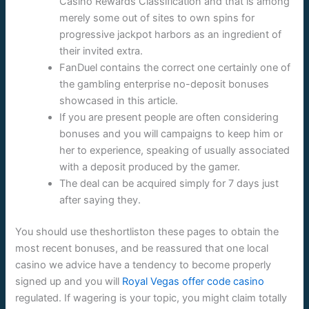
Casino Rewards Classification and that is among
merely some out of sites to own spins for
progressive jackpot harbors as an ingredient of
their invited extra.
FanDuel contains the correct one certainly one of
the gambling enterprise no-deposit bonuses
showcased in this article.
If you are present people are often considering
bonuses and you will campaigns to keep him or
her to experience, speaking of usually associated
with a deposit produced by the gamer.
The deal can be acquired simply for 7 days just
after saying they.
You should use theshortliston these pages to obtain the
most recent bonuses, and be reassured that one local
casino we advice have a tendency to become properly
signed up and you will
Royal Vegas offer code casino
regulated. If wagering is your topic, you might claim totally