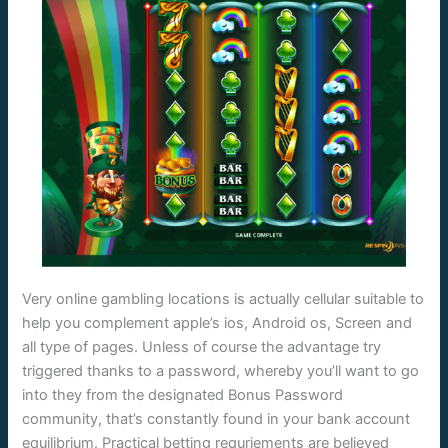
Very online gambling locations is actually cellular suitable to
help you complement apple’s ios, Android os, Screen and
all type of pages. Unless of course the advantage try
triggered thanks to a password, whereby you’ll want to go
into they from the designated Bonus Password
community, that’s constantly found in your bank account
equilibrium. Practical betting requriements are believed