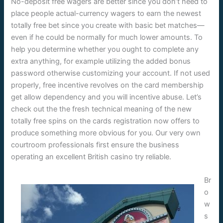
No-deposit free wagers are better since you don’t need to
place people actual-currency wagers to earn the newest
totally free bet since you create with basic bet matches—
even if he could be normally for much lower amounts. To
help you determine whether you ought to complete any
extra anything, for example utilizing the added bonus
password otherwise customizing your account. If not used
properly, free incentive revolves on the card membership
get allow dependency and you will incentive abuse. Let’s
check out the the fresh technical meaning of the new
totally free spins on the cards registration now offers to
produce something more obvious for you. Our very own
courtroom professionals first ensure the business
operating an excellent British casino try reliable.
Br
o
w
s