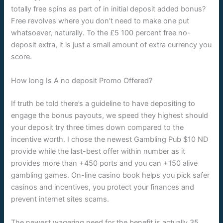
totally free spins as part of in initial deposit added bonus?
Free revolves where you don’t need to make one put
whatsoever, naturally. To the £5 100 percent free no-
deposit extra, it is just a small amount of extra currency you
score.
How long Is A no deposit Promo Offered?
If truth be told there’s a guideline to have depositing to
engage the bonus payouts, we speed they highest should
your deposit try three times down compared to the
incentive worth. I chose the newest Gambling Pub $10 ND
provide while the last-best offer within number as it
provides more than +450 ports and you can +150 alive
gambling games. On-line casino book helps you pick safer
casinos and incentives, you protect your finances and
prevent internet sites scams.
The newest wagering need for the benefit is actually 35