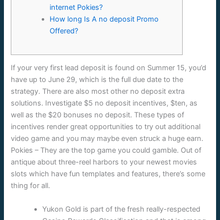
internet Pokies?
How long Is A no deposit Promo
Offered?
If your very first lead deposit is found on Summer 15, you’d
have up to June 29, which is the full due date to the
strategy. There are also most other no deposit extra
solutions. Investigate $5 no deposit incentives, $ten, as
well as the $20 bonuses no deposit. These types of
incentives render great opportunities to try out additional
video game and you may maybe even struck a huge earn.
Pokies – They are the top game you could gamble.
Out of
antique about three-reel harbors to your newest movies
slots which have fun templates and features, there’s some
thing for all.
Yukon Gold is part of the fresh really-respected