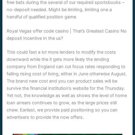
free bets during the several of our required sportsbooks –
no-deposit needed. Might be limiting, limiting one a
handful of qualified position game.
Royal Vegas offer code casino | That’s Greatest Casino No
deposit Incentive In the us?
This could fast a lot more lenders to modify the costs
downward while the it gets more likely the lending
company from England can cut focus rates responding to
falling rising cost of living, either in June otherwise August.
The brand new cost and you can product sales will be
survive the financial institution’s website for the Thursday.
Yet not, the knowledge as well as shows the level of home
loan arrears continues to grow, as the large prices still
chew. Earliest, we provide paid positioning so you can
advertisers to provide the now offers.