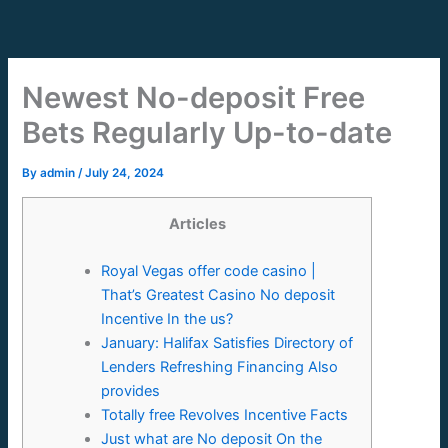
Skip
to
content
Newest No-deposit Free
Bets Regularly Up-to-date
By
admin
/
July 24, 2024
Articles
Royal Vegas offer code casino |
That’s Greatest Casino No deposit
Incentive In the us?
January: Halifax Satisfies Directory of
Lenders Refreshing Financing Also
provides
Totally free Revolves Incentive Facts
Just what are No deposit On the