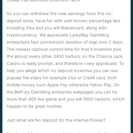
So you can withdraw the new earnings from this no-
deposit extra, have fun with well-known percentage tips
including Visa and you will Mastercard, along with
cryptocurrency. We appreciate LuckyBay Gambling
enterprise’s fast commission duration of step one-2 days.
The newest cashout control time for that it incentive plus
the almost every other 3400 harbors on the Chance Jack
Casino is really prompt, and therefore i very appreciate. To
help you allege which no deposit incentive you can use
popular fee steps for example Visa or Credit card, both
mobile money such Apple Pay otherwise Yahoo Pay. On
the BetFury Gambling enterprise webpages you can try
more than 600 live game and you will 7600 harbors, which
happen to be great number.
Just what are No deposit On the internet Pokies?