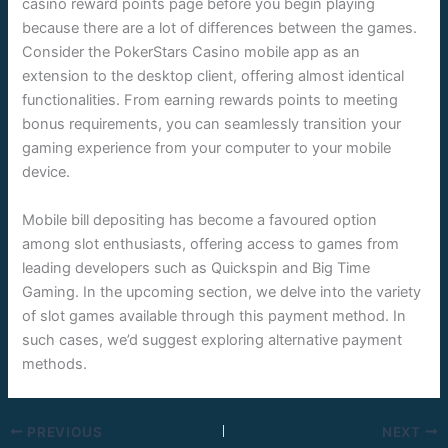
casino reward points page before you begin playing
because there are a lot of differences between the games.
Consider the PokerStars Casino mobile app as an
extension to the desktop client, offering almost identical
functionalities. From earning rewards points to meeting
bonus requirements, you can seamlessly transition your
gaming experience from your computer to your mobile
device.
Mobile bill depositing has become a favoured option
among slot enthusiasts, offering access to games from
leading developers such as Quickspin and Big Time
Gaming. In the upcoming section, we delve into the variety
of slot games available through this payment method. In
such cases, we’d suggest exploring alternative payment
methods.
PREVIOUS
NEXT