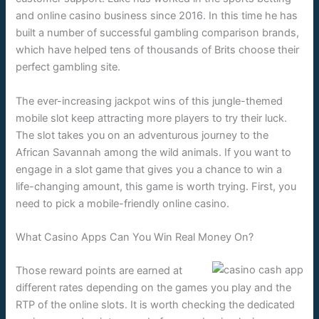
and online casino business since 2016. In this time he has
built a number of successful gambling comparison brands,
which have helped tens of thousands of Brits choose their
perfect gambling site.
The ever-increasing jackpot wins of this jungle-themed
mobile slot keep attracting more players to try their luck.
The slot takes you on an adventurous journey to the
African Savannah among the wild animals. If you want to
engage in a slot game that gives you a chance to win a
life-changing amount, this game is worth trying. First, you
need to pick a mobile-friendly online casino.
What Casino Apps Can You Win Real Money On?
Those reward points are earned at
different rates depending on the games you play and the
RTP of the online slots. It is worth checking the dedicated