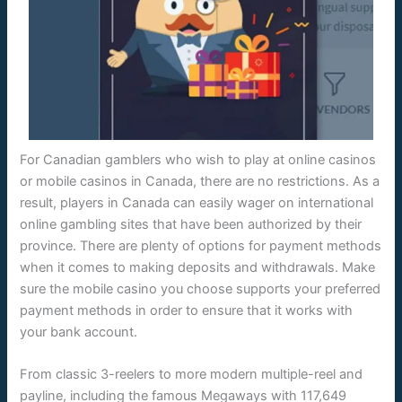
For Canadian gamblers who wish to play at online casinos
or mobile casinos in Canada, there are no restrictions. As a
result, players in Canada can easily wager on international
online gambling sites that have been authorized by their
province. There are plenty of options for payment methods
when it comes to making deposits and withdrawals. Make
sure the mobile casino you choose supports your preferred
payment methods in order to ensure that it works with
your bank account.
From classic 3-reelers to more modern multiple-reel and
payline, including the famous Megaways with 117,649