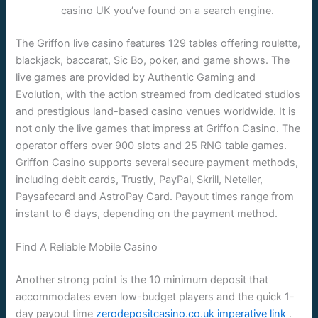
casino UK you’ve found on a search engine.
The Griffon live casino features 129 tables offering roulette,
blackjack, baccarat, Sic Bo, poker, and game shows. The
live games are provided by Authentic Gaming and
Evolution, with the action streamed from dedicated studios
and prestigious land-based casino venues worldwide. It is
not only the live games that impress at Griffon Casino. The
operator offers over 900 slots and 25 RNG table games.
Griffon Casino supports several secure payment methods,
including debit cards, Trustly, PayPal, Skrill, Neteller,
Paysafecard and AstroPay Card. Payout times range from
instant to 6 days, depending on the payment method.
Find A Reliable Mobile Casino
Another strong point is the 10 minimum deposit that
accommodates even low-budget players and the quick 1-
day payout time
zerodepositcasino.co.uk imperative link
.