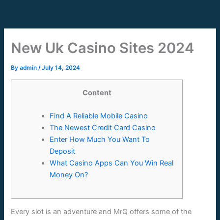
Skip
to
content
New Uk Casino Sites 2024
By
admin
/
July 14, 2024
Content
Find A Reliable Mobile Casino
The Newest Credit Card Casino
Enter How Much You Want To
Deposit
What Casino Apps Can You Win Real
Money On?
Every slot is an adventure and MrQ offers some of the