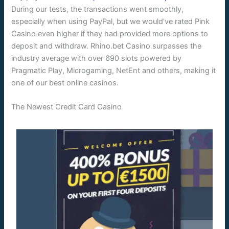
During our tests, the transactions went smoothly,
especially when using PayPal, but we would’ve rated Pink
Casino even higher if they had provided more options to
deposit and withdraw. Rhino.bet Casino surpasses the
industry average with over 690 slots powered by
Pragmatic Play, Microgaming, NetEnt and others, making it
one of our best online casinos.
The Newest Credit Card Casino