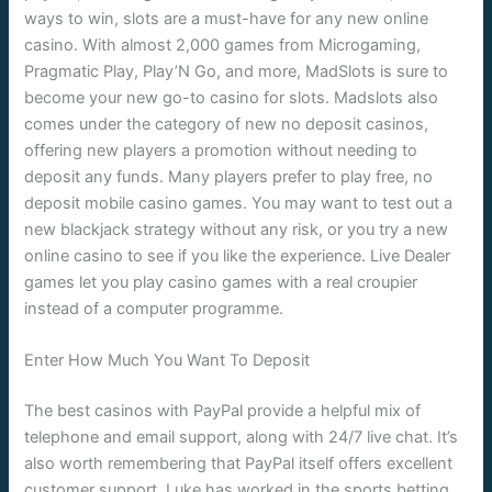
ways to win, slots are a must-have for any new online
casino. With almost 2,000 games from Microgaming,
Pragmatic Play, Play’N Go, and more, MadSlots is sure to
become your new go-to casino for slots. Madslots also
comes under the category of new no deposit casinos,
offering new players a promotion without needing to
deposit any funds. Many players prefer to play free, no
deposit mobile casino games. You may want to test out a
new blackjack strategy without any risk, or you try a new
online casino to see if you like the experience. Live Dealer
games let you play casino games with a real croupier
instead of a computer programme.
Enter How Much You Want To Deposit
The best casinos with PayPal provide a helpful mix of
telephone and email support, along with 24/7 live chat. It’s
also worth remembering that PayPal itself offers excellent
customer support. Luke has worked in the sports betting