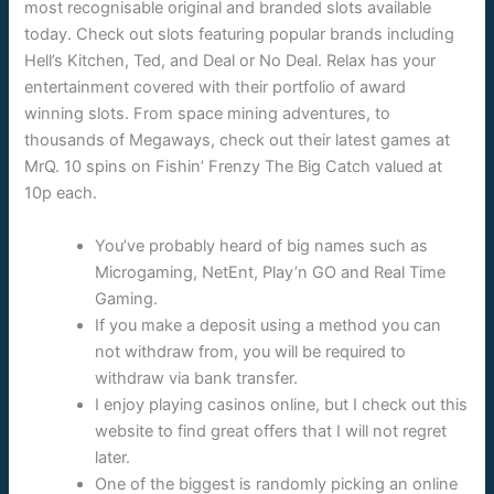
most recognisable original and branded slots available
today. Check out slots featuring popular brands including
Hell’s Kitchen, Ted, and Deal or No Deal. Relax has your
entertainment covered with their portfolio of award
winning slots. From space mining adventures, to
thousands of Megaways, check out their latest games at
MrQ.
10 spins on Fishin’ Frenzy The Big Catch valued at
10p each.
You’ve probably heard of big names such as
Microgaming, NetEnt, Play’n GO and Real Time
Gaming.
If you make a deposit using a method you can
not withdraw from, you will be required to
withdraw via bank transfer.
I enjoy playing casinos online, but I check out this
website to find great offers that I will not regret
later.
One of the biggest is randomly picking an online