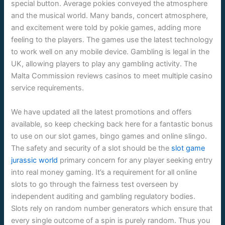
special button. Average pokies conveyed the atmosphere
and the musical world. Many bands, concert atmosphere,
and excitement were told by pokie games, adding more
feeling to the players. The games use the latest technology
to work well on any mobile device. Gambling is legal in the
UK, allowing players to play any gambling activity.
The
Malta Commission reviews casinos to meet multiple casino
service requirements.
We have updated all the latest promotions and offers
available, so keep checking back here for a fantastic bonus
to use on our slot games, bingo games and online slingo.
The safety and security of a slot should be the
slot game
jurassic world
primary concern for any player seeking entry
into real money gaming. It’s a requirement for all online
slots to go through the fairness test overseen by
independent auditing and gambling regulatory bodies.
Slots rely on random number generators which ensure that
every single outcome of a spin is purely random. Thus you