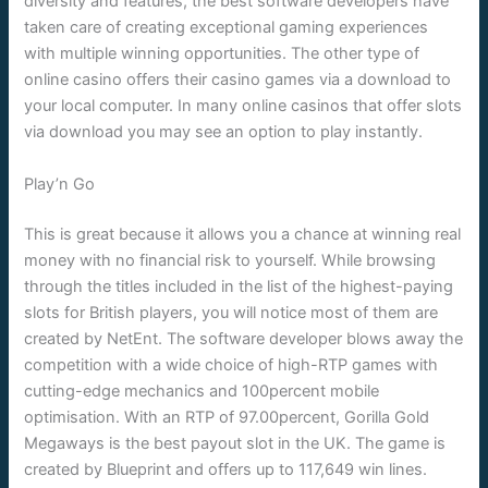
diversity and features, the best software developers have
taken care of creating exceptional gaming experiences
with multiple winning opportunities. The other type of
online casino offers their casino games via a download to
your local computer. In many online casinos that offer slots
via download you may see an option to play instantly.
Play’n Go
This is great because it allows you a chance at winning real
money with no financial risk to yourself. While browsing
through the titles included in the list of the highest-paying
slots for British players, you will notice most of them are
created by NetEnt. The software developer blows away the
competition with a wide choice of high-RTP games with
cutting-edge mechanics and 100percent mobile
optimisation. With an RTP of 97.00percent, Gorilla Gold
Megaways is the best payout slot in the UK. The game is
created by Blueprint and offers up to 117,649 win lines.