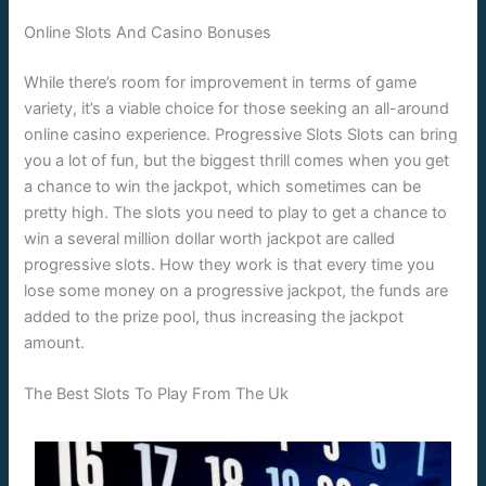
Online Slots And Casino Bonuses
While there’s room for improvement in terms of game
variety, it’s a viable choice for those seeking an all-around
online casino experience. Progressive Slots Slots can bring
you a lot of fun, but the biggest thrill comes when you get
a chance to win the jackpot, which sometimes can be
pretty high. The slots you need to play to get a chance to
win a several million dollar worth jackpot are called
progressive slots. How they work is that every time you
lose some money on a progressive jackpot, the funds are
added to the prize pool, thus increasing the jackpot
amount.
The Best Slots To Play From The Uk