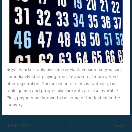
Royal Panda is only available in Flash version, so you can
immediately start playing free slots win real money here
after registration. The selection of slots is fantastic, but
table games and progressive jackpots are also available.
Plus, payouts are known to be some of the fastest in the
industry.
PREVIOUS
NEXT