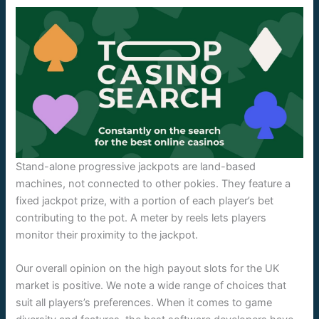
Stand-alone progressive jackpots are land-based
machines, not connected to other pokies. They feature a
fixed jackpot prize, with a portion of each player’s bet
contributing to the pot. A meter by reels lets players
monitor their proximity to the jackpot.
Our overall opinion on the high payout slots for the UK
market is positive. We note a wide range of choices that
suit all players’s preferences. When it comes to game