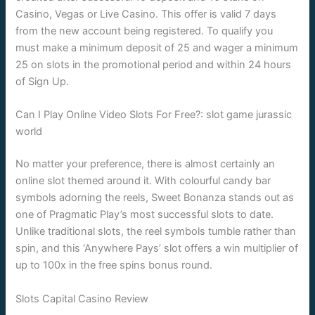
Casino, Vegas or Live Casino. This offer is valid 7 days
from the new account being registered. To qualify you
must make a minimum deposit of 25 and wager a minimum
25 on slots in the promotional period and within 24 hours
of Sign Up.
Can I Play Online Video Slots For Free?: slot game jurassic
world
No matter your preference, there is almost certainly an
online slot themed around it. With colourful candy bar
symbols adorning the reels, Sweet Bonanza stands out as
one of Pragmatic Play’s most successful slots to date.
Unlike traditional slots, the reel symbols tumble rather than
spin, and this ‘Anywhere Pays’ slot offers a win multiplier of
up to 100x in the free spins bonus round.
Slots Capital Casino Review