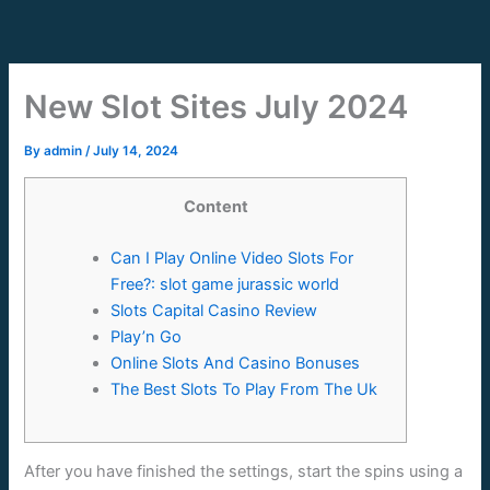
Skip
to
content
New Slot Sites July 2024
By
admin
/
July 14, 2024
Content
Can I Play Online Video Slots For
Free?: slot game jurassic world
Slots Capital Casino Review
Play’n Go
Online Slots And Casino Bonuses
The Best Slots To Play From The Uk
After you have finished the settings, start the spins using a