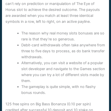
can’t rely on prediction or manipulation of The Eye of
Horus slot to achieve the desired outcome. The payouts
are awarded when you match at least three identical
symbols in a row, left to right, on an active payline.
The reason why real money slots bonuses are so
rare is that they’re so generous.
Debit-card withdrawals often take anywhere from
three to five days to process, as do bank transfer
withdrawals.
Alternatively, you can visit a website of a popular
slot developer and navigate to the Games section
where you can try a lot of different slots made by
them.
The gameplay is quite simple, with no flashy
bonus rounds.
125 free spins on Big Bass Bonanza (0.10 per spin)
credited after successful 10 deposit and 10 stake on