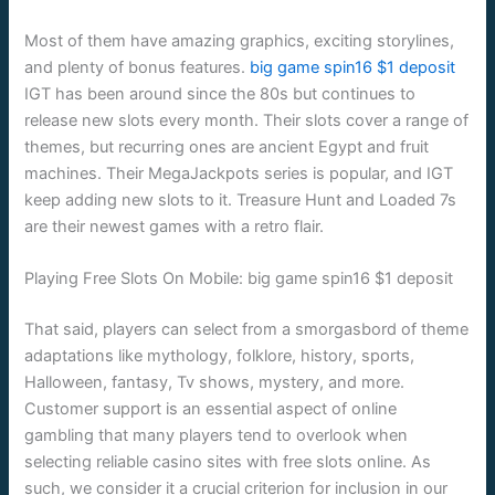
Most of them have amazing graphics, exciting storylines,
and plenty of bonus features.
big game spin16 $1 deposit
IGT has been around since the 80s but continues to
release new slots every month. Their slots cover a range of
themes, but recurring ones are ancient Egypt and fruit
machines. Their MegaJackpots series is popular, and IGT
keep adding new slots to it. Treasure Hunt and Loaded 7s
are their newest games with a retro flair.
Playing Free Slots On Mobile: big game spin16 $1 deposit
That said, players can select from a smorgasbord of theme
adaptations like mythology, folklore, history, sports,
Halloween, fantasy, Tv shows, mystery, and more.
Customer support is an essential aspect of online
gambling that many players tend to overlook when
selecting reliable casino sites with free slots online. As
such, we consider it a crucial criterion for inclusion in our