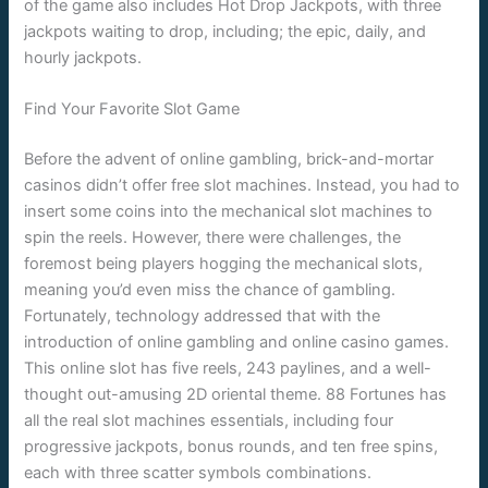
of the game also includes Hot Drop Jackpots, with three
jackpots waiting to drop, including; the epic, daily, and
hourly jackpots.
Find Your Favorite Slot Game
Before the advent of online gambling, brick-and-mortar
casinos didn’t offer free slot machines. Instead, you had to
insert some coins into the mechanical slot machines to
spin the reels. However, there were challenges, the
foremost being players hogging the mechanical slots,
meaning you’d even miss the chance of gambling.
Fortunately, technology addressed that with the
introduction of online gambling and online casino games.
This online slot has five reels, 243 paylines, and a well-
thought out-amusing 2D oriental theme. 88 Fortunes has
all the real slot machines essentials, including four
progressive jackpots, bonus rounds, and ten free spins,
each with three scatter symbols combinations.