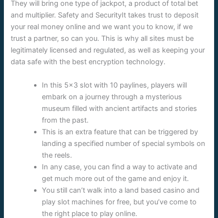
They will bring one type of jackpot, a product of total bet
and multiplier. Safety and SecurityIt takes trust to deposit
your real money online and we want you to know, if we
trust a partner, so can you.
This is why all sites must be
legitimately licensed and regulated, as well as keeping your
data safe with the best encryption technology.
In this 5×3 slot with 10 paylines, players will
embark on a journey through a mysterious
museum filled with ancient artifacts and stories
from the past.
This is an extra feature that can be triggered by
landing a specified number of special symbols on
the reels.
In any case, you can find a way to activate and
get much more out of the game and enjoy it.
You still can’t walk into a land based casino and
play slot machines for free, but you’ve come to
the right place to play online.