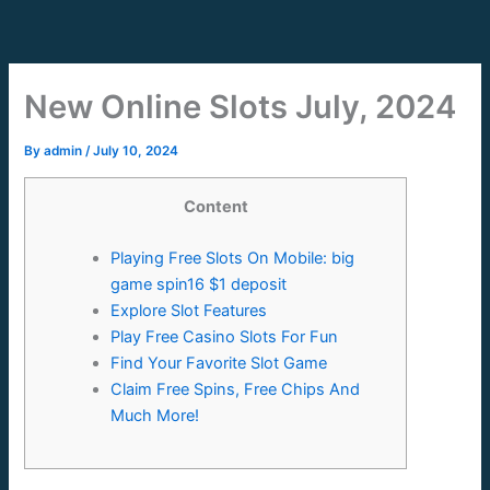
Skip
to
content
New Online Slots July, 2024
By
admin
/
July 10, 2024
Content
Playing Free Slots On Mobile: big
game spin16 $1 deposit
Explore Slot Features
Play Free Casino Slots For Fun
Find Your Favorite Slot Game
Claim Free Spins, Free Chips And
Much More!