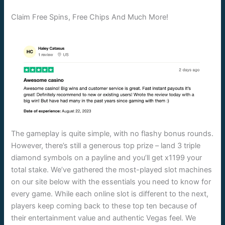
Claim Free Spins, Free Chips And Much More!
The gameplay is quite simple, with no flashy bonus rounds.
However, there’s still a generous top prize – land 3 triple
diamond symbols on a payline and you’ll get x1199 your
total stake. We’ve gathered the most-played slot machines
on our site below with the essentials you need to know for
every game. While each online slot is different to the next,
players keep coming back to these top ten because of
their entertainment value and authentic Vegas feel. We