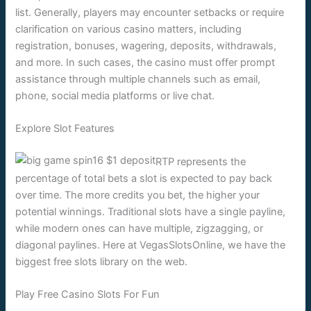
list. Generally, players may encounter setbacks or require
clarification on various casino matters, including
registration, bonuses, wagering, deposits, withdrawals,
and more. In such cases, the casino must offer prompt
assistance through multiple channels such as email,
phone, social media platforms or live chat.
Explore Slot Features
RTP represents the
percentage of total bets a slot is expected to pay back
over time. The more credits you bet, the higher your
potential winnings. Traditional slots have a single payline,
while modern ones can have multiple, zigzagging, or
diagonal paylines. Here at VegasSlotsOnline, we have the
biggest free slots library on the web.
Play Free Casino Slots For Fun