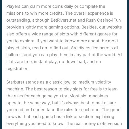
Players can claim more coins daily or complete the
missions to win more credits. The overall experience is
outstanding, although BetRivers.net and Rush Casino4Fun
provide slightly more gaming options. Besides, our website
also offers a wide range of slots with different genres for
you to explore. If you want to know more about the most
played slots, read on to find out. Are diversified across all
cultures, and you can play them in any part of the world. All
slots are free, instant play, no download, and no
registration.
Starburst stands as a classic low-to-medium volatility
machine. The best reason to play slots for free is to learn
the rules for each game you try. Most slot machines
operate the same way, but it’s always best to make sure
you read and understand the rules for each one. The good
news is that each game has a link or section explaining
everything you need to know. The real money slots version