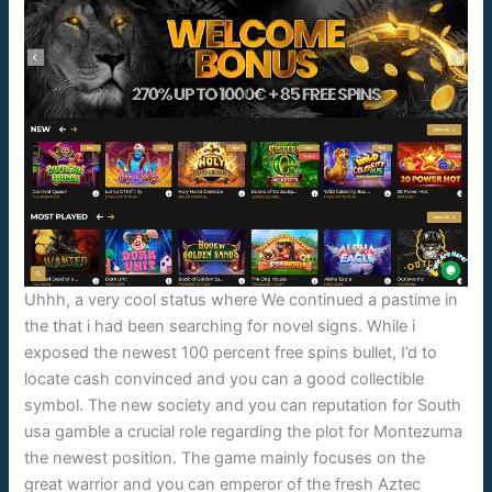
Uhhh, a very cool status where We continued a pastime in
the that i had been searching for novel signs. While i
exposed the newest 100 percent free spins bullet, I’d to
locate cash convinced and you can a good collectible
symbol. The new society and you can reputation for South
usa gamble a crucial role regarding the plot for Montezuma
the newest position. The game mainly focuses on the
great warrior and you can emperor of the fresh Aztec