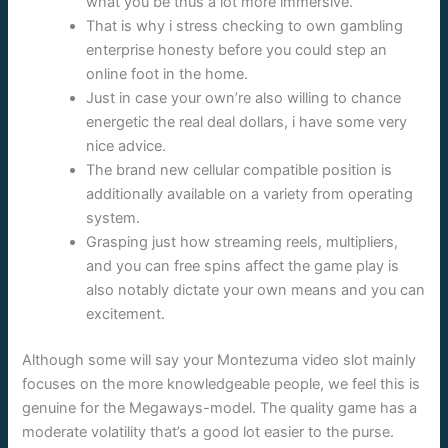
what you be thus a lot more immersive.
That is why i stress checking to own gambling
enterprise honesty before you could step an
online foot in the home.
Just in case your own’re also willing to chance
energetic the real deal dollars, i have some very
nice advice.
The brand new cellular compatible position is
additionally available on a variety from operating
system.
Grasping just how streaming reels, multipliers,
and you can free spins affect the game play is
also notably dictate your own means and you can
excitement.
Although some will say your Montezuma video slot mainly
focuses on the more knowledgeable people, we feel this is
genuine for the Megaways-model. The quality game has a
moderate volatility that’s a good lot easier to the purse.