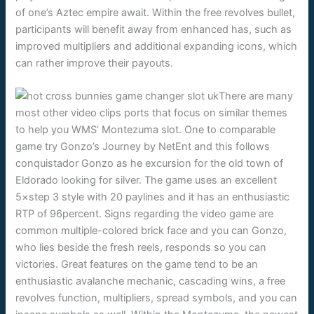
of one’s Aztec empire await. Within the free revolves bullet,
participants will benefit away from enhanced has, such as
improved multipliers and additional expanding icons, which
can rather improve their payouts.
There are many
most other video clips ports that focus on similar themes
to help you WMS’ Montezuma slot. One to comparable
game try Gonzo’s Journey by NetEnt and this follows
conquistador Gonzo as he excursion for the old town of
Eldorado looking for silver. The game uses an excellent
5×step 3 style with 20 paylines and it has an enthusiastic
RTP of 96percent. Signs regarding the video game are
common multiple-colored brick face and you can Gonzo,
who lies beside the fresh reels, responds so you can
victories. Great features on the game tend to be an
enthusiastic avalanche mechanic, cascading wins, a free
revolves function, multipliers, spread symbols, and you can