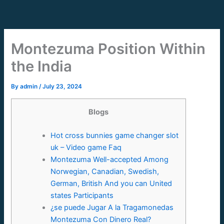
Skip
to
content
Montezuma Position Within
the India
By
admin
/
July 23, 2024
Blogs
Hot cross bunnies game changer slot
uk – Video game Faq
Montezuma Well-accepted Among
Norwegian, Canadian, Swedish,
German, British And you can United
states Participants
¿se puede Jugar A la Tragamonedas
Montezuma Con Dinero Real?