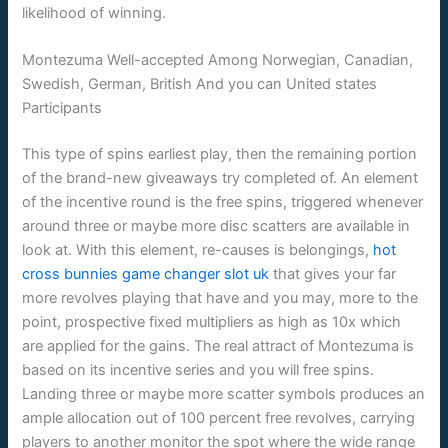
likelihood of winning.
Montezuma Well-accepted Among Norwegian, Canadian,
Swedish, German, British And you can United states
Participants
This type of spins earliest play, then the remaining portion
of the brand-new giveaways try completed of. An element
of the incentive round is the free spins, triggered whenever
around three or maybe more disc scatters are available in
look at. With this element, re-causes is belongings,
hot
cross bunnies game changer slot uk
that gives your far
more revolves playing that have and you may, more to the
point, prospective fixed multipliers as high as 10x which
are applied for the gains. The real attract of Montezuma is
based on its incentive series and you will free spins.
Landing three or maybe more scatter symbols produces an
ample allocation out of 100 percent free revolves, carrying
players to another monitor the spot where the wide range