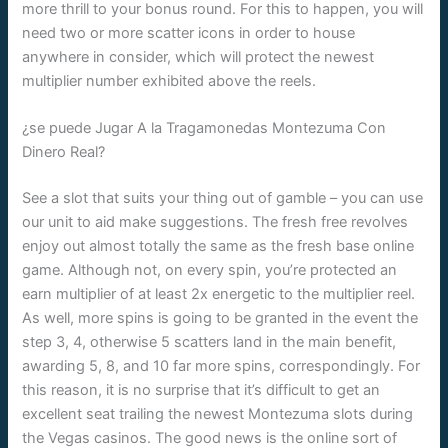
more thrill to your bonus round. For this to happen, you will
need two or more scatter icons in order to house
anywhere in consider, which will protect the newest
multiplier number exhibited above the reels.
¿se puede Jugar A la Tragamonedas Montezuma Con
Dinero Real?
See a slot that suits your thing out of gamble – you can use
our unit to aid make suggestions. The fresh free revolves
enjoy out almost totally the same as the fresh base online
game. Although not, on every spin, you’re protected an
earn multiplier of at least 2x energetic to the multiplier reel.
As well, more spins is going to be granted in the event the
step 3, 4, otherwise 5 scatters land in the main benefit,
awarding 5, 8, and 10 far more spins, correspondingly. For
this reason, it is no surprise that it’s difficult to get an
excellent seat trailing the newest Montezuma slots during
the Vegas casinos. The good news is the online sort of