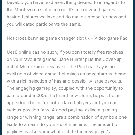
Develop you have read everything desired to in regards to
the Montezuma slot machine. It’s a renowned games
having features we love and do make a sense for new and
you will dated participants the same.
Hot cross bunnies game changer slot uk – Video game Faq
Uea8 online casino such, if you don’t totally free revolves
on your favourite games. Jane Hunter plus the Cover-up
out of Montezuma because of the Practical Play is an
exciting slot video game that mixes an adventurous theme
with a rich selection of has and possibility large payouts.
The engaging gameplay, coupled with the opportunity to
earn around 5,000x the brand new share, helps it be an
appealing choice for both relaxed players and you can
serious position fans. A good payline, called a gaming
range or winning range, are a combination of symbols one
leads to an earn to your a slot machine. The amount of
paylines is also somewhat dictate the new player’s