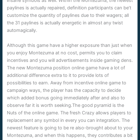
insane symbols as well. Within the Montezuma, the newest
paylines is actually repaired, definition participants can be’t
customize the quantity of paylines due to their wagers; all
the 31 paylines is actually energetic in almost any twist
automagically.
Although this game have a higher exposure than just when
you enjoy Montezuma at no cost, permits you to claim
incentives and you will advertisements inside gaming dens.
The new Montezuma position online game have a lot of
additional difference extra to it to provide lots of
possibilities to earn. Away from incentive online game to
campaign ways, the player has the capacity to decide
which added bonus going immediately after and also to
observe far it is worth seeking.The good pyramid is the
Nuts of the online game. The fresh Crazy allows players to
replacement any symbol in every you can integration. The
newest feature is going to be re also-brought about to your
Montezuma, and when this happens, they contributes a bit