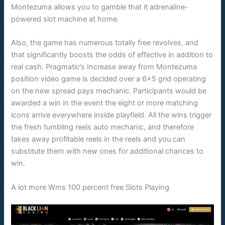
Montezuma allows you to gamble that it adrenaline-
powered slot machine at home.
Also, the game has numerous totally free revolves, and
that significantly boosts the odds of effective in addition to
real cash. Pragmatic’s Increase away from Montezuma
position video game is decided over a 6×5 grid operating
on the new spread pays mechanic. Participants would be
awarded a win in the event the eight or more matching
icons arrive everywhere inside playfield. All the wins trigger
the fresh tumbling reels auto mechanic, and therefore
takes away profitable reels in the reels and you can
substitute them with new ones for additional chances to
win.
A lot more Wms 100 percent free Slots Playing