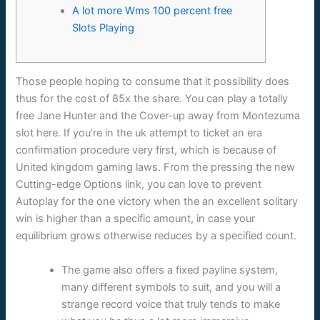
A lot more Wms 100 percent free
Slots Playing
Those people hoping to consume that it possibility does
thus for the cost of 85x the share. You can play a totally
free Jane Hunter and the Cover-up away from Montezuma
slot here. If you’re in the uk attempt to ticket an era
confirmation procedure very first, which is because of
United kingdom gaming laws.
From the pressing the new
Cutting-edge Options link, you can love to prevent
Autoplay for the one victory when the an excellent solitary
win is higher than a specific amount, in case your
equilibrium grows otherwise reduces by a specified count.
The game also offers a fixed payline system,
many different symbols to suit, and you will a
strange record voice that truly tends to make