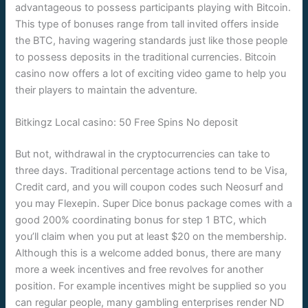
advantageous to possess participants playing with Bitcoin.
This type of bonuses range from tall invited offers inside
the BTC, having wagering standards just like those people
to possess deposits in the traditional currencies. Bitcoin
casino now offers a lot of exciting video game to help you
their players to maintain the adventure.
Bitkingz Local casino: 50 Free Spins No deposit
But not, withdrawal in the cryptocurrencies can take to
three days. Traditional percentage actions tend to be Visa,
Credit card, and you will coupon codes such Neosurf and
you may Flexepin. Super Dice bonus package comes with a
good 200% coordinating bonus for step 1 BTC, which
you’ll claim when you put at least $20 on the membership.
Although this is a welcome added bonus, there are many
more a week incentives and free revolves for another
position. For example incentives might be supplied so you
can regular people, many gambling enterprises render ND