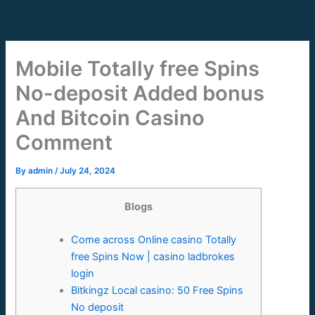
Skip
to
content
Mobile Totally free Spins
No-deposit Added bonus
And Bitcoin Casino
Comment
By
admin
/
July 24, 2024
Blogs
Come across Online casino Totally
free Spins Now | casino ladbrokes
login
Bitkingz Local casino: 50 Free Spins
No deposit