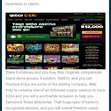
incentives to clients.
Stake Exclusives and you may Risk Originals compensate
stand alone groups. Evolution, NetEnt, and you can
Practical Enjoy are some of the adding company. Well,
they’re certainly one of an informed crypto casinos to have
2024 and you will a worthwhile inclusion to help you
Zamsino’s finest directories. Their huge type of harbors,
recognized altcoins, and you will overall freedom cause