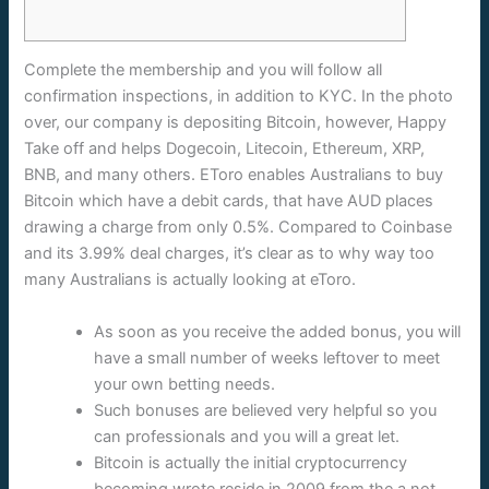
Complete the membership and you will follow all
confirmation inspections, in addition to KYC. In the photo
over, our company is depositing Bitcoin, however, Happy
Take off and helps Dogecoin, Litecoin, Ethereum, XRP,
BNB, and many others.
EToro enables Australians to buy
Bitcoin which have a debit cards, that have AUD places
drawing a charge from only 0.5%. Compared to Coinbase
and its 3.99% deal charges, it’s clear as to why way too
many Australians is actually looking at eToro.
As soon as you receive the added bonus, you will
have a small number of weeks leftover to meet
your own betting needs.
Such bonuses are believed very helpful so you
can professionals and you will a great let.
Bitcoin is actually the initial cryptocurrency
becoming wrote reside in 2009 from the a not