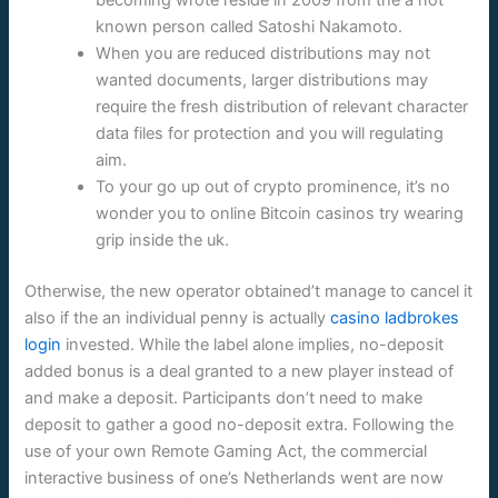
known person called Satoshi Nakamoto.
When you are reduced distributions may not
wanted documents, larger distributions may
require the fresh distribution of relevant character
data files for protection and you will regulating
aim.
To your go up out of crypto prominence, it’s no
wonder you to online Bitcoin casinos try wearing
grip inside the uk.
Otherwise, the new operator obtained’t manage to cancel it
also if the an individual penny is actually
casino ladbrokes
login
invested. While the label alone implies, no-deposit
added bonus is a deal granted to a new player instead of
and make a deposit. Participants don’t need to make
deposit to gather a good no-deposit extra. Following the
use of your own Remote Gaming Act, the commercial
interactive business of one’s Netherlands went are now