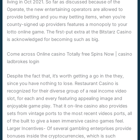
living in Oct 2021. So far as discussed because of the
Operate, the new entertaining operators are allowed to
provide betting and you may betting items, when you’re
county-signed up providers features a monopoly to your
lotto online game. The first-put extra at the Bitstarz Casino
is acknowledged for becoming such as big.
Come across Online casino Totally free Spins Now | casino
ladbrokes login
Despite the fact that, it’s worth getting a go in the they,
since you have nothing to lose. Restaurant Casino is
recognized for their diverse group of a real income video
slot, for each and every featuring appealing image and
enjoyable game play. That it on-line casino also provides
sets from vintage ports to the most recent videos ports, all
of the built to give a keen immersive casino games feel.
Larger Incentives- Of several gambling enterprises provide
bonuses inside the cryptocurrencies, which is such