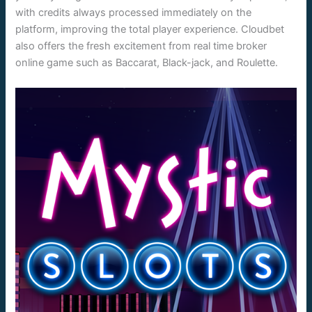
with credits always processed immediately on the
platform, improving the total player experience. Cloudbet
also offers the fresh excitement from real time broker
online game such as Baccarat, Black-jack, and Roulette.