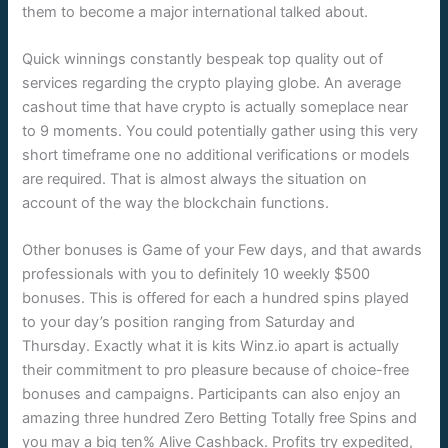
them to become a major international talked about.
Quick winnings constantly bespeak top quality out of
services regarding the crypto playing globe. An average
cashout time that have crypto is actually someplace near
to 9 moments. You could potentially gather using this very
short timeframe one no additional verifications or models
are required. That is almost always the situation on
account of the way the blockchain functions.
Other bonuses is Game of your Few days, and that awards
professionals with you to definitely 10 weekly $500
bonuses. This is offered for each a hundred spins played
to your day’s position ranging from Saturday and
Thursday. Exactly what it is kits Winz.io apart is actually
their commitment to pro pleasure because of choice-free
bonuses and campaigns. Participants can also enjoy an
amazing three hundred Zero Betting Totally free Spins and
you may a big ten% Alive Cashback. Profits try expedited,