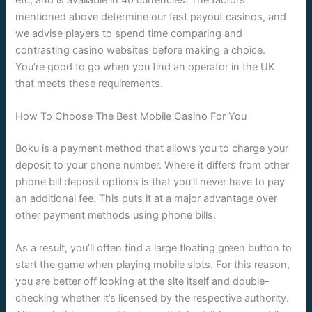
mentioned above determine our fast payout casinos, and
we advise players to spend time comparing and
contrasting casino websites before making a choice.
You’re good to go when you find an operator in the UK
that meets these requirements.
How To Choose The Best Mobile Casino For You
Boku is a payment method that allows you to charge your
deposit to your phone number. Where it differs from other
phone bill deposit options is that you’ll never have to pay
an additional fee. This puts it at a major advantage over
other payment methods using phone bills.
As a result, you’ll often find a large floating green button to
start the game when playing mobile slots. For this reason,
you are better off looking at the site itself and double-
checking whether it’s licensed by the respective authority.