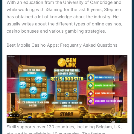
With an education from the University of Cambridge and
while working with iGaming for the last 6 years, Stephen
has obtained a lot of knowledge about the industry. He
usually writes about the different types of online casinos,
casino bonuses and various gambling strategies.
Best Mobile Casino Apps: Frequently Asked Questions
Skrill supports over 130 countries, including Belgium, UK,
etc, and is available in 40 currencies. The factors