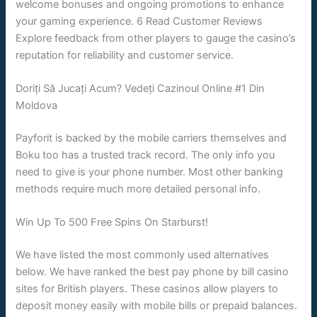
welcome bonuses and ongoing promotions to enhance
your gaming experience. 6 Read Customer Reviews
Explore feedback from other players to gauge the casino’s
reputation for reliability and customer service.
Doriți Să Jucați Acum? Vedeți Cazinoul Online #1 Din
Moldova
Payforit is backed by the mobile carriers themselves and
Boku too has a trusted track record. The only info you
need to give is your phone number. Most other banking
methods require much more detailed personal info.
Win Up To 500 Free Spins On Starburst!
We have listed the most commonly used alternatives
below. We have ranked the best pay phone by bill casino
sites for British players. These casinos allow players to
deposit money easily with mobile bills or prepaid balances.