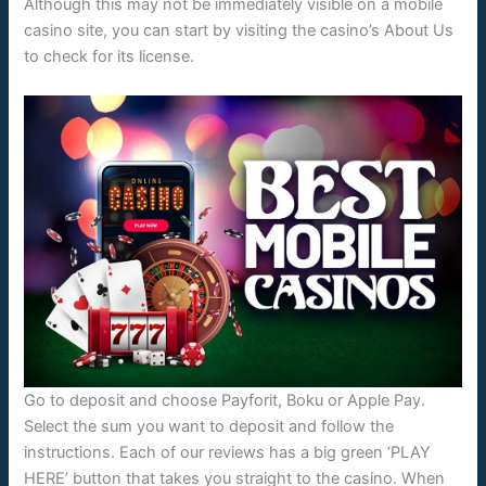
Although this may not be immediately visible on a mobile
casino site, you can start by visiting the casino’s About Us
to check for its license.
Go to deposit and choose Payforit, Boku or Apple Pay.
Select the sum you want to deposit and follow the
instructions. Each of our reviews has a big green ‘PLAY
HERE’ button that takes you straight to the casino. When