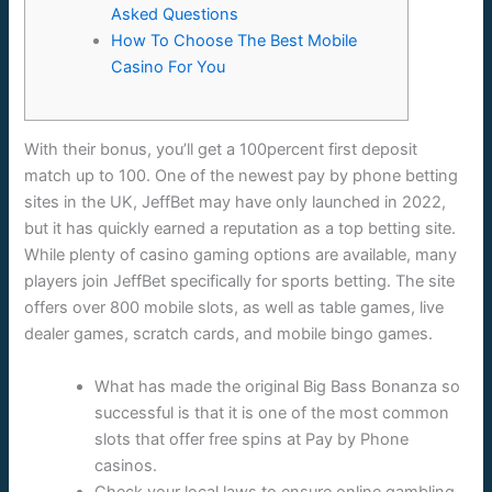
Asked Questions
How To Choose The Best Mobile
Casino For You
With their bonus, you’ll get a 100percent first deposit
match up to 100. One of the newest pay by phone betting
sites in the UK, JeffBet may have only launched in 2022,
but it has quickly earned a reputation as a top betting site.
While plenty of casino gaming options are available, many
players join JeffBet specifically for sports betting.
The site
offers over 800 mobile slots, as well as table games, live
dealer games, scratch cards, and mobile bingo games.
What has made the original Big Bass Bonanza so
successful is that it is one of the most common
slots that offer free spins at Pay by Phone
casinos.
Check your local laws to ensure online gambling