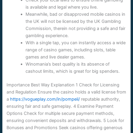
is available and legal where you live.
Meanwhile, bad or disapproved mobile casinos in
the UK will not be licensed by the UK Gambling
Commission, therein not providing a safe and fair
gambling experience.
With a single tap, you can instantly access a wide
range of casino games, including slots, table
games and live dealer games.
Winomania’s best quality is its absence of
cashout limits, which is great for big spenders.
Importance Best Way Explanation 1 Check for Licensing
and Regulation Ensure the casino holds a valid license from
a
https://vogueplay.com/in/pompeii/
reputable authority,
ensuring fair and safe gameplay. 4 Examine Payment
Options Check for multiple secure payment methods,
ensuring convenient deposits and withdrawals. 5 Look for
Bonuses and Promotions Seek casinos offering generous