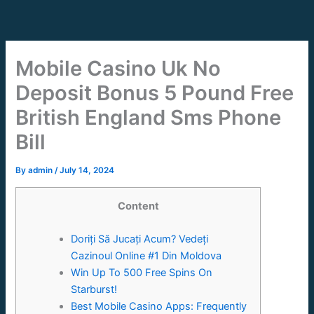
Skip
to
content
Mobile Casino Uk No
Deposit Bonus 5 Pound Free
British England Sms Phone
Bill
By
admin
/
July 14, 2024
Content
Doriți Să Jucați Acum? Vedeți
Cazinoul Online #1 Din Moldova
Win Up To 500 Free Spins On
Starburst!
Best Mobile Casino Apps: Frequently