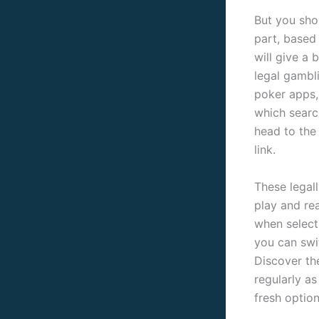
But you sho
part, based 
will give a
legal gambl
poker apps,
which searc
head to the
link.
These legal
play and rea
when select
you can swi
Discover the
regularly a
fresh option