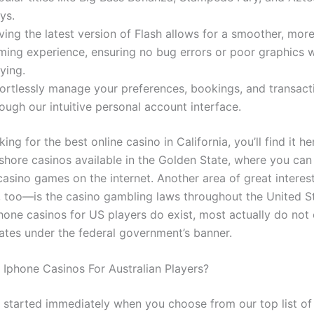
ys.
ing the latest version of Flash allows for a smoother, mor
ming experience, ensuring no bug errors or poor graphics 
ying.
fortlessly manage your preferences, bookings, and transact
ough our intuitive personal account interface.
oking for the best online casino in California, you’ll find it h
fshore casinos available in the Golden State, where you can
casino games on the internet. Another area of great interes
, too—is the casino gambling laws throughout the United St
hone casinos for US players do exist, most actually do not e
tates under the federal government’s banner.
 Iphone Casinos For Australian Players?
 started immediately when you choose from our top list of