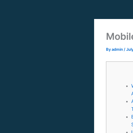
Skip
to
content
Mobil
By
admin
/
Jul