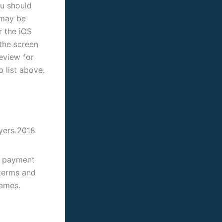
ou should
 may be
r the iOS
the screen
eview for
 list above.
nt payment
 terms and
games.