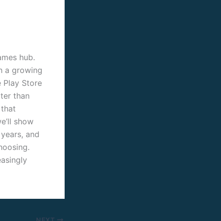
games hub.
th a growing
 Play Store
ter than
 that
e’ll show
 years, and
hoosing.
easingly
NEXT