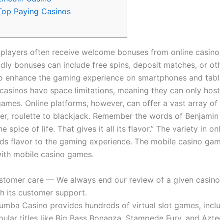
Top Paying Casinos
 players often receive welcome bonuses from online casino
ndly bonuses can include free spins, deposit matches, or ot
to enhance the gaming experience on smartphones and table
casinos have space limitations, meaning they can only host
ames. Online platforms, however, can offer a vast array o
er, roulette to blackjack.
Remember the words of Benjamin 
he spice of life. That gives it all its flavor.” The variety in o
dds flavor to the gaming experience. The mobile casino gam
with mobile casino games.
stomer care — We always end our review of a given casino
th its customer support.
umba Casino provides hundreds of virtual slot games, incl
pular titles like Big Bass Bonanza, Stampede Fury, and Azt