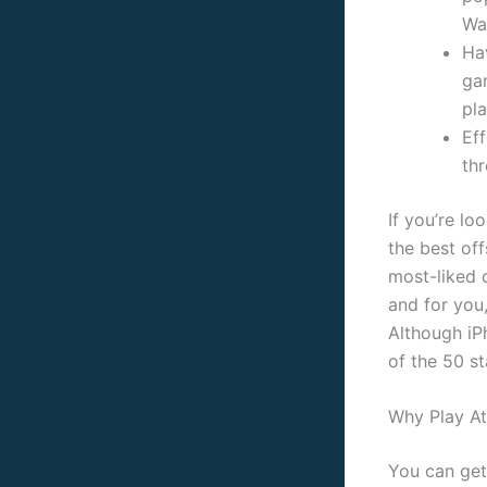
Wa
Hav
ga
pla
Ef
thr
If you’re lo
the best of
most-liked 
and for you
Although iP
of the 50 s
Why Play At
You can get