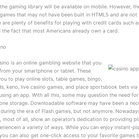
the gaming library will be available on mobile. However, th
games that may not have been built in HTML5 and are not
 are plenty of benefits for playing with credit cards such 
d the fact that most Americans already own a card.
ino
sino is an online gambling website that you
from your smartphone or tablet. These
you to play online slots, table games, bingo,
ds, keno, live casino games, and place sportsbook bets via
using an app. With all this, some may question the need for
one storage. Downloadable software may have been a nece
 during the era of Flash games, but not anymore. Nowadays
 most of all, show an operator’s dedication to providing pl
riencein a variety of ways. While you can enjoy instant-pla
, you can also get one-click access to your favorite games 