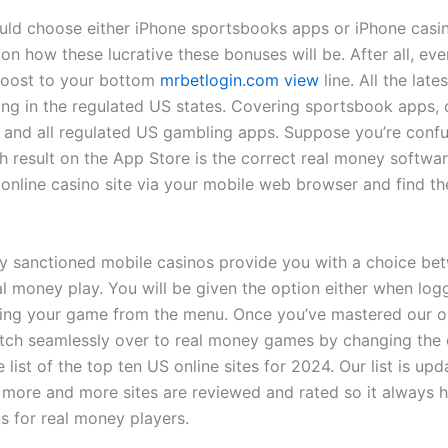
uld choose either iPhone sportsbooks apps or iPhone casin
on how these lucrative these bonuses will be. After all, every
 boost to your bottom
mrbetlogin.com view
line. All the lat
ing in the regulated US states. Covering sportsbook apps, 
 and all regulated US gambling apps. Suppose you’re conf
h result on the App Store is the correct real money softwa
 online casino site via your mobile web browser and find t
ly sanctioned mobile casinos provide you with a choice be
l money play. You will be given the option either when logg
ing your game from the menu. Once you’ve mastered our ob
tch seamlessly over to real money games by changing the 
 list of the top ten US online sites for 2024. Our list is up
s more and more sites are reviewed and rated so it always h
s for real money players.