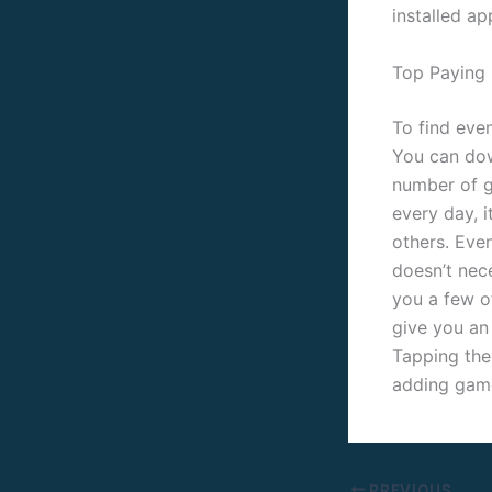
installed ap
Top Paying
To find eve
You can dow
number of g
every day, i
others. Eve
doesn’t nec
you a few o
give you an
Tapping the
adding game
PREVIOUS