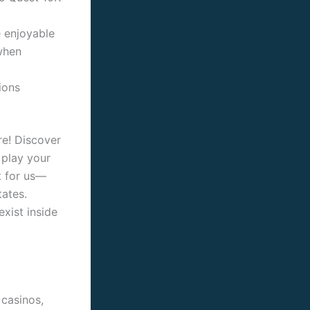
e enjoyable
when
ions
ere! Discover
 play your
t for us—
ates.
xist inside
 casinos,