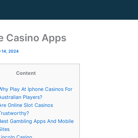
e Casino Apps
y 14, 2024
Content
Why Play At Iphone Casinos For
Australian Players?
Are Online Slot Casinos
Trustworthy?
Best Gambling Apps And Mobile
Sites
Lincoln Casino