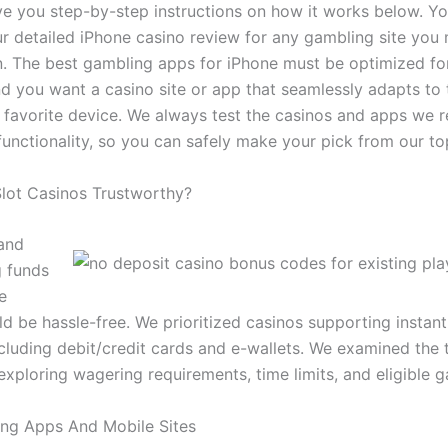
ive you step-by-step instructions on how it works below. Y
ur detailed iPhone casino review for any gambling site you
in. The best gambling apps for iPhone must be optimized fo
nd you want a casino site or app that seamlessly adapts to 
r favorite device. We always test the casinos and apps we r
unctionality, so you can safely make your pick from our top
Slot Casinos Trustworthy?
and
 funds
e
ld be hassle-free. We prioritized casinos supporting insta
cluding debit/credit cards and e-wallets. We examined the
exploring wagering requirements, time limits, and eligible 
ng Apps And Mobile Sites