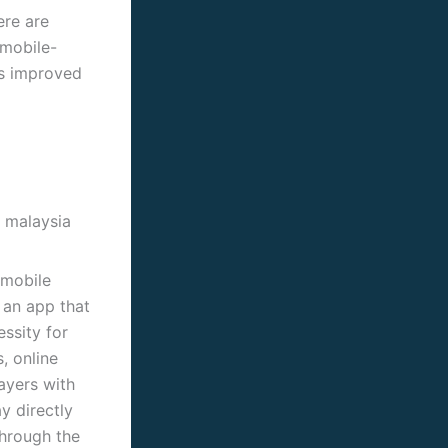
ere are
 mobile-
as improved
 mobile
 an app that
ssity for
, online
ayers with
y directly
through the