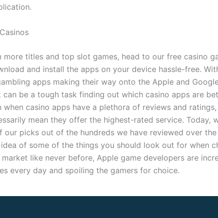
plication.
 Casinos
n more titles and top slot games, head to our free casino 
nload and install the apps on your device hassle-free. Wi
ambling apps making their way onto the Apple and Google
t can be a tough task finding out which casino apps are bet
n when casino apps have a plethora of reviews and ratings,
essarily mean they offer the highest-rated service. Today, w
f our picks out of the hundreds we have reviewed over the
 idea of some of the things you should look out for when c
 market like never before, Apple game developers are incr
s every day and spoiling the gamers for choice.