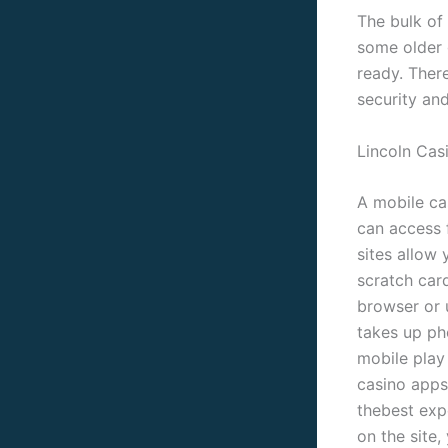
The bulk of 
some older 
ready. There
security an
Lincoln Cas
A mobile ca
can access 
sites allow 
scratch car
browser or 
takes up ph
mobile play
casino apps,
thebest expe
on the site