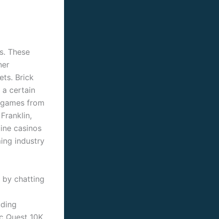
s. These
her
ts. Brick
 a certain
f games from
Franklin,
nline casinos
ing industry
 by chatting
uding
ec Quest 10K