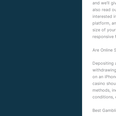
and we’ll g
also read o
interested 
platform, a
size of you
responsive f
Are Online 
Depositing 
withdrawing
on an iPhon
casino shou
methods, in
conditions, 
Best Gambli