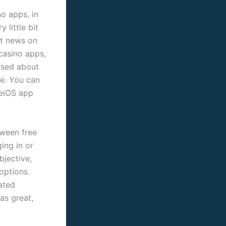
o apps, in
 little bit
est news on
casino apps,
used about
re. You can
heiOS app
tween free
ing in or
jective,
options.
dated
as great,