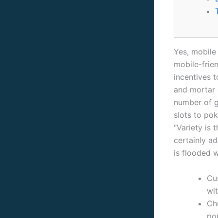
Yes, mobile
mobile-frie
incentives 
and mortar 
number of g
slots to pok
“Variety is t
certainly a
is flooded 
Cu
wi
Ch
po