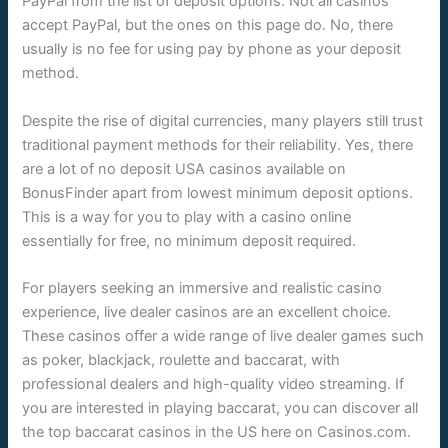
PayPal from the list of deposit options. Not all casinos
accept PayPal, but the ones on this page do. No, there
usually is no fee for using pay by phone as your deposit
method.
Despite the rise of digital currencies, many players still trust
traditional payment methods for their reliability. Yes, there
are a lot of no deposit USA casinos available on
BonusFinder apart from lowest minimum deposit options.
This is a way for you to play with a casino online
essentially for free, no minimum deposit required.
For players seeking an immersive and realistic casino
experience, live dealer casinos are an excellent choice.
These casinos offer a wide range of live dealer games such
as poker, blackjack, roulette and baccarat, with
professional dealers and high-quality video streaming. If
you are interested in playing baccarat, you can discover all
the top baccarat casinos in the US here on Casinos.com.