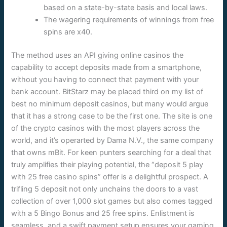
based on a state-by-state basis and local laws.
The wagering requirements of winnings from free
spins are x40.
The method uses an API giving online casinos the
capability to accept deposits made from a smartphone,
without you having to connect that payment with your
bank account. BitStarz may be placed third on my list of
best no minimum deposit casinos, but many would argue
that it has a strong case to be the first one. The site is one
of the crypto casinos with the most players across the
world, and it’s operarted by Dama N.V., the same company
that owns mBit. For keen punters searching for a deal that
truly amplifies their playing potential, the “deposit 5 play
with 25 free casino spins” offer is a delightful prospect. A
trifling 5 deposit not only unchains the doors to a vast
collection of over 1,000 slot games but also comes tagged
with a 5 Bingo Bonus and 25 free spins. Enlistment is
seamless, and a swift payment setup ensures your gaming