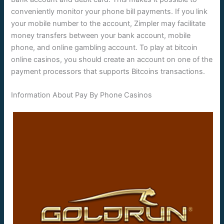
conveniently monitor your phone bill payments. If you link
your mobile number to the account, Zimpler may facilitate
money transfers between your bank account, mobile
phone, and online gambling account. To play at bitcoin
online casinos, you should create an account on one of the
payment processors that supports Bitcoins transactions.
Information About Pay By Phone Casinos