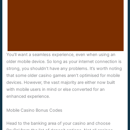
You’ll want a seamless experience, even when using an
older mobile device. So long as your internet connection is
strong, you shouldn’t have any problems. It’s worth noting
that some older casino games aren’t optimised for mobile
devices. However, the vast majority are either now built
with mobile users in mind or else converted for an
enhanced experience.
Mobile Casino Bonus Codes
Head to the banking area of your casino and choose