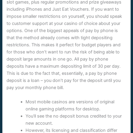
slot games, plus regular promotions and prize giveaways
including iPhones and Just Eat Vouchers. If you want to
impose smaller restrictions on yourself, you should speak
to customer support at your casino of choice about your
options. One of the biggest appeals of pay by phone is
that the method already comes with tight depositing
restrictions.
This makes it perfect for budget players and
for those who don’t want to run the risk of being able to
deposit large amounts in one go. All pay by phone
deposits have a maximum depositing limit of 30 per day.
This is due to the fact that, essentially, a pay by phone
deposit is a loan – you don’t pay for the deposit until you
pay your monthly phone bill.
Most mobile casinos are versions of original
online gaming platforms for desktop.
You’ll see the no deposit bonus credited to your
new account.
However, its licensing and classification differ