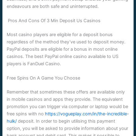
endeavours are both safe and uninterrupted.
‎ Pros And Cons Of 3 Min Deposit Us Casinos
Most casino players are eligible for a deposit bonus
regardless of the method they’ve used to deposit money.
PayPal deposits are eligible for a bonus in most online
casinos. The best PayPal online casino available to US
players is FanDuel Casino.
Free Spins On A Game You Choose
Remember that sometimes these offers are available only
in mobile casinos and apps they provide. The equivalent
promotion you can trigger via computer or laptop would be
free spins with no
https://vogueplay.com/in/the-incredible-
hulk/
deposit. In order to begin utilising this payment
option, you will be asked to provide information about your
bank account and debit card. This makes it possible to