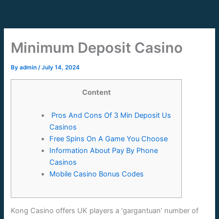
Skip
to
content
Minimum Deposit Casino
By
admin
/
July 14, 2024
Content
‎ Pros And Cons Of 3 Min Deposit Us
Casinos
Free Spins On A Game You Choose
Information About Pay By Phone
Casinos
Mobile Casino Bonus Codes
Kong Casino offers UK players a ‘gargantuan’ number of