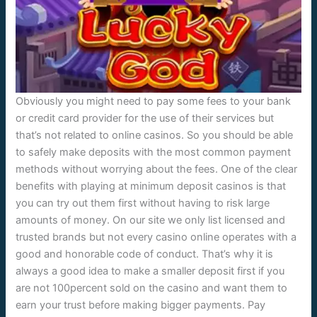
Obviously you might need to pay some fees to your bank
or credit card provider for the use of their services but
that’s not related to online casinos. So you should be able
to safely make deposits with the most common payment
methods without worrying about the fees. One of the clear
benefits with playing at minimum deposit casinos is that
you can try out them first without having to risk large
amounts of money. On our site we only list licensed and
trusted brands but not every casino online operates with a
good and honorable code of conduct. That’s why it is
always a good idea to make a smaller deposit first if you
are not 100percent sold on the casino and want them to
earn your trust before making bigger payments. Pay