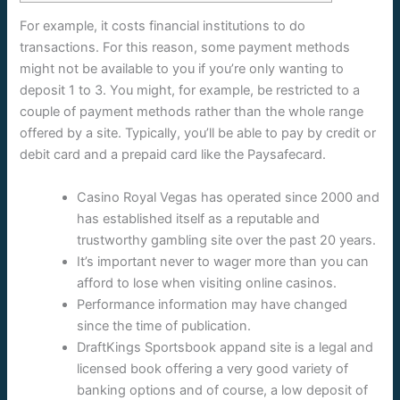
For example, it costs financial institutions to do
transactions. For this reason, some payment methods
might not be available to you if you’re only wanting to
deposit 1 to 3. You might, for example, be restricted to a
couple of payment methods rather than the whole range
offered by a site.
Typically, you’ll be able to pay by credit or
debit card and a prepaid card like the Paysafecard.
Casino Royal Vegas has operated since 2000 and
has established itself as a reputable and
trustworthy gambling site over the past 20 years.
It’s important never to wager more than you can
afford to lose when visiting online casinos.
Performance information may have changed
since the time of publication.
DraftKings Sportsbook appand site is a legal and
licensed book offering a very good variety of
banking options and of course, a low deposit of