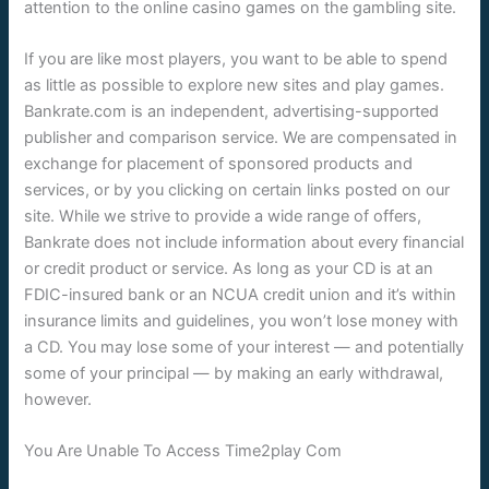
attention to the online casino games on the gambling site.
If you are like most players, you want to be able to spend
as little as possible to explore new sites and play games.
Bankrate.com is an independent, advertising-supported
publisher and comparison service. We are compensated in
exchange for placement of sponsored products and
services, or by you clicking on certain links posted on our
site. While we strive to provide a wide range of offers,
Bankrate does not include information about every financial
or credit product or service. As long as your CD is at an
FDIC-insured bank or an NCUA credit union and it’s within
insurance limits and guidelines, you won’t lose money with
a CD. You may lose some of your interest — and potentially
some of your principal — by making an early withdrawal,
however.
You Are Unable To Access Time2play Com