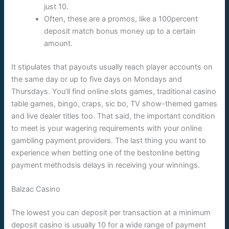
just 10.
Often, these are a promos, like a 100percent
deposit match bonus money up to a certain
amount.
It stipulates that payouts usually reach player accounts on
the same day or up to five days on Mondays and
Thursdays. You’ll find online slots games, traditional casino
table games, bingo, craps, sic bo, TV show-themed games
and live dealer titles too. That said, the important condition
to meet is your wagering requirements with your online
gambling payment providers. The last thing you want to
experience when betting one of the bestonline betting
payment methodsis delays in receiving your winnings.
Balzac Casino
The lowest you can deposit per transaction at a minimum
deposit casino is usually 10 for a wide range of payment