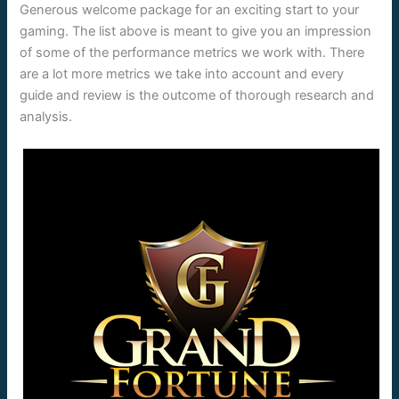
Generous welcome package for an exciting start to your
gaming. The list above is meant to give you an impression
of some of the performance metrics we work with. There
are a lot more metrics we take into account and every
guide and review is the outcome of thorough research and
analysis.