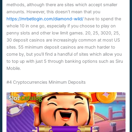
methods, although there are sites which accept smaller
amounts. However, this doesn’t mean that you
https://mrbetlogin.com/diamond-wild/
have to spend the
whole 10 in one go, especially if you choose to play on
penny slots and other low limit games. 20, 25, 3020, 25,
30 deposit casinos are increasingly common at most US
sites. 55 minimum deposit casinos are much harder to
come by, but you’ll find a handful of sites which allow you
to top up with just 5 through banking options such as Siru
Mobile.
#4 Cryptocurrencies Minimum Deposits