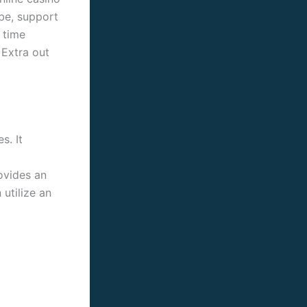
ibe, support
 time
 Extra out
s. It
ovides an
utilize an