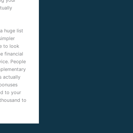
tually
 huge list
simpler
e to look
e financial
vice. People
mplementary
 actually
 bonuses
d to your
thousand to