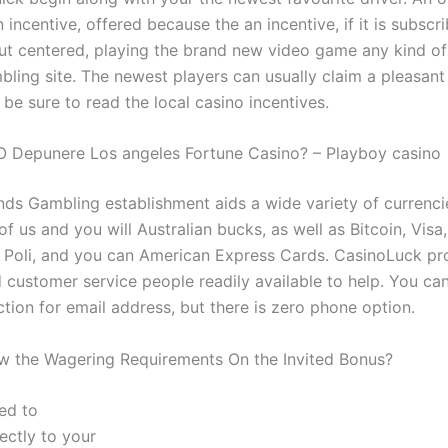
 incentive, offered because the an incentive, if it is subscr
ut centered, playing the brand new video game any kind of
bling site. The newest players can usually claim a pleasant
 be sure to read the local casino incentives.
 Depunere Los angeles Fortune Casino? – Playboy casino
ds Gambling establishment aids a wide variety of currencie
of us and you will Australian bucks, as well as Bitcoin, Visa,
 Poli, and you can American Express Cards. CasinoLuck pr
customer service people readily available to help. You can 
ction for email address, but there is zero phone option.
 the Wagering Requirements On the Invited Bonus?
ed to
ectly to your