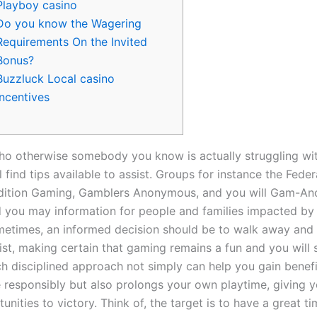
Playboy casino
Do you know the Wagering
Requirements On the Invited
Bonus?
Buzzluck Local casino
Incentives
ho otherwise somebody you know is actually struggling wi
ll find tips available to assist. Groups for instance the Fede
dition Gaming, Gamblers Anonymous, and you will Gam-Ano
 you may information for people and families impacted by
metimes, an informed decision should be to walk away and 
sist, making certain that gaming remains a fun and you will 
h disciplined approach not simply can help you gain benefi
 responsibly but also prolongs your own playtime, giving 
nities to victory. Think of, the target is to have a great ti