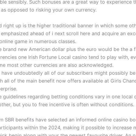
le sensibly. Such bonuses are a great way to experience t
as opposed to risking your own currency.
 right up is the higher traditional banner in which some o
y emphasized ahead of i next scroll here and acquire an exc
 online game in numerous classes.
e brand new American dollar plus the euro would be the a 
rencies one Irish Fortune Local casino tend to play with, 
me most other currencies are also acknowledged.
 have undoubtedly all of our subscribers might possibly be
h all of the main benefit now offers available at Girls Cha
erprise.
 guidelines regarding betting conditions vary in one local 
ther, but you to free incentive is often without conditions.
n SBR benefits have selected an informed online casino bo
articipants within the 2024, making it possible to increase
ick begin along with your the newest favourite driver. An o