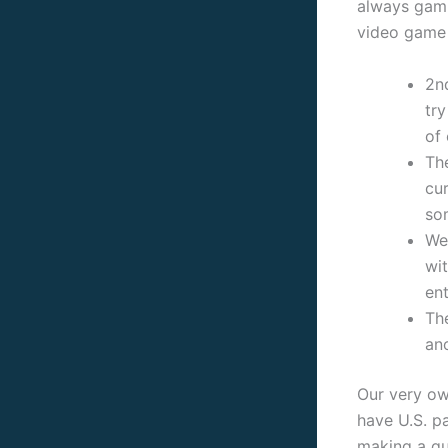
always gamb
video game 
2nd
tr
of
Th
cur
so
We
wit
ent
The
ano
Our very ow
have U.S. p
making a qu