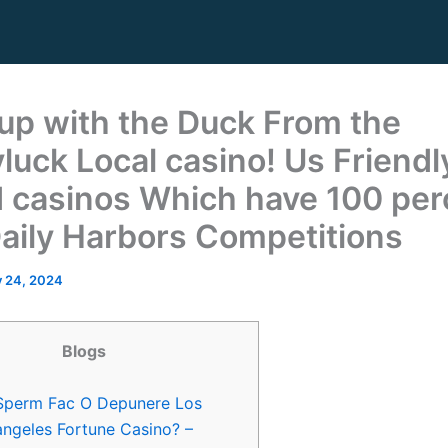
up with the Duck From the
luck Local casino! Us Friend
 casinos Which have 100 per
Daily Harbors Competitions
y 24, 2024
Blogs
Sperm Fac O Depunere Los
angeles Fortune Casino? –