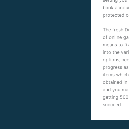
bank accoun
protected o
The fresh D
of online ga
means to fix
into the va
options,inc
progress as
items which
obtained in 
and you may
getting 500
succeed.