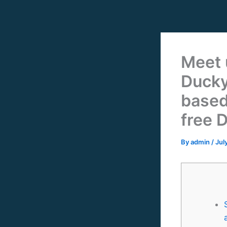
Skip
to
content
Meet 
Ducky
based
free 
By
admin
/
Jul