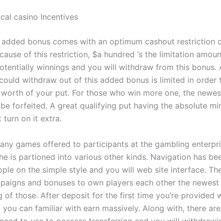
cal casino Incentives
o added bonus comes with an optimum cashout restriction 
cause of this restriction, $a hundred ‘s the limitation amo
otentially winnings and you will withdraw from this bonus.
ould withdraw out of this added bonus is limited in order 
 worth of your put. For those who win more one, the newe
 be forfeited. A great qualifying put having the absolute m
turn on it extra.
any games offered to participants at the gambling enterpr
he is partioned into various other kinds. Navigation has b
ple on the simple style and you will web site interface. Th
paigns and bonuses to own players each other the newest
 of those. After deposit for the first time you’re provided 
t you can familiar with earn massively. Along with, there a
 need to use to possess transferring and you will withdrawi