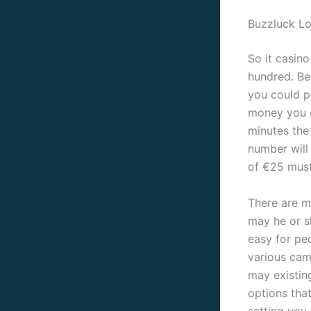
Buzzluck Lo
So it casin
hundred. Be
you could p
money you c
minutes the
number will
of €25 must 
There are m
may he or s
easy for peo
various cam
may existing
options tha
setting you