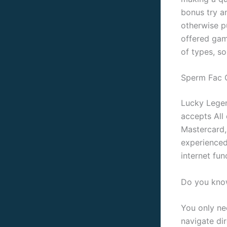
bonus try an
otherwise p
offered gam
of types, so
Sperm Fac O
Lucky Legen
accepts All 
Mastercard,
experienced 
internet fun
Do you know
You only ne
navigate dir