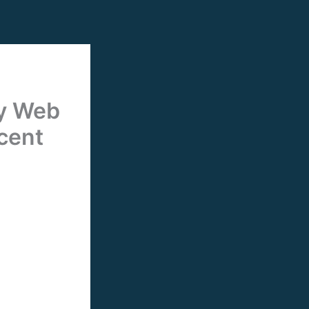
ly Web
cent