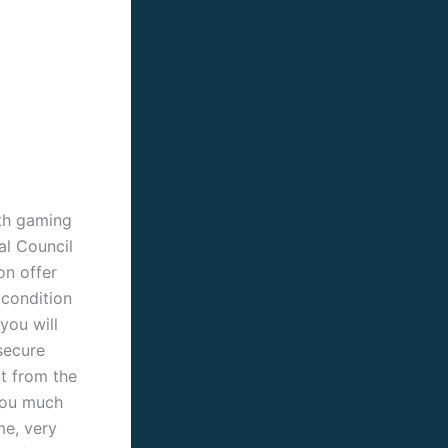
th gaming
ral Council
n offer
 condition
you will
secure
t from the
you much
me, very