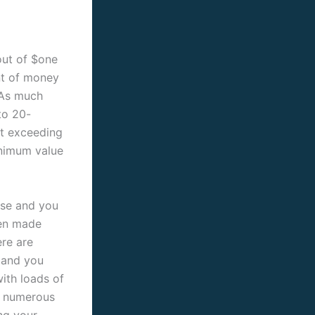
out of $one
unt of money
 As much
to 20-
st exceeding
inimum value
ise and you
een made
ere are
 and you
with loads of
re numerous
ng your