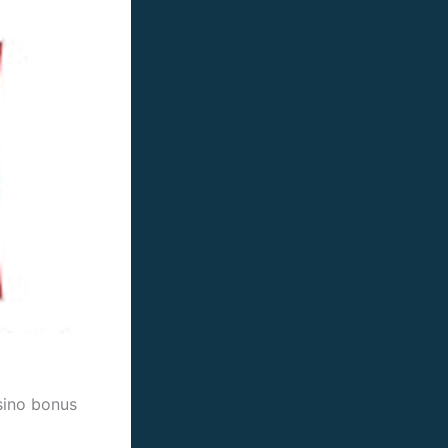
sino bonus