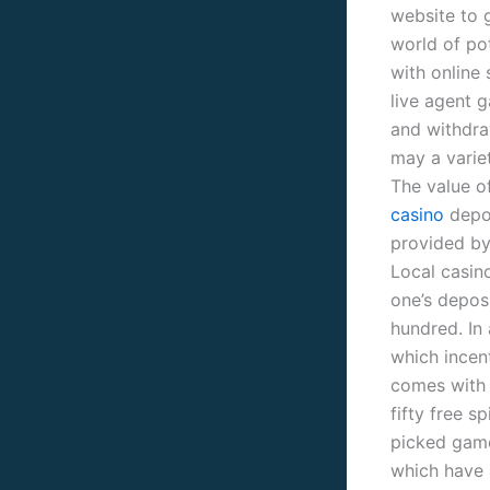
website to g
world of po
with online 
live agent 
and withdra
may a variet
The value o
casino
depos
provided b
Local casin
one’s deposi
hundred. In 
which incen
comes with
fifty free s
picked game
which have 