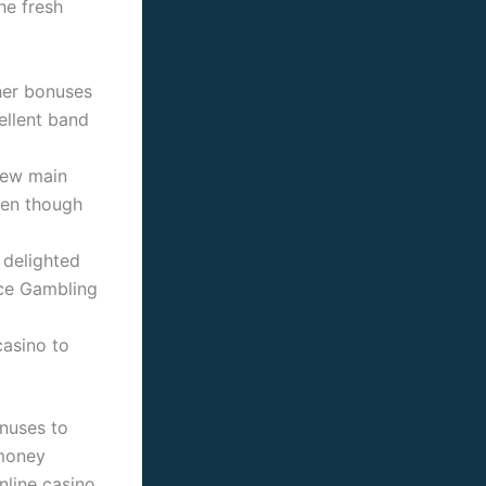
he fresh
ther bonuses
ellent band
few main
even though
 delighted
nce Gambling
casino to
nuses to
 money
nline casino