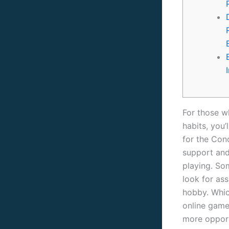
For those w
habits, you’
for the Con
support and
playing. So
look for as
hobby.
Whic
online game
more opportu