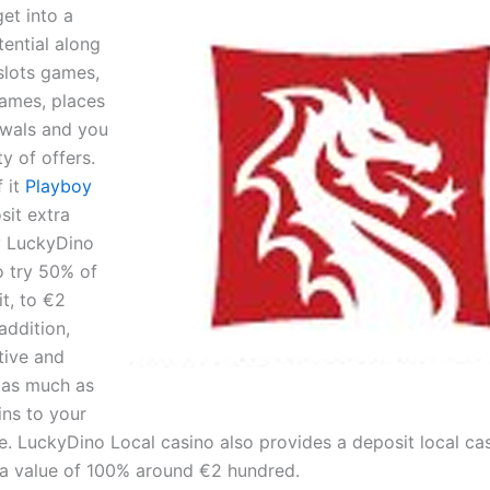
et into a
tential along
slots games,
games, places
wals and you
y of offers.
f it
Playboy
it extra
y LuckyDino
o try 50% of
t, to €2
addition,
tive and
 as much as
pins to your
. LuckyDino Local casino also provides a deposit local ca
a value of 100% around €2 hundred.