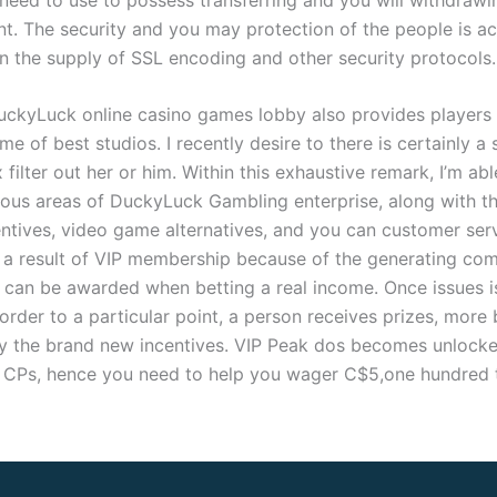
t. The security and you may protection of the people is ac
n the supply of SSL encoding and other security protocols.
uckyLuck online casino games lobby also provides players a
me of best studios. I recently desire to there is certainly a 
 filter out her or him. Within this exhaustive remark, I’m abl
rious areas of DuckyLuck Gambling enterprise, along with th
entives, video game alternatives, and you can customer ser
 a result of VIP membership because of the generating co
 can be awarded when betting a real income. Once issues is
order to a particular point, a person receives prizes, more
 the brand new incentives. VIP Peak dos becomes unlocke
 CPs, hence you need to help you wager C$5,one hundred 