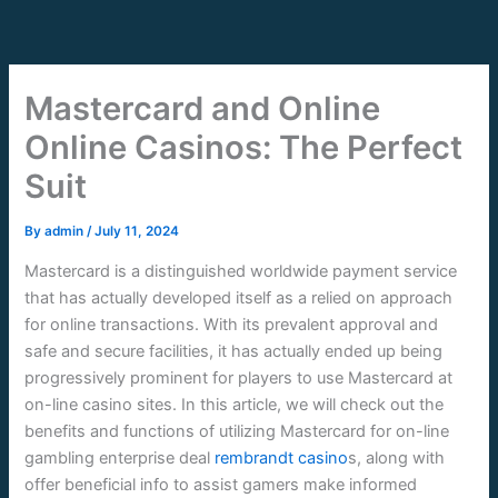
Skip
to
content
Mastercard and Online
Online Casinos: The Perfect
Suit
By
admin
/
July 11, 2024
Mastercard is a distinguished worldwide payment service
that has actually developed itself as a relied on approach
for online transactions. With its prevalent approval and
safe and secure facilities, it has actually ended up being
progressively prominent for players to use Mastercard at
on-line casino sites. In this article, we will check out the
benefits and functions of utilizing Mastercard for on-line
gambling enterprise deal
rembrandt casino
s, along with
offer beneficial info to assist gamers make informed