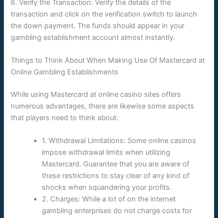
6. Verify the Transaction: Verify the details of the
transaction and click on the verification switch to launch
the down payment. The funds should appear in your
gambling establishment account almost instantly.
Things to Think About When Making Use Of Mastercard at
Online Gambling Establishments
While using Mastercard at online casino sites offers
numerous advantages, there are likewise some aspects
that players need to think about:
1. Withdrawal Limitations: Some online casinos
impose withdrawal limits when utilizing
Mastercard. Guarantee that you are aware of
these restrictions to stay clear of any kind of
shocks when squandering your profits.
2. Charges: While a lot of on the internet
gambling enterprises do not charge costs for