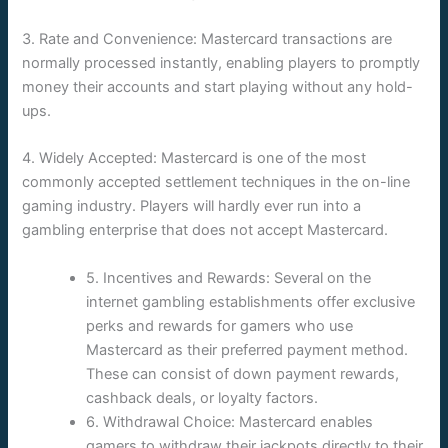
3. Rate and Convenience: Mastercard transactions are
normally processed instantly, enabling players to promptly
money their accounts and start playing without any hold-
ups.
4. Widely Accepted: Mastercard is one of the most
commonly accepted settlement techniques in the on-line
gaming industry. Players will hardly ever run into a
gambling enterprise that does not accept Mastercard.
5. Incentives and Rewards: Several on the
internet gambling establishments offer exclusive
perks and rewards for gamers who use
Mastercard as their preferred payment method.
These can consist of down payment rewards,
cashback deals, or loyalty factors.
6. Withdrawal Choice: Mastercard enables
gamers to withdraw their jackpots directly to their