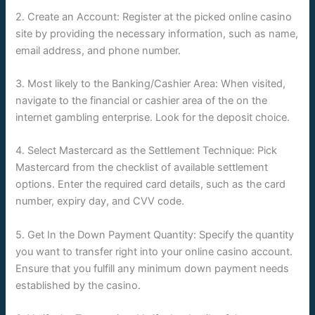
2. Create an Account: Register at the picked online casino
site by providing the necessary information, such as name,
email address, and phone number.
3. Most likely to the Banking/Cashier Area: When visited,
navigate to the financial or cashier area of the on the
internet gambling enterprise. Look for the deposit choice.
4. Select Mastercard as the Settlement Technique: Pick
Mastercard from the checklist of available settlement
options. Enter the required card details, such as the card
number, expiry day, and CVV code.
5. Get In the Down Payment Quantity: Specify the quantity
you want to transfer right into your online casino account.
Ensure that you fulfill any minimum down payment needs
established by the casino.