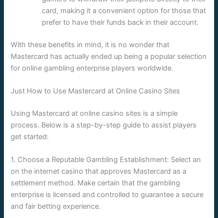
card, making it a convenient option for those that
prefer to have their funds back in their account.
With these benefits in mind, it is no wonder that
Mastercard has actually ended up being a popular selection
for online gambling enterprise players worldwide.
Just How to Use Mastercard at Online Casino Sites
Using Mastercard at online casino sites is a simple
process. Below is a step-by-step guide to assist players
get started:
1. Choose a Reputable Gambling Establishment: Select an
on the internet casino that approves Mastercard as a
settlement method. Make certain that the gambling
enterprise is licensed and controlled to guarantee a secure
and fair betting experience.