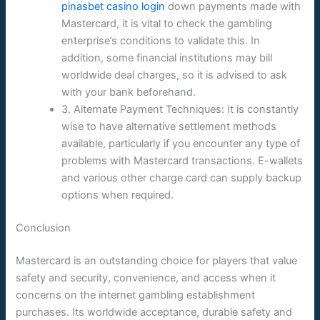
pinasbet casino login
down payments made with
Mastercard, it is vital to check the gambling
enterprise’s conditions to validate this. In
addition, some financial institutions may bill
worldwide deal charges, so it is advised to ask
with your bank beforehand.
3. Alternate Payment Techniques: It is constantly
wise to have alternative settlement methods
available, particularly if you encounter any type of
problems with Mastercard transactions. E-wallets
and various other charge card can supply backup
options when required.
Conclusion
Mastercard is an outstanding choice for players that value
safety and security, convenience, and access when it
concerns on the internet gambling establishment
purchases. Its worldwide acceptance, durable safety and