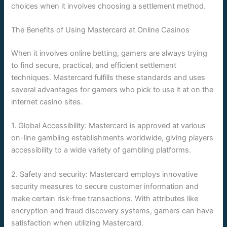
choices when it involves choosing a settlement method.
The Benefits of Using Mastercard at Online Casinos
When it involves online betting, gamers are always trying
to find secure, practical, and efficient settlement
techniques. Mastercard fulfills these standards and uses
several advantages for gamers who pick to use it at on the
internet casino sites.
1. Global Accessibility: Mastercard is approved at various
on-line gambling establishments worldwide, giving players
accessibility to a wide variety of gambling platforms.
2. Safety and security: Mastercard employs innovative
security measures to secure customer information and
make certain risk-free transactions. With attributes like
encryption and fraud discovery systems, gamers can have
satisfaction when utilizing Mastercard.