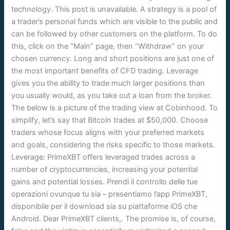
technology. This post is unavailable. A strategy is a pool of
a trader’s personal funds which are visible to the public and
can be followed by other customers on the platform. To do
this, click on the “Main” page, then “Withdraw” on your
chosen currency. Long and short positions are just one of
the most important benefits of CFD trading. Leverage
gives you the ability to trade much larger positions than
you usually would, as you take out a loan from the broker.
The below is a picture of the trading view at Cobinhood. To
simplify, let’s say that Bitcoin trades at $50,000. Choose
traders whose focus aligns with your preferred markets
and goals, considering the risks specific to those markets.
Leverage: PrimeXBT offers leveraged trades across a
number of cryptocurrencies, increasing your potential
gains and potential losses. Prendi il controllo delle tue
operazioni ovunque tu sia – presentiamo l’app PrimeXBT,
disponibile per il download sia su piattaforme iOS che
Android. Dear PrimeXBT clients,. The promise is, of course,