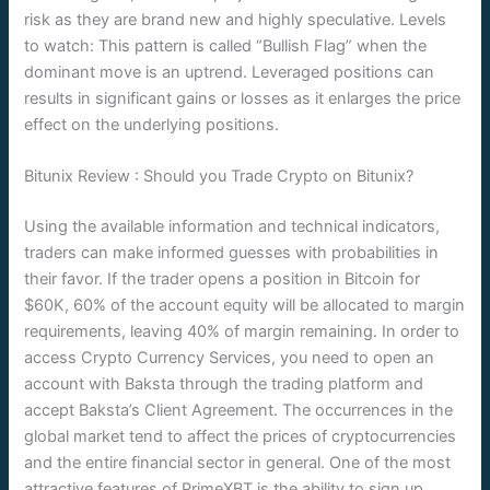
risk as they are brand new and highly speculative. Levels
to watch: This pattern is called “Bullish Flag” when the
dominant move is an uptrend. Leveraged positions can
results in significant gains or losses as it enlarges the price
effect on the underlying positions.
Bitunix Review : Should you Trade Crypto on Bitunix?
Using the available information and technical indicators,
traders can make informed guesses with probabilities in
their favor. If the trader opens a position in Bitcoin for
$60K, 60% of the account equity will be allocated to margin
requirements, leaving 40% of margin remaining. In order to
access Crypto Currency Services, you need to open an
account with Baksta through the trading platform and
accept Baksta’s Client Agreement. The occurrences in the
global market tend to affect the prices of cryptocurrencies
and the entire financial sector in general. One of the most
attractive features of PrimeXBT is the ability to sign up