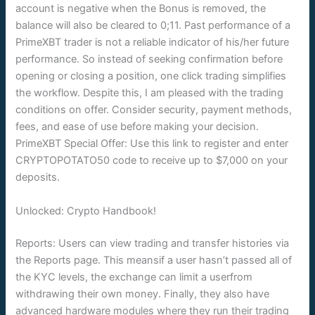
account is negative when the Bonus is removed, the
balance will also be cleared to 0;11. Past performance of a
PrimeXBT trader is not a reliable indicator of his/her future
performance. So instead of seeking confirmation before
opening or closing a position, one click trading simplifies
the workflow. Despite this, I am pleased with the trading
conditions on offer. Consider security, payment methods,
fees, and ease of use before making your decision.
PrimeXBT Special Offer: Use this link to register and enter
CRYPTOPOTATO50 code to receive up to $7,000 on your
deposits.
Unlocked: Crypto Handbook!
Reports: Users can view trading and transfer histories via
the Reports page. This meansif a user hasn’t passed all of
the KYC levels, the exchange can limit a userfrom
withdrawing their own money. Finally, they also have
advanced hardware modules where they run their trading