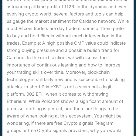
astounding all time profit of 1126. In the dynamic and ever
evolving crypto world, several factors and tools can help
us gauge the market sentiment for Cardano network. While
most Bitcoin traders are day traders, some of them prefer
to buy and hold Bitcoin without much intervention in the
trades. Example: A high positive CMF value could indicate
strong buying pressure and a possible bullish trend for
Cardano. In the next section, we will discuss the
importance of continuous learning and how to improve
your trading skills over time. Moreover, blockchain
technology is still fairly new and is susceptible to hacking
attacks. In short PrimeXBT is not a scam but a legit
platform. 002 ETH when it comes to withdrawing
Ethereum. While Polkadot shows a significant amount of
promise, nothing is perfect, and there are things to be
aware of when looking at this ecosystem. You might be
wondering, if there are free Crypto signals Telegram
groups or free Crypto signals providers, why you would