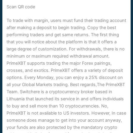
Scan QR code
To trade with margin, users must fund their trading account
after making a deposit to begin trading. Copy the best
performing traders and get same returns. The first thing
that you will notice about the platform is that it offers a
large degree of customization. For withdrawals, there is no
minimum or maximum required withdrawal amount.
PrimeXBT supports trading the major Forex pairings,
crosses, and exotics. PrimeXBT offers a variety of deposit
options. Every Monday, you can enjoy a 25% discount on
all your Global Markets trading. Best regards,The PrimeXBT
Team. Switchere is a cryptocurrency broker based in
Lithuania that launched its service in and offers individuals
to buy and sell more than 10 cryptocurrencies. No,
PrimeXBT is not available to US investors. However, In case
someone does manage to get into your account anyway,
your funds are also protected by the mandatory crypto