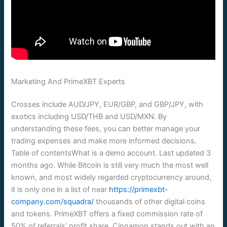
Marketing And PrimeXBT Experts
Crosses include AUD/JPY, EUR/GBP, and GBP/JPY, with
exotics including USD/THB and USD/MXN. By
understanding these fees, you can better manage your
trading expenses and make more informed decisions.
Table of contentsWhat is a demo account. Last updated 3
months ago. While Bitcoin is still very much the most well
known, and most widely regarded cryptocurrency around,
it is only one in a list of near
https://primexbt-
company.com/squadra/
thousands of other digital coins
and tokens. PrimeXBT offers a fixed commission rate of
50% of referrals’ profit share. Cinnamon stands out with an