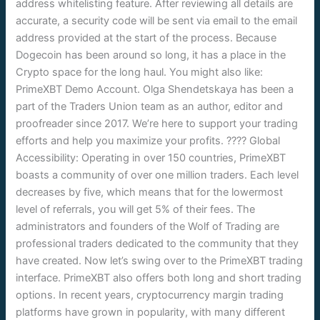
address whitelisting feature. After reviewing all details are
accurate, a security code will be sent via email to the email
address provided at the start of the process. Because
Dogecoin has been around so long, it has a place in the
Crypto space for the long haul. You might also like:
PrimeXBT Demo Account. Olga Shendetskaya has been a
part of the Traders Union team as an author, editor and
proofreader since 2017. We’re here to support your trading
efforts and help you maximize your profits. ???? Global
Accessibility: Operating in over 150 countries, PrimeXBT
boasts a community of over one million traders. Each level
decreases by five, which means that for the lowermost
level of referrals, you will get 5% of their fees. The
administrators and founders of the Wolf of Trading are
professional traders dedicated to the community that they
have created. Now let’s swing over to the PrimeXBT trading
interface. PrimeXBT also offers both long and short trading
options. In recent years, cryptocurrency margin trading
platforms have grown in popularity, with many different