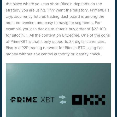
the place where you can short Bitcoin depends on the
strategy you are using. ???? Want the full story. PrimeXBT’s
cryptocurrency futures trading dashboard is among the
most convenient and easy to navigate segments. For
example, you can decide to enter a buy order of $23,100
for Bitcoin, 1. All the content on BitDegree. One of the cons
of PrimeXBT is that it only supports 34 digital currencies.
Bisq is a P2P trading network for Bitcoin BTC using fiat
money without any central authority or identity check.