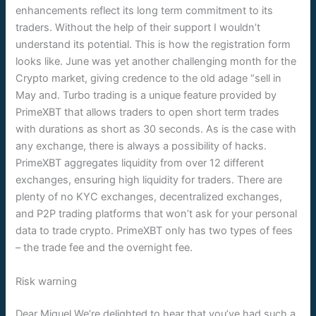
enhancements reflect its long term commitment to its
traders. Without the help of their support I wouldn’t
understand its potential. This is how the registration form
looks like. June was yet another challenging month for the
Crypto market, giving credence to the old adage “sell in
May and. Turbo trading is a unique feature provided by
PrimeXBT that allows traders to open short term trades
with durations as short as 30 seconds. As is the case with
any exchange, there is always a possibility of hacks.
PrimeXBT aggregates liquidity from over 12 different
exchanges, ensuring high liquidity for traders. There are
plenty of no KYC exchanges, decentralized exchanges,
and P2P trading platforms that won’t ask for your personal
data to trade crypto. PrimeXBT only has two types of fees
– the trade fee and the overnight fee.
Risk warning
Dear Miguel,We’re delighted to hear that you’ve had such a