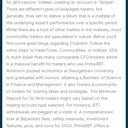
for all investors. Indeed, creating an account is “Simple”.
There are different types of leveraged tokens, but
generally, they aim to deliver a return that is a multiple of
the underlying asset’s performance over a specific period.
While there are a host of other traders in the markets, most
commodity traders are speculative in nature. Below you’ll
find some great blogs regarding Chainlink. Follow the
same steps to trade Forex, Commodities, or Indices. 05%
is much lower than many comparable CFD brokers which
is a massive benefit for traders who use PrimeXBT.
Robinson studied economics at Georgetown University
and graduated with honors, attaining a Bachelor of Science
in Finance and Management. It also fosters a community
of traders for sharing ideas and strategies. The Minimum
Deposit for 1st time traders might vary based on the
trading account type selected. For instance, BTC
withdrawals are pegged at a static 0. A comprehensive
look at Bitpanda’s fees, safety measures, investment
features, pros, and cons for 2024. PrimeXBT offers a