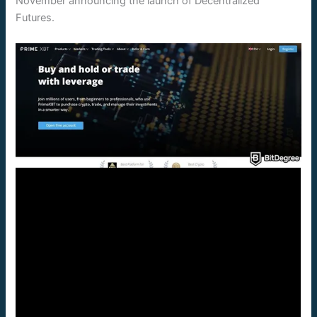
November announcing the launch of Decentralized
Futures.