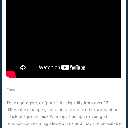
Fees
They aggregate, or “pool,” their liquidity from over 12
different exchanges, so traders never need to worry about
a lack of liquidity. Risk Warning: Trading in leveraged
products carries a high level of risk and may not be suitable