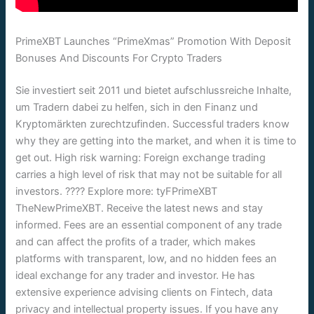
PrimeXBT Launches “PrimeXmas” Promotion With Deposit
Bonuses And Discounts For Crypto Traders
Sie investiert seit 2011 und bietet aufschlussreiche Inhalte,
um Tradern dabei zu helfen, sich in den Finanz und
Kryptomärkten zurechtzufinden. Successful traders know
why they are getting into the market, and when it is time to
get out. High risk warning: Foreign exchange trading
carries a high level of risk that may not be suitable for all
investors. ???? Explore more: tyFPrimeXBT
TheNewPrimeXBT. Receive the latest news and stay
informed. Fees are an essential component of any trade
and can affect the profits of a trader, which makes
platforms with transparent, low, and no hidden fees an
ideal exchange for any trader and investor. He has
extensive experience advising clients on Fintech, data
privacy and intellectual property issues. If you have any