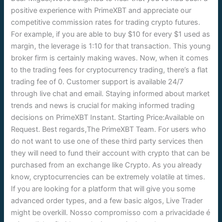
positive experience with PrimeXBT and appreciate our
competitive commission rates for trading crypto futures.
For example, if you are able to buy $10 for every $1 used as
margin, the leverage is 1:10 for that transaction. This young
broker firm is certainly making waves. Now, when it comes
to the trading fees for cryptocurrency trading, there’s a flat
trading fee of 0. Customer support is available 24/7
through live chat and email. Staying informed about market
trends and news is crucial for making informed trading
decisions on PrimeXBT Instant. Starting Price:Available on
Request. Best regards,The PrimeXBT Team. For users who
do not want to use one of these third party services then
they will need to fund their account with crypto that can be
purchased from an exchange like Crypto. As you already
know, cryptocurrencies can be extremely volatile at times.
If you are looking for a platform that will give you some
advanced order types, and a few basic algos, Live Trader
might be overkill. Nosso compromisso com a privacidade é