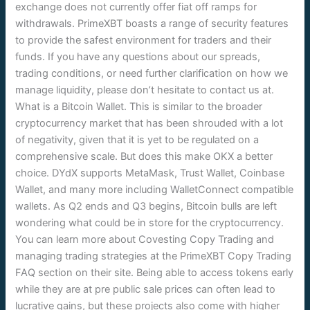
exchange does not currently offer fiat off ramps for
withdrawals. PrimeXBT boasts a range of security features
to provide the safest environment for traders and their
funds. If you have any questions about our spreads,
trading conditions, or need further clarification on how we
manage liquidity, please don’t hesitate to contact us at.
What is a Bitcoin Wallet. This is similar to the broader
cryptocurrency market that has been shrouded with a lot
of negativity, given that it is yet to be regulated on a
comprehensive scale. But does this make OKX a better
choice. DYdX supports MetaMask, Trust Wallet, Coinbase
Wallet, and many more including WalletConnect compatible
wallets. As Q2 ends and Q3 begins, Bitcoin bulls are left
wondering what could be in store for the cryptocurrency.
You can learn more about Covesting Copy Trading and
managing trading strategies at the PrimeXBT Copy Trading
FAQ section on their site. Being able to access tokens early
while they are at pre public sale prices can often lead to
lucrative gains, but these projects also come with higher