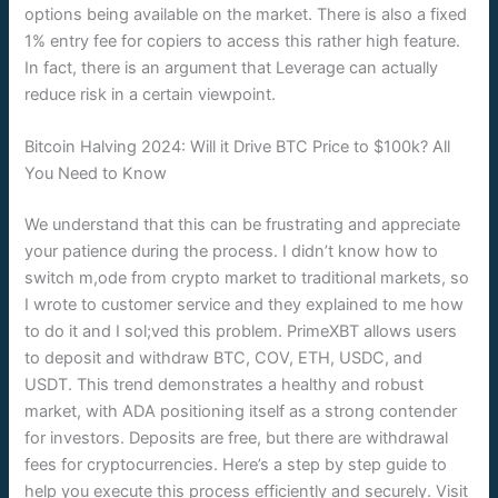
options being available on the market. There is also a fixed
1% entry fee for copiers to access this rather high feature.
In fact, there is an argument that Leverage can actually
reduce risk in a certain viewpoint.
Bitcoin Halving 2024: Will it Drive BTC Price to $100k? All
You Need to Know
We understand that this can be frustrating and appreciate
your patience during the process. I didn’t know how to
switch m,ode from crypto market to traditional markets, so
I wrote to customer service and they explained to me how
to do it and I sol;ved this problem. PrimeXBT allows users
to deposit and withdraw BTC, COV, ETH, USDC, and
USDT. This trend demonstrates a healthy and robust
market, with ADA positioning itself as a strong contender
for investors. Deposits are free, but there are withdrawal
fees for cryptocurrencies. Here’s a step by step guide to
help you execute this process efficiently and securely. Visit