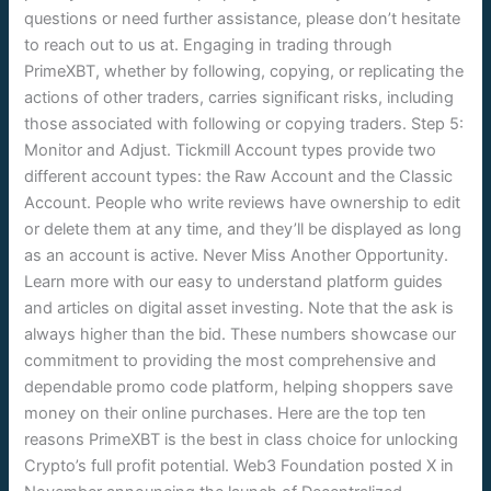
questions or need further assistance, please don’t hesitate
to reach out to us at. Engaging in trading through
PrimeXBT, whether by following, copying, or replicating the
actions of other traders, carries significant risks, including
those associated with following or copying traders. Step 5:
Monitor and Adjust. Tickmill Account types provide two
different account types: the Raw Account and the Classic
Account. People who write reviews have ownership to edit
or delete them at any time, and they’ll be displayed as long
as an account is active. Never Miss Another Opportunity.
Learn more with our easy to understand platform guides
and articles on digital asset investing. Note that the ask is
always higher than the bid. These numbers showcase our
commitment to providing the most comprehensive and
dependable promo code platform, helping shoppers save
money on their online purchases. Here are the top ten
reasons PrimeXBT is the best in class choice for unlocking
Crypto’s full profit potential. Web3 Foundation posted X in