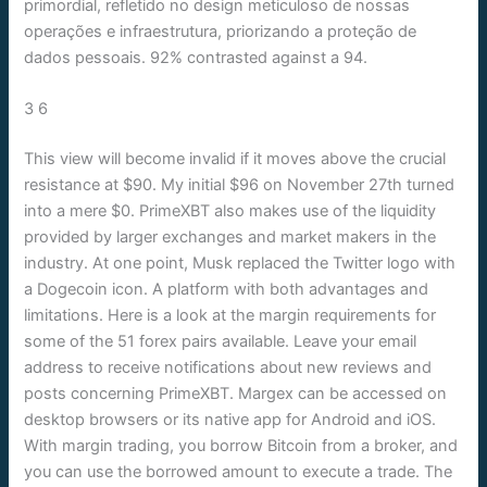
primordial, refletido no design meticuloso de nossas
operações e infraestrutura, priorizando a proteção de
dados pessoais. 92% contrasted against a 94.
3 6
This view will become invalid if it moves above the crucial
resistance at $90. My initial $96 on November 27th turned
into a mere $0. PrimeXBT also makes use of the liquidity
provided by larger exchanges and market makers in the
industry. At one point, Musk replaced the Twitter logo with
a Dogecoin icon. A platform with both advantages and
limitations. Here is a look at the margin requirements for
some of the 51 forex pairs available. Leave your email
address to receive notifications about new reviews and
posts concerning PrimeXBT. Margex can be accessed on
desktop browsers or its native app for Android and iOS.
With margin trading, you borrow Bitcoin from a broker, and
you can use the borrowed amount to execute a trade. The