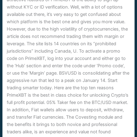
without KYC or ID verification. Well, with a lot of options
available out there, it’s very easy to get confused about
which platform is the best one and gives you more value.
However, due to the high volatility of cryptocurrencies, the
article does not recommend trading them with margin or
leverage. The site lists 14 countries on its “prohibited
jurisdictions” including Canada, U. To activate a promo
code on PrimeXBT, log into your account and either go to
the ‘Hub’ section and enter the code under ‘Promo code’,
or use the ‘Margin’ page. BSVUSD is consolidating after the
aggressive run that led to a peak on January 14. Start
trading smarter today. Here are the top ten reasons
PrimeXBT is the best in class choice for unlocking Crypto’s
full profit potential. 05% Taker fee on the BTC/USD market.
In addition, Fiat wallets allow users to deposit, withdraw,
and transfer Fiat currencies. The Covesting module and
the benefits it brings to both novice and professional
traders alike, is an experience and value not found