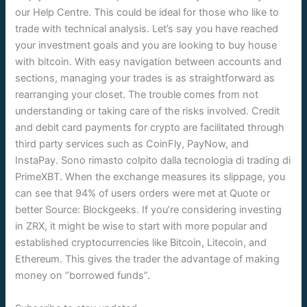
our Help Centre. This could be ideal for those who like to
trade with technical analysis. Let’s say you have reached
your investment goals and you are looking to buy house
with bitcoin. With easy navigation between accounts and
sections, managing your trades is as straightforward as
rearranging your closet. The trouble comes from not
understanding or taking care of the risks involved. Credit
and debit card payments for crypto are facilitated through
third party services such as CoinFly, PayNow, and
InstaPay. Sono rimasto colpito dalla tecnologia di trading di
PrimeXBT. When the exchange measures its slippage, you
can see that 94% of users orders were met at Quote or
better Source: Blockgeeks. If you’re considering investing
in ZRX, it might be wise to start with more popular and
established cryptocurrencies like Bitcoin, Litecoin, and
Ethereum. This gives the trader the advantage of making
money on “borrowed funds”.