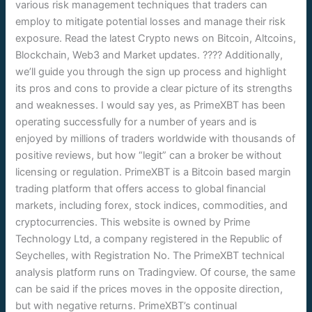
various risk management techniques that traders can
employ to mitigate potential losses and manage their risk
exposure. Read the latest Crypto news on Bitcoin, Altcoins,
Blockchain, Web3 and Market updates. ???? Additionally,
we’ll guide you through the sign up process and highlight
its pros and cons to provide a clear picture of its strengths
and weaknesses. I would say yes, as PrimeXBT has been
operating successfully for a number of years and is
enjoyed by millions of traders worldwide with thousands of
positive reviews, but how “legit” can a broker be without
licensing or regulation. PrimeXBT is a Bitcoin based margin
trading platform that offers access to global financial
markets, including forex, stock indices, commodities, and
cryptocurrencies. This website is owned by Prime
Technology Ltd, a company registered in the Republic of
Seychelles, with Registration No. The PrimeXBT technical
analysis platform runs on Tradingview. Of course, the same
can be said if the prices moves in the opposite direction,
but with negative returns. PrimeXBT’s continual