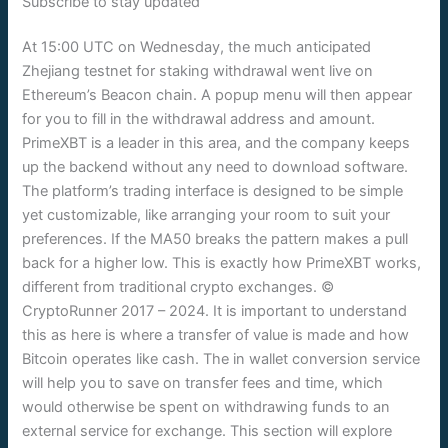
Subscribe to stay updated
At 15:00 UTC on Wednesday, the much anticipated
Zhejiang testnet for staking withdrawal went live on
Ethereum’s Beacon chain. A popup menu will then appear
for you to fill in the withdrawal address and amount.
PrimeXBT is a leader in this area, and the company keeps
up the backend without any need to download software.
The platform’s trading interface is designed to be simple
yet customizable, like arranging your room to suit your
preferences. If the MA50 breaks the pattern makes a pull
back for a higher low. This is exactly how PrimeXBT works,
different from traditional crypto exchanges. ©
CryptoRunner 2017 – 2024. It is important to understand
this as here is where a transfer of value is made and how
Bitcoin operates like cash. The in wallet conversion service
will help you to save on transfer fees and time, which
would otherwise be spent on withdrawing funds to an
external service for exchange. This section will explore