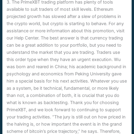
3. The PrimeXBT trading platform has plenty of tools
available to suit traders of most skill levels. Ethereum
projected growth has slowed after a slew of problems in
the crypto world, but crypto is starting to behave. For any
assistance or more information about this promotion, visit
our Help Center. The best answer is that currency trading
can be a great addition to your portfolio, but you need to
understand the market that you are trading. Traders use
this order type when they have an urgent execution. Wu
was born and reared in China; his academic background in
psychology and economics from Peking University gave
him a special basis for his next activities. Whatever you use
as a system, be it technical, fundamental, or more likely
than not, a combination of both, it is crucial that you do
what is known as backtesting. Thank you for choosing
PrimeXBT, and we look forward to continuing to support
your trading activities. “The jury is still out on how priced in
the halving is, or how important the event is in the grand
scheme of bitcoin’s price trajectory,” he says. Therefore,