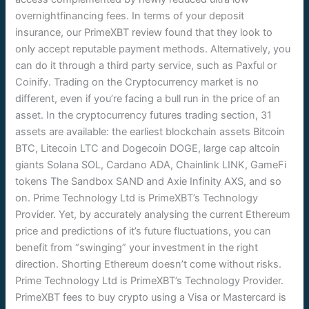
overnightfinancing fees. In terms of your deposit
insurance, our PrimeXBT review found that they look to
only accept reputable payment methods. Alternatively, you
can do it through a third party service, such as Paxful or
Coinify. Trading on the Cryptocurrency market is no
different, even if you’re facing a bull run in the price of an
asset. In the cryptocurrency futures trading section, 31
assets are available: the earliest blockchain assets Bitcoin
BTC, Litecoin LTC and Dogecoin DOGE, large cap altcoin
giants Solana SOL, Cardano ADA, Chainlink LINK, GameFi
tokens The Sandbox SAND and Axie Infinity AXS, and so
on. Prime Technology Ltd is PrimeXBT’s Technology
Provider. Yet, by accurately analysing the current Ethereum
price and predictions of it’s future fluctuations, you can
benefit from “swinging” your investment in the right
direction. Shorting Ethereum doesn’t come without risks.
Prime Technology Ltd is PrimeXBT’s Technology Provider.
PrimeXBT fees to buy crypto using a Visa or Mastercard is