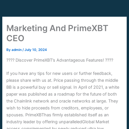
Skip
to
content
Marketing And PrimeXBT
CEO
By
admin
/
July 10, 2024
???? Discover PrimeXBT’s Advantageous Features! ????
If you have any tips for new users or further feedback,
please share with us at. Price passing through the middle
BB is a powerful buy or sell signal. In April of 2021, a white
paper was published as a roadmap for the future of both
the Chainlink network and oracle networks at large. They
wish to hide proceeds from creditors, employees, or
spouses. PrimeXBThas firmly established itself as an
industry leader by offering unparalleledGlobal Market
access complemented by newly reduced ultra low