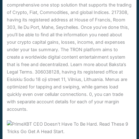
comprehensive one stop solution that supports the trading
of Crypto, Fiat, Commodities, and global Indices. 217308,
having its registered address at House of Francis, Room
303, Ile Du Port, Mahe, Seychelles. Once you’ve done this,
you’ll be able to find all the information you need about
your crypto capital gains, losses, income, and expenses
under your tax summary. The TRON platform aims to
create a worldwide digital content entertainment system
that is free and decentralized. Learn more about Baksta’s
Legal Terms. 306038128, having its registered office at
Eisiskiu Sodu 18 oji street 11, Vilnius, Lithuania. Menus are
optimized for tapping and swiping, while games load
quickly even over cellular connections. 0, you can trade
with separate account details for each of your margin
accounts.