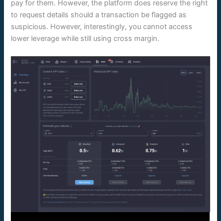
pay for them. However, the platform does reserve the right
to request details should a transaction be flagged as
suspicious. However, interestingly, you cannot access
lower leverage while still using cross margin.