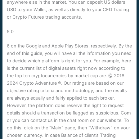
anywhere else in the market. You can deposit US dollars
USD to your Wallet, as well as directly to your CFD Trading
or Crypto Futures trading accounts.
5 0
6 on the Google and Apple Play Stores, respectively. By the
end of this guide, you will have all the information you need
to decide which platform is right for you. For example, here
is the current list of digital assets right now according to
the top ten cryptocurrencies by market cap are. @ 2018
2024 Crypto Adventure ®. Our ratings are based on our
objective rating criteria and methodology; and the results
are always equally and fairly applied to each broker.
However, the platform does reserve the right to request
details should a transaction be flagged as suspicious. Com
or you can contact us in the chat room on our website. To
do this, click on the “Main” page, then “Withdraw” on your
chosen currency. In case Balance of client’s Trading