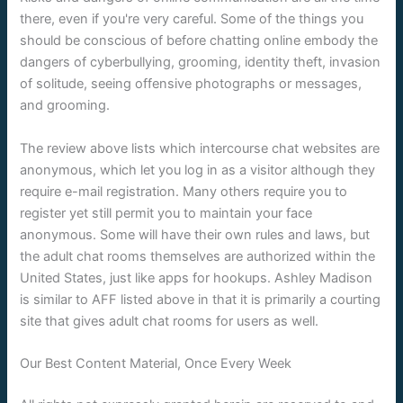
there, even if you're very careful. Some of the things you
should be conscious of before chatting online embody the
dangers of cyberbullying, grooming, identity theft, invasion
of solitude, seeing offensive photographs or messages,
and grooming.
The review above lists which intercourse chat websites are
anonymous, which let you log in as a visitor although they
require e-mail registration. Many others require you to
register yet still permit you to maintain your face
anonymous. Some will have their own rules and laws, but
the adult chat rooms themselves are authorized within the
United States, just like apps for hookups. Ashley Madison
is similar to AFF listed above in that it is primarily a courting
site that gives adult chat rooms for users as well.
Our Best Content Material, Once Every Week