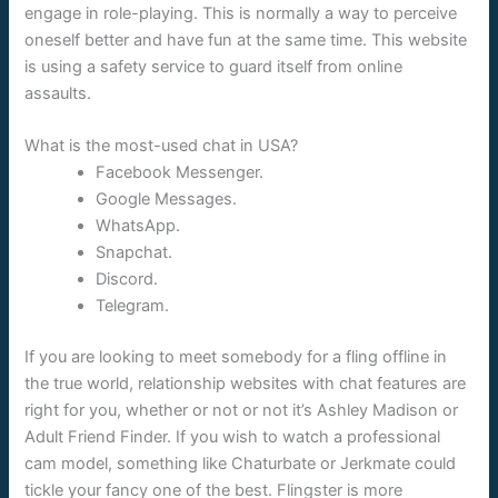
engage in role-playing. This is normally a way to perceive
oneself better and have fun at the same time. This website
is using a safety service to guard itself from online
assaults.
What is the most-used chat in USA?
Facebook Messenger.
Google Messages.
WhatsApp.
Snapchat.
Discord.
Telegram.
If you are looking to meet somebody for a fling offline in
the true world, relationship websites with chat features are
right for you, whether or not or not it’s Ashley Madison or
Adult Friend Finder. If you wish to watch a professional
cam model, something like Chaturbate or Jerkmate could
tickle your fancy one of the best. Flingster is more