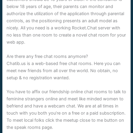
below 18 years of age, their parents can monitor and
authorize the utilization of the application through parental
controls, as the positioning presents an adult model as
nicely. All you need is a working Rocket.Chat server with
no less than one room to create a novel chat room for your
web app.
Are there any free chat rooms anymore?
Chatib.us is a web-based free chat rooms. Here you can
meet new friends from all over the world. No obtain, no
setup & no registration wanted.
You have to affix our friendship online chat rooms to talk to
feminine strangers online and meet like minded women to
befriend and have a webcam chat. We are at all times in
touch with you both you’re on a free or a paid subscription.
To meet local folks click the meetup close to me button on
the speak rooms page.