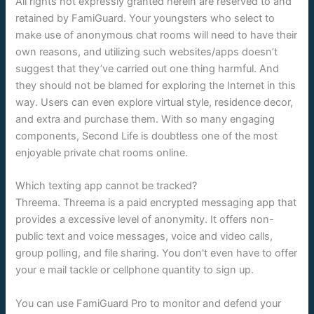
All rights not expressly granted herein are reserved to and
retained by FamiGuard. Your youngsters who select to
make use of anonymous chat rooms will need to have their
own reasons, and utilizing such websites/apps doesn’t
suggest that they’ve carried out one thing harmful. And
they should not be blamed for exploring the Internet in this
way. Users can even explore virtual style, residence decor,
and extra and purchase them. With so many engaging
components, Second Life is doubtless one of the most
enjoyable private chat rooms online.
Which texting app cannot be tracked?
Threema. Threema is a paid encrypted messaging app that
provides a excessive level of anonymity. It offers non-
public text and voice messages, voice and video calls,
group polling, and file sharing. You don't even have to offer
your e mail tackle or cellphone quantity to sign up.
You can use FamiGuard Pro to monitor and defend your