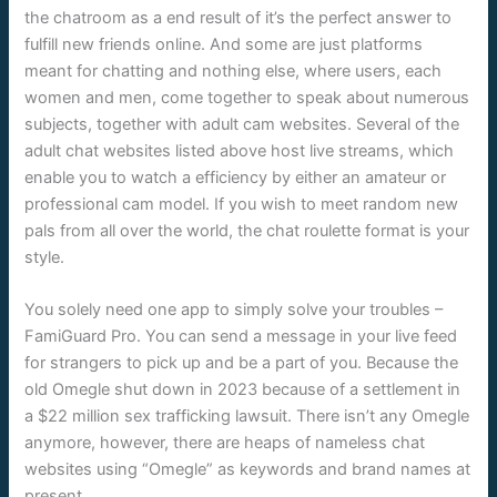
the chatroom as a end result of it’s the perfect answer to
fulfill new friends online. And some are just platforms
meant for chatting and nothing else, where users, each
women and men, come together to speak about numerous
subjects, together with adult cam websites. Several of the
adult chat websites listed above host live streams, which
enable you to watch a efficiency by either an amateur or
professional cam model. If you wish to meet random new
pals from all over the world, the chat roulette format is your
style.
You solely need one app to simply solve your troubles –
FamiGuard Pro. You can send a message in your live feed
for strangers to pick up and be a part of you. Because the
old Omegle shut down in 2023 because of a settlement in
a $22 million sex trafficking lawsuit. There isn’t any Omegle
anymore, however, there are heaps of nameless chat
websites using “Omegle” as keywords and brand names at
present.