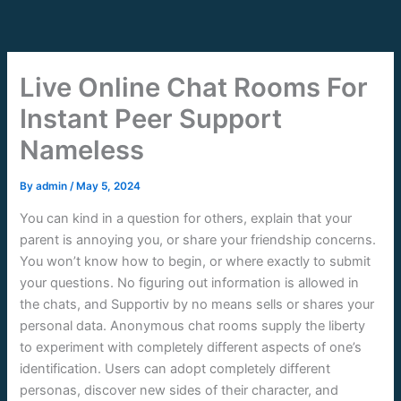
Skip
to
content
Live Online Chat Rooms For
Instant Peer Support
Nameless
By
admin
/
May 5, 2024
You can kind in a question for others, explain that your
parent is annoying you, or share your friendship concerns.
You won’t know how to begin, or where exactly to submit
your questions. No figuring out information is allowed in
the chats, and Supportiv by no means sells or shares your
personal data. Anonymous chat rooms supply the liberty
to experiment with completely different aspects of one’s
identification. Users can adopt completely different
personas, discover new sides of their character, and