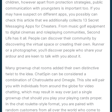
children, however apart from protection strategies, public
communication with youngsters is important too. If you
may have suspect on different apps, you possibly can
check this article that we additionally collects 13 Secret
Messaging Apps for Cheaters. From music golf equipment
to digital cinemas and roleplaying communities, Second
Life has it all. People can discover their community by
discovering the virtual space or creating their own. Runner
or a photographer, you’ll discover people who share your
ardour and are keen to talk with you about it.
Many grownup chat rooms added their own distinctive
twist to the idea. ChatSpin can be considered a
combination of Chatroulette and Omegle. This site will pair
you with individuals from around the globe for video
chatting, which may result in way over just a single
grownup chat should you play your playing cards proper.
In the chat roulette-style format, you are paired with
random customers from all over the world who come to