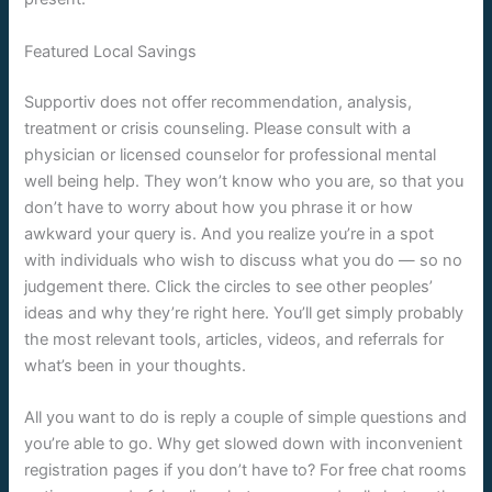
Featured Local Savings
Supportiv does not offer recommendation, analysis,
treatment or crisis counseling. Please consult with a
physician or licensed counselor for professional mental
well being help. They won’t know who you are, so that you
don’t have to worry about how you phrase it or how
awkward your query is. And you realize you’re in a spot
with individuals who wish to discuss what you do — so no
judgement there. Click the circles to see other peoples’
ideas and why they’re right here. You’ll get simply probably
the most relevant tools, articles, videos, and referrals for
what’s been in your thoughts.
All you want to do is reply a couple of simple questions and
you’re able to go. Why get slowed down with inconvenient
registration pages if you don’t have to? For free chat rooms