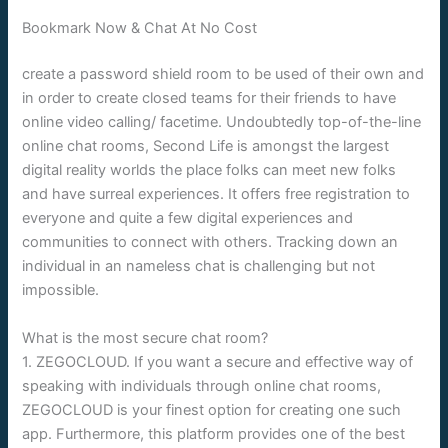
Bookmark Now & Chat At No Cost
create a password shield room to be used of their own and
in order to create closed teams for their friends to have
online video calling/ facetime. Undoubtedly top-of-the-line
online chat rooms, Second Life is amongst the largest
digital reality worlds the place folks can meet new folks
and have surreal experiences. It offers free registration to
everyone and quite a few digital experiences and
communities to connect with others. Tracking down an
individual in an nameless chat is challenging but not
impossible.
What is the most secure chat room?
1. ZEGOCLOUD. If you want a secure and effective way of
speaking with individuals through online chat rooms,
ZEGOCLOUD is your finest option for creating one such
app. Furthermore, this platform provides one of the best