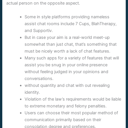
actual person on the opposite aspect.
Some in style platforms providing nameless
assist chat rooms include 7 Cups, BlahTherapy,
and Supportiv.
But in case your aim is a real-world meet-up
somewhat than just chat, that’s something that
must be nicely worth a lack of chat features.
Many such apps for a variety of features that will
assist you be snug in your online presence
without feeling judged in your opinions and
conversations.
without quantity and chat with out revealing
identity.
Violation of the law’s requirements would be liable
to extreme monetary and felony penalties.
Users can choose their most popular method of
communication primarily based on their
consolation degree and preferences.