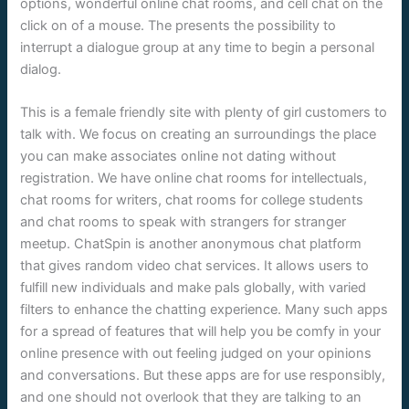
options, wonderful online chat rooms, and cell chat on the
click on of a mouse. The presents the possibility to
interrupt a dialogue group at any time to begin a personal
dialog.
This is a female friendly site with plenty of girl customers to
talk with. We focus on creating an surroundings the place
you can make associates online not dating without
registration. We have online chat rooms for intellectuals,
chat rooms for writers, chat rooms for college students
and chat rooms to speak with strangers for stranger
meetup. ChatSpin is another anonymous chat platform
that gives random video chat services. It allows users to
fulfill new individuals and make pals globally, with varied
filters to enhance the chatting experience. Many such apps
for a spread of features that will help you be comfy in your
online presence with out feeling judged on your opinions
and conversations. But these apps are for use responsibly,
and one should not overlook that they are talking to an