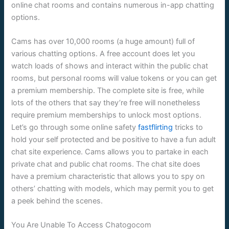
online chat rooms and contains numerous in-app chatting
options.
Cams has over 10,000 rooms (a huge amount) full of
various chatting options. A free account does let you
watch loads of shows and interact within the public chat
rooms, but personal rooms will value tokens or you can get
a premium membership. The complete site is free, while
lots of the others that say they’re free will nonetheless
require premium memberships to unlock most options.
Let’s go through some online safety
fastflirting
tricks to
hold your self protected and be positive to have a fun adult
chat site experience. Cams allows you to partake in each
private chat and public chat rooms. The chat site does
have a premium characteristic that allows you to spy on
others’ chatting with models, which may permit you to get
a peek behind the scenes.
You Are Unable To Access Chatogocom