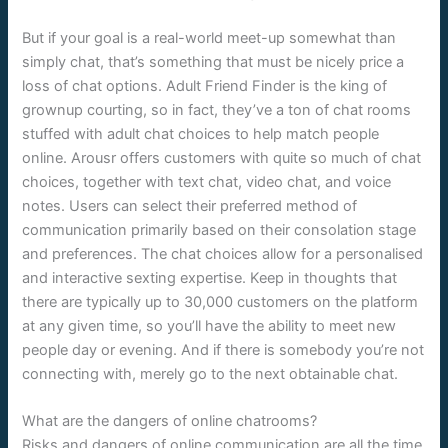
But if your goal is a real-world meet-up somewhat than
simply chat, that’s something that must be nicely price a
loss of chat options. Adult Friend Finder is the king of
grownup courting, so in fact, they’ve a ton of chat rooms
stuffed with adult chat choices to help match people
online. Arousr offers customers with quite so much of chat
choices, together with text chat, video chat, and voice
notes. Users can select their preferred method of
communication primarily based on their consolation stage
and preferences. The chat choices allow for a personalised
and interactive sexting expertise. Keep in thoughts that
there are typically up to 30,000 customers on the platform
at any given time, so you’ll have the ability to meet new
people day or evening. And if there is somebody you’re not
connecting with, merely go to the next obtainable chat.
What are the dangers of online chatrooms?
Risks and dangers of online communication are all the time