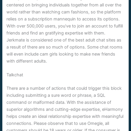
centered on bringing individuals together from all over the
world rather than watching cam fashions, so the platform
relies on a subscription mannequin to access its options.
With over 500,000 users, you’ve to join an account to fulfill
friends and find an gratifying expertise with them.
Jerkmate is considered one of the best adult chat sites as
a result of there are so much of options. Some chat rooms
will even include cam girls looking to make new friends
with different adults.
Talkchat
There are a number of actions that could trigger this block
including submitting a sure word or phrase, a SQL
command or malformed data. With the assistance of
superior algorithms and cutting-edge expertise, eHarmony
helps create an ideal relationship expertise with meaningful
connections. Please observe that to use Omegle, all
customers should be 18 years or older. If the consumer is