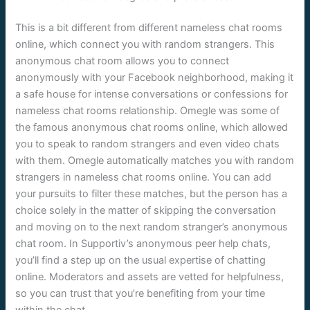
This is a bit different from different nameless chat rooms
online, which connect you with random strangers. This
anonymous chat room allows you to connect
anonymously with your Facebook neighborhood, making it
a safe house for intense conversations or confessions for
nameless chat rooms relationship. Omegle was some of
the famous anonymous chat rooms online, which allowed
you to speak to random strangers and even video chats
with them. Omegle automatically matches you with random
strangers in nameless chat rooms online. You can add
your pursuits to filter these matches, but the person has a
choice solely in the matter of skipping the conversation
and moving on to the next random stranger’s anonymous
chat room. In Supportiv’s anonymous peer help chats,
you’ll find a step up on the usual expertise of chatting
online. Moderators and assets are vetted for helpfulness,
so you can trust that you’re benefiting from your time