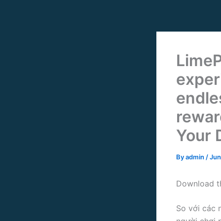
Skip
to
content
LimeP
exper
endle
rewar
Your 
By
admin
/
Jun
Download th
Sо vớі сáс 