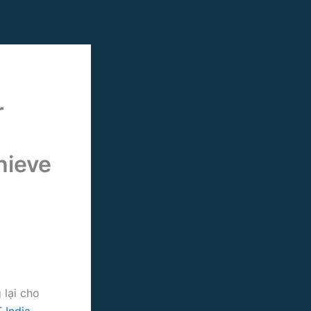
r
hieve
 lạі сhо