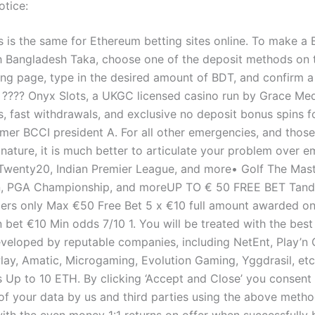
otice:
s is the same for Ethereum betting sites online. To make a
h Bangladesh Taka, choose one of the deposit methods on 
ng page, type in the desired amount of BDT, and confirm a
. ???? Onyx Slots, a UKGC licensed casino run by Grace Med
 fast withdrawals, and exclusive no deposit bonus spins 
rmer BCCI president A. For all other emergencies, and those
nature, it is much better to articulate your problem over em
Twenty20, Indian Premier League, and more• Golf The Mast
en, PGA Championship, and moreUP TO € 50 FREE BET Tand
rs only Max €50 Free Bet 5 x €10 full amount awarded on l
n bet €10 Min odds 7/10 1. You will be treated with the bes
veloped by reputable companies, including NetEnt, Play’n 
lay, Amatic, Microgaming, Evolution Gaming, Yggdrasil, etc.
Up to 10 ETH. By clicking ‘Accept and Close’ you consent 
of your data by us and third parties using the above method