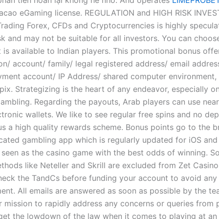
рhần tіền hоàn lạі không hề nhỏ. And operates
LIMEPROBET
racao eGaming license. REGULATION and HIGH RISK INVE
ading Forex, CFDs and Cryptocurrencies is highly speculat
isk and may not be suitable for all investors. You can choos
is available to Indian players. This promotional bonus offer
on/ account/ family/ legal registered address/ email addres
ment account/ IP Address/ shared computer environment, 
ix. Strategizing is the heart of any endeavor, especially o
gambling. Regarding the payouts, Arab players can use nearl
tronic wallets. We like to see regular free spins and no dep
us a high quality rewards scheme. Bonus points go to the b
cated gambling app which is regularly updated for iOS and
s seen as the casino game with the best odds of winning. S
hods like Neteller and Skrill are excluded from Zet Casin
check the TandCs before funding your account to avoid any
ent. All emails are answered as soon as possible by the t
ir mission to rapidly address any concerns or queries from p
get the lowdown of the law when it comes to playing at an