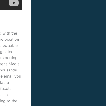
d with the
he position
is possible
egulated
ts betting,
atena Media,
 thousands
he email you
lable
 facets
asino
ing to the