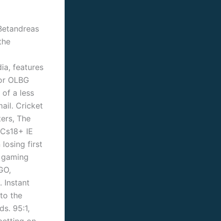
 Betandreas
the
ia, features
for OLBG
 of a less
ail. Cricket
ers, The
Cs18+ IE
osing first
t gaming
GO,
 Instant
to the
s. 95:1,