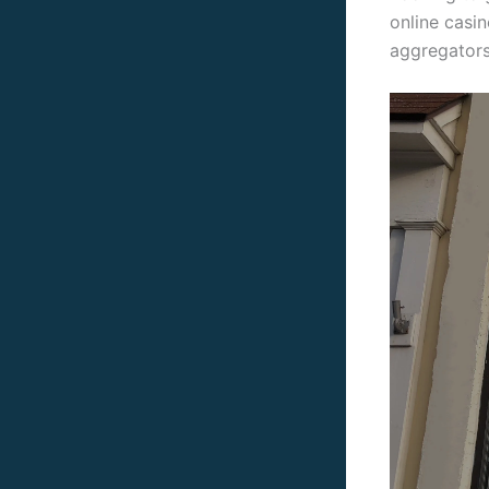
online casi
aggregators 