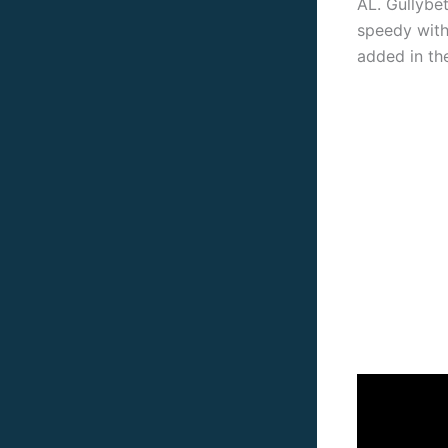
AL. Gullybe
speedy with
added in the