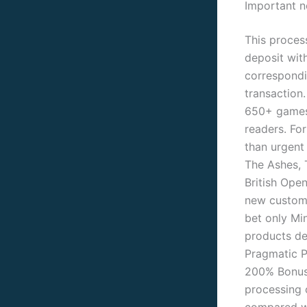
Important n
This proces
deposit wit
correspondi
transaction
650+ games,
readers. Fo
than urgent 
The Ashes, 
British Op
new custome
bet only Mi
products de
Pragmatic P
200% Bonus 
processing 