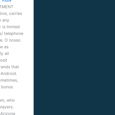
 India
STMENT
ive, carries
e any
 is limited
s/ telephone
e. O nosso
ne as
y all
osit
rands that
 Android.
ometimes,
o bonus
eam, who
layers.
 Arizona