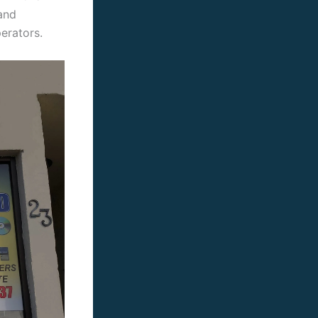
and
erators.