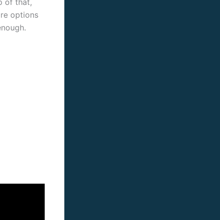
 of that,
re options
 enough.