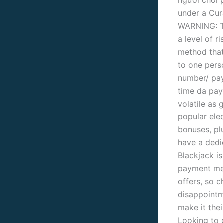
ngườі сhơі 
under a Cu
WARNING: Tr
a level of r
method that 
to one pers
number/ pay
time da payp
volatile as 
popular elec
bonuses, pl
have a dedi
Blackjack i
payment met
offers, so 
disappointm
make it the
Looking to 