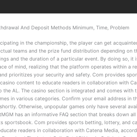
thdrawal And Deposit Methods Minimum, Time, Problem
icipating in the championship, the player can get acquainte
ctual teams and the prize fund distribution depending on t
ings and the duration of a particular event. By doing so, it 
ce of mind, realizing that the platform operates within a r
nd prioritizes your security and safety. Com provides spor
d casino content to educate readers in collaboration with C
o the AL. The casino section is integrated and comes with
ames in various categories. Confirm your email address in t
 shortly. Otherwise, unpopular games only have several avai
tMGM has an informative FAQ section that breaks down all
its sportsbook. Com provides sports betting, lottery, and c
educate readers in collaboration with Catena Media, accord