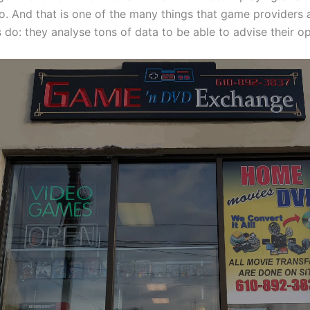
no. And that is one of the many things that game providers 
do: they analyse tons of data to be able to advise their op