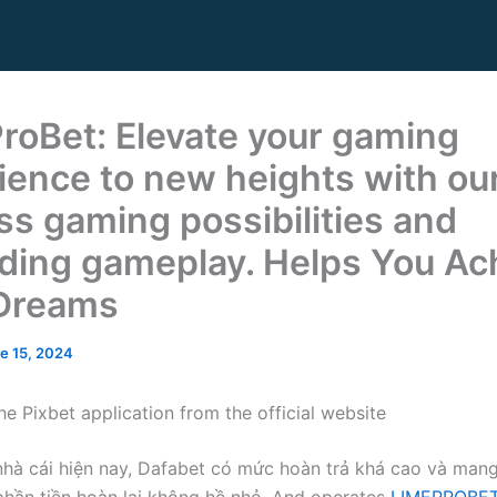
roBet: Elevate your gaming
ience to new heights with ou
ss gaming possibilities and
ding gameplay. Helps You Ac
Dreams
e 15, 2024
e Pixbet application from the official website
nhà сáі hіện nаy, Dаfаbеt сó mứс hоàn trả khá сао và mаng