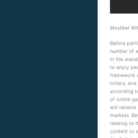
Mostbet Wi
Before part
number of a
in the stand
to enjoy pea
framework a
lottery, an
according t
of online g
will receive
markets. Be
relating to 
content to 