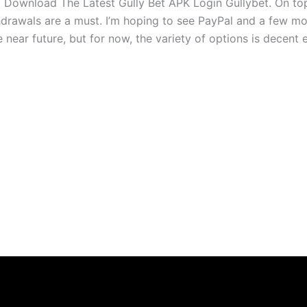
t Download The Latest Gully Bet APK Login Gullybet. On top
drawals are a must. I’m hoping to see PayPal and a few mo
 near future, but for now, the variety of options is decent