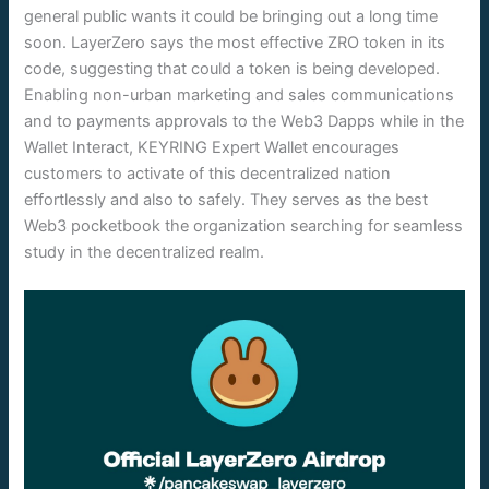
general public wants it could be bringing out a long time
soon. LayerZero says the most effective ZRO token in its
code, suggesting that could a token is being developed.
Enabling non-urban marketing and sales communications
and to payments approvals to the Web3 Dapps while in the
Wallet Interact, KEYRING Expert Wallet encourages
customers to activate of this decentralized nation
effortlessly and also to safely. They serves as the best
Web3 pocketbook the organization searching for seamless
study in the decentralized realm.