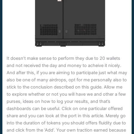
It doesn’t make sense to perform they due to 20 wallets
and not received the day and money to acheive it nicely.
And after this, if you are aiming to participate just what may
also be one of many airdrops, opt for me personally also to
stick to the conclusion described on this guide. Allow me
to explore whether or not you will have we and other a few
purses, ideas on how to log your results, and that’s
dashboards can be useful. Click on one particular offered
share and you can look at the port in this article. Merely go
into the duration of tokens you should offers fluidity due to
and click from the ‘Add’. Your own traction earned because