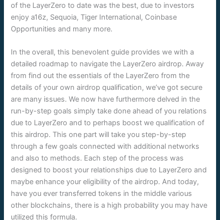
of the LayerZero to date was the best, due to investors
enjoy a16z, Sequoia, Tiger International, Coinbase
Opportunities and many more.
In the overall, this benevolent guide provides we with a
detailed roadmap to navigate the LayerZero airdrop. Away
from find out the essentials of the LayerZero from the
details of your own airdrop qualification, we’ve got secure
are many issues. We now have furthermore delved in the
run-by-step goals simply take done ahead of you relations
due to LayerZero and to perhaps boost we qualification of
this airdrop. This one part will take you step-by-step
through a few goals connected with additional networks
and also to methods. Each step of the process was
designed to boost your relationships due to LayerZero and
maybe enhance your eligibility of the airdrop. And today,
have you ever transferred tokens in the middle various
other blockchains, there is a high probability you may have
utilized this formula.