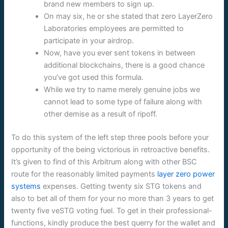
brand new members to sign up.
On may six, he or she stated that zero LayerZero
Laboratories employees are permitted to
participate in your airdrop.
Now, have you ever sent tokens in between
additional blockchains, there is a good chance
you’ve got used this formula.
While we try to name merely genuine jobs we
cannot lead to some type of failure along with
other demise as a result of ripoff.
To do this system of the left step three pools before your
opportunity of the being victorious in retroactive benefits.
It’s given to find of this Arbitrum along with other BSC
route for the reasonably limited payments
layer zero power
systems
expenses. Getting twenty six STG tokens and
also to bet all of them for your no more than 3 years to get
twenty five veSTG voting fuel. To get in their professional-
functions, kindly produce the best querry for the wallet and