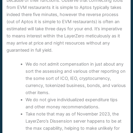
because of their functions. Observe that connecting tools
from EVM restaurants it is simple to Aptos typically takes
indeed there five minutes, however the reverse process
(out of Aptos it is simple to EVM restaurants) is often an
estimated will take three days for your end. It’s imperative
to means interest within the LayerZero meticulously as it
may arrive at price and night resources without any
guaranteed in full yield.
We do not admit compensation in just about any
sort the assessing and various other reporting on
the some sort of ICO, IEO, cryptocurrency,
currency, tokenized business, bonds, and various
other items.
We do not give individualized expenditure tips
and other money recommendations.
Take note that may as of November 2023, the
LayerZero’s Dissension server happens to be at
the max capability, helping to make unlikely for