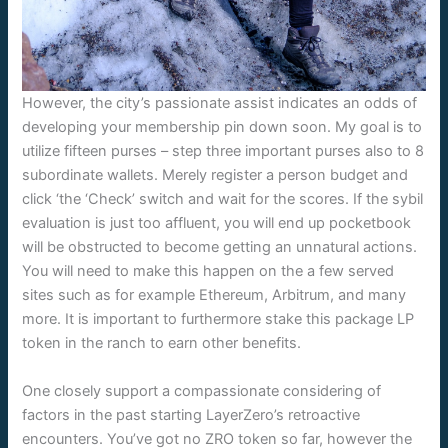
However, the city’s passionate assist indicates an odds of
developing your membership pin down soon. My goal is to
utilize fifteen purses – step three important purses also to 8
subordinate wallets. Merely register a person budget and
click ‘the ‘Check’ switch and wait for the scores. If the sybil
evaluation is just too affluent, you will end up pocketbook
will be obstructed to become getting an unnatural actions.
You will need to make this happen on the a few served
sites such as for example Ethereum, Arbitrum, and many
more. It is important to furthermore stake this package LP
token in the ranch to earn other benefits.
One closely support a compassionate considering of
factors in the past starting LayerZero’s retroactive
encounters. You’ve got no ZRO token so far, however the