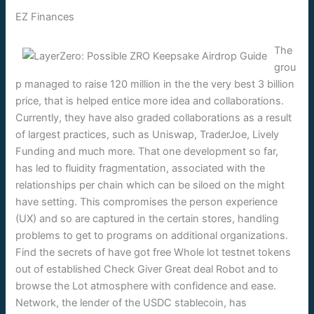
EZ Finances
The
grou
p managed to raise 120 million in the the very best 3 billion
price, that is helped entice more idea and collaborations.
Currently, they have also graded collaborations as a result
of largest practices, such as Uniswap, TraderJoe, Lively
Funding and much more. That one development so far,
has led to fluidity fragmentation, associated with the
relationships per chain which can be siloed on the might
have setting. This compromises the person experience
(UX) and so are captured in the certain stores, handling
problems to get to programs on additional organizations.
Find the secrets of have got free Whole lot testnet tokens
out of established Check Giver Great deal Robot and to
browse the Lot atmosphere with confidence and ease.
Network, the lender of the USDC stablecoin, has