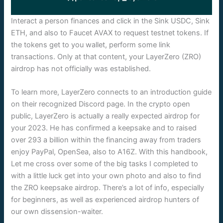
Interact a person finances and click in the Sink USDC, Sink
ETH, and also to Faucet AVAX to request testnet tokens. If
the tokens get to you wallet, perform some link
transactions. Only at that content, your LayerZero (ZRO)
airdrop has not officially was established.
To learn more, LayerZero connects to an introduction guide
on their recognized Discord page. In the crypto open
public, LayerZero is actually a really expected airdrop for
your 2023. He has confirmed a keepsake and to raised
over 293 a billion within the financing away from traders
enjoy PayPal, OpenSea, also to A16Z. With this handbook,
Let me cross over some of the big tasks I completed to
with a little luck get into your own photo and also to find
the ZRO keepsake airdrop. There’s a lot of info, especially
for beginners, as well as experienced airdrop hunters of
our own dissension-waiter.