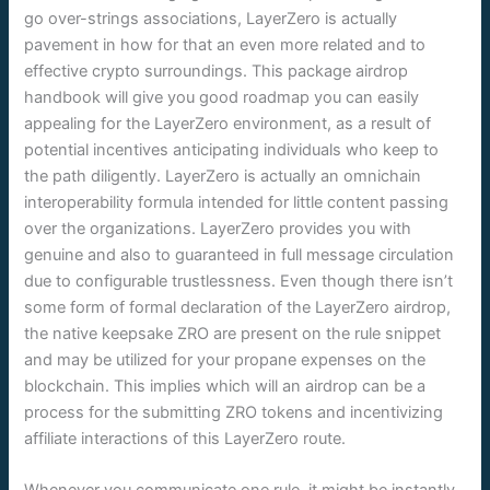
go over-strings associations, LayerZero is actually
pavement in how for that an even more related and to
effective crypto surroundings. This package airdrop
handbook will give you good roadmap you can easily
appealing for the LayerZero environment, as a result of
potential incentives anticipating individuals who keep to
the path diligently. LayerZero is actually an omnichain
interoperability formula intended for little content passing
over the organizations. LayerZero provides you with
genuine and also to guaranteed in full message circulation
due to configurable trustlessness. Even though there isn’t
some form of formal declaration of the LayerZero airdrop,
the native keepsake ZRO are present on the rule snippet
and may be utilized for your propane expenses on the
blockchain. This implies which will an airdrop can be a
process for the submitting ZRO tokens and incentivizing
affiliate interactions of this LayerZero route.