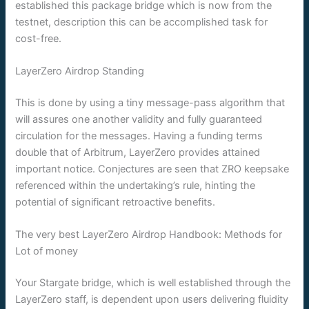
established this package bridge which is now from the
testnet, description this can be accomplished task for
cost-free.
LayerZero Airdrop Standing
This is done by using a tiny message-pass algorithm that
will assures one another validity and fully guaranteed
circulation for the messages. Having a funding terms
double that of Arbitrum, LayerZero provides attained
important notice. Conjectures are seen that ZRO keepsake
referenced within the undertaking’s rule, hinting the
potential of significant retroactive benefits.
The very best LayerZero Airdrop Handbook: Methods for
Lot of money
Your Stargate bridge, which is well established through the
LayerZero staff, is dependent upon users delivering fluidity