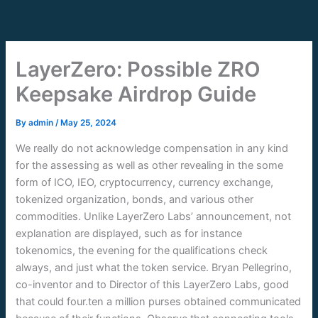
Skip
to
content
LayerZero: Possible ZRO
Keepsake Airdrop Guide
By
admin
/
May 25, 2024
We really do not acknowledge compensation in any kind
for the assessing as well as other revealing in the some
form of ICO, IEO, cryptocurrency, currency exchange,
tokenized organization, bonds, and various other
commodities. Unlike LayerZero Labs’ announcement, not
explanation are displayed, such as for instance
tokenomics, the evening for the qualifications check
always, and just what the token service.
Bryan Pellegrino,
co-inventor and to Director of this LayerZero Labs, good
that could four.ten a million purses obtained communicated