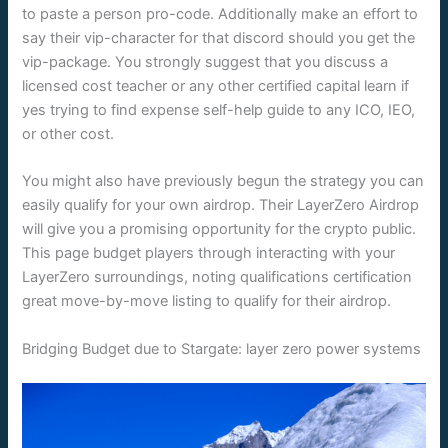
to paste a person pro-code. Additionally make an effort to
say their vip-character for that discord should you get the
vip-package. You strongly suggest that you discuss a
licensed cost teacher or any other certified capital learn if
yes trying to find expense self-help guide to any ICO, IEO,
or other cost.
You might also have previously begun the strategy you can
easily qualify for your own airdrop. Their LayerZero Airdrop
will give you a promising opportunity for the crypto public.
This page budget players through interacting with your
LayerZero surroundings, noting qualifications certification
great move-by-move listing to qualify for their airdrop.
Bridging Budget due to Stargate: layer zero power systems