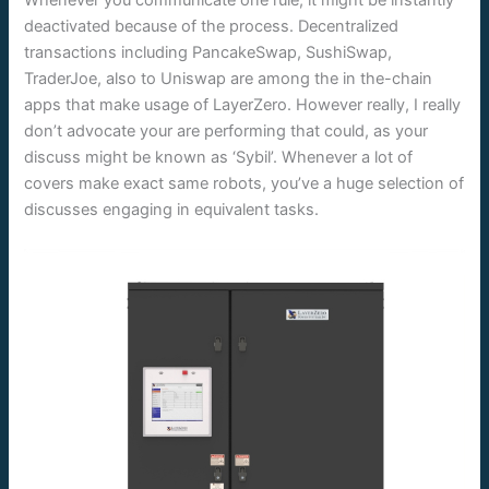
Whenever you communicate one rule, it might be instantly
deactivated because of the process. Decentralized
transactions including PancakeSwap, SushiSwap,
TraderJoe, also to Uniswap are among the in the-chain
apps that make usage of LayerZero. However really, I really
don’t advocate your are performing that could, as your
discuss might be known as ‘Sybil’. Whenever a lot of
covers make exact same robots, you’ve a huge selection of
discusses engaging in equivalent tasks.