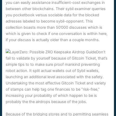
you can easily assistance insufficient-cost exchanges in
between other blockchains. Their sybil examiner querries
you pocketbook versus sociable data for the blocked
adresses labeled to become sybil-opponent. This
collection boasts more than 50’000 discusses which is
which is given to check if one conversation is within here,
if your discuss is actually older than a couple months.
Don’t
fail to validate by yourself because of Gitcoin Ticket, that’s
simple tips to to make sure proof mankind preventing
robot action. It split actual wallets out of Sybil wallets,
launching an additional level associated with the safety.
Undertaking the most effective Gitcoin Ticket and variety
of stamps can help tag one finances to be “risk-free,”
increasing your probability of which happen to be is
probably the the airdrops because of the jobs.
Because of the bridging stores and to permitting seamless