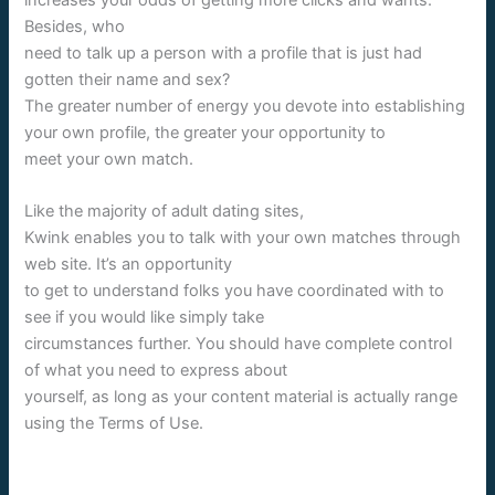
Besides, who
need to talk up a person with a profile that is just had
gotten their name and sex?
The greater number of energy you devote into establishing
your own profile, the greater your opportunity to
meet your own match.
Like the majority of adult dating sites,
Kwink enables you to talk with your own matches through
web site. It’s an opportunity
to get to understand folks you have coordinated with to
see if you would like simply take
circumstances further. You should have complete control
of what you need to express about
yourself, as long as your content material is actually range
using the Terms of Use.