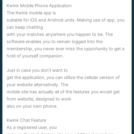
Kwink Mobile Phone Application
The Kwink mobile app is
suitable for iOS and Android units. Making use of app, you
can keep chatting
with your matches anywhere you happen to be. The
software enables you to remain logged into the
membership, you never ever miss the opportunity to get a
hold of yourself companion.
Just in case you don’t want to
get the application, you can utilize the cellular version of
your website alternatively. The
mobile site has actually all of the features you would get
from website, designed to work
also on your own phone.
Kwink Chat Feature
As a registered user, you