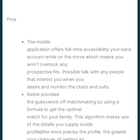
Pros
The mobile
application offers full-time accessibility your bank
account while on the move which means you
won’t overlook any
prospective fits. Possible talk with any people
that interest you when you
desire and monitor the chats and suits.
Kwink provides
the guesswork off matchmaking by using a
formula to get the optimal
match for your family. This algorithm makes use
of the details you supply inside
profileâthe more precise the profile, the greater
your chances of getting an