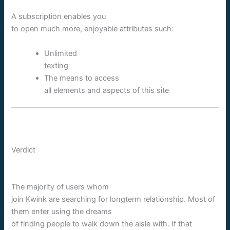
A subscription enables you
to open much more, enjoyable attributes such:
Unlimited
texting
The means to access
all elements and aspects of this site
Verdict
The majority of users whom
join Kwink are searching for longterm relationship. Most of
them enter using the dreams
of finding people to walk down the aisle with. If that