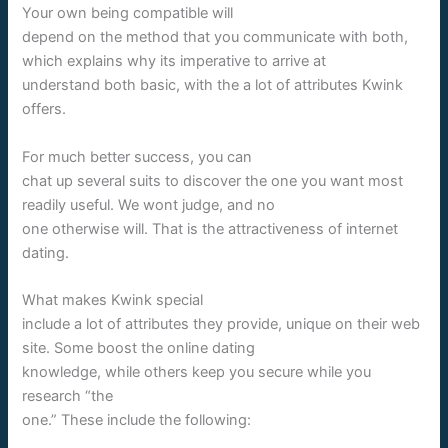
Your own being compatible will
depend on the method that you communicate with both,
which explains why its imperative to arrive at
understand both basic, with the a lot of attributes Kwink
offers.
For much better success, you can
chat up several suits to discover the one you want most
readily useful. We wont judge, and no
one otherwise will. That is the attractiveness of internet
dating.
What makes Kwink special
include a lot of attributes they provide, unique on their web
site. Some boost the online dating
knowledge, while others keep you secure while you
research “the
one.” These include the following: