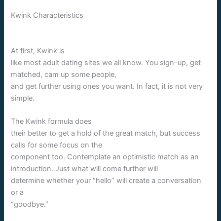
Kwink Characteristics
At first, Kwink is
like most adult dating sites we all know. You sign-up, get
matched, cam up some people,
and get further using ones you want. In fact, it is not very
simple.
The Kwink formula does
their better to get a hold of the great match, but success
calls for some focus on the
component too. Contemplate an optimistic match as an
introduction. Just what will come further will
determine whether your “hello” will create a conversation
or a
“goodbye.”