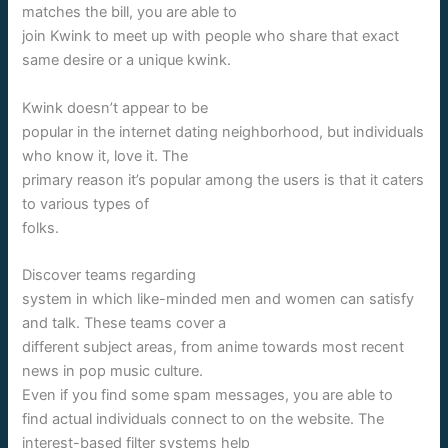
matches the bill, you are able to
join Kwink to meet up with people who share that exact
same desire or a unique kwink.
Kwink doesn’t appear to be
popular in the internet dating neighborhood, but individuals
who know it, love it. The
primary reason it’s popular among the users is that it caters
to various types of
folks.
Discover teams regarding
system in which like-minded men and women can satisfy
and talk. These teams cover a
different subject areas, from anime towards most recent
news in pop music culture.
Even if you find some spam messages, you are able to
find actual individuals connect to on the website. The
interest-based filter systems help