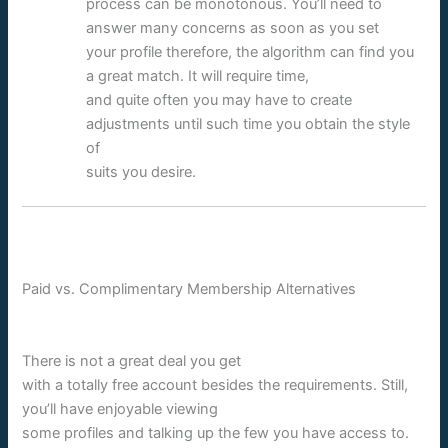
process can be monotonous. You’ll need to
answer many concerns as soon as you set
your profile therefore, the algorithm can find you
a great match. It will require time,
and quite often you may have to create
adjustments until such time you obtain the style
of
suits you desire.
Paid vs. Complimentary Membership Alternatives
There is not a great deal you get
with a totally free account besides the requirements. Still,
you’ll have enjoyable viewing
some profiles and talking up the few you have access to.