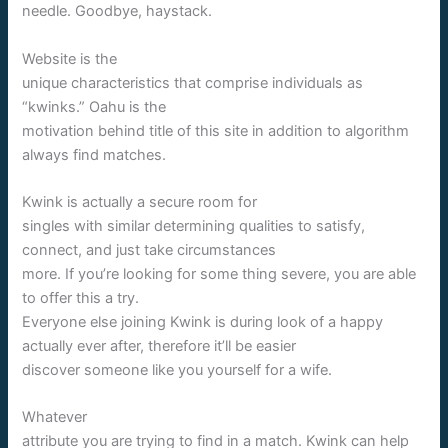
needle. Goodbye, haystack.
Website is the
unique characteristics that comprise individuals as
“kwinks.” Oahu is the
motivation behind title of this site in addition to algorithm
always find matches.
Kwink is actually a secure room for
singles with similar determining qualities to satisfy,
connect, and just take circumstances
more. If you’re looking for some thing severe, you are able
to offer this a try.
Everyone else joining Kwink is during look of a happy
actually ever after, therefore it’ll be easier
discover someone like you yourself for a wife.
Whatever
attribute you are trying to find in a match. Kwink can help