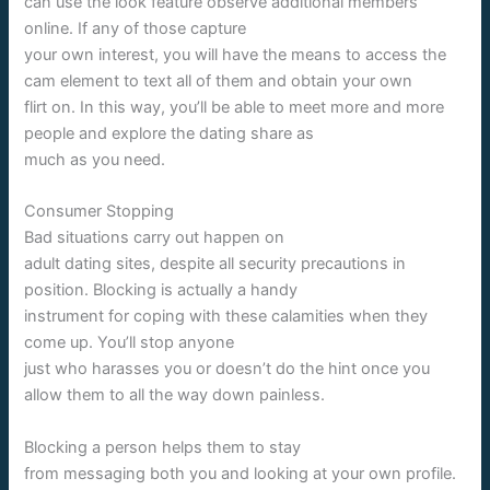
can use the look feature observe additional members
online. If any of those capture
your own interest, you will have the means to access the
cam element to text all of them and obtain your own
flirt on. In this way, you’ll be able to meet more and more
people and explore the dating share as
much as you need.
Consumer Stopping
Bad situations carry out happen on
adult dating sites, despite all security precautions in
position. Blocking is actually a handy
instrument for coping with these calamities when they
come up. You’ll stop anyone
just who harasses you or doesn’t do the hint once you
allow them to all the way down painless.
Blocking a person helps them to stay
from messaging both you and looking at your own profile.