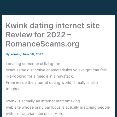
Skip
to
content
Kwink dating internet site
Review for 2022 –
RomanceScams.org
By
admin
/
June 18, 2024
Locating someone utilizing the
exact same distinctive characteristics you’ve got can feel
like-looking for a needle in a haystack.
From inside the internet dating world, it really is also
tougher.
Kwink is actually an internet matchmaking
web site whose principal focus is actually matching people
with similar characteristics. Hello,