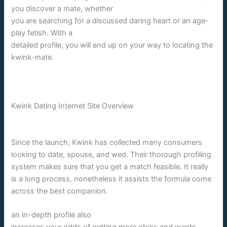
you discover a mate, whether
you are searching for a discussed daring heart or an age-
play fetish. With a
detailed profile, you will end up on your way to locating the
kwink-mate.
Kwink Dating Internet Site Overview
Since the launch, Kwink has collected many consumers
looking to date, spouse, and wed. Their thorough profiling
system makes sure that you get a match feasible. It really
is a long process, nonetheless it assists the formula come
across the best companion.
an in-depth profile also
increases your odds of getting more clicks and wants.