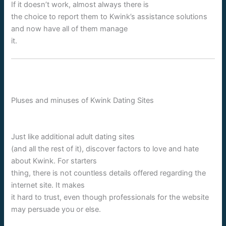
If it doesn’t work, almost always there is
the choice to report them to Kwink’s assistance solutions
and now have all of them manage
it.
Pluses and minuses of Kwink Dating Sites
Just like additional adult dating sites
(and all the rest of it), discover factors to love and hate
about Kwink. For starters
thing, there is not countless details offered regarding the
internet site. It makes
it hard to trust, even though professionals for the website
may persuade you or else.