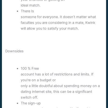
ideal match.
There Is
someone for everyone. It doesn’t matter what
faculties you are considering in a mate, Kwink
will allow you to satisfy your match.
Downsides
100 % Free
account has a lot of restrictions and limits. If
you’re on a budget or
only a little doubtful about spending money on a
dating internet site, this can be a significant
switch off.
The sign-up