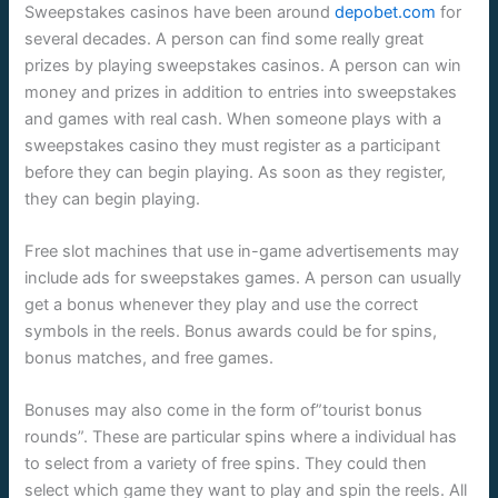
Sweepstakes casinos have been around
depobet.com
for
several decades. A person can find some really great
prizes by playing sweepstakes casinos. A person can win
money and prizes in addition to entries into sweepstakes
and games with real cash. When someone plays with a
sweepstakes casino they must register as a participant
before they can begin playing. As soon as they register,
they can begin playing.
Free slot machines that use in-game advertisements may
include ads for sweepstakes games. A person can usually
get a bonus whenever they play and use the correct
symbols in the reels. Bonus awards could be for spins,
bonus matches, and free games.
Bonuses may also come in the form of”tourist bonus
rounds”. These are particular spins where a individual has
to select from a variety of free spins. They could then
select which game they want to play and spin the reels. All