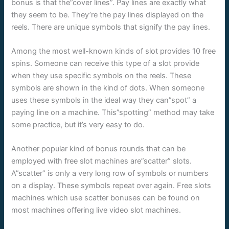
bonus is that the”cover lines”. Pay lines are exactly what
they seem to be. They’re the pay lines displayed on the
reels. There are unique symbols that signify the pay lines.
Among the most well-known kinds of slot provides 10 free
spins. Someone can receive this type of a slot provide
when they use specific symbols on the reels. These
symbols are shown in the kind of dots. When someone
uses these symbols in the ideal way they can”spot” a
paying line on a machine. This”spotting” method may take
some practice, but it’s very easy to do.
Another popular kind of bonus rounds that can be
employed with free slot machines are”scatter” slots.
A”scatter” is only a very long row of symbols or numbers
on a display. These symbols repeat over again. Free slots
machines which use scatter bonuses can be found on
most machines offering live video slot machines.