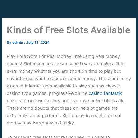
Skip
to
content
Kinds of Free Slots Available
By
admin
/
July 11, 2024
Play Free Slots For Real Money Free using Real Money
games! Slot machines are an superb way to make a little
extra money whether you are short on time to play but
nevertheless want to acquire some money. There are many
kinds of internet slots available to play such as classic
casino type games, progressive online
casino
fantastik
pokers, online video slots and even live online blackjack.
There are no doubts that these online slot games are
extremely fun to perform . But to play free slots for real
money may be somewhat tricky.
To play with free slots for real money you have to