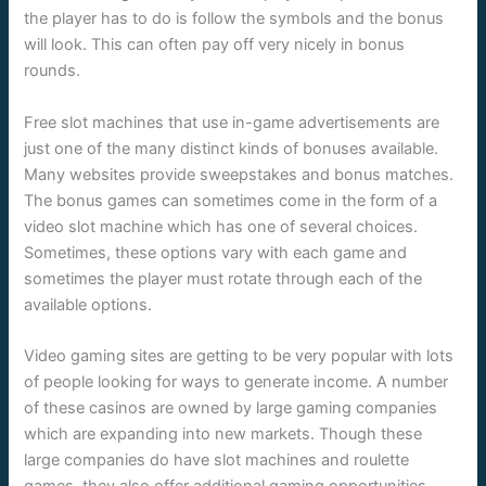
the player has to do is follow the symbols and the bonus
will look. This can often pay off very nicely in bonus
rounds.
Free slot machines that use in-game advertisements are
just one of the many distinct kinds of bonuses available.
Many websites provide sweepstakes and bonus matches.
The bonus games can sometimes come in the form of a
video slot machine which has one of several choices.
Sometimes, these options vary with each game and
sometimes the player must rotate through each of the
available options.
Video gaming sites are getting to be very popular with lots
of people looking for ways to generate income. A number
of these casinos are owned by large gaming companies
which are expanding into new markets. Though these
large companies do have slot machines and roulette