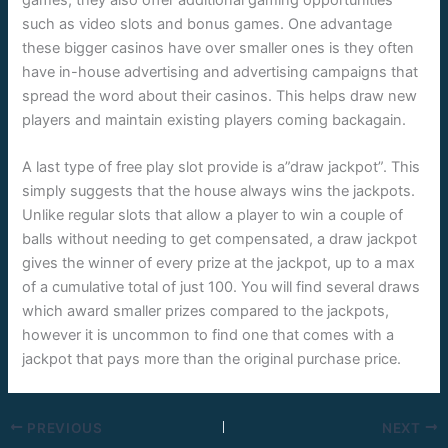
games, they also offer additional gaming opportunities
such as video slots and bonus games. One advantage
these bigger casinos have over smaller ones is they often
have in-house advertising and advertising campaigns that
spread the word about their casinos. This helps draw new
players and maintain existing players coming backagain.
A last type of free play slot provide is a”draw jackpot”. This
simply suggests that the house always wins the jackpots.
Unlike regular slots that allow a player to win a couple of
balls without needing to get compensated, a draw jackpot
gives the winner of every prize at the jackpot, up to a max
of a cumulative total of just 100. You will find several draws
which award smaller prizes compared to the jackpots,
however it is uncommon to find one that comes with a
jackpot that pays more than the original purchase price.
PREVIOUS
NEXT