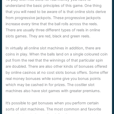
understand the basic principles of this game. One thing
that you will need to be aware of is that online slots derive
from progressive jackpots. These progressive jackpots
increase every time that the ball rolls across the reels.
There are usually three different types of reels in online
slots games. They are red, black and green reels.
In virtually all online slot machines in addition, there are
coins in play. When the balls land on a single coloured coin
put from the reel that the winnings of that particular spin
are doubled. There are also other kinds of bonuses offered
by online casinos at no cost slots bonus offers. Some offer
real money bonuses while some give you bonus points
which may be cashed in for prizes. The costlier slot
machines also have slot games with greater premiums.
It’s possible to get bonuses when you perform certain
sorts of slot machines. The most common and favorite