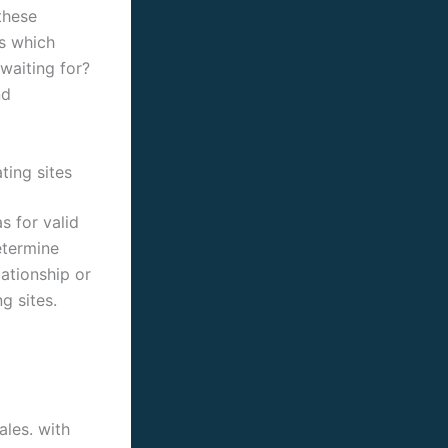
these
es which
waiting for?
nd
ting sites
s for valid
etermine
lationship or
g sites.
ales. with