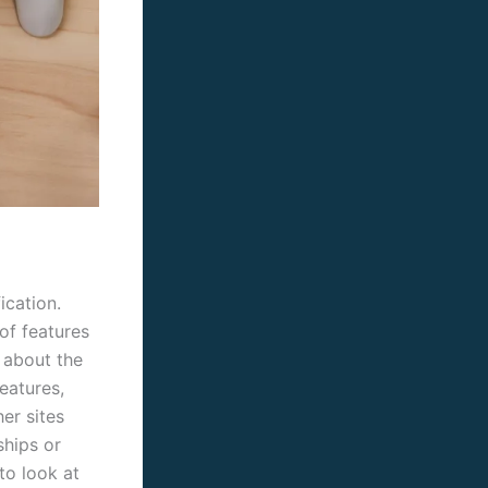
ication.
of features
 about the
eatures,
er sites
ships or
to look at