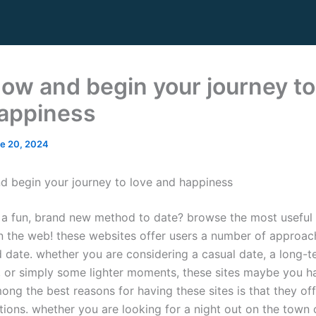
now and begin your journey to
appiness
e 20, 2024
d begin your journey to love and happiness
 a fun, brand new method to date? browse the most useful
n the web! these websites offer users a number of approac
 date. whether you are considering a casual date, a long-t
p, or simply some lighter moments, these sites maybe you h
ong the best reasons for having these sites is that they of
ptions. whether you are looking for a night out on the town