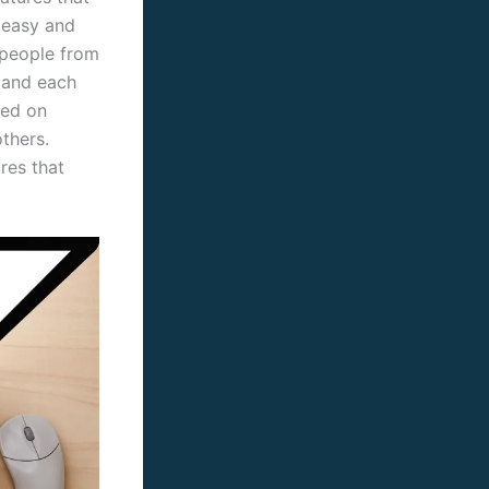
s easy and
 people from
, and each
red on
thers.
res that