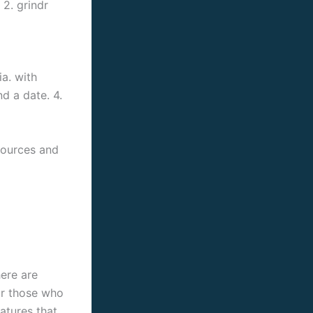
 2. grindr
a. with
nd a date. 4.
esources and
ere are
for those who
eatures that