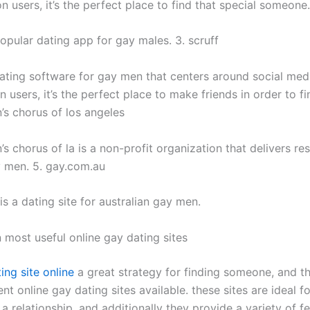
on users, it’s the perfect place to find that special someone.
popular dating app for gay males. 3. scruff
 dating software for gay men that centers around social medi
on users, it’s the perfect place to make friends in order to fi
’s chorus of los angeles
s chorus of la is a non-profit organization that delivers r
y men. 5. gay.com.au
s a dating site for australian gay men.
 most useful online gay dating sites
ing site online
a great strategy for finding someone, and th
nt online gay dating sites available. these sites are ideal 
a relationship, and additionally they provide a variety of f