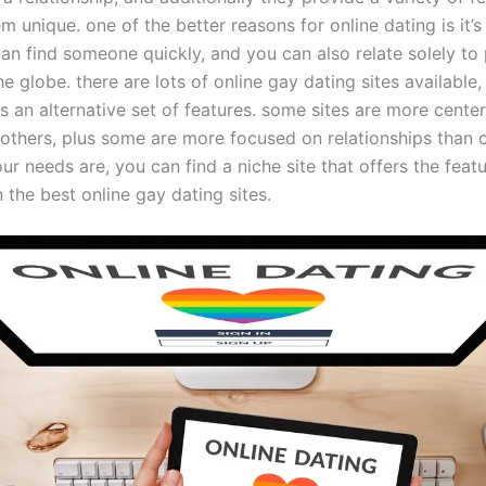
 unique. one of the better reasons for online dating is it’
can find someone quickly, and you can also relate solely to
he globe. there are lots of online gay dating sites available
s an alternative set of features. some sites are more cente
 others, plus some are more focused on relationships than o
r needs are, you can find a niche site that offers the featu
the best online gay dating sites.