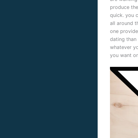
produce them
quick. you 
all around t
one provide
dating than
whatever you
you want on 