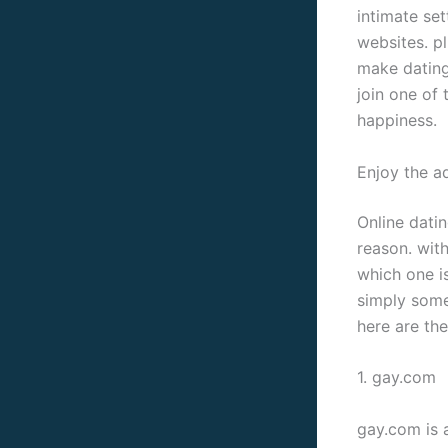
intimate set
websites. pl
make dating
join one of 
happiness.
Enjoy the ad
Online datin
reason. with
which one is
simply some 
here are the
1. gay.com
gay.com is 