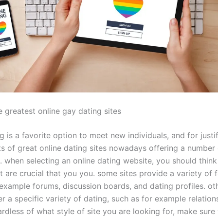
 greatest online gay dating sites
g is a favorite option to meet new individuals, and for justif
ts of great online dating sites nowadays offering a number 
. when selecting an online dating website, you should think
t are crucial that you you. some sites provide a variety of f
example forums, discussion boards, and dating profiles. oth
 a specific variety of dating, such as for example relation
ardless of what style of site you are looking for, make sure 