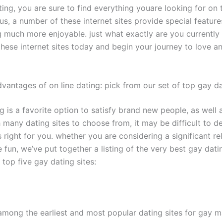
ting, you are sure to find everything youare looking for on 
us, a number of these internet sites provide special featur
 much more enjoyable. just what exactly are you currently 
these internet sites today and begin your journey to love a
vantages of on line dating: pick from our set of top gay da
g is a favorite option to satisfy brand new people, as well a
 many dating sites to choose from, it may be difficult to d
 right for you. whether you are considering a significant re
fun, we’ve put together a listing of the very best gay datin
 top five gay dating sites:
among the earliest and most popular dating sites for gay m