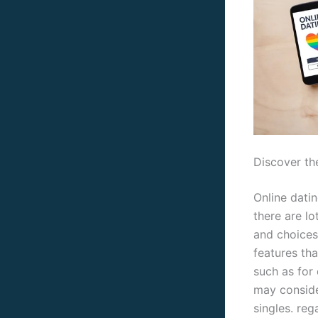
Discover the
Online datin
there are lo
and choices
features tha
such as for 
may consider
singles. reg