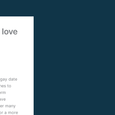
 love
 gay date
hes to
erm
ave
fer many
 or a more