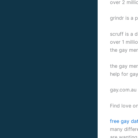
over 2 milli
grindr is a 
scruff is a
over 1 milli
the gay men
the gay men’
help for ga
gay.com.au i
Find love on
free gay dat
many differe
are wanting 