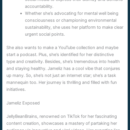
accountability.
Whether she’s advocating for mental well being
consciousness or championing environmental
sustainability, she uses her platform to make clear
urgent social points.
She also wants to make a YouTube collection and maybe
start a podcast. Plus, she’s identified for her distinctive
type and creativity. Besides, she’s tremendous into health
and staying healthy. Jameliz has a cool vibe that conjures
up many. So, she’s not just an internet star; she’s a task
mannequin too. Her journey is thrilling and filled with fun
initiatives.
Jameliz Exposed
JellyBeanBrains, renowned on TikTok for her fascinating
content creation, showcases a mastery of partaking her