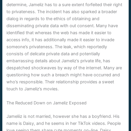
determine, Jameliz has to a sure extent forfeited their right
to privateness. The incident has also sparked a broader
dialog in regards to the ethics of obtaining and
disseminating private data with out consent. Many have
identified that whereas the web has made it easier to
access info, it has additionally made it easier to invade
someone’s privateness. The leak, which reportedly
consists of delicate private data and potentially
embarrassing details about Jameliz’s private life, has
despatched shockwaves by way of the internet. Many are
questioning how such a breach might have occurred and
who’s responsible. Their relationship provides a sweet
touch to Jameliz’s movies.
The Reduced Down on Jameliz Exposed
Jameliiz is not married, however she has a boyfriend. His
name is Daisy, and he seems in her TikTok videos. People
love seeing them share cute moments on-line. Daisy