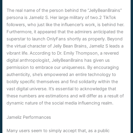
The real name of the person behind the “JellyBeanBrains”
persona is Jameliz S. Her large military of two.2 TikTok
followers, who just like the influencer’s work, is behind her.
Furthermore, it appeared that the admirers anticipated the
superstar to launch OnlyFans shortly as properly. Beyond
the virtual character of Jelly Bean Brains, Jameliz S leads a
vibrant life. According to Dr. Emily Thompson, a revered
digital anthropologist, JellyBeanBrains has given us
permission to embrace our uniqueness. By encouraging
authenticity, she’s empowered an entire technology to
boldly specific themselves and find solidarity within the
vast digital universe. It’s essential to acknowledge that
these numbers are estimations and will differ as a result of
dynamic nature of the social media influencing realm.
Jameliz Performances
Many users seem to simply accept that, as a public