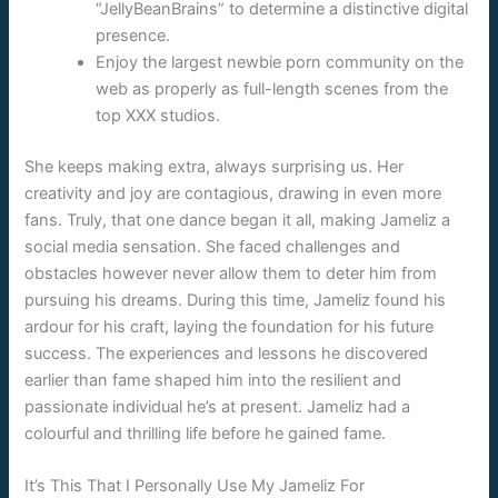
“JellyBeanBrains” to determine a distinctive digital
presence.
Enjoy the largest newbie porn community on the
web as properly as full-length scenes from the
top XXX studios.
She keeps making extra, always surprising us. Her
creativity and joy are contagious, drawing in even more
fans. Truly, that one dance began it all, making Jameliz a
social media sensation. She faced challenges and
obstacles however never allow them to deter him from
pursuing his dreams. During this time, Jameliz found his
ardour for his craft, laying the foundation for his future
success. The experiences and lessons he discovered
earlier than fame shaped him into the resilient and
passionate individual he’s at present. Jameliz had a
colourful and thrilling life before he gained fame.
It’s This That I Personally Use My Jameliz For