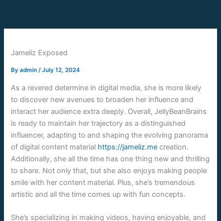
Skip
to
content
Jameliz Exposed
By
admin
/
July 12, 2024
As a revered determine in digital media, she is more likely
to discover new avenues to broaden her influence and
interact her audience extra deeply. Overall, JellyBeanBrains
is ready to maintain her trajectory as a distinguished
influencer, adapting to and shaping the evolving panorama
of digital content material
https://jameliz.me
creation.
Additionally, she all the time has one thing new and thrilling
to share. Not only that, but she also enjoys making people
smile with her content material. Plus, she’s tremendous
artistic and all the time comes up with fun concepts.
She’s specializing in making videos, having enjoyable, and