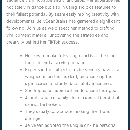
audience via innovative and viral videos. Her expertise lies
not solely in dance but also in using TikTok’s features to
their fullest potential. By seamlessly mixing creativity with
developments, JellyBeanBrains has garnered a significant
following. Join us as we dissect her method to crafting
viral content material, uncovering the strategies and
creativity behind her TikTok success.
He likes to make folks laugh and is all the time
there to lend a serving to hand.
Experts in the subject of cybersecurity have also
weighed in on the incident, emphasizing the
significance of sturdy data safety measures.
She hopes to inspire others to chase their goals.
Jameliz and his family share a special bond that
cannot be broken.
They usually collaborate, making their bond
stronger.
JellyBean adopted the unique on-line persona