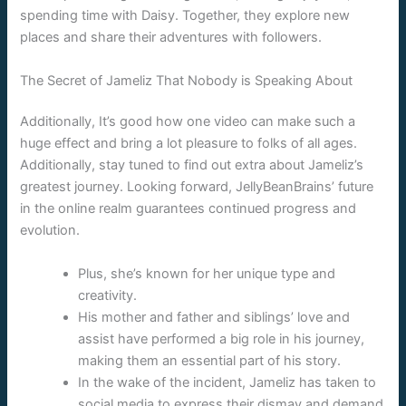
spending time with Daisy. Together, they explore new
places and share their adventures with followers.
The Secret of Jameliz That Nobody is Speaking About
Additionally, It’s good how one video can make such a
huge effect and bring a lot pleasure to folks of all ages.
Additionally, stay tuned to find out extra about Jameliz’s
greatest journey. Looking forward, JellyBeanBrains’ future
in the online realm guarantees continued progress and
evolution.
Plus, she’s known for her unique type and
creativity.
His mother and father and siblings’ love and
assist have performed a big role in his journey,
making them an essential part of his story.
In the wake of the incident, Jameliz has taken to
social media to express their dismay and demand