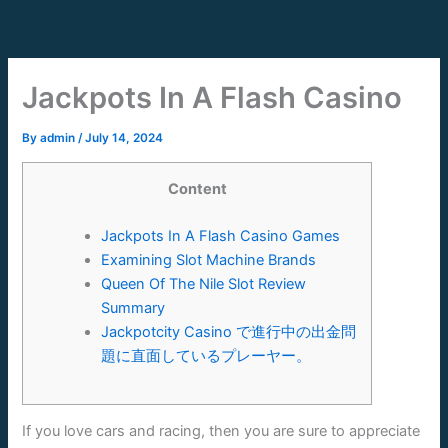
Skip
to
content
Jackpots In A Flash Casino
By
admin
/
July 14, 2024
Content
Jackpots In A Flash Casino Games
Examining Slot Machine Brands
Queen Of The Nile Slot Review
Summary
Jackpotcity Casino で進行中の出金問
題に直面しているプレーヤー。
If you love cars and racing, then you are sure to appreciate