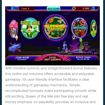
With intuitive controls and straightforward bonus features,
this online slot machine offers accessible and enjoyable
gameplay. Its user-friendly interface facilitates a clear
understanding of gameplay mechanics. Simple,
uncomplicated bonuses make participating smooth while
still exciting. Queen of the Nile slot free play and real
money emphasis on playability provides an inclusive and