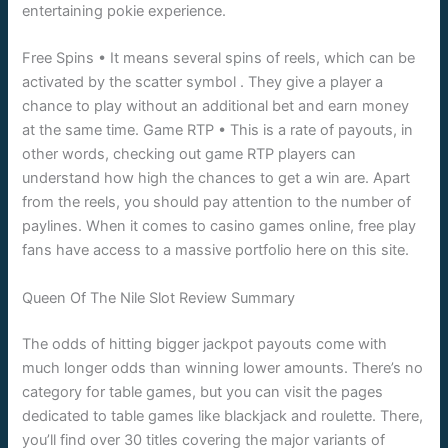
entertaining pokie experience.
Free Spins • It means several spins of reels, which can be
activated by the scatter symbol . They give a player a
chance to play without an additional bet and earn money
at the same time. Game RTP • This is a rate of payouts, in
other words, checking out game RTP players can
understand how high the chances to get a win are. Apart
from the reels, you should pay attention to the number of
paylines. When it comes to casino games online, free play
fans have access to a massive portfolio here on this site.
Queen Of The Nile Slot Review Summary
The odds of hitting bigger jackpot payouts come with
much longer odds than winning lower amounts. There’s no
category for table games, but you can visit the pages
dedicated to table games like blackjack and roulette. There,
you’ll find over 30 titles covering the major variants of