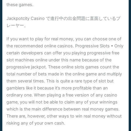
these games.
Jackpotcity Casino で進行中の出金問題に直面しているプ
レーヤー。
If you want to play for real money, you can choose one of
the recommended online casinos. Progressive Slots • Only
certain developers can offer you playing progressive free
slot machines online under this name because of the
progressive jackpot. These online slots games count the
total number of bets made in the online game and multiply
them several times. This is quite a rare type of slot but
gamblers like it because it’s more profitable than an
ordinary one. When playing a free version of any casino
game, you will not be able to claim any of your winnings
which is the main difference between real money games.
There are, however, other ways to win real money without
risking any of your own cash.