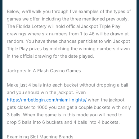
Below, we’ll walk you through five examples of the types of
games we offer, including the three mentioned previously.
The Florida Lottery will hold official Jackpot Triple Play
drawings where six numbers from 1 to 46 will be drawn at
random. You have three chances per ticket to win Jackpot
Triple Play prizes by matching the winning numbers drawn
in the official drawing for the date played.
Jackpots In A Flash Casino Games
Make just 4 balls into each bucket without dropping a ball
and you should win the jackpot. Even
https://mrbetlogin.com/miami-nights/
when the jackpot
gets closer to 1000 you can get a couple buckets with only
3 balls. When the game is in this mode you will need to
drop 5 balls into 6 buckets and 4 balls into 4 buckets.
Examining Slot Machine Brands