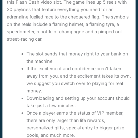
this Flash Cash video slot. The game lines up 5 reels with
30 paylines that feature everything you need for an
adrenaline fuelled race to the chequered flag.
The symbols
on the reels include a flaming helmet, a flaming tyre, a
speedometer, a bottle of champagne and a pimped out
street-racing car.
The slot sends that money right to your bank on
the machine.
If the excitement and confidence aren’t taken
away from you, and the excitement takes its own,
we suggest you switch over to playing for real
money.
Downloading and setting up your account should
take just a few minutes.
Once a player earns the status of VIP member,
there are only larger than life rewards,
personalized gifts, special entry to bigger prize
pools, and much more.