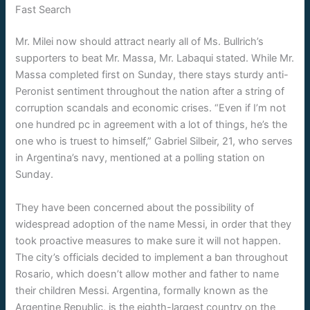
Fast Search
Mr. Milei now should attract nearly all of Ms. Bullrich’s
supporters to beat Mr. Massa, Mr. Labaqui stated. While Mr.
Massa completed first on Sunday, there stays sturdy anti-
Peronist sentiment throughout the nation after a string of
corruption scandals and economic crises. “Even if I’m not
one hundred pc in agreement with a lot of things, he’s the
one who is truest to himself,” Gabriel Silbeir, 21, who serves
in Argentina’s navy, mentioned at a polling station on
Sunday.
They have been concerned about the possibility of
widespread adoption of the name Messi, in order that they
took proactive measures to make sure it will not happen.
The city’s officials decided to implement a ban throughout
Rosario, which doesn’t allow mother and father to name
their children Messi. Argentina, formally known as the
Argentine Republic, is the eighth-largest country on the