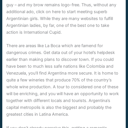
guy – and my brow remains logo-free. Thus, without any
additional ado, click on here to start meeting superb
Argentinian girls. While they are many websites to fulfill
Argentinian ladies, by far, one of the best one to take
action is International Cupid.
There are areas like La Boca which are famend for
dangerous crimes. Get data out of your hotel’s helpdesk
earlier than making plans to discover town. If you could
have been to much less safe nations like Colombia and
Venezuela, you’ll find Argentina more secure. It is home to
quite a few wineries that produce 70% of the country’s
whole wine production. A tour to considered one of these
will be enriching, and you will have an opportunity to work
together with different locals and tourists. Argentina’s
capital metropolis is also the biggest and probably the
greatest cities in Latina America.
If you don’t already perceive this, getting a romantic