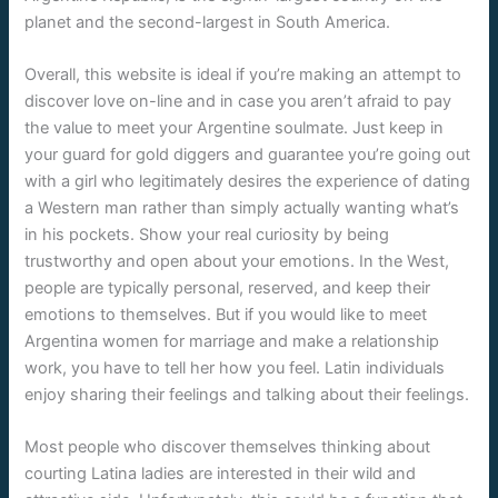
planet and the second-largest in South America.
Overall, this website is ideal if you’re making an attempt to
discover love on-line and in case you aren’t afraid to pay
the value to meet your Argentine soulmate. Just keep in
your guard for gold diggers and guarantee you’re going out
with a girl who legitimately desires the experience of dating
a Western man rather than simply actually wanting what’s
in his pockets. Show your real curiosity by being
trustworthy and open about your emotions. In the West,
people are typically personal, reserved, and keep their
emotions to themselves. But if you would like to meet
Argentina women for marriage and make a relationship
work, you have to tell her how you feel. Latin individuals
enjoy sharing their feelings and talking about their feelings.
Most people who discover themselves thinking about
courting Latina ladies are interested in their wild and