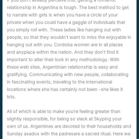
relationship in Argentina is tough. The best method to get
to narrate with girls is when you have a circle of your
private when you could have a gaggle of individuals that
you simply roll with. These ladies like hanging out with
people, so that they wouldn’t want to miss the enjoyable in
hanging out with you. Cordoba women are in all places
and anyplace within the nation. And they don’t find it
important to alter their look in any methodology. With
these web sites, Argentinian relationship is easy and
gratifying. Communicating with new people, collaborating
in fascinating events, traveling to the international
locations where she has certainly not been -she likes it
lots.
All of which is able to make you’re feeling greater than
slightly responsible, for being so slack at Skyping your
own of us. Argentines are devoted to their households and
Sunday asados with the padresare a sacred ritual. Here we