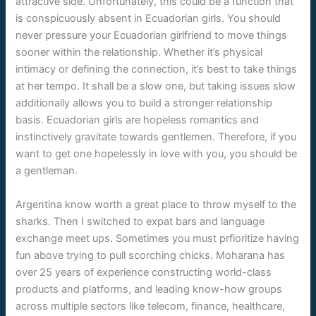
attractive side. Unfortunately, this could be a function that
is conspicuously absent in Ecuadorian girls. You should
never pressure your Ecuadorian girlfriend to move things
sooner within the relationship. Whether it’s physical
intimacy or defining the connection, it’s best to take things
at her tempo. It shall be a slow one, but taking issues slow
additionally allows you to build a stronger relationship
basis. Ecuadorian girls are hopeless romantics and
instinctively gravitate towards gentlemen. Therefore, if you
want to get one hopelessly in love with you, you should be
a gentleman.
Argentina know worth a great place to throw myself to the
sharks. Then I switched to expat bars and language
exchange meet ups. Sometimes you must prfioritize having
fun above trying to pull scorching chicks. Moharana has
over 25 years of experience constructing world-class
products and platforms, and leading know-how groups
across multiple sectors like telecom, finance, healthcare,