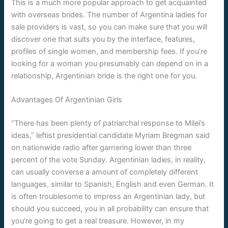
This is a much more popular approach to get acquainted
with overseas brides. The number of Argentina ladies for
sale providers is vast, so you can make sure that you will
discover one that suits you by the interface, features,
profiles of single women, and membership fees. If you’re
looking for a woman you presumably can depend on in a
relationship, Argentinian bride is the right one for you.
Advantages Of Argentinian Girls
“There has been plenty of patriarchal response to Milei’s
ideas,” leftist presidential candidate Myriam Bregman said
on nationwide radio after garnering lower than three
percent of the vote Sunday. Argentinian ladies, in reality,
can usually converse a amount of completely different
languages, similar to Spanish, English and even German. It
is often troublesome to impress an Argentinian lady, but
should you succeed, you in all probability can ensure that
you’re going to get a real treasure. However, in my