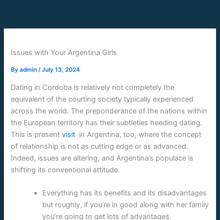
Skip
to
content
Issues with Your Argentina Girls
By
admin
/
July 13, 2024
Dating in Cordoba is relatively not completely the
equivalent of the courting society typically experienced
across the world. The preponderance of the nations within
the European territory has their subtleties heeding dating.
This is present
visit
in Argentina, too, where the concept
of relationship is not as cutting edge or as advanced.
Indeed, issues are altering, and Argentina’s populace is
shifting its conventional attitude.
Everything has its benefits and its disadvantages
but roughly, if you’re in good along with her family
you’re going to get lots of advantages.