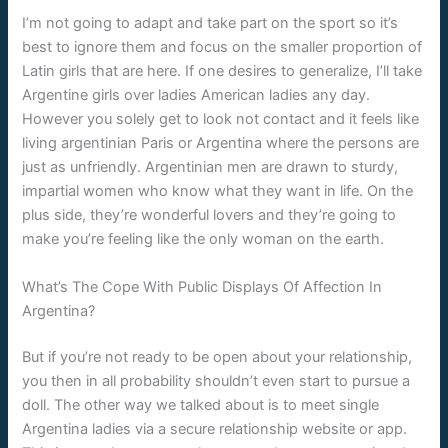
I’m not going to adapt and take part on the sport so it’s
best to ignore them and focus on the smaller proportion of
Latin girls that are here. If one desires to generalize, I’ll take
Argentine girls over ladies American ladies any day.
However you solely get to look not contact and it feels like
living argentinian Paris or Argentina where the persons are
just as unfriendly. Argentinian men are drawn to sturdy,
impartial women who know what they want in life. On the
plus side, they’re wonderful lovers and they’re going to
make you’re feeling like the only woman on the earth.
What’s The Cope With Public Displays Of Affection In
Argentina?
But if you’re not ready to be open about your relationship,
you then in all probability shouldn’t even start to pursue a
doll. The other way we talked about is to meet single
Argentina ladies via a secure relationship website or app.