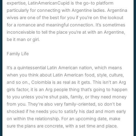
expertise, LatinAmericanCupid is the go-to platform
particularly for connecting with Argentine ladies. Argentina
wives are one of the best for you if you’re on the lookout
for a romance and meaningful connection. It’s sometimes
inconceivable to tell the place you’re at with an Argentine,
be it man or girl.
Family Life
It’s a quintessential Latin American nation, which means
when you think about Latin American food, style, culture,
and so on., Colombia is as real as it gets. This isn’t an Arg
girls factor, it is an Arg people thing that’s going to happen
to you unless you’re shut pals, family, or they need money
from you. They’re also very family-oriented, so don’t be
shocked if he needs you to satisfy his dad and mom early
on within the relationship. For an upcoming date, make
sure the plans are concrete, with a set time and place.