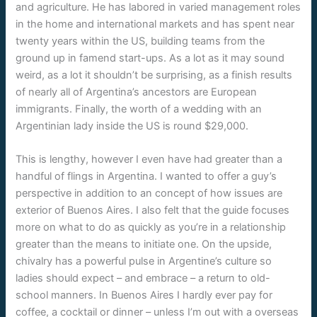
and agriculture. He has labored in varied management roles
in the home and international markets and has spent near
twenty years within the US, building teams from the
ground up in famend start-ups. As a lot as it may sound
weird, as a lot it shouldn’t be surprising, as a finish results
of nearly all of Argentina’s ancestors are European
immigrants. Finally, the worth of a wedding with an
Argentinian lady inside the US is round $29,000.
This is lengthy, however I even have had greater than a
handful of flings in Argentina. I wanted to offer a guy’s
perspective in addition to an concept of how issues are
exterior of Buenos Aires. I also felt that the guide focuses
more on what to do as quickly as you’re in a relationship
greater than the means to initiate one. On the upside,
chivalry has a powerful pulse in Argentine’s culture so
ladies should expect – and embrace – a return to old-
school manners. In Buenos Aires I hardly ever pay for
coffee, a cocktail or dinner – unless I’m out with a overseas