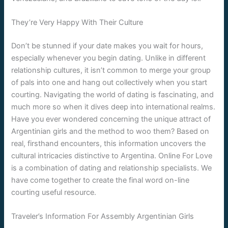
They’re Very Happy With Their Culture
Don’t be stunned if your date makes you wait for hours,
especially whenever you begin dating. Unlike in different
relationship cultures, it isn’t common to merge your group
of pals into one and hang out collectively when you start
courting. Navigating the world of dating is fascinating, and
much more so when it dives deep into international realms.
Have you ever wondered concerning the unique attract of
Argentinian girls and the method to woo them? Based on
real, firsthand encounters, this information uncovers the
cultural intricacies distinctive to Argentina. Online For Love
is a combination of dating and relationship specialists. We
have come together to create the final word on-line
courting useful resource.
Traveler’s Information For Assembly Argentinian Girls