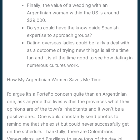
Finally, the value of a wedding with an
Argentinian woman within the US is around
$29,000.
Do you could have the know guide Spanish
expertise to approach groups?
Dating overseas ladies could be fairly a deal with
as a outcome of trying new things is all the time
fun and it is all the time good to see how dating in
numerous cultures work.
How My Argentinian Women Saves Me Time
I’d argue it’s a Porteño concern quite than an Argentinian
one, ask anyone that lives within the provinces what their
opinions are of the town’s inhabitants and it won’t be a
positive one… One would constantly send photos to
remind me that she exist but could never successfully get
on the schedule. Thankfully, there are Colombians,
Venezuelans, and Brazilians to save tons of the day lol.