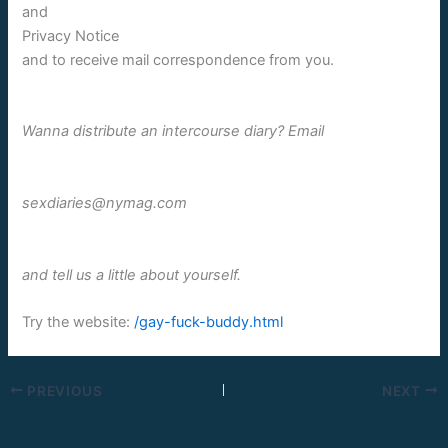
and
Privacy Notice
and to receive mail correspondence from you.
Wanna distribute an intercourse diary? Email
sexdiaries@nymag.com
and tell us a little about yourself.
Try the website:
/gay-fuck-buddy.html
PREVIOUS
NEXT