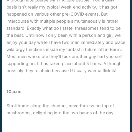
basis isn’t really my typical week-end activity, it has got
happened on various other pre-COVID events. But
intercourse with multiple people simultaneously is rather
standard. Exactly what do I state, threesomes tend to be
the best. Until now I only been with a person and girl; we
enjoy your day while I have two men immediately and place
wild orgy functions inside my fantastic future loft in Berlin.
Most men who state they’ll fuck
another guy find yourself
supporting on. It has taken place about 5 times. Although
possibly they’re afraid because I Usually wanna flick itâ¦
10 p.m.
Stroll home along the channel, nevertheless on top of
mushrooms, delighting into the two bangs of the day.