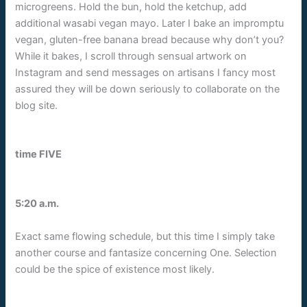
microgreens. Hold the bun, hold the ketchup, add
additional wasabi vegan mayo. Later I bake an impromptu
vegan, gluten-free banana bread because why don’t you?
While it bakes, I scroll through sensual artwork on
Instagram and send messages on artisans I fancy most
assured they will be down seriously to collaborate on the
blog site.
time FIVE
5:20 a.m.
Exact same flowing schedule, but this time I simply take
another course and fantasize concerning One. Selection
could be the spice of existence most likely.