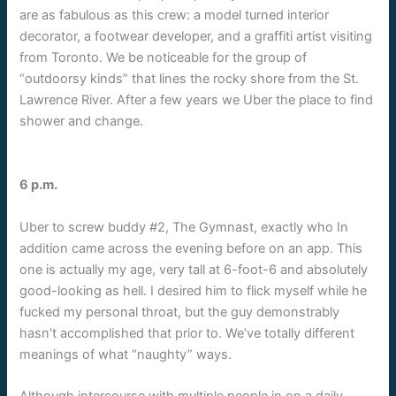
are as fabulous as this crew: a model turned interior
decorator, a footwear developer, and a graffiti artist visiting
from Toronto. We be noticeable for the group of
“outdoorsy kinds” that lines the rocky shore from the St.
Lawrence River. After a few years we Uber the place to find
shower and change.
6 p.m.
Uber to screw buddy #2, The Gymnast, exactly who In
addition came across the evening before on an app. This
one is actually my age, very tall at 6-foot-6 and absolutely
good-looking as hell. I desired him to flick myself while he
fucked my personal throat, but the guy demonstrably
hasn’t accomplished that prior to. We’ve totally different
meanings of what “naughty” ways.
Although intercourse with multiple people in on a daily