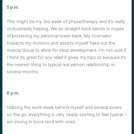
5 p.m.
This might be my 3rd week of physiotherapy and it’s really
undoubtedly helping. We do straight back bends in hopes
of loosening my personal lower back. My counselor
inspects my motions and assists myself flake out the
muscle tissue to allow for ideal development. I’m not sure if
I think its great for any relief it gives my hips or because it’s
the nearest thing to typical real person relationship in
several months.
6 p.m.
Utilizing the work week behind myself and several lovers
on the go, everything is very nearly starting to feel typical. I
am strong in book land with ones.