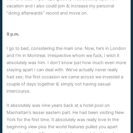
vacation and I also could join â¦ increase my personal
“doing afterwards” record and move on.
9 p.m.
I go to bed, considering the main one. Now, he’s in London
and I’m in Montreal. Irrespective whom we fuck, i wish it
absolutely was him. I don’t know just how much even more
staying apart I can deal with. We’ve actually never really
had sex; the first occasion we came across we invested a
couple of days together â¦ simply not having sexual
intercourse.
It absolutely was nine years back at a hotel pool on
Manhattan’s lesser eastern part. He had been visiting New
York for the first time. It absolutely was really love in the
beginning view plus the world features pulled you apart