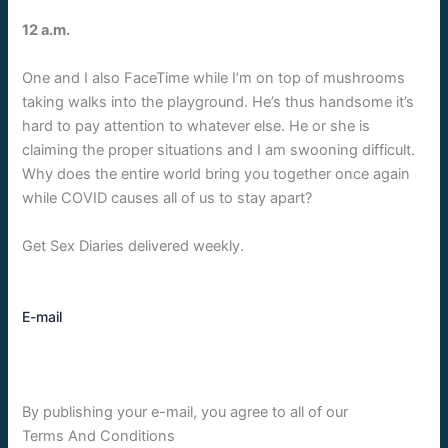
12 a.m.
One and I also FaceTime while I’m on top of mushrooms
taking walks into the playground. He’s thus handsome it’s
hard to pay attention to whatever else. He or she is
claiming the proper situations and I am swooning difficult.
Why does the entire world bring you together once again
while COVID causes all of us to stay apart?
Get Sex Diaries delivered weekly.
E-mail
By publishing your e-mail, you agree to all of our
Terms And Conditions