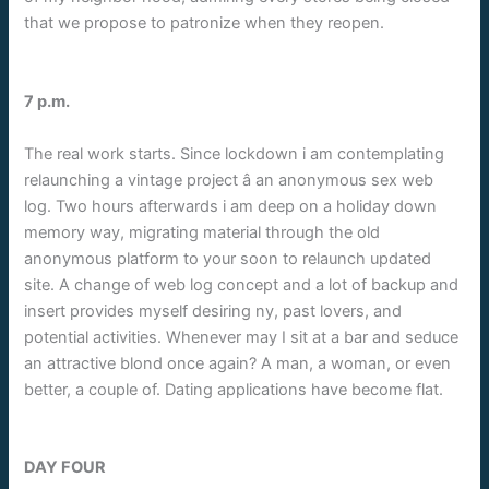
that we propose to patronize when they reopen.
7 p.m.
The real work starts. Since lockdown i am contemplating
relaunching a vintage project â an anonymous sex web
log. Two hours afterwards i am deep on a holiday down
memory way, migrating material through the old
anonymous platform to your soon to relaunch updated
site. A change of web log concept and a lot of backup and
insert provides myself desiring ny, past lovers, and
potential activities. Whenever may I sit at a bar and seduce
an attractive blond once again? A man, a woman, or even
better, a couple of. Dating applications have become flat.
DAY FOUR