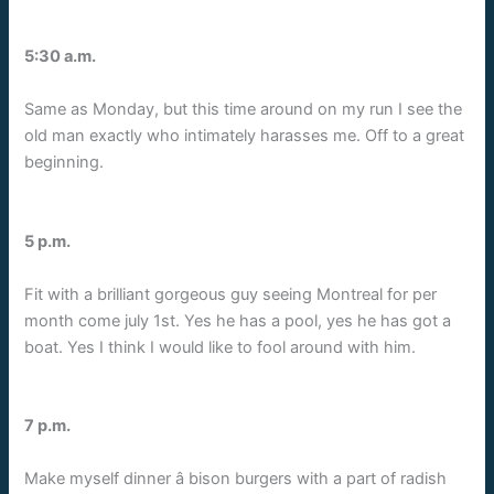
5:30 a.m.
Same as Monday, but this time around on my run I see the
old man exactly who intimately harasses me. Off to a great
beginning.
5 p.m.
Fit with a brilliant gorgeous guy seeing Montreal for per
month come july 1st. Yes he has a pool, yes he has got a
boat. Yes I think I would like to fool around with him.
7 p.m.
Make myself dinner â bison burgers with a part of radish