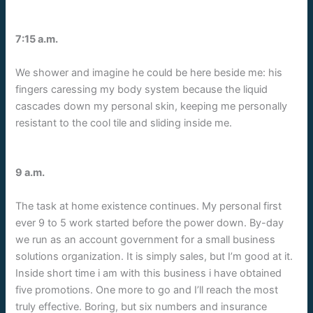
7:15 a.m.
We shower and imagine he could be here beside me: his
fingers caressing my body system because the liquid
cascades down my personal skin, keeping me personally
resistant to the cool tile and sliding inside me.
9 a.m.
The task at home existence continues. My personal first
ever 9 to 5 work started before the power down. By-day
we run as an account government for a small business
solutions organization. It is simply sales, but I’m good at it.
Inside short time i am with this business i have obtained
five promotions. One more to go and I’ll reach the most
truly effective. Boring, but six numbers and insurance