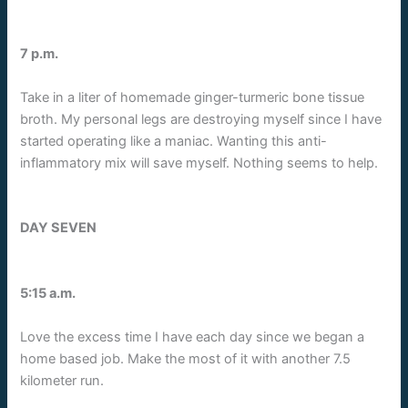
7 p.m.
Take in a liter of homemade ginger-turmeric bone tissue
broth. My personal legs are destroying myself since I have
started operating like a maniac. Wanting this anti-
inflammatory mix will save myself. Nothing seems to help.
DAY SEVEN
5:15 a.m.
Love the excess time I have each day since we began a
home based job. Make the most of it with another 7.5
kilometer run.