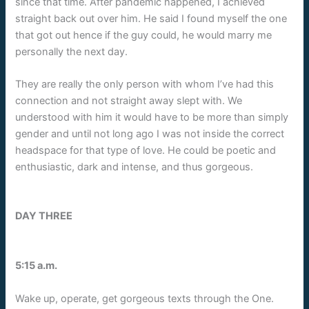
since that time. After pandemic happened, I achieved
straight back out over him. He said I found myself the one
that got out hence if the guy could, he would marry me
personally the next day.
They are really the only person with whom I’ve had this
connection and not straight away slept with. We
understood with him it would have to be more than simply
gender and until not long ago I was not inside the correct
headspace for that type of love. He could be poetic and
enthusiastic, dark and intense, and thus gorgeous.
DAY THREE
5:15 a.m.
Wake up, operate, get gorgeous texts through the One.