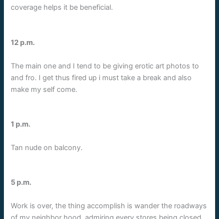
coverage helps it be beneficial.
12 p.m.
The main one and I tend to be giving erotic art photos to
and fro. I get thus fired up i must take a break and also
make my self come.
1 p.m.
Tan nude on balcony.
5 p.m.
Work is over, the thing accomplish is wander the roadways
of my neighbor hood, admiring every stores being closed