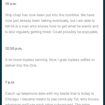
10 a.m.
Ship chap has now been put into the combine. We have
now just already been talking eventually, but I am able to
tell he is a man who knows how to get what he wants and
is also regularly getting hired. Could possibly be enjoyable.
12:30 p.m.
A lot more topless tanning. Now I grab topless selfies to
deliver into the One.
7 p.m.
Catch-up telephone date with my bestie that is today in
Chicago. I became meant to see come july 1st; who knows
whenever we’ll see each other subsequent. The edge