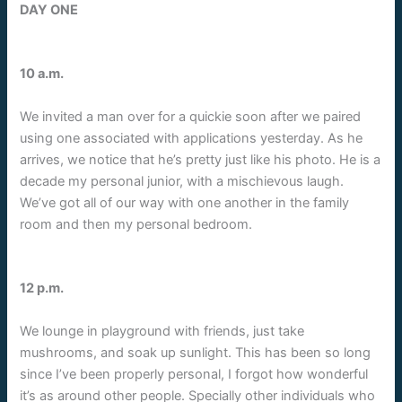
DAY ONE
10 a.m.
We invited a man over for a quickie soon after we paired
using one associated with applications yesterday. As he
arrives, we notice that he’s pretty just like his photo. He is a
decade my personal junior, with a mischievous laugh.
We’ve got all of our way with one another in the family
room and then my personal bedroom.
12 p.m.
We lounge in playground with friends, just take
mushrooms, and soak up sunlight. This has been so long
since I’ve been properly personal, I forgot how wonderful
it’s as around other people. Specially other individuals who