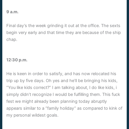
9 a.m.
Final day’s the week grinding it out at the office. The sexts
begin very early and that time they are because of the ship
chap.
12:30 p.m.
He is keen in order to satisfy, and has now relocated his
trip up by five days. Oh yes and he’ll be bringing his kids,
“You like kids correct?” I am talking about, I do like kids, i
simply didn’t recognize I would be fulfilling them. This fuck
fest we might already been planning today abruptly
appears similar to a “family holiday” as compared to kink of
my personal wildest goals.