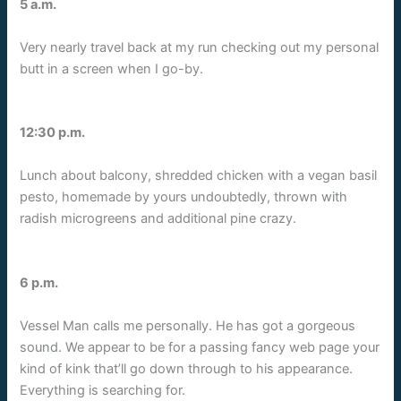
5 a.m.
Very nearly travel back at my run checking out my personal
butt in a screen when I go-by.
12:30 p.m.
Lunch about balcony, shredded chicken with a vegan basil
pesto, homemade by yours undoubtedly, thrown with
radish microgreens and additional pine crazy.
6 p.m.
Vessel Man calls me personally. He has got a gorgeous
sound. We appear to be for a passing fancy web page your
kind of kink that’ll go down through to his appearance.
Everything is searching for.