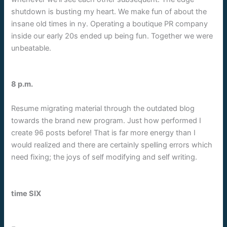
shutdown is busting my heart. We make fun of about the
insane old times in ny. Operating a boutique PR company
inside our early 20s ended up being fun. Together we were
unbeatable.
8 p.m.
Resume migrating material through the outdated blog
towards the brand new program. Just how performed I
create 96 posts before! That is far more energy than I
would realized and there are certainly spelling errors which
need fixing; the joys of self modifying and self writing.
time SIX