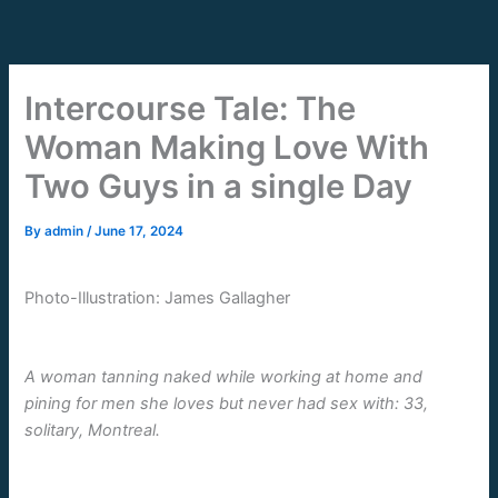
Skip
to
content
Intercourse Tale: The
Woman Making Love With
Two Guys in a single Day
By
admin
/
June 17, 2024
Photo-Illustration: James Gallagher
A woman tanning naked while working at home and
pining for men she loves but never had sex with: 33,
solitary, Montreal.