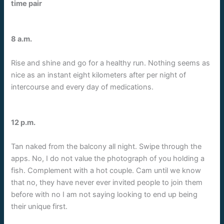
time pair
8 a.m.
Rise and shine and go for a healthy run. Nothing seems as
nice as an instant eight kilometers after per night of
intercourse and every day of medications.
12 p.m.
Tan naked from the balcony all night. Swipe through the
apps. No, I do not value the photograph of you holding a
fish. Complement with a hot couple. Cam until we know
that no, they have never ever invited people to join them
before with no I am not saying looking to end up being
their unique first.