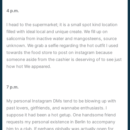
4 p.m.
I head to the supermarket; it is a small spot kind location
filled with ideal local and unique create. We fill up on
salicornia from inactive water and mangosteens, source
unknown. We grab a selfie regarding the hot outfit I used
towards the food store to post on instagram because
someone aside from the cashier is deserving of to see just
how hot We appeared.
7 p.m.
My personal Instagram DMs tend to be blowing up with
past lovers, girlfriends, and wannabe enthusiasts. I
suppose it had been a hot getup. One handsome friend
requests my personal existence in Berlin to accompany
him to a club. If perhaps globally was actually open for