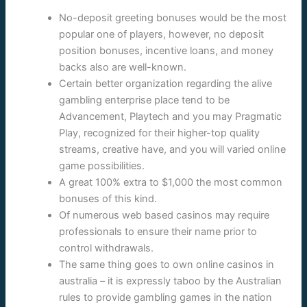
No-deposit greeting bonuses would be the most
popular one of players, however, no deposit
position bonuses, incentive loans, and money
backs also are well-known.
Certain better organization regarding the alive
gambling enterprise place tend to be
Advancement, Playtech and you may Pragmatic
Play, recognized for their higher-top quality
streams, creative have, and you will varied online
game possibilities.
A great 100% extra to $1,000 the most common
bonuses of this kind.
Of numerous web based casinos may require
professionals to ensure their name prior to
control withdrawals.
The same thing goes to own online casinos in
australia – it is expressly taboo by the Australian
rules to provide gambling games in the nation