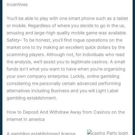
Incentives
You’ll be able to play with one smart phone such as a tablet
or mobile. Regardless of where you decide to go in the us,
amusing and large-high quality mobile game was available.
Safety– To be honest, you’ll find rogue operations on the
market one to try making an excellent quick dollars by the
scamming players. Although not, for individuals who read
the analysis, we’ll assist you to legitimate casinos. A small
funds isn’t what you want to have when you’re organizing
your own company enterprise. Luckily, online gambling
considering me personally certain advanced performing
alternatives including Business and you will Light Label
gambling establishment.
How to Deposit And Withdraw Away from Casinos on the
internet In america
A gambling establishment license