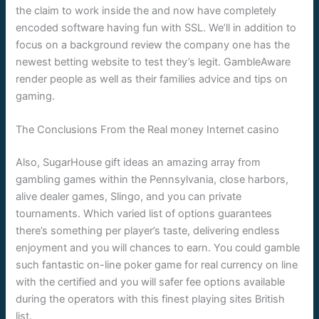
the claim to work inside the and now have completely
encoded software having fun with SSL. We’ll in addition to
focus on a background review the company one has the
newest betting website to test they’s legit. GambleAware
render people as well as their families advice and tips on
gaming.
The Conclusions From the Real money Internet casino
Also, SugarHouse gift ideas an amazing array from
gambling games within the Pennsylvania, close harbors,
alive dealer games, Slingo, and you can private
tournaments. Which varied list of options guarantees
there’s something per player’s taste, delivering endless
enjoyment and you will chances to earn. You could gamble
such fantastic on-line poker game for real currency on line
with the certified and you will safer fee options available
during the operators with this finest playing sites British
list.