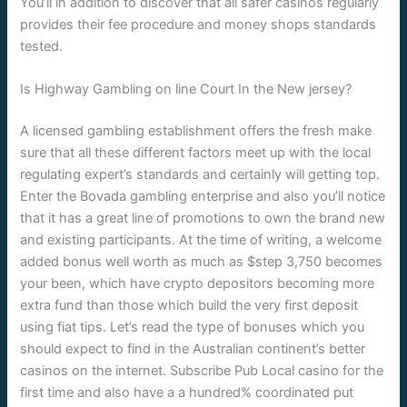
You’ll in addition to discover that all safer casinos regularly
provides their fee procedure and money shops standards
tested.
Is Highway Gambling on line Court In the New jersey?
A licensed gambling establishment offers the fresh make
sure that all these different factors meet up with the local
regulating expert’s standards and certainly will getting top.
Enter the Bovada gambling enterprise and also you’ll notice
that it has a great line of promotions to own the brand new
and existing participants. At the time of writing, a welcome
added bonus well worth as much as $step 3,750 becomes
your been, which have crypto depositors becoming more
extra fund than those which build the very first deposit
using fiat tips. Let’s read the type of bonuses which you
should expect to find in the Australian continent’s better
casinos on the internet. Subscribe Pub Local casino for the
first time and also have a a hundred% coordinated put