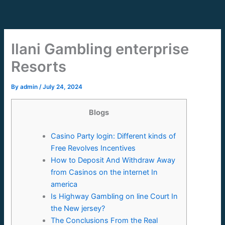
Skip
to
content
Ilani Gambling enterprise
Resorts
By
admin
/
July 24, 2024
Blogs
Casino Party login: Different kinds of
Free Revolves Incentives
How to Deposit And Withdraw Away
from Casinos on the internet In
america
Is Highway Gambling on line Court In
the New jersey?
The Conclusions From the Real