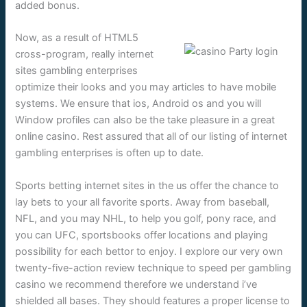
added bonus.
Now, as a result of HTML5
cross-program, really internet
sites gambling enterprises
optimize their looks and you may articles to have mobile
systems. We ensure that ios, Android os and you will
Window profiles can also be the take pleasure in a great
online casino. Rest assured that all of our listing of internet
gambling enterprises is often up to date.
Sports betting internet sites in the us offer the chance to
lay bets to your all favorite sports. Away from baseball,
NFL, and you may NHL, to help you golf, pony race, and
you can UFC, sportsbooks offer locations and playing
possibility for each bettor to enjoy. I explore our very own
twenty-five-action review technique to speed per gambling
casino we recommend therefore we understand i’ve
shielded all bases. They should features a proper license to