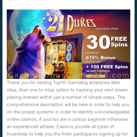
Thank you for visiting Top10-Gambling enterprise Web
sites, their one to-stop option to tracking your next dream
playing interest within just a number of simple steps. The
comprehensive description will be here in order to help you
on the proper systems in order to identify a knowledgeable
online casinos, if your’lso are a curious beginner otherwise
an experienced athlete. Casinos provide all types of
incentives to help you the fresh participants signing up for