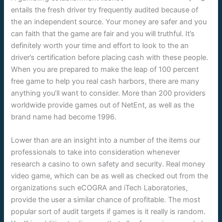
entails the fresh driver try frequently audited because of
the an independent source. Your money are safer and you
can faith that the game are fair and you will truthful. It’s
definitely worth your time and effort to look to the an
driver’s certification before placing cash with these people.
When you are prepared to make the leap of 100 percent
free game to help you real cash harbors, there are many
anything you’ll want to consider. More than 200 providers
worldwide provide games out of NetEnt, as well as the
brand name had become 1996.
Lower than are an insight into a number of the items our
professionals to take into consideration whenever
research a casino to own safety and security. Real money
video game, which can be as well as checked out from the
organizations such eCOGRA and iTech Laboratories,
provide the user a similar chance of profitable. The most
popular sort of audit targets if games is it really is random.