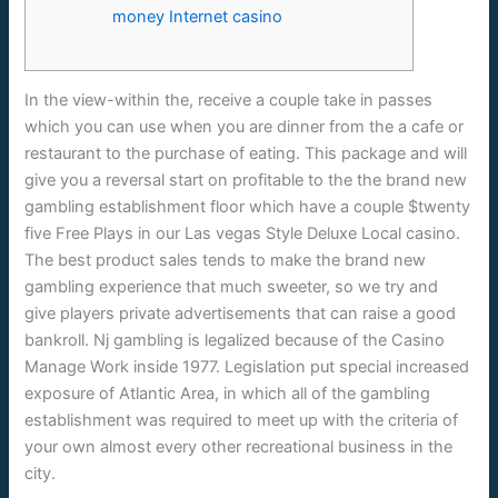
money Internet casino
In the view-within the, receive a couple take in passes
which you can use when you are dinner from the a cafe or
restaurant to the purchase of eating. This package and will
give you a reversal start on profitable to the the brand new
gambling establishment floor which have a couple $twenty
five Free Plays in our Las vegas Style Deluxe Local casino.
The best product sales tends to make the brand new
gambling experience that much sweeter, so we try and
give players private advertisements that can raise a good
bankroll. Nj gambling is legalized because of the Casino
Manage Work inside 1977. Legislation put special increased
exposure of Atlantic Area, in which all of the gambling
establishment was required to meet up with the criteria of
your own almost every other recreational business in the
city.