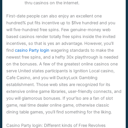
thru casinos on the internet.
First-date people can also enjoy an excellent one
hundred% put fits incentive up to $five hundred and you
will five-hundred free spins. Few genuine-money web
based casinos render totally free spins inside the invited
incentives, so that is yes an advantage. However, you’ll
find
casino Party login
wagering standards to make the
newest free spins, and a hefty 30x playthrough is needed
on the bonuses. A few of the greatest online casinos one
serve United states participants is Ignition Local casino,
Cafe Casino, and you will DuckyLuck Gambling
establishment. Those web sites are recognized for its
extensive online game libraries, user-friendly connects, and
you will glamorous bonuses. If your’lso are a fan of slot
game, real time dealer online game, otherwise classic
dining table games, you’ll find something for the liking.
Casino Party login: Different kinds of Free Revolves