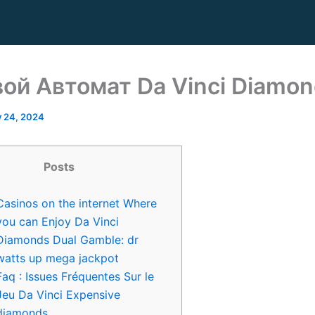
ой Автомат Da Vinci Diamo
y 24, 2024
Posts
Casinos on the internet Where
you can Enjoy Da Vinci
Diamonds Dual Gamble: dr
watts up mega jackpot
Faq : Issues Fréquentes Sur le
Jeu Da Vinci Expensive
diamonds