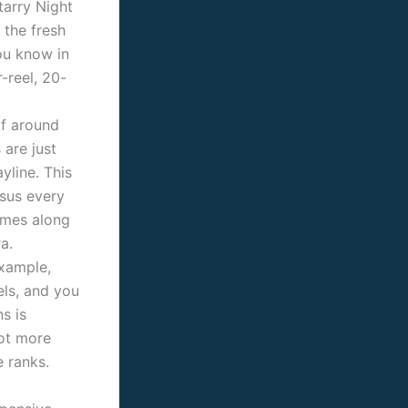
tarry Night
 the fresh
ou know in
r-reel, 20-
of around
 are just
yline. This
rsus every
ames along
a.
example,
els, and you
s is
lot more
e ranks.