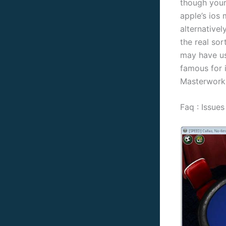
though your
apple’s ios
alternativel
the real so
may have us
famous for i
Masterworks
Faq : Issue