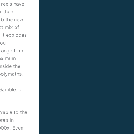
 reels have
r than
urb the new
ct mix of
 it explodes
you
 range from
maximum
nside the
 polymaths.
Gamble: dr
yable to the
re’s in
000x. Even