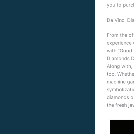
you to purch
Da Vinci Di
From the of
experience 
with “Good 
Diamonds Dua
Along with, 
too. Whethe
machine gam
symbolizati
diamonds on 
the fresh je