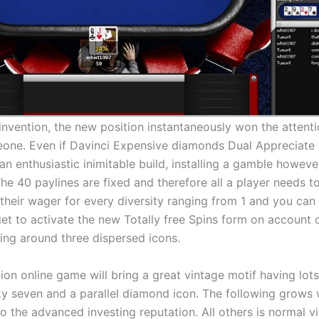
invention, the new position instantaneously won the attenti
one. Even if Davinci Expensive diamonds Dual Appreciate 
an enthusiastic inimitable build, installing a gamble howev
The 40 paylines are fixed and therefore all a player needs to
their wager for every diversity ranging from 1 and you can 
get to activate the new Totally free Spins form on account 
ing around three dispersed icons.
tion online game will bring a great vintage motif having lots
ky seven and a parallel diamond icon. The following grows w
o the advanced investing reputation. All others is normal v