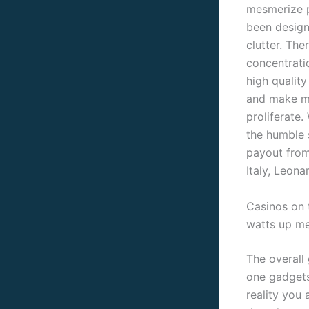
mesmerize p
been design
clutter. Th
concentrati
high qualit
and make me
proliferate
the humble 
payout from
Italy, Leona
Casinos on 
watts up m
The overall
one gadgets 
reality you