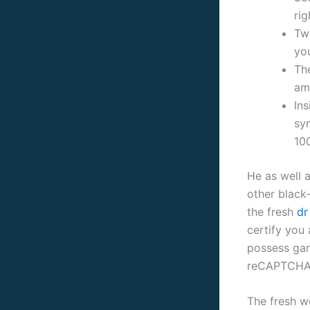
rig
Twe
you
Th
am
Ins
sym
100
He as well 
other black
the fresh
dr
certify you
possess gam
reCAPTCHA a
The fresh we