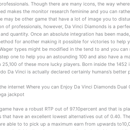
rofessionals. Though there are many icons, the way where
ed makes the monitor research feminine and you can rathe
ere may be other game that have a lot of image you to dist
on of professionals, however, Da Vinci Diamonds is a perfe
y and quantity. Once an absolute integration has been made,
thod for another making it possible for victories to help 
. Wager types might be modified in the tend to and you can
step one to help you an astounding 100 and also have a 
 25,100 of these more lucky players. Born inside the 1452 i
rdo Da Vinci is actually declared certainly humans’s better
the internet Where you can Enjoy Da Vinci Diamonds Dual 
ega jackpot
 game have a robust RTP out of 97.10percent and that is pla
that have an excellent lowest alternatives out of 0.40. The
 are able to to pick up a maximum earn from upwards to10,