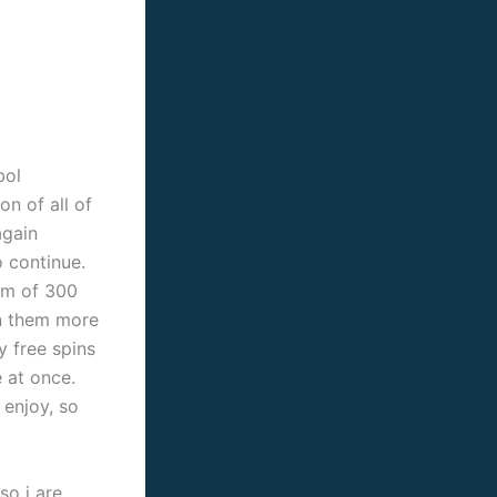
bol
on of all of
again
o continue.
um of 300
in them more
y free spins
e at once.
 enjoy, so
so i are