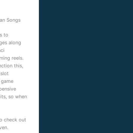
can Songs
s to
ages along
ci
ming reels.
ction this,
slot
e game
pensive
aits, so when
to check out
ven.