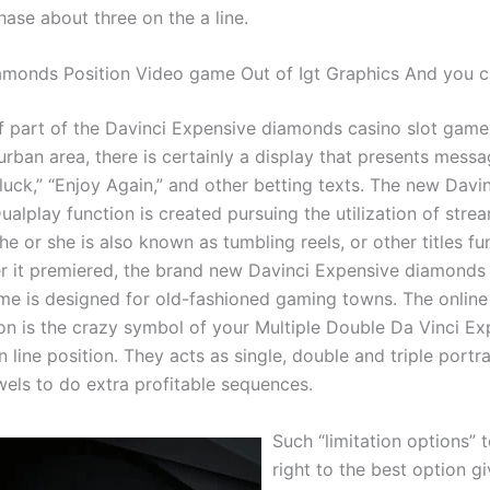
ase about three on the a line.
amonds Position Video game Out of Igt Graphics And you 
f part of the Davinci Expensive diamonds casino slot game
urban area, there is certainly a display that presents mess
luck,” “Enjoy Again,” and other betting texts. The new Davin
lplay function is created pursuing the utilization of strea
he or she is also known as tumbling reels, or other titles fun
r it premiered, the brand new Davinci Expensive diamonds 
e is designed for old-fashioned gaming towns. The onlin
on is the crazy symbol of your Multiple Double Da Vinci Ex
line position. They acts as single, double and triple portr
wels to do extra profitable sequences.
Such “limitation options” 
right to the best option gi