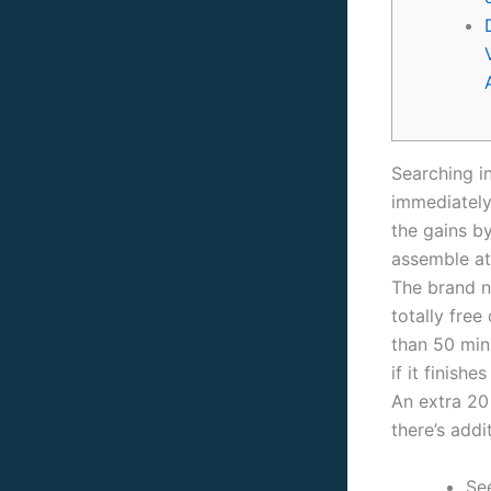
Searching in
immediately 
the gains b
assemble at 
The brand n
totally fre
than 50 min
if it finish
An extra 20 
there’s addi
See