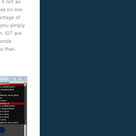
if not an
es on line
antage of
 you simply
m. IGT are
monds
s than.