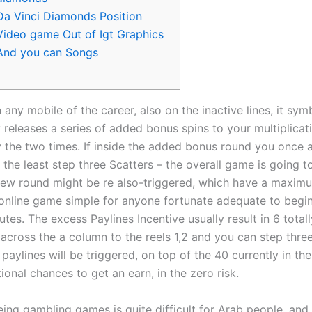
Da Vinci Diamonds Position
Video game Out of Igt Graphics
And you can Songs
 any mobile of the career, also on the inactive lines, it sym
releases a series of added bonus spins to your multiplicati
y the two times. If inside the added bonus round you once 
the least step three Scatters – the overall game is going t
ew round might be re also-triggered, which have a maxim
e online game simple for anyone fortunate adequate to beg
utes.
The excess Paylines Incentive usually result in 6 totall
es across the a column to the reels 1,2 and you can step thre
paylines will be triggered, on top of the 40 currently in the
tional chances to get an earn, in the zero risk.
ing gambling games is quite difficult for Arab people, and 