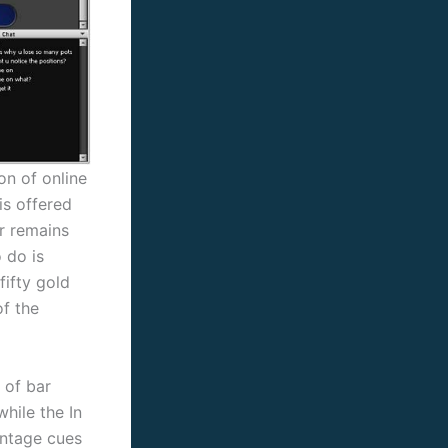
on of online
is offered
er remains
 do is
fifty gold
of the
 of bar
hile the In
intage cues