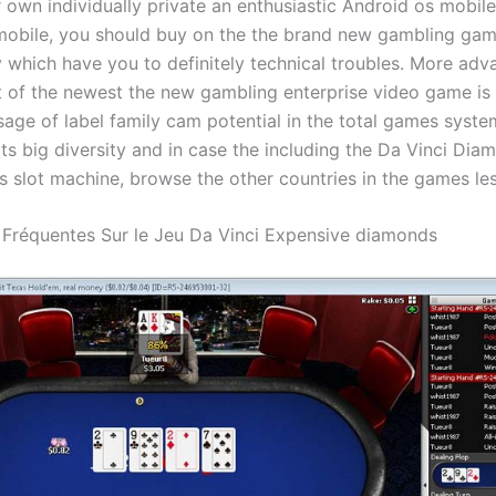
 own individually private an enthusiastic Android os mobile 
 mobile, you should buy on the the brand new gambling gam
y which have you to definitely technical troubles. More adv
rt of the newest the new gambling enterprise video game is
age of label family cam potential in the total games syste
ts big diversity and in case the including the Da Vinci Dia
 slot machine, browse the other countries in the games les
s Fréquentes Sur le Jeu Da Vinci Expensive diamonds