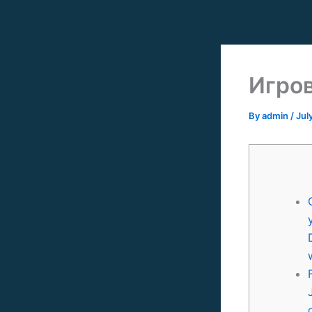
Skip
to
content
Игров
By
admin
/
Jul