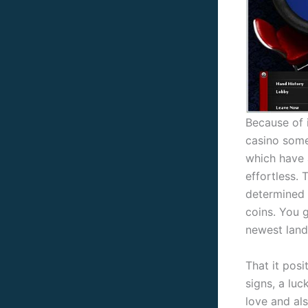
Because of 
casino some
which have 
effortless. 
determined 
coins. You 
newest land
That it posi
signs, a luc
love and als