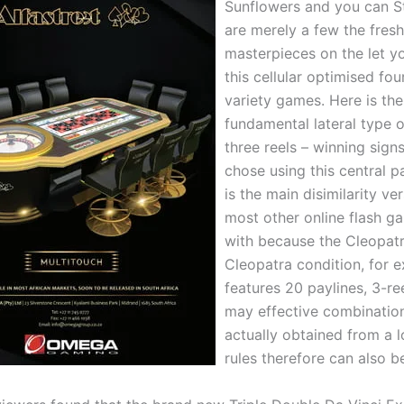
Sunflowers and you can S
are merely a few the fresh
masterpieces on the let y
this cellular optimised fou
variety games. Here is the
fundamental lateral type 
three reels – winning signs
chose using this central pa
is the main disimilarity ve
most other online flash g
with because the Cleopatr
Cleopatra condition, for 
features 20 paylines, 3-re
may effective combination
actually obtained from a 
rules therefore can also b