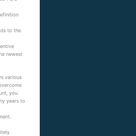
efinition
ds to the
centive
 the newest
ws various
 overcome
unt, you
ny years to
ment.
itely