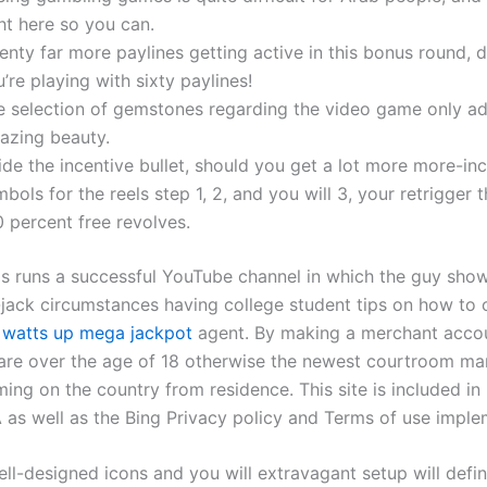
ht here so you can.
nty far more paylines getting active in this bonus round, d
’re playing with sixty paylines!
e selection of gemstones regarding the video game only ad
azing beauty.
ide the incentive bullet, should you get a lot more more-in
bols for the reels step 1, 2, and you will 3, your retrigger
 percent free revolves.
as runs a successful YouTube channel in which the guy sho
-jack circumstances having college student tips on how to
 watts up mega jackpot
agent. By making a merchant acco
 are over the age of 18 otherwise the newest courtroom ma
ing on the country from residence. This site is included in
s well as the Bing Privacy policy and Terms of use imple
ll-designed icons and you will extravagant setup will defin