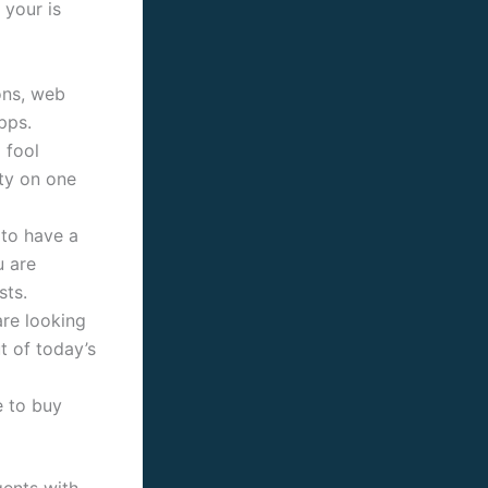
 your is
ons, web
pps.
 fool
ity on one
 to have a
u are
sts.
are looking
t of today’s
e to buy
gents with