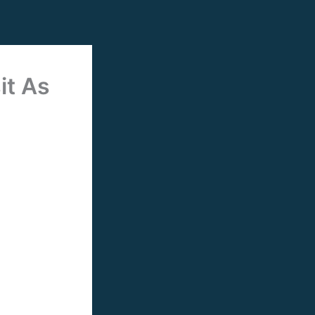
it As