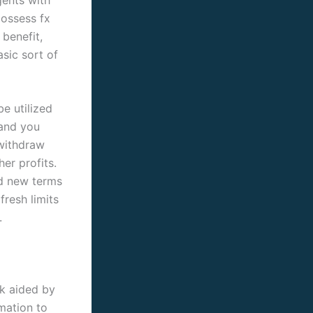
possess fx
 benefit,
sic sort of
e utilized
 and you
 withdraw
er profits.
nd new terms
fresh limits
.
sk aided by
mation to