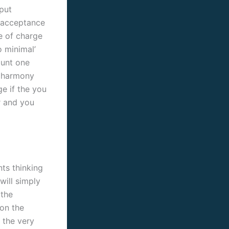
put
g acceptance
e of charge
o minimal’
ount one
y harmony
e if the you
r and you
ts thinking
will simply
 the
 on the
 the very