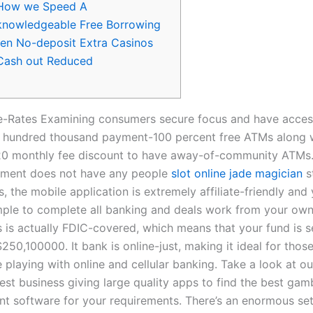
How we Speed A
knowledgeable Free Borrowing
ten No-deposit Extra Casinos
Cash out Reduced
ge-Rates Examining consumers secure focus and have acce
 hundred thousand payment-100 percent free ATMs along 
20 monthly fee discount to have away-of-community ATMs
ement does not have any people
slot online jade magician
s
s, the mobile application is extremely affiliate-friendly and
mple to complete all banking and deals work from your ow
 is actually FDIC-covered, which means that your fund is s
250,100000. It bank is online-just, making it ideal for thos
 playing with online and cellular banking. Take a look at o
inest business giving large quality apps to find the best gam
nt software for your requirements. There’s an enormous set