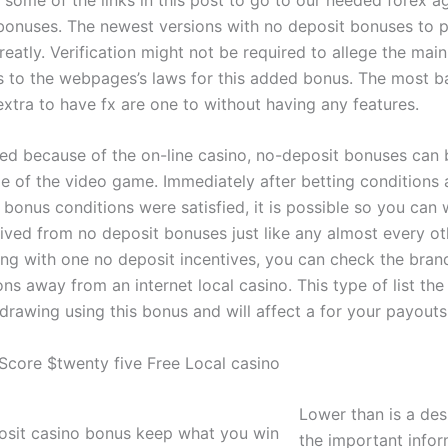
bonuses. The newest versions with no deposit bonuses to 
eatly. Verification might not be required to allege the main
s to the webpages’s laws for this added bonus. The most ba
extra to have fx are one to without having any features.
ied because of the on-line casino, no-deposit bonuses can b
e of the video game. Immediately after betting conditions
 bonus conditions were satisfied, it is possible so you can
ived from no deposit bonuses just like any almost every oth
ing with one no deposit incentives, you can check the bra
ns away from an internet local casino. This type of list the 
drawing using this bonus and will affect a for your payouts
Score $twenty five Free Local casino
Lower than is a de
the important infor