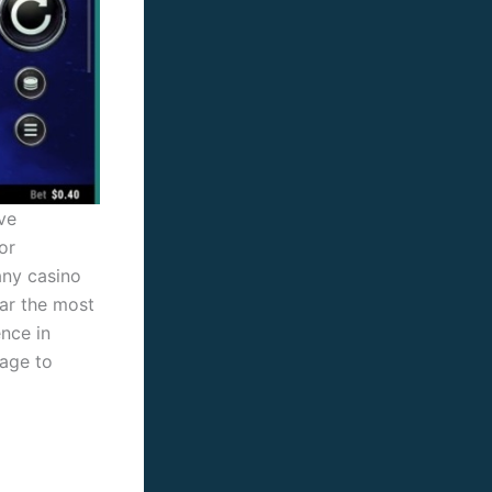
ve
or
any casino
far the most
nce in
nage to