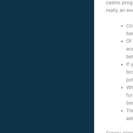
casino prog
really an ex
Co
bas
Of
aro
bet
If
br
po
Wh
fo
bes
Th
ad
Simply click