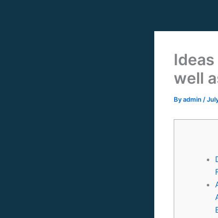
Skip
to
content
Ideas
well 
By
admin
/
Jul