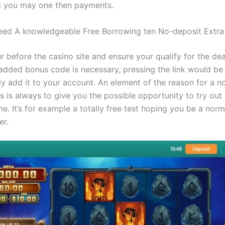
nd you may one then payments.
ed A knowledgeable Free Borrowing ten No-deposit Extra
r before the casino site and ensure your qualify for the deal
added bonus code is necessary, pressing the link would be
ly add it to your account. An element of the reason for a n
 is always to give you the possible opportunity to try out 
e. It’s for example a totally free test hoping you be a nor
er.