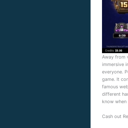
Away from v
immersive i
everyone. P
game. It co
famous web 
different h
know when y
Cash out R