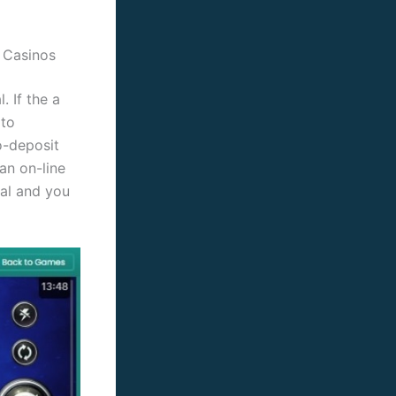
 Casinos
. If the a
 to
o-deposit
an on-line
mal and you