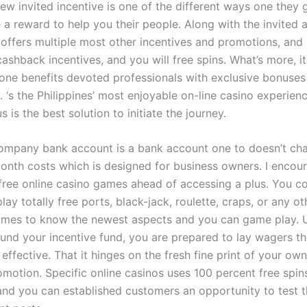
ew invited incentive is one of the different ways one they 
 a reward to help you their people. Along with the invited
offers multiple most other incentives and promotions, and
cashback incentives, and you will free spins. What’s more, i
one benefits devoted professionals with exclusive bonuse
. ‘s the Philippines’ most enjoyable on-line casino experienc
s is the best solution to initiate the journey.
ompany bank account is a bank account one to doesn’t ch
nth costs which is designed for business owners. I encou
free online casino games ahead of accessing a plus. You c
play totally free ports, black-jack, roulette, craps, or any ot
ames to know the newest aspects and you can game play. 
und your incentive fund, you are prepared to lay wagers th
effective. That it hinges on the fresh fine print of your own
omotion. Specific online casinos uses 100 percent free spin
nd you can established customers an opportunity to test 