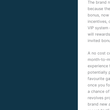
The brand n
because the
bonus, now 
incentives, 
VIP system 
will rewards
invited bonu
A no cost c
month-to-mo
experience 
potentially 
favourite g
once you fo
a chance of 
revolves pr
brand new a