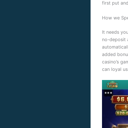
first put a
How we Spe
It needs you
no-deposit 
automatical
added bonus
casino’s gam
can loyal us