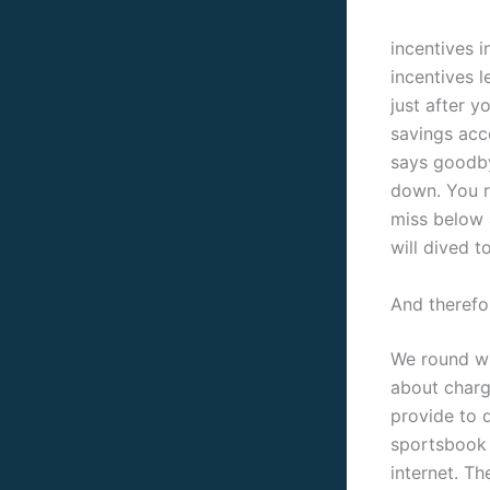
incentives 
incentives 
just after y
savings acco
says goodby
down. You r
miss below a
will dived t
And therefo
We round wi
about charg
provide to d
sportsbook 
internet. Th