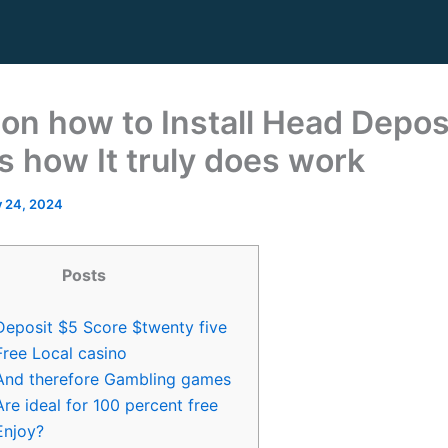
 on how to Install Head Depos
as how It truly does work
y 24, 2024
Posts
Deposit $5 Score $twenty five
Free Local casino
And therefore Gambling games
Are ideal for 100 percent free
Enjoy?