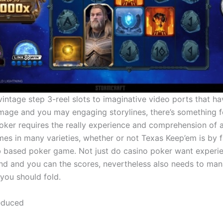
intage step 3-reel slots to imaginative video ports that ha
mage and you may engaging storylines, there’s something f
oker requires the really experience and comprehension of 
mes in many varieties, whether or not Texas Keep’em is by 
based poker game. Not just do casino poker want experie
and and you can the scores, nevertheless also needs to ma
ou should fold.
educed