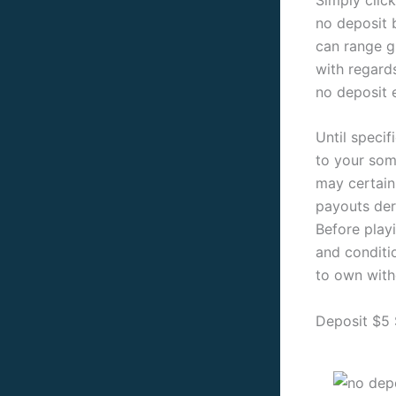
no deposit 
can range gr
with regard
no deposit 
Until specif
to your som
may certain
payouts der
Before play
and conditio
to own with
Deposit $5 