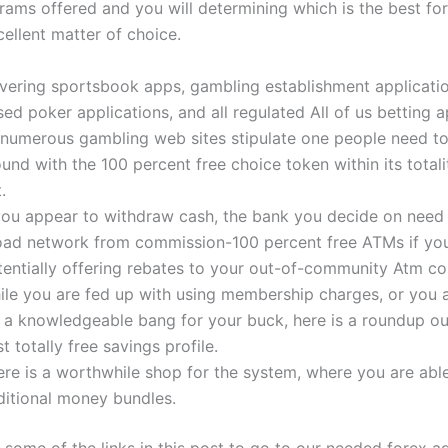
rams offered and you will determining which is the best for
cellent matter of choice.
vering sportsbook apps, gambling establishment applicati
ed poker applications, and all regulated All of us betting a
 numerous gambling web sites stipulate one people need to
und with the 100 percent free choice token within its total
.
 you appear to withdraw cash, the bank you decide on need
oad network from commission-100 percent free ATMs if yo
tentially offering rebates to your out-of-community Atm co
ile you are fed up with using membership charges, or you 
r a knowledgeable bang for your buck, here is a roundup ou
t totally free savings profile.
ere is a worthwhile shop for the system, where you are abl
ditional money bundles.
 some of the links in this post to go to our needed forex a