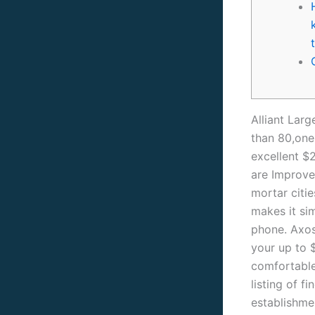
Alliant Lar
than 80,one
excellent $
are Improv
mortar citie
makes it si
phone. Axos
your up to $
comfortable
listing of f
establishme