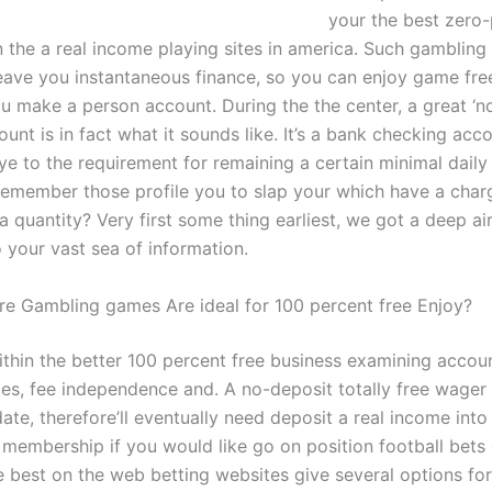
your the best zero-
in the a real income playing sites in america. Such gamblin
leave you instantaneous finance, so you can enjoy game fre
ou make a person account. During the the center, a great ‘n
unt is in fact what it sounds like. It’s a bank checking acc
e to the requirement for remaining a certain minimal dail
emember those profile you to slap your which have a charg
 quantity? Very first some thing earliest, we got a deep ai
o your vast sea of information.
re Gambling games Are ideal for 100 percent free Enjoy?
thin the better 100 percent free business examining accoun
es, fee independence and. A no-deposit totally free wager 
ate, therefore’ll eventually need deposit a real income into
membership if you would like go on position football bets
e best on the web betting websites give several options for