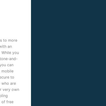
ss to more
with an
.
While you
tone-and-
 you can
n mobile
ecure to
e who are
ur very own
bling
 of free