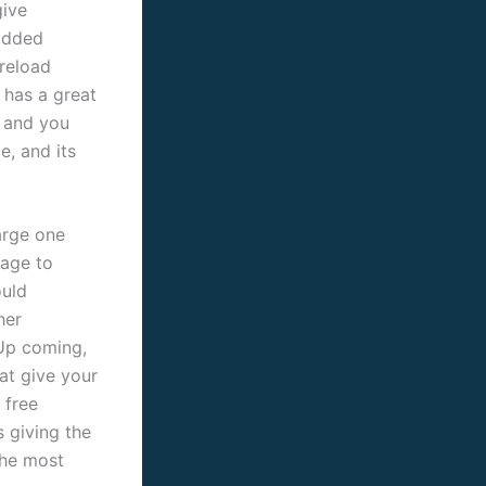
give
 added
 reload
t has a great
s and you
e, and its
arge one
rage to
ould
her
Up coming,
at give your
 free
s giving the
the most