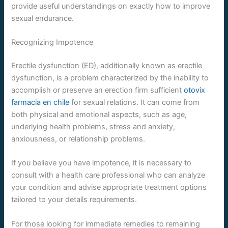
provide useful understandings on exactly how to improve
sexual endurance.
Recognizing Impotence
Erectile dysfunction (ED), additionally known as erectile
dysfunction, is a problem characterized by the inability to
accomplish or preserve an erection firm sufficient
otovix
farmacia en chile
for sexual relations. It can come from
both physical and emotional aspects, such as age,
underlying health problems, stress and anxiety,
anxiousness, or relationship problems.
If you believe you have impotence, it is necessary to
consult with a health care professional who can analyze
your condition and advise appropriate treatment options
tailored to your details requirements.
For those looking for immediate remedies to remaining