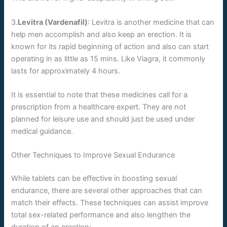
3.
Levitra (Vardenafil)
: Levitra is another medicine that can
help men accomplish and also keep an erection. It is
known for its rapid beginning of action and also can start
operating in as little as 15 mins. Like Viagra, it commonly
lasts for approximately 4 hours.
It is essential to note that these medicines call for a
prescription from a healthcare expert. They are not
planned for leisure use and should just be used under
medical guidance.
Other Techniques to Improve Sexual Endurance
While tablets can be effective in boosting sexual
endurance, there are several other approaches that can
match their effects. These techniques can assist improve
total sex-related performance and also lengthen the