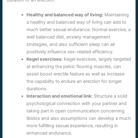
duration of an erection:
Healthy and balanced way of living:
Maintaining
a healthy and balanced way of living can add to
much better sexual endurance. Normal exercise, a
well balanced diet, anxiety management
strategies, and also sufficient sleep can all
positively influence sex-related efficiency.
Kegel exercises:
Kegel exercises, largely targeted
at enhancing the pelvic flooring muscles, can
assist boost erectile feature as well as increase
the capability to endure an erection for longer
durations.
Interaction and emotional link:
Structure a solid
psychological connection with your partner and
taking part in open communication concerning
libidos and also assumptions can develop a much
more fulfilling sexual experience, resulting in
enhanced endurance.