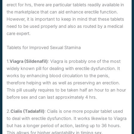
erect for hrs, there are particular tablets readily available in
the marketplace that can aid enhance erectile function.
However, it is important to keep in mind that these tablets
need to be used properly and also as routed by a medical
care expert.
Tablets for Improved Sexual Stamina
1.
Viagra (Sildenafil)
: Viagra is probably one of the most
widely known pill for dealing with erectile dysfunction. It
works by enhancing blood circulation to the penis,
therefore helping with as well as preserving an erection.
This pill usually requires to be taken half an hour to an hour
before sex and can last approximately 4 hrs.
2.
Cialis (Tadalafil)
: Cialis is one more popular tablet used
to deal with erectile dysfunction. It works likewise to Viagra
but has a longer period of action, lasting up to 36 hours.
This allows for higher adaptability in timing sex.