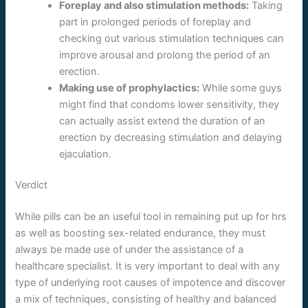
Foreplay and also stimulation methods:
Taking
part in prolonged periods of foreplay and
checking out various stimulation techniques can
improve arousal and prolong the period of an
erection.
Making use of prophylactics:
While some guys
might find that condoms lower sensitivity, they
can actually assist extend the duration of an
erection by decreasing stimulation and delaying
ejaculation.
Verdict
While pills can be an useful tool in remaining put up for hrs
as well as boosting sex-related endurance, they must
always be made use of under the assistance of a
healthcare specialist. It is very important to deal with any
type of underlying root causes of impotence and discover
a mix of techniques, consisting of healthy and balanced