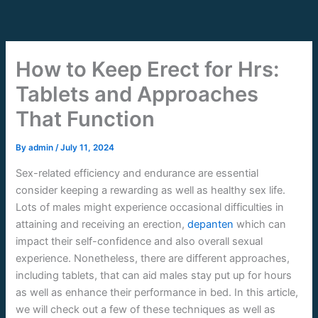
Skip
to
content
How to Keep Erect for Hrs:
Tablets and Approaches
That Function
By
admin
/
July 11, 2024
Sex-related efficiency and endurance are essential
consider keeping a rewarding as well as healthy sex life.
Lots of males might experience occasional difficulties in
attaining and receiving an erection,
depanten
which can
impact their self-confidence and also overall sexual
experience. Nonetheless, there are different approaches,
including tablets, that can aid males stay put up for hours
as well as enhance their performance in bed. In this article,
we will check out a few of these techniques as well as