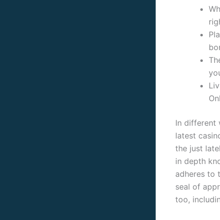
Wha
rig
Pla
bo
Th
yo
Li
Onl
In different
latest casin
the just lat
in depth kn
adheres to 
seal of appr
too, includi