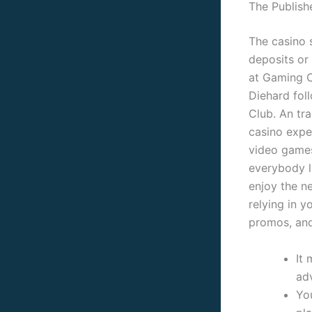
The Publish
The casino 
deposits or
at Gaming C
Diehard fol
Club. An tr
casino expe
video games
everybody l
enjoy the n
relying in 
promos, and
It 
ad
Yo