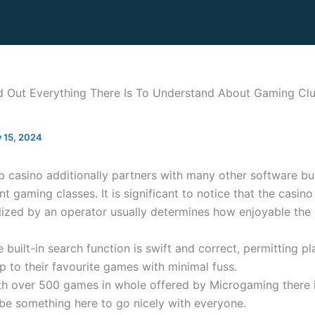
 Out Everything There Is To Understand About Gaming Clu
y 15, 2024
 casino additionally partners with many other software bui
t gaming classes. It is significant to notice that the casin
lized by an operator usually determines how enjoyable the 
 built-in search function is swift and correct, permitting pl
p to their favourite games with minimal fuss.
th over 500 games in whole offered by Microgaming there i
 be something here to go nicely with everyone.