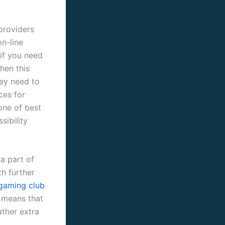
providers
n-line
 if you need
hen this
hey need to
ces for
one of best
sibility
a part of
th further
gaming club
t means that
ather extra