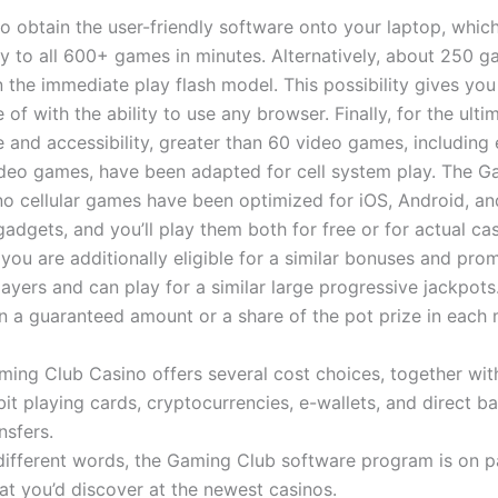
 to obtain the user-friendly software onto your laptop, which
try to all 600+ games in minutes. Alternatively, about 250 
n the immediate play flash model. This possibility gives yo
of with the ability to use any browser. Finally, for the ulti
 and accessibility, greater than 60 video games, including 
deo games, have been adapted for cell system play. The G
ino cellular games have been optimized for iOS, Android, an
adgets, and you’ll play them both for free or for actual cas
 you are additionally eligible for a similar bonuses and pro
ayers and can play for a similar large progressive jackpots
n a guaranteed amount or a share of the pot prize in each 
ming Club Casino offers several cost choices, together wit
it playing cards, cryptocurrencies, e-wallets, and direct b
nsfers.
 different words, the Gaming Club software program is on p
at you’d discover at the newest casinos.