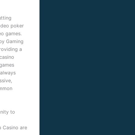
utting
video poker
eo games.
d by Gaming
roviding a
 casino
 games
 always
ssive,
common
nity to
b Casino are