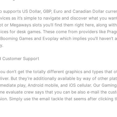
 supports US Dollar, GBP, Euro and Canadian Dollar currenc
vices as it’s simple to navigate and discover what you want
t or Megaways slots you’ll find them right here, along with
oices for desk games. These come from providers like Prag
Booming Games and Evoplay which implies you’ll haven’t a
y.
d Customer Support
ou don’t get the totally different graphics and types that o
liver. But they’re additionally available by way of other pla
mmediate play, Android mobile, and iOS cellular. Our Gamin
ine evaluate crew says that you can be also e-mail the cus
sion. Simply use the email tackle that seems after clicking 