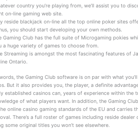
tever country you’re playing from, we’ll assist you to disc
ht on-line gaming web site.
y reside blackjack on-line all the top online poker sites off
nus, you should start developing your own methods.
e Gaming Club has the full suite of Microgaming pokies whi
u a huge variety of games to choose from.
ve Streaming is amongst the most fascinating features of J
ine Ontario.
 words, the Gaming Club software is on par with what you’ll 
os. But it also provides you, the player, a definite advanta
ely established casinos can, years of experience within the 
owledge of what players want. In addition, the Gaming Club
the online casino gaming standards of the EU and carries 
oval. There’s a full roster of games including reside dealer
ng some original titles you won’t see elsewhere.