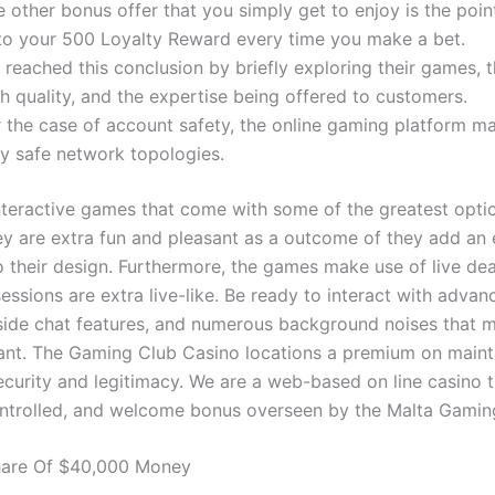
 other bonus offer that you simply get to enjoy is the poi
to your 500 Loyalty Reward every time you make a bet.
reached this conclusion by briefly exploring their games, t
h quality, and the expertise being offered to customers.
r the case of account safety, the online gaming platform m
ly safe network topologies.
nteractive games that come with some of the greatest opti
hey are extra fun and pleasant as a outcome of they add an 
to their design. Furthermore, the games make use of live dea
essions are extra live-like. Be ready to interact with advan
eside chat features, and numerous background noises that 
nt. The Gaming Club Casino locations a premium on mainta
ecurity and legitimacy. We are a web-based on line casino th
ontrolled, and welcome bonus overseen by the Malta Gaming
hare Of $40,000 Money