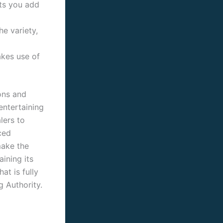
nts you add
he variety,
akes use of
ons and
entertaining
lers to
ced
make the
ining its
at is fully
 Authority.