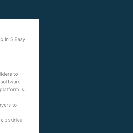
b In 5 Easy
lders to
o software
platform is.
ayers to
s positive