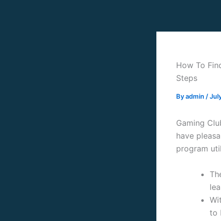
Skip
to
content
How To Find
Steps
By
admin
/
Jul
Gaming Club
have pleasan
program uti
The
lea
Wi
to