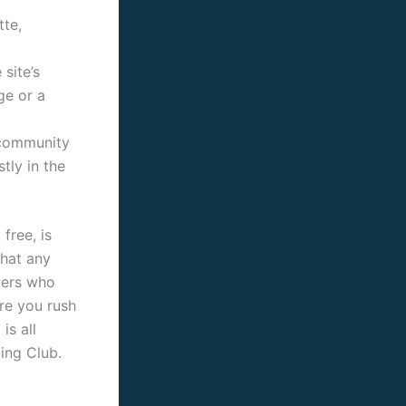
tte,
 site’s
ge or a
 community
tly in the
free, is
that any
ayers who
re you rush
is all
ing Club.