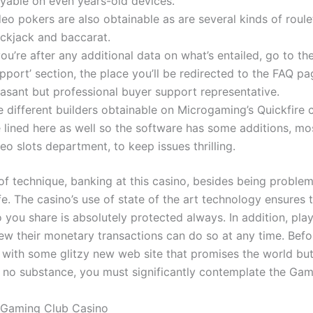
ayable on even years-old devices.
eo pokers are also obtainable as are several kinds of roule
ackjack and baccarat.
you’re after any additional data on what’s entailed, go to the
pport’ section, the place you’ll be redirected to the FAQ pa
easant but professional buyer support representative.
e different builders obtainable on Microgaming’s Quickfire
 lined here as well so the software has some additions, mos
eo slots department, to keep issues thrilling.
f technique, banking at this casino, besides being problem 
e. The casino’s use of state of the art technology ensures 
o you share is absolutely protected always. In addition, pl
iew their monetary transactions can do so at any time. Befo
 with some glitzy new web site that promises the world but 
 no substance, you must significantly contemplate the Gam
 Gaming Club Casino