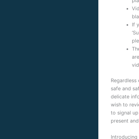
pl
Vid
bl
If 
‘Su
pl
Th
are
vid
Regardless o
safe and saf
delicate inf
wish to rev
to signal up
present and
Introducing