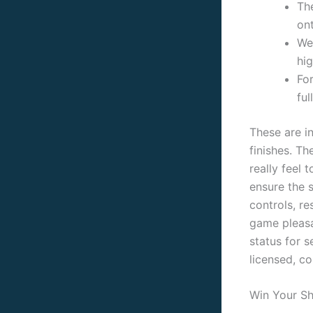
The
on
We 
hig
Fo
ful
These are i
finishes. T
really feel 
ensure the s
controls, r
game pleasa
status for s
licensed, c
Win Your S