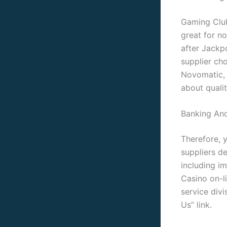
Gaming Club
great for no
after Jackpo
supplier ch
Novomatic, 
about qualit
Banking An
Therefore, y
suppliers de
including i
Casino on-l
service divi
Us” link.