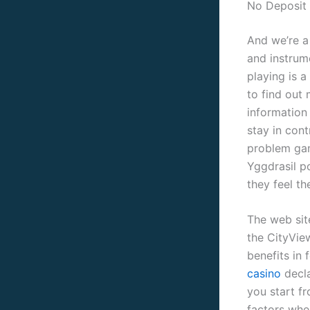
No Deposit
And we’re a
and instrum
playing is 
to find out
information 
stay in cont
problem gam
Yggdrasil p
they feel th
The web sit
the CityVie
benefits in 
casino
decla
you start f
factors whe