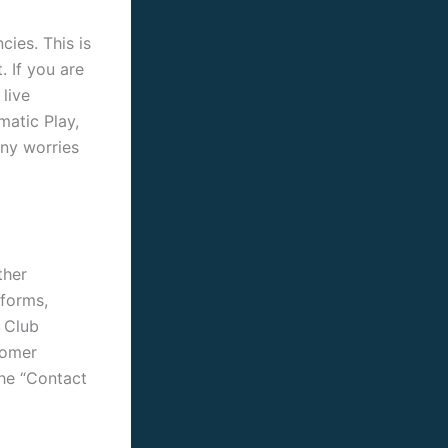
ies. This is
. If you are
 live
matic Play,
ny worries
ther
tforms,
g Club
tomer
the “Contact