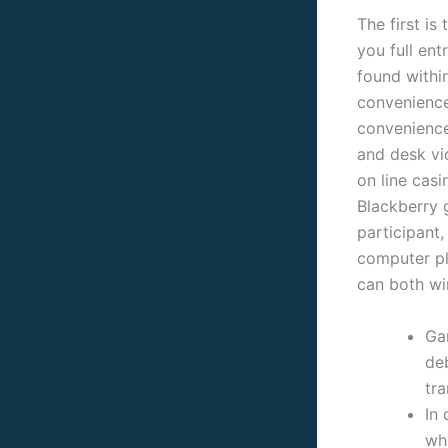
The first is
you full en
found withi
convenience 
convenience
and desk vi
on line cas
Blackberry g
participant,
computer pl
can both wi
Ga
deb
tra
In
wh