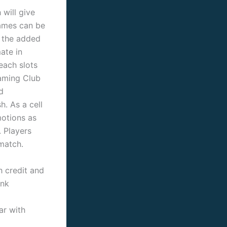
 will give
games can be
u the added
mate in
each slots
aming Club
d
h. As a cell
motions as
. Players
match.
h credit and
ank
ar with