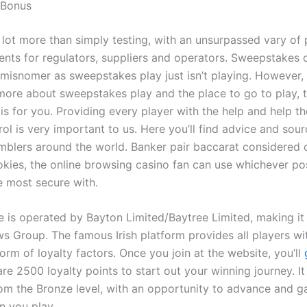
 Bonus
 lot more than simply testing, with an unsurpassed vary of 
ents for regulators, suppliers and operators. Sweepstakes o
a misnomer as sweepstakes play just isn’t playing. However,
 more about sweepstakes play and the place to go to play, t
is for you. Providing every player with the help and help t
rol is very important to us. Here you’ll find advice and sour
blers around the world. Banker pair baccarat considered 
okies, the online browsing casino fan can use whichever pos
e most secure with.
e is operated by Bayton Limited/Baytree Limited, making it 
ws Group. The famous Irish platform provides all players wi
form of loyalty factors. Once you join at the website, you’ll
re 2500 loyalty points to start out your winning journey. I
rom the Bronze level, with an opportunity to advance and g
n you play.