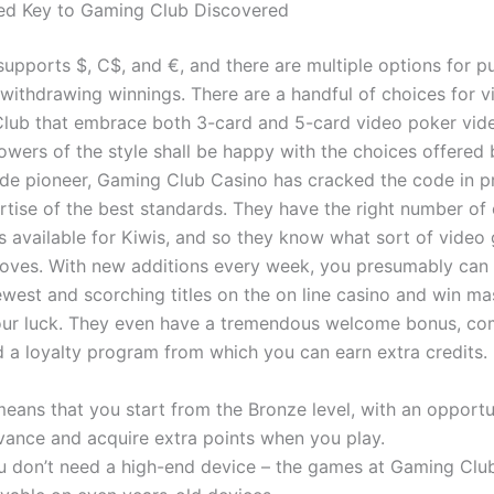
ed Key to Gaming Club Discovered
supports $, C$, and €, and there are multiple options for p
 withdrawing winnings. There are a handful of choices for 
lub that embrace both 3-card and 5-card video poker vid
lowers of the style shall be happy with the choices offere
ade pioneer, Gaming Club Casino has cracked the code in p
rtise of the best standards. They have the right number of
 available for Kiwis, and so they know what sort of video
oves. With new additions every week, you presumably can
ewest and scorching titles on the on line casino and win ma
your luck. They even have a tremendous welcome bonus, 
 a loyalty program from which you can earn extra credits.
means that you start from the Bronze level, with an opportu
vance and acquire extra points when you play.
u don’t need a high-end device – the games at Gaming Clu