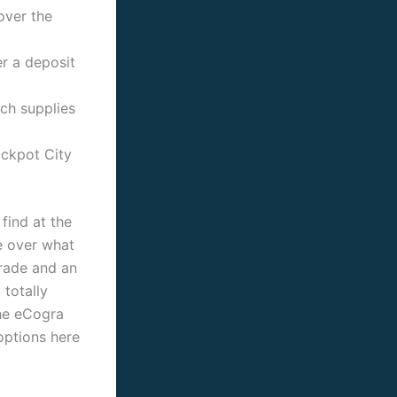
over the
er a deposit
ch supplies
ackpot City
find at the
ge over what
trade and an
 totally
the eCogra
 options here