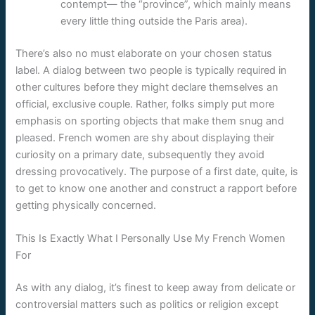
contempt— the “province”, which mainly means
every little thing outside the Paris area).
There’s also no must elaborate on your chosen status
label. A dialog between two people is typically required in
other cultures before they might declare themselves an
official, exclusive couple. Rather, folks simply put more
emphasis on sporting objects that make them snug and
pleased. French women are shy about displaying their
curiosity on a primary date, subsequently they avoid
dressing provocatively. The purpose of a first date, quite, is
to get to know one another and construct a rapport before
getting physically concerned.
This Is Exactly What I Personally Use My French Women
For
As with any dialog, it’s finest to keep away from delicate or
controversial matters such as politics or religion except