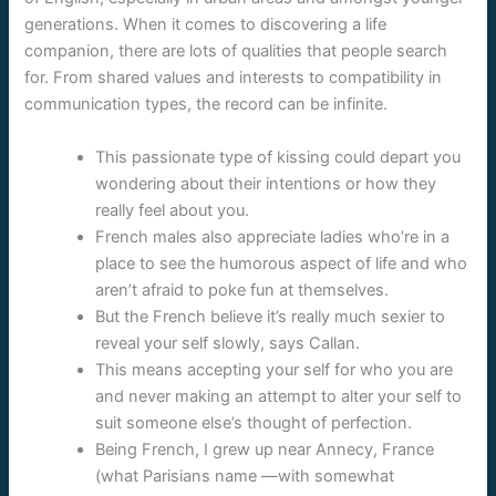
generations. When it comes to discovering a life
companion, there are lots of qualities that people search
for. From shared values and interests to compatibility in
communication types, the record can be infinite.
This passionate type of kissing could depart you
wondering about their intentions or how they
really feel about you.
French males also appreciate ladies who’re in a
place to see the humorous aspect of life and who
aren’t afraid to poke fun at themselves.
But the French believe it’s really much sexier to
reveal your self slowly, says Callan.
This means accepting your self for who you are
and never making an attempt to alter your self to
suit someone else’s thought of perfection.
Being French, I grew up near Annecy, France
(what Parisians name —with somewhat