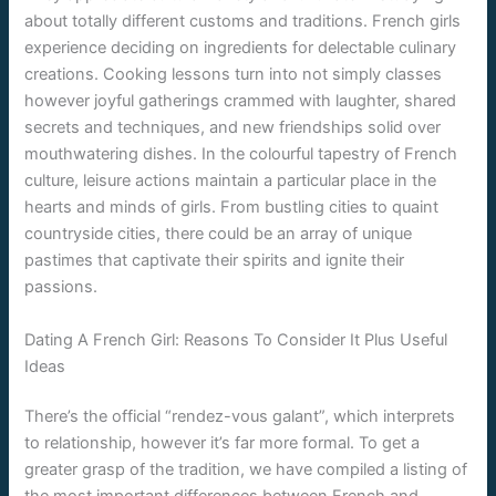
about totally different customs and traditions. French girls
experience deciding on ingredients for delectable culinary
creations. Cooking lessons turn into not simply classes
however joyful gatherings crammed with laughter, shared
secrets and techniques, and new friendships solid over
mouthwatering dishes. In the colourful tapestry of French
culture, leisure actions maintain a particular place in the
hearts and minds of girls. From bustling cities to quaint
countryside cities, there could be an array of unique
pastimes that captivate their spirits and ignite their
passions.
Dating A French Girl: Reasons To Consider It Plus Useful
Ideas
There’s the official “rendez-vous galant”, which interprets
to relationship, however it’s far more formal. To get a
greater grasp of the tradition, we have compiled a listing of