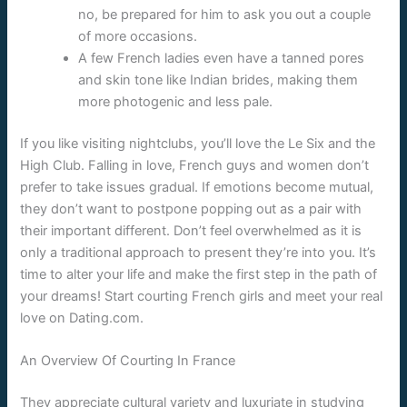
no, be prepared for him to ask you out a couple
of more occasions.
A few French ladies even have a tanned pores
and skin tone like Indian brides, making them
more photogenic and less pale.
If you like visiting nightclubs, you’ll love the Le Six and the
High Club. Falling in love, French guys and women don’t
prefer to take issues gradual. If emotions become mutual,
they don’t want to postpone popping out as a pair with
their important different. Don’t feel overwhelmed as it is
only a traditional approach to present they’re into you. It’s
time to alter your life and make the first step in the path of
your dreams! Start courting French girls and meet your real
love on Dating.com.
An Overview Of Courting In France
They appreciate cultural variety and luxuriate in studying