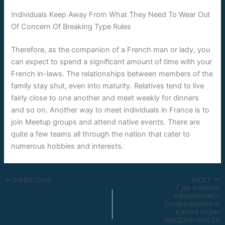
Individuals Keep Away From What They Need To Wear Out
Of Concern Of Breaking Type Rules
Therefore, as the companion of a French man or lady, you
can expect to spend a significant amount of time with your
French in-laws. The relationships between members of the
family stay shut, even into maturity. Relatives tend to live
fairly close to one another and meet weekly for dinners
and so on. Another way to meet individuals in France is to
join Meetup groups and attend native events. There are
quite a few teams all through the nation that cater to
numerous hobbies and interests.
NEXT
PREVIOUS
Где казино
оформляют
разрешения и
какие игры
предлагаются