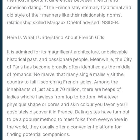
the most important differences between French and
American dating. “The French stay eternally traditional and
old style of their manners like their relationship norms,’
relationship skilled Margaux Chetrit advised INSIDER.
Here Is What I Understand About French Girls
It is admired for its magnificent architecture, unbelievable
historical past, and passionate people. Meanwhile, the City
of Paris has become broadly often identified as the middle
of romance. No marvel that many single males visit the
country to fulfill scorching French ladies. Among the
inhabitants of just about 70 million, there are heaps of
ladies who’re flawless from top to bottom. Whatever
physique shape or pores and skin colour you favor, you’ll
absolutely discover it in France. Dating sites have turn out
to be a popular method to meet folks from everywhere in
the world, they usually offer a convenient platform for
finding potential companions.