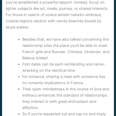
you’ve established a powerful rapport. Instead, focus on
lighter subjects like art, meals, journey, or shared interests.
For those in search of solace amidst nature’s embrace,
coastal regions beckon with sandy beaches kissed by
azure waters.
Besides that, we have also talked concerning the
relationship sites the place you’ll be able to meet
French girls and Russian, Chinese, Ukrainian, and
Belarus brides!
First dates can be each exhilarating and nerve-
wracking on the identical time.
For instance, sharing a meal with someone has
no romantic implications in France.
Their open-mindedness in the course of love and
intimacy enhances the standard of relationships
they interact in with great enthusiasm and
affection.
So if you’re requested out and say no and imply