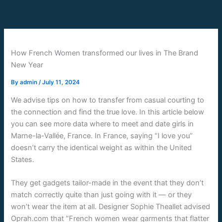
Skip
to
content
How French Women transformed our lives in The Brand
New Year
By
admin
/
July 11, 2024
We advise tips on how to transfer from casual courting to
the connection and find the true love. In this article below
you can see more data where to meet and date girls in
Marne-la-Vallée, France. In France, saying “I love you”
doesn’t carry the identical weight as within the United
States.
They get gadgets tailor-made in the event that they don’t
match correctly quite than just going with it — or they
won’t wear the item at all. Designer Sophie Theallet advised
Oprah.com that “French women wear garments that flatter