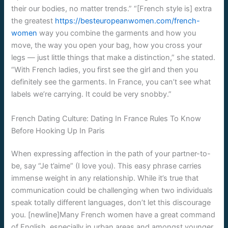
their our bodies, no matter trends.” “[French style is] extra
the greatest
https://besteuropeanwomen.com/french-
women
way you combine the garments and how you
move, the way you open your bag, how you cross your
legs — just little things that make a distinction,” she stated.
“With French ladies, you first see the girl and then you
definitely see the garments. In France, you can’t see what
labels we’re carrying. It could be very snobby.”
French Dating Culture: Dating In France Rules To Know
Before Hooking Up In Paris
When expressing affection in the path of your partner-to-
be, say “Je t’aime” (I love you). This easy phrase carries
immense weight in any relationship. While it’s true that
communication could be challenging when two individuals
speak totally different languages, don’t let this discourage
you. [newline]Many French women have a great command
of English, especially in urban areas and amongst younger