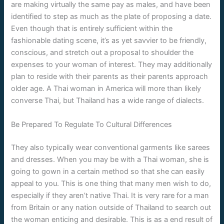
are making virtually the same pay as males, and have been
identified to step as much as the plate of proposing a date.
Even though that is entirely sufficient within the
fashionable dating scene, it’s as yet savvier to be friendly,
conscious, and stretch out a proposal to shoulder the
expenses to your woman of interest. They may additionally
plan to reside with their parents as their parents approach
older age. A Thai woman in America will more than likely
converse Thai, but Thailand has a wide range of dialects.
Be Prepared To Regulate To Cultural Differences
They also typically wear conventional garments like sarees
and dresses. When you may be with a Thai woman, she is
going to gown in a certain method so that she can easily
appeal to you. This is one thing that many men wish to do,
especially if they aren’t native Thai. It is very rare for a man
from Britain or any nation outside of Thailand to search out
the woman enticing and desirable. This is as a end result of