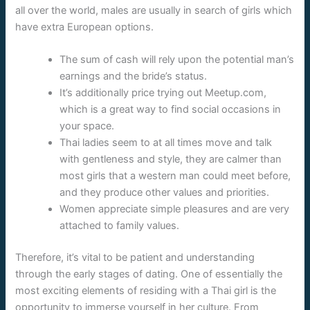
all over the world, males are usually in search of girls which
have extra European options.
The sum of cash will rely upon the potential man’s
earnings and the bride’s status.
It’s additionally price trying out Meetup.com,
which is a great way to find social occasions in
your space.
Thai ladies seem to at all times move and talk
with gentleness and style, they are calmer than
most girls that a western man could meet before,
and they produce other values and priorities.
Women appreciate simple pleasures and are very
attached to family values.
Therefore, it’s vital to be patient and understanding
through the early stages of dating. One of essentially the
most exciting elements of residing with a Thai girl is the
opportunity to immerse yourself in her culture. From