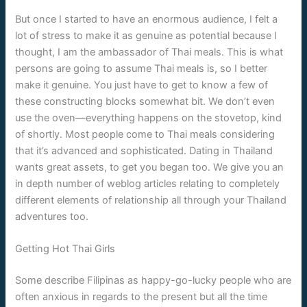
But once I started to have an enormous audience, I felt a
lot of stress to make it as genuine as potential because I
thought, I am the ambassador of Thai meals. This is what
persons are going to assume Thai meals is, so I better
make it genuine. You just have to get to know a few of
these constructing blocks somewhat bit. We don’t even
use the oven—everything happens on the stovetop, kind
of shortly. Most people come to Thai meals considering
that it’s advanced and sophisticated. Dating in Thailand
wants great assets, to get you began too. We give you an
in depth number of weblog articles relating to completely
different elements of relationship all through your Thailand
adventures too.
Getting Hot Thai Girls
Some describe Filipinas as happy-go-lucky people who are
often anxious in regards to the present but all the time