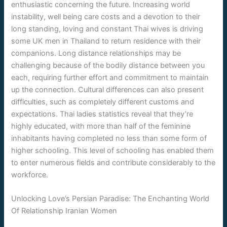
enthusiastic concerning the future. Increasing world
instability, well being care costs and a devotion to their
long standing, loving and constant Thai wives is driving
some UK men in Thailand to return residence with their
companions. Long distance relationships may be
challenging because of the bodily distance between you
each, requiring further effort and commitment to maintain
up the connection. Cultural differences can also present
difficulties, such as completely different customs and
expectations. Thai ladies statistics reveal that they’re
highly educated, with more than half of the feminine
inhabitants having completed no less than some form of
higher schooling. This level of schooling has enabled them
to enter numerous fields and contribute considerably to the
workforce.
Unlocking Love’s Persian Paradise: The Enchanting World
Of Relationship Iranian Women