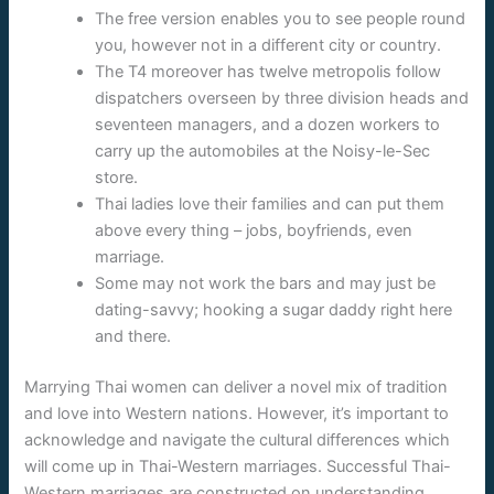
The free version enables you to see people round
you, however not in a different city or country.
The T4 moreover has twelve metropolis follow
dispatchers overseen by three division heads and
seventeen managers, and a dozen workers to
carry up the automobiles at the Noisy-le-Sec
store.
Thai ladies love their families and can put them
above every thing – jobs, boyfriends, even
marriage.
Some may not work the bars and may just be
dating-savvy; hooking a sugar daddy right here
and there.
Marrying Thai women can deliver a novel mix of tradition
and love into Western nations. However, it’s important to
acknowledge and navigate the cultural differences which
will come up in Thai-Western marriages. Successful Thai-
Western marriages are constructed on understanding,