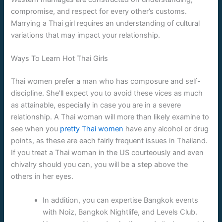
compromise, and respect for every other’s customs.
Marrying a Thai girl requires an understanding of cultural
variations that may impact your relationship.
Ways To Learn Hot Thai Girls
Thai women prefer a man who has composure and self-
discipline. She’ll expect you to avoid these vices as much
as attainable, especially in case you are in a severe
relationship. A Thai woman will more than likely examine to
see when you
pretty Thai women
have any alcohol or drug
points, as these are each fairly frequent issues in Thailand.
If you treat a Thai woman in the US courteously and even
chivalry should you can, you will be a step above the
others in her eyes.
In addition, you can expertise Bangkok events
with Noiz, Bangkok Nightlife, and Levels Club.