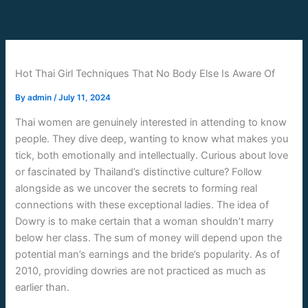
Skip
to
content
Hot Thai Girl Techniques That No Body Else Is Aware Of
By
admin
/
July 11, 2024
Thai women are genuinely interested in attending to know
people. They dive deep, wanting to know what makes you
tick, both emotionally and intellectually. Curious about love
or fascinated by Thailand’s distinctive culture? Follow
alongside as we uncover the secrets to forming real
connections with these exceptional ladies. The idea of
Dowry is to make certain that a woman shouldn’t marry
below her class. The sum of money will depend upon the
potential man’s earnings and the bride’s popularity. As of
2010, providing dowries are not practiced as much as
earlier than.