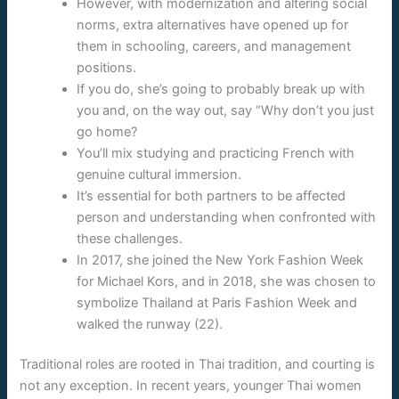
However, with modernization and altering social
norms, extra alternatives have opened up for
them in schooling, careers, and management
positions.
If you do, she’s going to probably break up with
you and, on the way out, say “Why don’t you just
go home?
You’ll mix studying and practicing French with
genuine cultural immersion.
It’s essential for both partners to be affected
person and understanding when confronted with
these challenges.
In 2017, she joined the New York Fashion Week
for Michael Kors, and in 2018, she was chosen to
symbolize Thailand at Paris Fashion Week and
walked the runway (22).
Traditional roles are rooted in Thai tradition, and courting is
not any exception. In recent years, younger Thai women