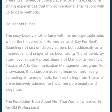
Thailand’s numerous culinary scene, offering exceptional
dining experiences that mix conventional Thai flavors with
up to date methods.
Household Duties
The sexy beauty shot to fame with her unforgettable roles
within the hit collection ‘Hormones’ and ‘Boy For Rent’.
Sparkling not just on display screen, but additionally as a
mannequin and singer, she’s been taking Thai showbiz by
storm ever since! A proud alumna of Mahidol University’s
Faculty of Arts Communication Management program, Fon
showcases that stardom doesn’t mean compromising
schooling. In terms of look, females hailing from Thailand
are extensively admired for his or her pure beauty and
elegance.
The Forbidden Truth About Hot Thai Woman Unveiled By
An Old Professional