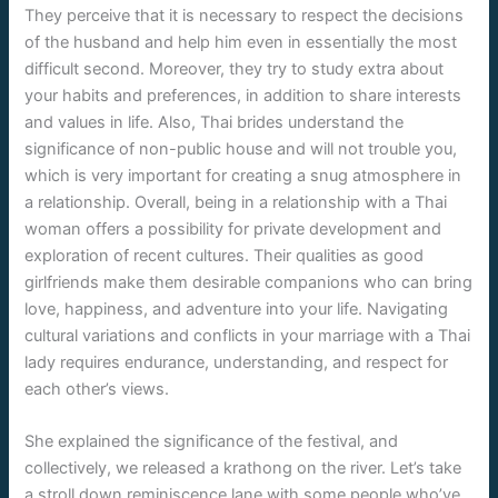
They perceive that it is necessary to respect the decisions
of the husband and help him even in essentially the most
difficult second. Moreover, they try to study extra about
your habits and preferences, in addition to share interests
and values ​​in life. Also, Thai brides understand the
significance of non-public house and will not trouble you,
which is very important for creating a snug atmosphere in
a relationship. Overall, being in a relationship with a Thai
woman offers a possibility for private development and
exploration of recent cultures. Their qualities as good
girlfriends make them desirable companions who can bring
love, happiness, and adventure into your life. Navigating
cultural variations and conflicts in your marriage with a Thai
lady requires endurance, understanding, and respect for
each other’s views.
She explained the significance of the festival, and
collectively, we released a krathong on the river. Let’s take
a stroll down reminiscence lane with some people who’ve