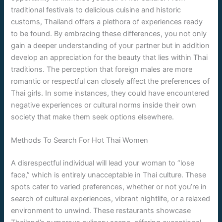
traditional festivals to delicious cuisine and historic
customs, Thailand offers a plethora of experiences ready
to be found. By embracing these differences, you not only
gain a deeper understanding of your partner but in addition
develop an appreciation for the beauty that lies within Thai
traditions. The perception that foreign males are more
romantic or respectful can closely affect the preferences of
Thai girls. In some instances, they could have encountered
negative experiences or cultural norms inside their own
society that make them seek options elsewhere.
Methods To Search For Hot Thai Women
A disrespectful individual will lead your woman to “lose
face,” which is entirely unacceptable in Thai culture. These
spots cater to varied preferences, whether or not you’re in
search of cultural experiences, vibrant nightlife, or a relaxed
environment to unwind. These restaurants showcase