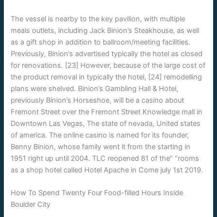
The vessel is nearby to the key pavilion, with multiple
meals outlets, including Jack Binion’s Steakhouse, as well
as a gift shop in addition to ballroom/meeting facilities.
Previously, Binion’s advertised typically the hotel as closed
for renovations. [23] However, because of the large cost of
the product removal in typically the hotel, [24] remodelling
plans were shelved. Binion’s Gambling Hall & Hotel,
previously Binion’s Horseshoe, will be a casino about
Fremont Street over the Fremont Street Knowledge mall in
Downtown Las Vegas, The state of nevada, United states
of america. The online casino is named for its founder,
Benny Binion, whose family went it from the starting in
1951 right up until 2004. TLC reopened 81 of the” “rooms
as a shop hotel called Hotel Apache in Come july 1st 2019.
How To Spend Twenty Four Food-filled Hours Inside
Boulder City