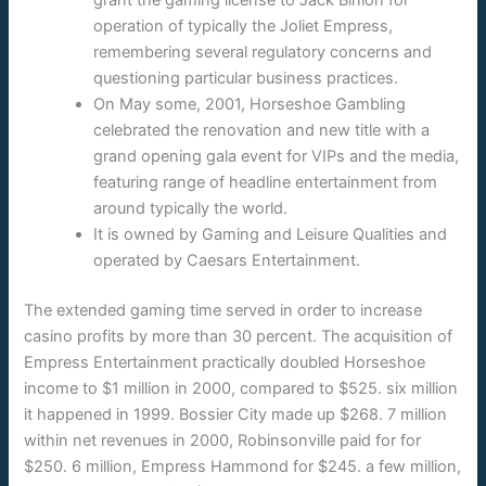
grant the gaming license to Jack Binion for
operation of typically the Joliet Empress,
remembering several regulatory concerns and
questioning particular business practices.
On May some, 2001, Horseshoe Gambling
celebrated the renovation and new title with a
grand opening gala event for VIPs and the media,
featuring range of headline entertainment from
around typically the world.
It is owned by Gaming and Leisure Qualities and
operated by Caesars Entertainment.
The extended gaming time served in order to increase
casino profits by more than 30 percent. The acquisition of
Empress Entertainment practically doubled Horseshoe
income to $1 million in 2000, compared to $525. six million
it happened in 1999. Bossier City made up $268. 7 million
within net revenues in 2000, Robinsonville paid for for
$250. 6 million, Empress Hammond for $245. a few million,