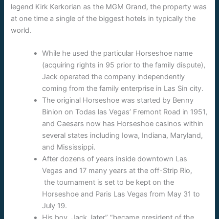
legend Kirk Kerkorian as the MGM Grand, the property was
at one time a single of the biggest hotels in typically the
world.
While he used the particular Horseshoe name
(acquiring rights in 95 prior to the family dispute),
Jack operated the company independently
coming from the family enterprise in Las Sin city.
The original Horseshoe was started by Benny
Binion on Todas las Vegas’ Fremont Road in 1951,
and Caesars now has Horseshoe casinos within
several states including Iowa, Indiana, Maryland,
and Mississippi.
After dozens of years inside downtown Las
Vegas and 17 many years at the off-Strip Rio,
the tournament is set to be kept on the
Horseshoe and Paris Las Vegas from May 31 to
July 19.
His boy, Jack, later” “became president of the