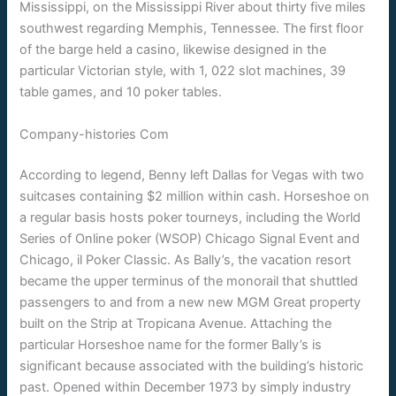
Mississippi, on the Mississippi River about thirty five miles
southwest regarding Memphis, Tennessee. The first floor
of the barge held a casino, likewise designed in the
particular Victorian style, with 1, 022 slot machines, 39
table games, and 10 poker tables.
Company-histories Com
According to legend, Benny left Dallas for Vegas with two
suitcases containing $2 million within cash. Horseshoe on
a regular basis hosts poker tourneys, including the World
Series of Online poker (WSOP) Chicago Signal Event and
Chicago, il Poker Classic. As Bally’s, the vacation resort
became the upper terminus of the monorail that shuttled
passengers to and from a new new MGM Great property
built on the Strip at Tropicana Avenue. Attaching the
particular Horseshoe name for the former Bally’s is
significant because associated with the building’s historic
past. Opened within December 1973 by simply industry