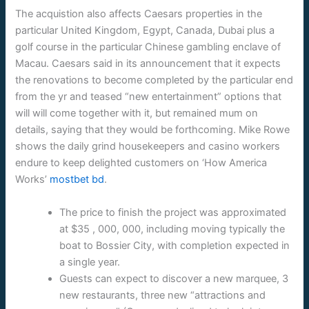
The acquistion also affects Caesars properties in the
particular United Kingdom, Egypt, Canada, Dubai plus a
golf course in the particular Chinese gambling enclave of
Macau. Caesars said in its announcement that it expects
the renovations to become completed by the particular end
from the yr and teased “new entertainment” options that
will will come together with it, but remained mum on
details, saying that they would be forthcoming. Mike Rowe
shows the daily grind housekeepers and casino workers
endure to keep delighted customers on ‘How America
Works’
mostbet bd
.
The price to finish the project was approximated
at $35 , 000, 000, including moving typically the
boat to Bossier City, with completion expected in
a single year.
Guests can expect to discover a new marquee, 3
new restaurants, three new “attractions and