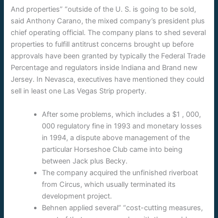
And properties” “outside of the U. S. is going to be sold,
said Anthony Carano, the mixed company’s president plus
chief operating official. The company plans to shed several
properties to fulfill antitrust concerns brought up before
approvals have been granted by typically the Federal Trade
Percentage and regulators inside Indiana and Brand new
Jersey. In Nevasca, executives have mentioned they could
sell in least one Las Vegas Strip property.
After some problems, which includes a $1 , 000,
000 regulatory fine in 1993 and monetary losses
in 1994, a dispute above management of the
particular Horseshoe Club came into being
between Jack plus Becky.
The company acquired the unfinished riverboat
from Circus, which usually terminated its
development project.
Behnen applied several” “cost-cutting measures,