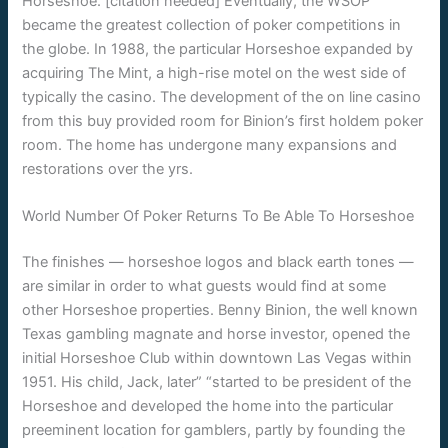
Horseshoe. [citation needed] Eventually, the WSOP
became the greatest collection of poker competitions in
the globe. In 1988, the particular Horseshoe expanded by
acquiring The Mint, a high-rise motel on the west side of
typically the casino. The development of the on line casino
from this buy provided room for Binion’s first holdem poker
room. The home has undergone many expansions and
restorations over the yrs.
World Number Of Poker Returns To Be Able To Horseshoe
The finishes — horseshoe logos and black earth tones —
are similar in order to what guests would find at some
other Horseshoe properties. Benny Binion, the well known
Texas gambling magnate and horse investor, opened the
initial Horseshoe Club within downtown Las Vegas within
1951. His child, Jack, later” “started to be president of the
Horseshoe and developed the home into the particular
preeminent location for gamblers, partly by founding the