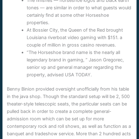
The finishes — horseshoe logos and black earth
tones — are similar in order to what guests would
certainly find at some other Horseshoe
properties.
At Bossier City, the Queen of the Red brought
Louisiana riverboat video gaming with $151. a
couple of million in gross casino revenues.
“The Horseshoe brand name is the nearly all
legendary brand in gaming, ” Jason Gregorec,
senior vp and general manager regarding the
property, advised USA TODAY.
Benny Binion provided oversight unofficially from his table
in the java shop. Though the standard setup will be 2, 500
theater-style telescopic seats, the particular seats can be
pulled back in order to create a complete general-
admission room which can be set up for more
contemporary rock and roll shows, as well as function as a
banquet and tradeshow service. More than 2 hundred acts