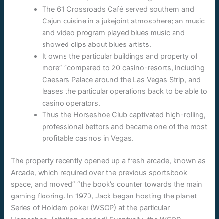
The 61 Crossroads Café served southern and
Cajun cuisine in a jukejoint atmosphere; an music
and video program played blues music and
showed clips about blues artists.
It owns the particular buildings and property of
more” “compared to 20 casino-resorts, including
Caesars Palace around the Las Vegas Strip, and
leases the particular operations back to be able to
casino operators.
Thus the Horseshoe Club captivated high-rolling,
professional bettors and became one of the most
profitable casinos in Vegas.
The property recently opened up a fresh arcade, known as
Arcade, which required over the previous sportsbook
space, and moved” “the book’s counter towards the main
gaming flooring. In 1970, Jack began hosting the planet
Series of Holdem poker (WSOP) at the particular