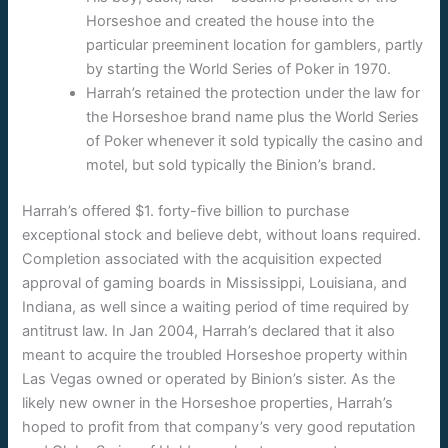
Horseshoe and created the house into the
particular preeminent location for gamblers, partly
by starting the World Series of Poker in 1970.
Harrah’s retained the protection under the law for
the Horseshoe brand name plus the World Series
of Poker whenever it sold typically the casino and
motel, but sold typically the Binion’s brand.
Harrah’s offered $1. forty-five billion to purchase
exceptional stock and believe debt, without loans required.
Completion associated with the acquisition expected
approval of gaming boards in Mississippi, Louisiana, and
Indiana, as well since a waiting period of time required by
antitrust law. In Jan 2004, Harrah’s declared that it also
meant to acquire the troubled Horseshoe property within
Las Vegas owned or operated by Binion’s sister. As the
likely new owner in the Horseshoe properties, Harrah’s
hoped to profit from that company’s very good reputation