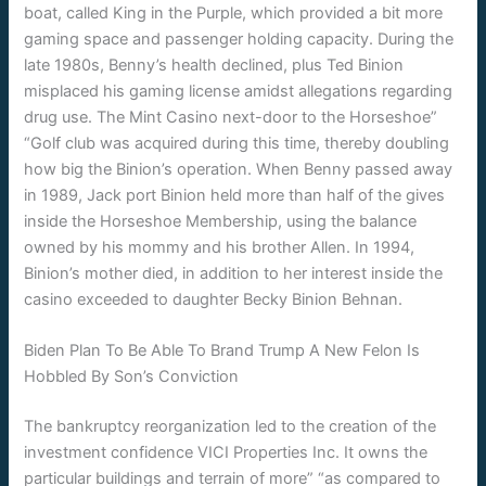
boat, called King in the Purple, which provided a bit more
gaming space and passenger holding capacity. During the
late 1980s, Benny’s health declined, plus Ted Binion
misplaced his gaming license amidst allegations regarding
drug use. The Mint Casino next-door to the Horseshoe”
“Golf club was acquired during this time, thereby doubling
how big the Binion’s operation. When Benny passed away
in 1989, Jack port Binion held more than half of the gives
inside the Horseshoe Membership, using the balance
owned by his mommy and his brother Allen. In 1994,
Binion’s mother died, in addition to her interest inside the
casino exceeded to daughter Becky Binion Behnan.
Biden Plan To Be Able To Brand Trump A New Felon Is
Hobbled By Son’s Conviction
The bankruptcy reorganization led to the creation of the
investment confidence VICI Properties Inc. It owns the
particular buildings and terrain of more” “as compared to