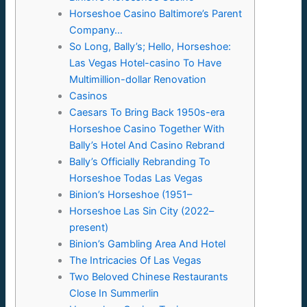
Horseshoe Casino Baltimore’s Parent
Company…
So Long, Bally’s; Hello, Horseshoe:
Las Vegas Hotel-casino To Have
Multimillion-dollar Renovation
Casinos
Caesars To Bring Back 1950s-era
Horseshoe Casino Together With
Bally’s Hotel And Casino Rebrand
Bally’s Officially Rebranding To
Horseshoe Todas Las Vegas
Binion’s Horseshoe (1951–
Horseshoe Las Sin City (2022–
present)
Binion’s Gambling Area And Hotel
The Intricacies Of Las Vegas
Two Beloved Chinese Restaurants
Close In Summerlin