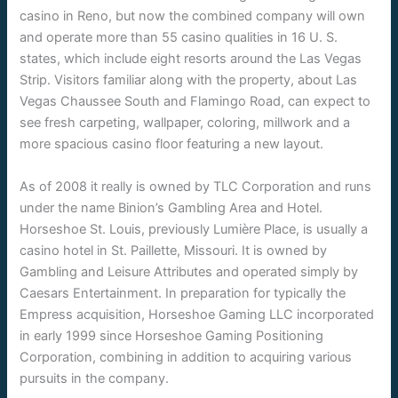
casino in Reno, but now the combined company will own
and operate more than 55 casino qualities in 16 U. S.
states, which include eight resorts around the Las Vegas
Strip. Visitors familiar along with the property, about Las
Vegas Chaussee South and Flamingo Road, can expect to
see fresh carpeting, wallpaper, coloring, millwork and a
more spacious casino floor featuring a new layout.
As of 2008 it really is owned by TLC Corporation and runs
under the name Binion’s Gambling Area and Hotel.
Horseshoe St. Louis, previously Lumière Place, is usually a
casino hotel in St. Paillette, Missouri. It is owned by
Gambling and Leisure Attributes and operated simply by
Caesars Entertainment. In preparation for typically the
Empress acquisition, Horseshoe Gaming LLC incorporated
in early 1999 since Horseshoe Gaming Positioning
Corporation, combining in addition to acquiring various
pursuits in the company.