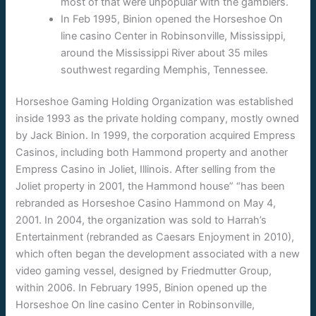
most of that were unpopular with the gamblers.
In Feb 1995, Binion opened the Horseshoe On
line casino Center in Robinsonville, Mississippi,
around the Mississippi River about 35 miles
southwest regarding Memphis, Tennessee.
Horseshoe Gaming Holding Organization was established
inside 1993 as the private holding company, mostly owned
by Jack Binion. In 1999, the corporation acquired Empress
Casinos, including both Hammond property and another
Empress Casino in Joliet, Illinois. After selling from the
Joliet property in 2001, the Hammond house” “has been
rebranded as Horseshoe Casino Hammond on May 4,
2001. In 2004, the organization was sold to Harrah’s
Entertainment (rebranded as Caesars Enjoyment in 2010),
which often began the development associated with a new
video gaming vessel, designed by Friedmutter Group,
within 2006. In February 1995, Binion opened up the
Horseshoe On line casino Center in Robinsonville,