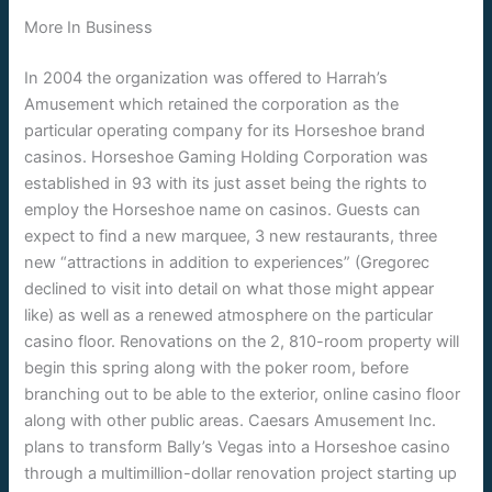
More In Business
In 2004 the organization was offered to Harrah’s
Amusement which retained the corporation as the
particular operating company for its Horseshoe brand
casinos. Horseshoe Gaming Holding Corporation was
established in 93 with its just asset being the rights to
employ the Horseshoe name on casinos. Guests can
expect to find a new marquee, 3 new restaurants, three
new “attractions in addition to experiences” (Gregorec
declined to visit into detail on what those might appear
like) as well as a renewed atmosphere on the particular
casino floor. Renovations on the 2, 810-room property will
begin this spring along with the poker room, before
branching out to be able to the exterior, online casino floor
along with other public areas. Caesars Amusement Inc.
plans to transform Bally’s Vegas into a Horseshoe casino
through a multimillion-dollar renovation project starting up