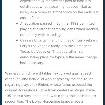
experiences” (Gregorec declined to look into
detail about what those might appear like) as
nicely as a renewed atmosphere on the particular
casino floor.
A regulation passed in Summer 1999 permitted
playing at riverboat gambling dens when docked,
not strictly while traveling.
Caesars Entertainment Inc. may officially rebrand
Bally’s Las Vegas directly into the Horseshoe
Todas las Vegas on Thursday, after first
announcing plans for typically the name change
inside January.
Winners from different tables next played against each
other until one individual won at typically the final round
regarding play. Jack Binion, whose father exposed the
original Horseshoe Club in town center Las Vegas inside
1951, has a steak restaurant within the resort called in his
recognition. The iconic Horseshoe brand made a