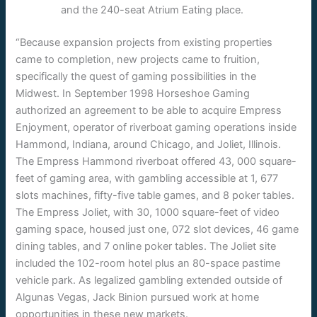
and the 240-seat Atrium Eating place.
“Because expansion projects from existing properties
came to completion, new projects came to fruition,
specifically the quest of gaming possibilities in the
Midwest. In September 1998 Horseshoe Gaming
authorized an agreement to be able to acquire Empress
Enjoyment, operator of riverboat gaming operations inside
Hammond, Indiana, around Chicago, and Joliet, Illinois.
The Empress Hammond riverboat offered 43, 000 square-
feet of gaming area, with gambling accessible at 1, 677
slots machines, fifty-five table games, and 8 poker tables.
The Empress Joliet, with 30, 1000 square-feet of video
gaming space, housed just one, 072 slot devices, 46 game
dining tables, and 7 online poker tables. The Joliet site
included the 102-room hotel plus an 80-space pastime
vehicle park. As legalized gambling extended outside of
Algunas Vegas, Jack Binion pursued work at home
opportunities in these new markets.