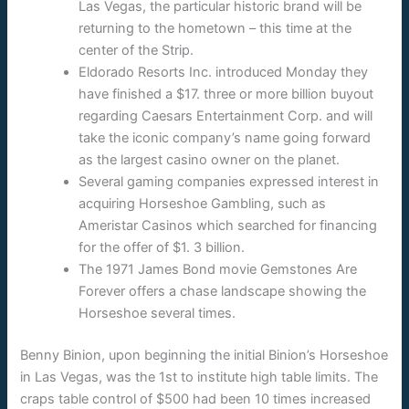
Las Vegas, the particular historic brand will be
returning to the hometown – this time at the
center of the Strip.
Eldorado Resorts Inc. introduced Monday they
have finished a $17. three or more billion buyout
regarding Caesars Entertainment Corp. and will
take the iconic company’s name going forward
as the largest casino owner on the planet.
Several gaming companies expressed interest in
acquiring Horseshoe Gambling, such as
Ameristar Casinos which searched for financing
for the offer of $1. 3 billion.
The 1971 James Bond movie Gemstones Are
Forever offers a chase landscape showing the
Horseshoe several times.
Benny Binion, upon beginning the initial Binion’s Horseshoe
in Las Vegas, was the 1st to institute high table limits. The
craps table control of $500 had been 10 times increased