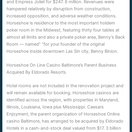
and Empress Joliet for $247. 6 million. Revenues were
hampered relatively by disruption from construction,
increased opposition, and adverse weather conditions.
Horseshoe is residence to the most important holdem
poker room in the Midwest, featuring thirty four tables at
almost all limits and also a private poker area, Benny’s Back
Room — named” “for your founder of the original
Horseshoe inside downtown Las Sin city, Benny Binion.
Horseshoe On Line Casino Baltimore’s Parent Business
Acquired By Eldorado Resorts
Hotel rooms are not included in the renovation project and
will remain available for booking. Horseshoe casinos are
identified across the region, with properties in Maryland,
Illinois, Louisiana, Iowa plus Mississippi. Caesars
Enjoyment, the parent organization of Horseshoe Online
casino Baltimore, has arranged to be acquired by Eldorado
Hotels in a cash-and-stock deal valued from $17. 3 billion