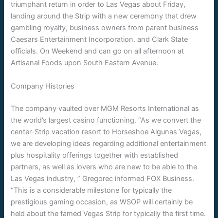
triumphant return in order to Las Vegas about Friday,
landing around the Strip with a new ceremony that drew
gambling royalty, business owners from parent business
Caesars Entertainment Incorporation. and Clark State
officials. On Weekend and can go on all afternoon at
Artisanal Foods upon South Eastern Avenue.
Company Histories
The company vaulted over MGM Resorts International as
the world’s largest casino functioning. “As we convert the
center-Strip vacation resort to Horseshoe Algunas Vegas,
we are developing ideas regarding additional entertainment
plus hospitality offerings together with established
partners, as well as lovers who are new to be able to the
Las Vegas industry, ” Gregorec informed FOX Business.
“This is a considerable milestone for typically the
prestigious gaming occasion, as WSOP will certainly be
held about the famed Vegas Strip for typically the first time.