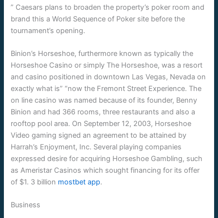
” Caesars plans to broaden the property’s poker room and
brand this a World Sequence of Poker site before the
tournament’s opening.
Binion’s Horseshoe, furthermore known as typically the
Horseshoe Casino or simply The Horseshoe, was a resort
and casino positioned in downtown Las Vegas, Nevada on
exactly what is” “now the Fremont Street Experience. The
on line casino was named because of its founder, Benny
Binion and had 366 rooms, three restaurants and also a
rooftop pool area. On September 12, 2003, Horseshoe
Video gaming signed an agreement to be attained by
Harrah’s Enjoyment, Inc. Several playing companies
expressed desire for acquiring Horseshoe Gambling, such
as Ameristar Casinos which sought financing for its offer
of $1. 3 billion
mostbet app
.
Business