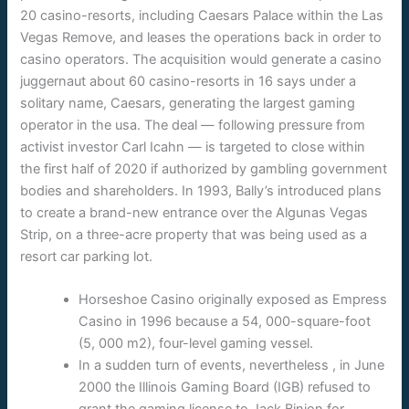
20 casino-resorts, including Caesars Palace within the Las
Vegas Remove, and leases the operations back in order to
casino operators. The acquisition would generate a casino
juggernaut about 60 casino-resorts in 16 says under a
solitary name, Caesars, generating the largest gaming
operator in the usa. The deal — following pressure from
activist investor Carl Icahn — is targeted to close within
the first half of 2020 if authorized by gambling government
bodies and shareholders. In 1993, Bally’s introduced plans
to create a brand-new entrance over the Algunas Vegas
Strip, on a three-acre property that was being used as a
resort car parking lot.
Horseshoe Casino originally exposed as Empress
Casino in 1996 because a 54, 000-square-foot
(5, 000 m2), four-level gaming vessel.
In a sudden turn of events, nevertheless , in June
2000 the Illinois Gaming Board (IGB) refused to