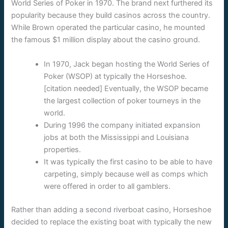
World Series of Poker in 1970. The brand next furthered its
popularity because they build casinos across the country.
While Brown operated the particular casino, he mounted
the famous $1 million display about the casino ground.
In 1970, Jack began hosting the World Series of
Poker (WSOP) at typically the Horseshoe.
[citation needed] Eventually, the WSOP became
the largest collection of poker tourneys in the
world.
During 1996 the company initiated expansion
jobs at both the Mississippi and Louisiana
properties.
It was typically the first casino to be able to have
carpeting, simply because well as comps which
were offered in order to all gamblers.
Rather than adding a second riverboat casino, Horseshoe
decided to replace the existing boat with typically the new