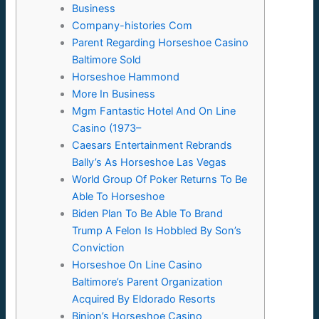
Business
Company-histories Com
Parent Regarding Horseshoe Casino
Baltimore Sold
Horseshoe Hammond
More In Business
Mgm Fantastic Hotel And On Line
Casino (1973–
Caesars Entertainment Rebrands
Bally’s As Horseshoe Las Vegas
World Group Of Poker Returns To Be
Able To Horseshoe
Biden Plan To Be Able To Brand
Trump A Felon Is Hobbled By Son’s
Conviction
Horseshoe On Line Casino
Baltimore’s Parent Organization
Acquired By Eldorado Resorts
Binion’s Horseshoe Casino