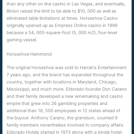
than any other on line casino in Las Vegas, and eventually,
Binion raised the limit to be able to $10, 000 as well as
eliminated table limitations at times. Horseshoe Casino
originally opened up as Empress Online casino in 1996
because a 54, 000-square-foot (5, 000 m2), four-level
gaming vessel.
Horseshoe Hammond
The original Horseshoe was sold to Harrah’s Entertainment
7 years ago, and the brand has expanded throughout the
country, together with locations in Maryland, Chicago,
Mississippi, and much more. Eldorado founder Don Carano
and their family developed a new winemaking and casino
empire that grew into 26 gambling properties and
additional than 18, 500 employees in 12 states ahead of
the buyout. Anthony Carano, the grandson, counted 9
family members nevertheless involved in company affairs.
Eldorado Hotels started in 1973 along with a single hotel-