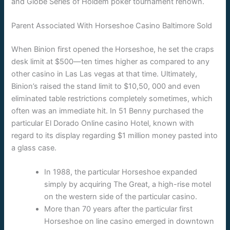
and Globe Series of Holdem poker tournament renown.
Parent Associated With Horseshoe Casino Baltimore Sold
When Binion first opened the Horseshoe, he set the craps
desk limit at $500—ten times higher as compared to any
other casino in Las Las vegas at that time. Ultimately,
Binion’s raised the stand limit to $10,50, 000 and even
eliminated table restrictions completely sometimes, which
often was an immediate hit. In 51 Benny purchased the
particular El Dorado Online casino Hotel, known with
regard to its display regarding $1 million money pasted into
a glass case.
In 1988, the particular Horseshoe expanded
simply by acquiring The Great, a high-rise motel
on the western side of the particular casino.
More than 70 years after the particular first
Horseshoe on line casino emerged in downtown