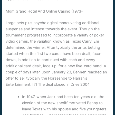
Mgm Grand Hotel And Online Casino (1973–
Large bets plus psychological maneuvering additional
suspense and interest towards the event. Though the
tournament progressed to incorporate a variety of poker
video games, the variation known as Texas Carry ‘Em
determined the winner. After typically the ante, betting
started when the first two cards have been dealt, face-
down, in addition to continued with each and every
additional card dealt, face-up, for a new five-card hand. A
couple of days later, upon January 23, Behnen reached an
offer to sell typically the Horseshoe to Harrah’s
Entertainment. [7] The deal closed in Drive 2004.
In 1947, when Jack had been ten years old, the
election of the new sheriff motivated Benny to
leave Texas with his spouse and five youngsters.