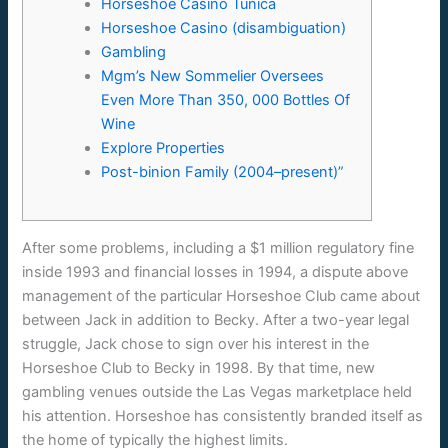
Horseshoe Casino Tunica
Horseshoe Casino (disambiguation)
Gambling
Mgm’s New Sommelier Oversees
Even More Than 350, 000 Bottles Of
Wine
Explore Properties
Post-binion Family (2004–present)”
After some problems, including a $1 million regulatory fine
inside 1993 and financial losses in 1994, a dispute above
management of the particular Horseshoe Club came about
between Jack in addition to Becky. After a two-year legal
struggle, Jack chose to sign over his interest in the
Horseshoe Club to Becky in 1998. By that time, new
gambling venues outside the Las Vegas marketplace held
his attention. Horseshoe has consistently branded itself as
the home of typically the highest limits.