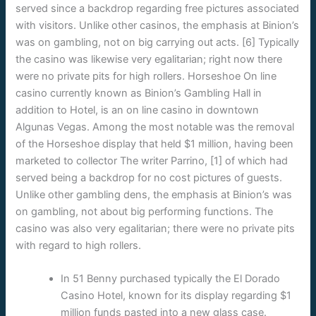
served since a backdrop regarding free pictures associated
with visitors. Unlike other casinos, the emphasis at Binion’s
was on gambling, not on big carrying out acts. [6] Typically
the casino was likewise very egalitarian; right now there
were no private pits for high rollers. Horseshoe On line
casino currently known as Binion’s Gambling Hall in
addition to Hotel, is an on line casino in downtown
Algunas Vegas. Among the most notable was the removal
of the Horseshoe display that held $1 million, having been
marketed to collector The writer Parrino, [1] of which had
served being a backdrop for no cost pictures of guests.
Unlike other gambling dens, the emphasis at Binion’s was
on gambling, not about big performing functions. The
casino was also very egalitarian; there were no private pits
with regard to high rollers.
In 51 Benny purchased typically the El Dorado
Casino Hotel, known for its display regarding $1
million funds pasted into a new glass case.