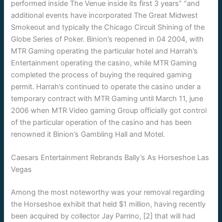
performed inside The Venue inside its first 3 years” “and
additional events have incorporated The Great Midwest
Smokeout and typically the Chicago Circuit Shining of the
Globe Series of Poker. Binion’s reopened in 04 2004, with
MTR Gaming operating the particular hotel and Harrah’s
Entertainment operating the casino, while MTR Gaming
completed the process of buying the required gaming
permit. Harrah’s continued to operate the casino under a
temporary contract with MTR Gaming until March 11, june
2006 when MTR Video gaming Group officially got control
of the particular operation of the casino and has been
renowned it Binion’s Gambling Hall and Motel.
Caesars Entertainment Rebrands Bally’s As Horseshoe Las
Vegas
Among the most noteworthy was your removal regarding
the Horseshoe exhibit that held $1 million, having recently
been acquired by collector Jay Parrino, [2] that will had