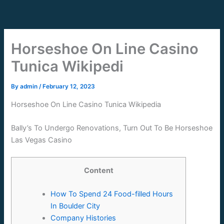
Skip
to
content
Horseshoe On Line Casino
Tunica Wikipedi
By
admin
/
February 12, 2023
Horseshoe On Line Casino Tunica Wikipedia
Bally’s To Undergo Renovations, Turn Out To Be Horseshoe
Las Vegas Casino
Content
How To Spend 24 Food-filled Hours
In Boulder City
Company Histories