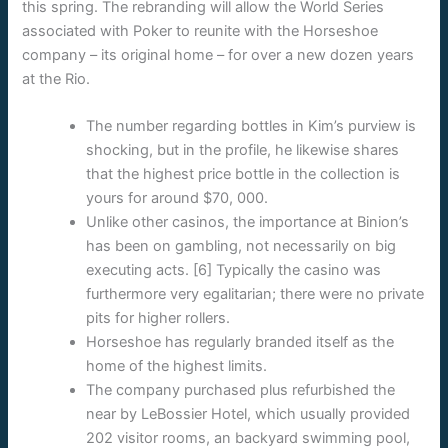
this spring. The rebranding will allow the World Series
associated with Poker to reunite with the Horseshoe
company – its original home – for over a new dozen years
at the Rio.
The number regarding bottles in Kim’s purview is
shocking, but in the profile, he likewise shares
that the highest price bottle in the collection is
yours for around $70, 000.
Unlike other casinos, the importance at Binion’s
has been on gambling, not necessarily on big
executing acts. [6] Typically the casino was
furthermore very egalitarian; there were no private
pits for higher rollers.
Horseshoe has regularly branded itself as the
home of the highest limits.
The company purchased plus refurbished the
near by LeBossier Hotel, which usually provided
202 visitor rooms, an backyard swimming pool,