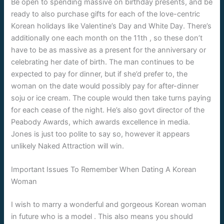
Be open to spending massive on birthday presents, and be
ready to also purchase gifts for each of the love-centric
Korean holidays like Valentine’s Day and White Day. There’s
additionally one each month on the 11th , so these don’t
have to be as massive as a present for the anniversary or
celebrating her date of birth. The man continues to be
expected to pay for dinner, but if she’d prefer to, the
woman on the date would possibly pay for after-dinner
soju or ice cream. The couple would then take turns paying
for each cease of the night. He’s also govt director of the
Peabody Awards, which awards excellence in media.
Jones is just too polite to say so, however it appears
unlikely Naked Attraction will win.
Important Issues To Remember When Dating A Korean
Woman
I wish to marry a wonderful and gorgeous Korean woman
in future who is a model . This also means you should