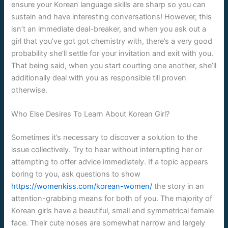
ensure your Korean language skills are sharp so you can
sustain and have interesting conversations! However, this
isn’t an immediate deal-breaker, and when you ask out a
girl that you’ve got got chemistry with, there’s a very good
probability she’ll settle for your invitation and exit with you.
That being said, when you start courting one another, she’ll
additionally deal with you as responsible till proven
otherwise.
Who Else Desires To Learn About Korean Girl?
Sometimes it’s necessary to discover a solution to the
issue collectively. Try to hear without interrupting her or
attempting to offer advice immediately. If a topic appears
boring to you, ask questions to show
https://womenkiss.com/korean-women/
the story in an
attention-grabbing means for both of you. The majority of
Korean girls have a beautiful, small and symmetrical female
face. Their cute noses are somewhat narrow and largely