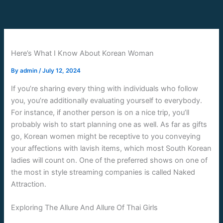
Skip
to
content
Here’s What I Know About Korean Woman
By
admin
/
July 12, 2024
If you’re sharing every thing with individuals who follow
you, you’re additionally evaluating yourself to everybody.
For instance, if another person is on a nice trip, you’ll
probably wish to start planning one as well. As far as gifts
go, Korean women might be receptive to you conveying
your affections with lavish items, which most South Korean
ladies will count on. One of the preferred shows on one of
the most in style streaming companies is called Naked
Attraction.
Exploring The Allure And Allure Of Thai Girls