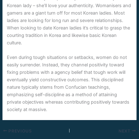
Korean lady – she’ll love your authenticity. Womanisers and
gamers are a giant turn off for most Korean ladies. Most
ladies are looking for long run and severe relationships.
When looking to date Korean ladies it’s critical to grasp the
courting tradition in Korea and likewise basic Korean
culture.
Even during tough situations or setbacks, women do not
easily surrender. Instead, they channel positivity toward
fixing problems with a agency belief that tough work will
eventually yield constructive outcomes. This disciplined
nature typically stems from Confucian teachings,
emphasizing self-discipline as a method of attaining
private objectives whereas contributing positively towards
society at massive.
PREVIOUS
NEXT