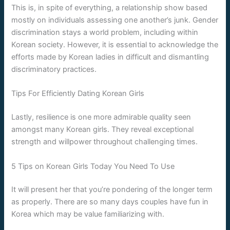
This is, in spite of everything, a relationship show based
mostly on individuals assessing one another’s junk. Gender
discrimination stays a world problem, including within
Korean society. However, it is essential to acknowledge the
efforts made by Korean ladies in difficult and dismantling
discriminatory practices.
Tips For Efficiently Dating Korean Girls
Lastly, resilience is one more admirable quality seen
amongst many Korean girls. They reveal exceptional
strength and willpower throughout challenging times.
5 Tips on Korean Girls Today You Need To Use
It will present her that you’re pondering of the longer term
as properly. There are so many days couples have fun in
Korea which may be value familiarizing with.