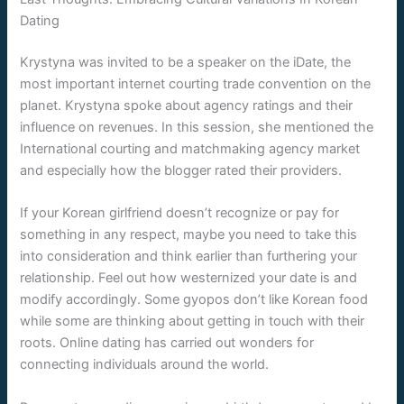
Dating
Krystyna was invited to be a speaker on the iDate, the
most important internet courting trade convention on the
planet. Krystyna spoke about agency ratings and their
influence on revenues. In this session, she mentioned the
International courting and matchmaking agency market
and especially how the blogger rated their providers.
If your Korean girlfriend doesn’t recognize or pay for
something in any respect, maybe you need to take this
into consideration and think earlier than furthering your
relationship. Feel out how westernized your date is and
modify accordingly. Some gyopos don’t like Korean food
while some are thinking about getting in touch with their
roots. Online dating has carried out wonders for
connecting individuals around the world.