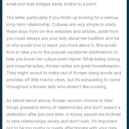
small and their bridges easily incline to a point.
The latter, particularly if you finish up looking for a serious
long-term relationship. Cultures are very simple to study
these days from on-line websites and articles; aside from
you could always ask your lady about her tradition and he
or she would love to teach you more about it. She would
love to take you to the popular vacationer destinations to
help you know her culture even higher. While being strong
and impartial ladies, Korean ladies are great housekeepers.
They might sound to make use of Korean slang words and
provides off little macho vibes, but it’s exhausting to come
throughout a Korean lady who doesn’t like cooking.
As talked about above, Korean women choose to take
things gradual in terms of relationships and don’t expect a
dedication after just one date. In Korea, people are inclined
to take relationships slowly and don’t rush. It’s important
not to be too pushy or overly affectionate with your date,