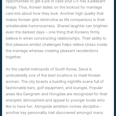
opportunities to get a job in case your CV has a pleasant
image. Thus, Korean ladies on the lookout for marriage
care lots about how they look. Another high quality that
makes Korean girls distinctive as life companions is their
unbelievable humorousness. Shared laughter can brighten
even the darkest days – one thing that Koreans firmly
believe in when constructing relationships. Their ability to
find pleasure amidst challenges helps relieve stress inside
the marriage whereas creating pleasant recollections
together.
As the capital metropolis of South Korea, Seoul is
undoubtedly one of the best locations to meet Korean
women. The city boasts a bustling nightlife scene full of
fashionable bars, golf equipment, and lounges. Popular
areas like Gangnam and Hongdae are recognized for their
energetic atmosphere and appeal to younger locals who
like to have fun. Alongside ambition comes discipline –
another key personality trait discovered amongst many