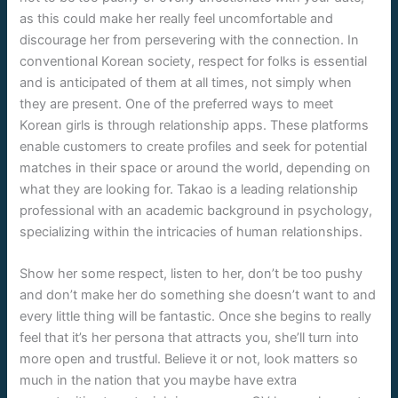
as this could make her really feel uncomfortable and
discourage her from persevering with the connection. In
conventional Korean society, respect for folks is essential
and is anticipated of them at all times, not simply when
they are present. One of the preferred ways to meet
Korean girls is through relationship apps. These platforms
enable customers to create profiles and seek for potential
matches in their space or around the world, depending on
what they are looking for. Takao is a leading relationship
professional with an academic background in psychology,
specializing within the intricacies of human relationships.
Show her some respect, listen to her, don’t be too pushy
and don’t make her do something she doesn’t want to and
every little thing will be fantastic. Once she begins to really
feel that it’s her persona that attracts you, she’ll turn into
more open and trustful. Believe it or not, look matters so
much in the nation that you maybe have extra