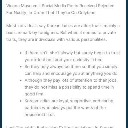
Vienna Museums’ Social Media Posts Received Rejected
For Nudity, In Order That They’re On Onlyfans
Most individuals say Korean ladies are alike; that’s mainly a
basic remark by foreigners. But when it comes to private
traits, they are individuals with various personalities.
If there isn’t, she’ll slowly but surely begin to trust
your intentions and your curiosity in her.
So they may always be there so that you simply
can help and encourage you at anything you do.
Although they pay lots of attention to their jobs,
they do not miss a possibility to spend time in
good firm.
Korean ladies are loyal, supportive, and caring
partners who always put the wants of the
household first.
Last Thoughts: Embracing Cultural Variations In Korean