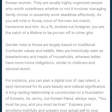
Korean women. They are usually highly organized people
who worth orderliness whether or not it involves managing
family chores or assembly work deadlines effectively. As
you will note in Korea, most of the men are match,
handsome and trim. As a fit, worked out foreigner, you are
the catch of a lifetime to be proven off to other girls.
Gender roles in Korea are largely based on traditional
Confucian values and beliefs. Men are historically seen as
breadwinners and heads of households, whereas ladies
have more home obligations, similar to childcare and
spousal assist.
For instance, you can plan a digital tour of Jeju Island, a
spot renowned for its pure beauty and cultural significance.
A long-lasting relationship is constructed on a foundation
of honesty. As Jenny, our Korean friend, always says, “You
must be you, and you must be true! ” Express your
emotions truthfully and present your actual self to your