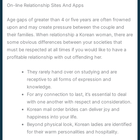
On-line Relationship Sites And Apps
Age gaps of greater than 4 or five years are often frowned
upon and may create pressure between the couple and
their families. When relationship a Korean woman, there are
some obvious differences between your societies that
must be respected at all times if you would like to have a
profitable relationship with out offending her.
They rarely hand over on studying and are
receptive to all forms of expression and
knowledge.
For any connection to last, it’s essential to deal
with one another with respect and consideration.
Korean mail order brides can deliver joy and
happiness into your life.
Beyond physical look, Korean ladies are identified
for their warm personalities and hospitality.