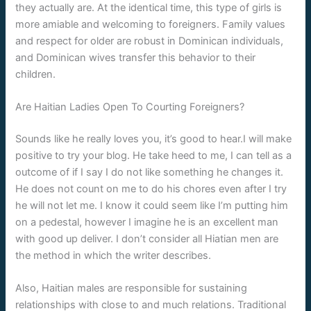
they actually are. At the identical time, this type of girls is
more amiable and welcoming to foreigners. Family values
and respect for older are robust in Dominican individuals,
and Dominican wives transfer this behavior to their
children.
Are Haitian Ladies Open To Courting Foreigners?
Sounds like he really loves you, it’s good to hear.I will make
positive to try your blog. He take heed to me, I can tell as a
outcome of if I say I do not like something he changes it.
He does not count on me to do his chores even after I try
he will not let me. I know it could seem like I’m putting him
on a pedestal, however I imagine he is an excellent man
with good up deliver. I don’t consider all Hiatian men are
the method in which the writer describes.
Also, Haitian males are responsible for sustaining
relationships with close to and much relations. Traditional