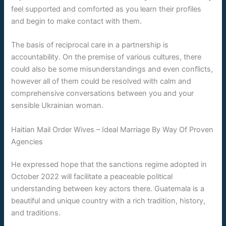
feel supported and comforted as you learn their profiles
and begin to make contact with them.
The basis of reciprocal care in a partnership is
accountability. On the premise of various cultures, there
could also be some misunderstandings and even conflicts,
however all of them could be resolved with calm and
comprehensive conversations between you and your
sensible Ukrainian woman.
Haitian Mail Order Wives – Ideal Marriage By Way Of Proven
Agencies
He expressed hope that the sanctions regime adopted in
October 2022 will facilitate a peaceable political
understanding between key actors there. Guatemala is a
beautiful and unique country with a rich tradition, history,
and traditions.