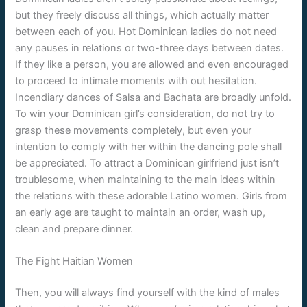
but they freely discuss all things, which actually matter
between each of you. Hot Dominican ladies do not need
any pauses in relations or two-three days between dates.
If they like a person, you are allowed and even encouraged
to proceed to intimate moments with out hesitation.
Incendiary dances of Salsa and Bachata are broadly unfold.
To win your Dominican girl’s consideration, do not try to
grasp these movements completely, but even your
intention to comply with her within the dancing pole shall
be appreciated. To attract a Dominican girlfriend just isn’t
troublesome, when maintaining to the main ideas within
the relations with these adorable Latino women. Girls from
an early age are taught to maintain an order, wash up,
clean and prepare dinner.
The Fight Haitian Women
Then, you will always find yourself with the kind of males