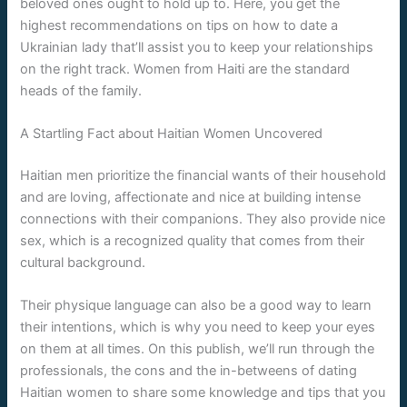
beloved ones ought to hold up to. Here, you get the
highest recommendations on tips on how to date a
Ukrainian lady that’ll assist you to keep your relationships
on the right track. Women from Haiti are the standard
heads of the family.
A Startling Fact about Haitian Women Uncovered
Haitian men prioritize the financial wants of their household
and are loving, affectionate and nice at building intense
connections with their companions. They also provide nice
sex, which is a recognized quality that comes from their
cultural background.
Their physique language can also be a good way to learn
their intentions, which is why you need to keep your eyes
on them at all times. On this publish, we’ll run through the
professionals, the cons and the in-betweens of dating
Haitian women to share some knowledge and tips that you