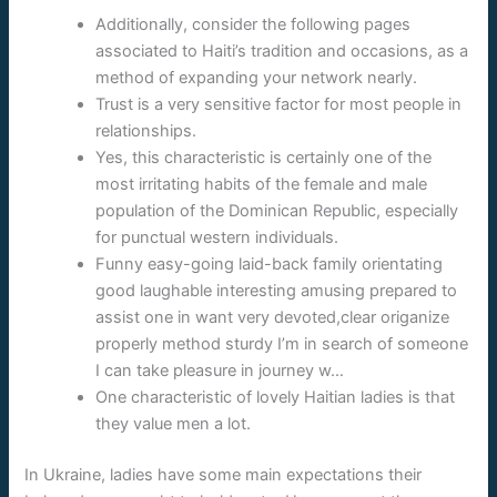
Additionally, consider the following pages
associated to Haiti’s tradition and occasions, as a
method of expanding your network nearly.
Trust is a very sensitive factor for most people in
relationships.
Yes, this characteristic is certainly one of the
most irritating habits of the female and male
population of the Dominican Republic, especially
for punctual western individuals.
Funny easy-going laid-back family orientating
good laughable interesting amusing prepared to
assist one in want very devoted,clear origanize
properly method sturdy I’m in search of someone
I can take pleasure in journey w…
One characteristic of lovely Haitian ladies is that
they value men a lot.
In Ukraine, ladies have some main expectations their