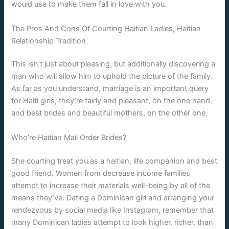
would use to make them fall in love with you.
The Pros And Cons Of Courting Haitian Ladies, Haitian
Relationship Tradition
This isn’t just about pleasing, but additionally discovering a
man who will allow him to uphold the picture of the family.
As far as you understand, marriage is an important query
for Haiti girls, they’re fairly and pleasant, on the one hand,
and best brides and beautiful mothers, on the other one.
Who’re Haitian Mail Order Brides?
She courting treat you as a haitian, life companion and best
good friend. Women from decrease income families
attempt to increase their materials well-being by all of the
means they’ve. Dating a Dominican girl and arranging your
rendezvous by social media like Instagram, remember that
many Dominican ladies attempt to look higher, richer, than