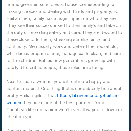
norms give men sure roles at house, corresponding to
making choices and dealing with funds and property. For
Haitian men, family has a huge impact on who they are.
They see their success linked to their family’s and take on
the duty of providing safety and care. They are devoted to
these close to to them, stressing stability, unity, and
continuity. Men usually work and defend the household,
while ladies prepare dinner, manage cash, clean, and care
for the children. But, as new generations grow-up with
totally different concepts, these roles are altering.
Next to such a woman, you will feel more happy and
content material. One thing that is undoubtedly true about
pretty Haitian girls is that
https://latinwoman.org/haitian-
women
they make one of the best partners. Your
Caribbean life companion won’t ever allow you to down or
cheat on you.
Dominican ladies aren’t solely passionate about feelings,