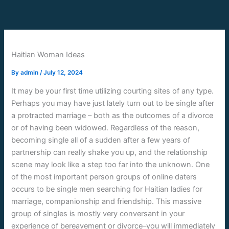
Skip
to
content
Haitian Woman Ideas
By
admin
/
July 12, 2024
It may be your first time utilizing courting sites of any type.
Perhaps you may have just lately turn out to be single after
a protracted marriage – both as the outcomes of a divorce
or of having been widowed. Regardless of the reason,
becoming single all of a sudden after a few years of
partnership can really shake you up, and the relationship
scene may look like a step too far into the unknown. One
of the most important person groups of online daters
occurs to be single men searching for Haitian ladies for
marriage, companionship and friendship. This massive
group of singles is mostly very conversant in your
experience of bereavement or divorce–you will immediately