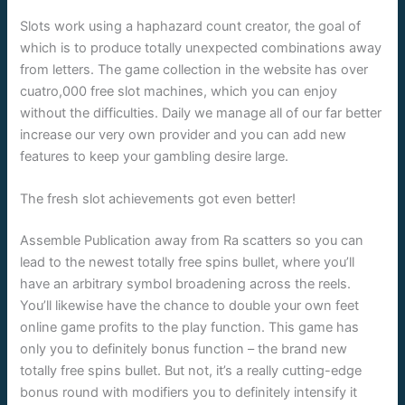
Slots work using a haphazard count creator, the goal of
which is to produce totally unexpected combinations away
from letters. The game collection in the website has over
cuatro,000 free slot machines, which you can enjoy
without the difficulties. Daily we manage all of our far better
increase our very own provider and you can add new
features to keep your gambling desire large.
The fresh slot achievements got even better!
Assemble Publication away from Ra scatters so you can
lead to the newest totally free spins bullet, where you’ll
have an arbitrary symbol broadening across the reels.
You’ll likewise have the chance to double your own feet
online game profits to the play function. This game has
only you to definitely bonus function – the brand new
totally free spins bullet. But not, it’s a really cutting-edge
bonus round with modifiers you to definitely intensify it