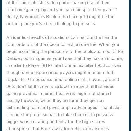
of the same old slot video game making use of their
repetitive game play and you can uninspired templates?
Really, Novomatic‘s Book of Ra Luxury 10 might be the
online game you’ve been looking to possess.
An identical results of situations can be found when the
four lords out of the ocean collect on one line. When you
begin examining the particulars of the publication out of Ra
Deluxe position games your’ll see that they has an income,
in order to Player (RTP) rate from an excellent 95.1%. Even
though some experienced players might mention that
regular RTP to possess most online slots hovers, around
96% don’t let this overshadow the new thrill that video
game provides. In terms thus wins might not started
usually however, when they perform they give an
exhilarating rush and gives ample advantages. That it slot
is made for professionals to take chances to possess
bigger wins installing perfectly for the high stakes
atmosphere that Book away from Ra Luxury exudes.