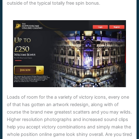
outside of the typical totally free spin bonus.
Loads of room for the a variety of victory icons, every one
of that has gotten an artwork redesign, along with of
course the brand new greatest scatters and you may wilds.
Higher resolution photographs and increased sound clips
help you accept victory combinations and simply make the
whole position online game look shiny overall. Are you tired