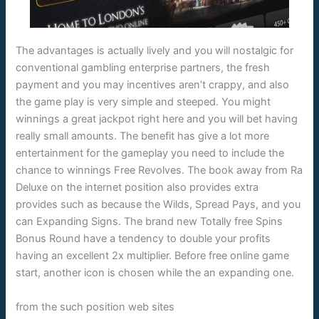
The advantages is actually lively and you will nostalgic for
conventional gambling enterprise partners, the fresh
payment and you may incentives aren’t crappy, and also
the game play is very simple and steeped. You might
winnings a great jackpot right here and you will bet having
really small amounts. The benefit has give a lot more
entertainment for the gameplay you need to include the
chance to winnings Free Revolves. The book away from Ra
Deluxe on the internet position also provides extra
provides such as because the Wilds, Spread Pays, and you
can Expanding Signs. The brand new Totally free Spins
Bonus Round have a tendency to double your profits
having an excellent 2x multiplier. Before free online game
start, another icon is chosen while the an expanding one.
from the such position web sites