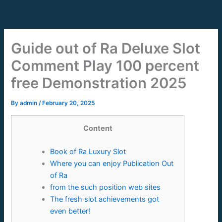
Skip
to
content
Guide out of Ra Deluxe Slot
Comment Play 100 percent
free Demonstration 2025
By
admin
/
February 20, 2025
Content
Book of Ra Luxury Slot
Where you can enjoy Publication Out
of Ra
from the such position web sites
The fresh slot achievements got
even better!