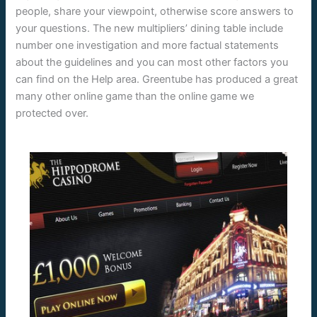
people, share your viewpoint, otherwise score answers to
your questions. The new multipliers’ dining table include
number one investigation and more factual statements
about the guidelines and you can most other factors you
can find on the Help area. Greentube has produced a great
many other online game than the online game we
protected over.