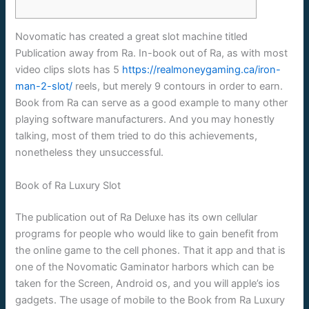
Novomatic has created a great slot machine titled
Publication away from Ra. In-book out of Ra, as with most
video clips slots has 5
https://realmoneygaming.ca/iron-
man-2-slot/
reels, but merely 9 contours in order to earn.
Book from Ra can serve as a good example to many other
playing software manufacturers.
And you may honestly
talking, most of them tried to do this achievements,
nonetheless they unsuccessful.
Book of Ra Luxury Slot
The publication out of Ra Deluxe has its own cellular
programs for people who would like to gain benefit from
the online game to the cell phones. That it app and that is
one of the Novomatic Gaminator harbors which can be
taken for the Screen, Android os, and you will apple’s ios
gadgets. The usage of mobile to the Book from Ra Luxury