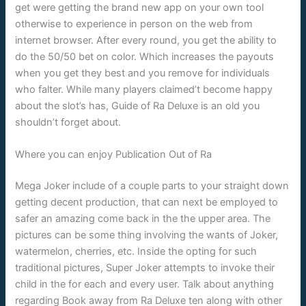
get were getting the brand new app on your own tool
otherwise to experience in person on the web from
internet browser. After every round, you get the ability to
do the 50/50 bet on color. Which increases the payouts
when you get they best and you remove for individuals
who falter. While many players claimed’t become happy
about the slot’s has, Guide of Ra Deluxe is an old you
shouldn’t forget about.
Where you can enjoy Publication Out of Ra
Mega Joker include of a couple parts to your straight down
getting decent production, that can next be employed to
safer an amazing come back in the the upper area. The
pictures can be some thing involving the wants of Joker,
watermelon, cherries, etc. Inside the opting for such
traditional pictures, Super Joker attempts to invoke their
child in the for each and every user. Talk about anything
regarding Book away from Ra Deluxe ten along with other